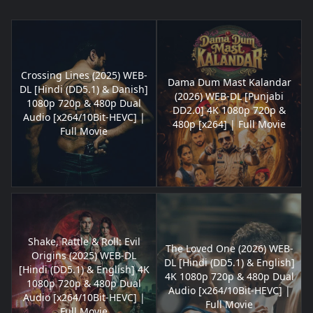
Crossing Lines (2025) WEB-
Dama Dum Mast Kalandar
DL [Hindi (DD5.1) & Danish]
(2026) WEB-DL [Punjabi
1080p 720p & 480p Dual
DD2.0] 4K 1080p 720p &
Audio [x264/10Bit-HEVC] |
480p [x264] | Full Movie
Full Movie
Shake, Rattle & Roll: Evil
The Loved One (2026) WEB-
Origins (2025) WEB-DL
DL [Hindi (DD5.1) & English]
[Hindi (DD5.1) & English] 4K
4K 1080p 720p & 480p Dual
1080p 720p & 480p Dual
Audio [x264/10Bit-HEVC] |
Audio [x264/10Bit-HEVC] |
Full Movie
Full Movie