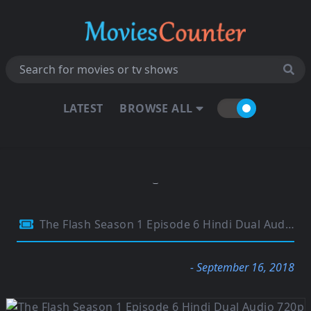
LATEST
BROWSE ALL
The Flash Season 1 Episode 6 Hindi Dual Audio 720p BluRay 300MB
- September 16, 2018