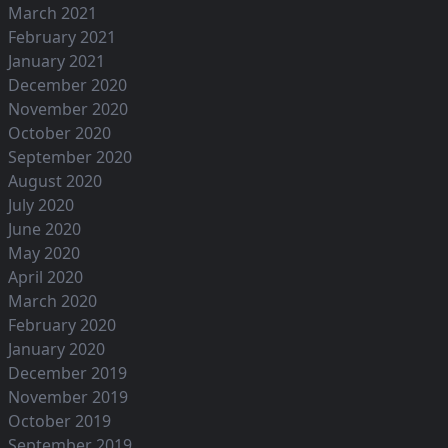
March 2021
February 2021
January 2021
December 2020
November 2020
October 2020
September 2020
August 2020
July 2020
June 2020
May 2020
April 2020
March 2020
February 2020
January 2020
December 2019
November 2019
October 2019
September 2019