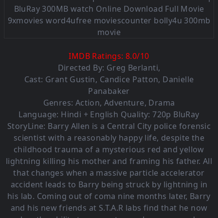
IMDB Ratings:
8.0
/
10
Directed By:
Greg Berlanti
,
Cast:
Grant Gustin
,
Candice Patton
,
Danielle
Panabaker
Genres:
Action
,
Adventure
,
Drama
Language: Hindi + English Quality: 720p BluRay
StoryLine: Barry Allen is a Central City police forensic
scientist with a reasonably happy life, despite the
childhood trauma of a mysterious red and yellow
lightning killing his mother and framing his father. All
that changes when a massive particle accelerator
accident leads to Barry being struck by lightning in
his lab. Coming out of coma nine months later, Barry
and his new friends at S.T.A.R labs find that he now