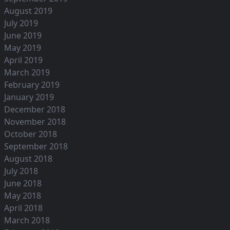
August 2019
July 2019
June 2019
May 2019
April 2019
March 2019
February 2019
January 2019
December 2018
November 2018
October 2018
September 2018
August 2018
July 2018
June 2018
May 2018
April 2018
March 2018