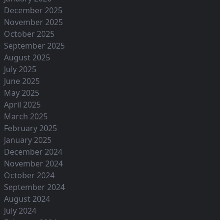
December 2025
November 2025
October 2025
September 2025
August 2025
July 2025
June 2025
May 2025
April 2025
March 2025
February 2025
January 2025
December 2024
November 2024
October 2024
September 2024
August 2024
July 2024