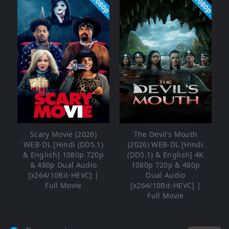
1080p
1080p
Scary Movie (2026)
The Devil’s Mouth
WEB-DL [Hindi (DD5.1)
(2026) WEB-DL [Hindi
& English] 1080p 720p
(DD5.1) & English] 4K
& 480p Dual Audio
1080p 720p & 480p
[x264/10Bit-HEVC] |
Dual Audio
Full Movie
[x264/10Bit-HEVC] |
Full Movie