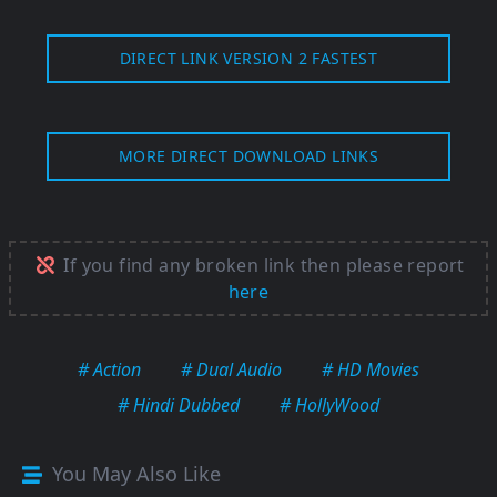
DIRECT LINK VERSION 2 FASTEST
MORE DIRECT DOWNLOAD LINKS
If you find any broken link then please report
here
# Action
# Dual Audio
# HD Movies
# Hindi Dubbed
# HollyWood
You May Also Like