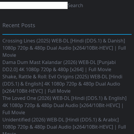
Search
Recent Posts
Crossing Lines (2025) WEB-DL [Hindi (DD5.1) & Danish]
1080p 720p & 480p Dual Audio [x264/10Bit-HEVC] | Full
Movie
Dama Dum Mast Kalandar (2026) WEB-DL [Punjabi
DD2.0] 4K 1080p 720p & 480p [x264] | Full Movie
Shake, Rattle & Roll: Evil Origins (2025) WEB-DL [Hindi
(DD5.1) & English] 4K 1080p 720p & 480p Dual Audio
[x264/10Bit-HEVC] | Full Movie
The Loved One (2026) WEB-DL [Hindi (DD5.1) & English]
4K 1080p 720p & 480p Dual Audio [x264/10Bit-HEVC] |
Full Movie
Unidentified (2026) WEB-DL [Hindi (DD5.1) & Arabic]
1080p 720p & 480p Dual Audio [x264/10Bit-HEVC] | Full