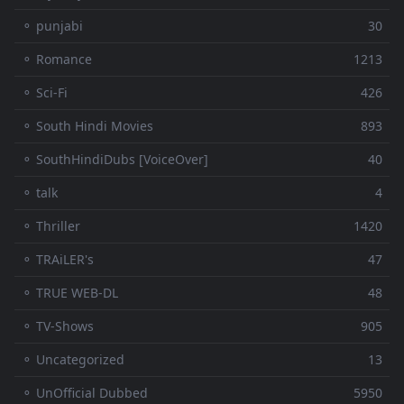
⚬ punjabi
30
⚬ Romance
1213
⚬ Sci-Fi
426
⚬ South Hindi Movies
893
⚬ SouthHindiDubs [VoiceOver]
40
⚬ talk
4
⚬ Thriller
1420
⚬ TRAiLER's
47
⚬ TRUE WEB-DL
48
⚬ TV-Shows
905
⚬ Uncategorized
13
⚬ UnOfficial Dubbed
5950