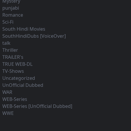
Mystery
punjabi
Romance
Sci-Fi
South Hindi Movies
SouthHindiDubs [VoiceOver]
talk
Thriller
TRAiLER's
TRUE WEB-DL
TV-Shows
Uncategorized
UnOfficial Dubbed
WAR
WEB-Series
WEB-Series [UnOfficial Dubbed]
WWE