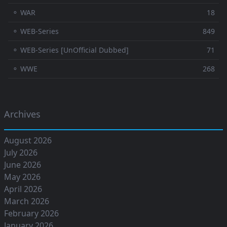
⚬ WAR
18
⚬ WEB-Series
849
⚬ WEB-Series [UnOfficial Dubbed]
71
⚬ WWE
268
Archives
August 2026
July 2026
June 2026
May 2026
April 2026
March 2026
February 2026
January 2026