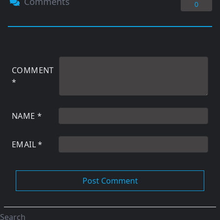
Comments
0
COMMENT
*
NAME
*
EMAIL
*
Search