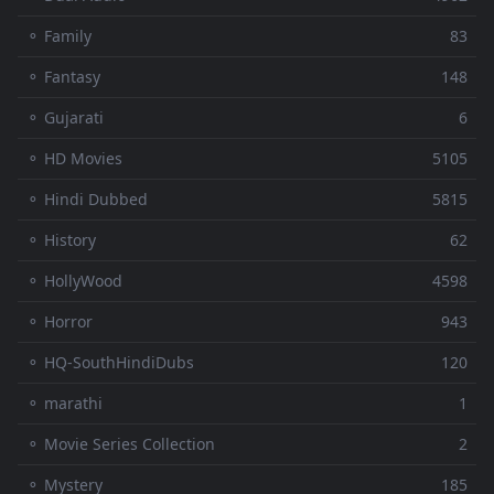
⚬ Family
83
⚬ Fantasy
148
⚬ Gujarati
6
⚬ HD Movies
5105
⚬ Hindi Dubbed
5815
⚬ History
62
⚬ HollyWood
4598
⚬ Horror
943
⚬ HQ-SouthHindiDubs
120
⚬ marathi
1
⚬ Movie Series Collection
2
⚬ Mystery
185