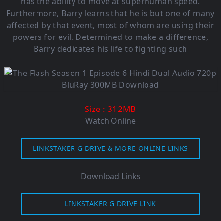
has the ability to move at superhuman speed.
Furthermore, Barry learns that he is but one of many
affected by that event, most of whom are using their
powers for evil. Determined to make a difference,
Barry dedicates his life to fighting such
: 312MB
Size
Watch Online
LINKSTAKER G DRIVE & MORE ONLINE LINKS
Download Links
LINKSTAKER G DRIVE LINK