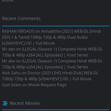
Movie
Recent Comments
RAIHAN FIRDAOS
on
Annaatthe (2021) WEB-DL [Hindi
DD5.1 & Tamil] 1080p 720p & 480p Dual Audio
[x264/HEVC] HD | Full Movie
Mr dev
on
iLLEGAL (Season 1) Complete Hindi WEB-DL
720p & 480p x264 [ALL Episodes] | Voot Series
Mr dev
on
iLLEGAL (Season 1) Complete Hindi WEB-DL
720p & 480p x264 [ALL Episodes] | Voot Series
Alok Sahu
on
Doctor (2021) [HQ Hindi-Dub] WEB-DL
1080p 720p & 480p [x264/HEVC] HD | Full Movie
Gazi Islam
on
Movie Request Page
Recent Movies