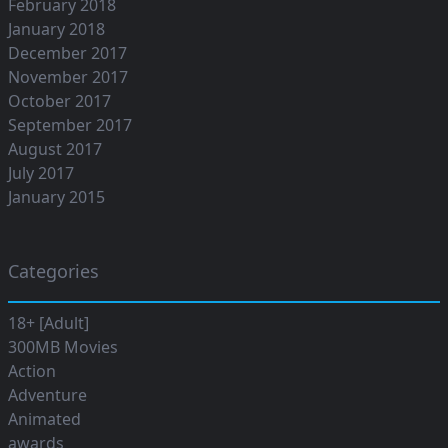
February 2018
January 2018
December 2017
November 2017
October 2017
September 2017
August 2017
July 2017
January 2015
Categories
18+ [Adult]
300MB Movies
Action
Adventure
Animated
awards