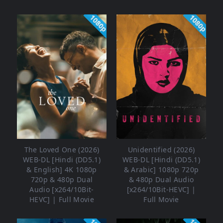
1080p
1080p
The Loved One (2026)
Unidentified (2026)
WEB-DL [Hindi (DD5.1)
WEB-DL [Hindi (DD5.1)
& English] 4K 1080p
& Arabic] 1080p 720p
720p & 480p Dual
& 480p Dual Audio
Audio [x264/10Bit-
[x264/10Bit-HEVC] |
HEVC] | Full Movie
Full Movie