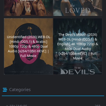
The Devil’s Mouth (2026)
Unidentified (2026) WEB-DL
WEB-DL [Hindi (DD5.1) &
[Hindi (DD5.1) & Arabic]
English] 4K 1080p 720p &
1080p 720p & 480p Dual
480p Dual Audio
Audio [x264/10Bit-HEVC] |
[x264/10Bit-HEVC] | Full
Full Movie
Movie
Categories
⚬ 18+ [Adult]
268