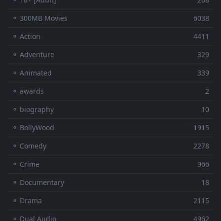
⚬ 300MB Movies
6038
⚬ Action
4411
⚬ Adventure
329
⚬ Animated
339
⚬ awards
2
⚬ biography
10
⚬ BollyWood
1915
⚬ Comedy
2278
⚬ Crime
966
⚬ Documentary
18
⚬ Drama
2115
⚬ Dual Audio
4962