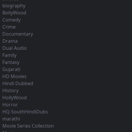
biography
BollyWood
Comedy
Crime
Documentary
Drama
Dual Audio
Family
Fantasy
Gujarati
HD Movies
Hindi Dubbed
History
HollyWood
Horror
HQ-SouthHindiDubs
marathi
Movie Series Collection