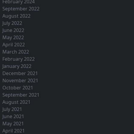
February 2024
September 2022
August 2022
July 2022
June 2022
May 2022
April 2022
March 2022
February 2022
January 2022
December 2021
November 2021
October 2021
September 2021
August 2021
July 2021
June 2021
May 2021
April 2021