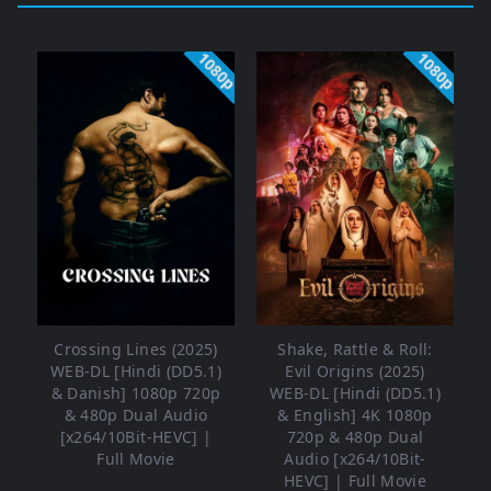
1080p
1080p
Crossing Lines (2025)
Shake, Rattle & Roll:
WEB-DL [Hindi (DD5.1)
Evil Origins (2025)
& Danish] 1080p 720p
WEB-DL [Hindi (DD5.1)
& 480p Dual Audio
& English] 4K 1080p
[x264/10Bit-HEVC] |
720p & 480p Dual
Full Movie
Audio [x264/10Bit-
HEVC] | Full Movie