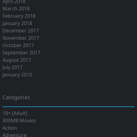
April 2018
March 2018
February 2018
January 2018
December 2017
November 2017
October 2017
September 2017
August 2017
July 2017
January 2015
Categories
18+ [Adult]
300MB Movies
Action
Adventure