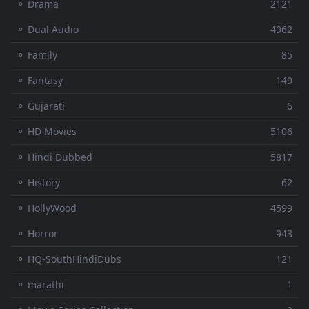
⚬ Drama
2121
⚬ Dual Audio
4962
⚬ Family
85
⚬ Fantasy
149
⚬ Gujarati
6
⚬ HD Movies
5106
⚬ Hindi Dubbed
5817
⚬ History
62
⚬ HollyWood
4599
⚬ Horror
943
⚬ HQ-SouthHindiDubs
121
⚬ marathi
1