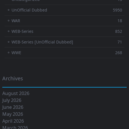
⚬ UnOfficial Dubbed
5950
⚬ WAR
18
⚬ WEB-Series
852
⚬ WEB-Series [UnOfficial Dubbed]
71
⚬ WWE
268
Archives
August 2026
July 2026
June 2026
May 2026
April 2026
March 2026