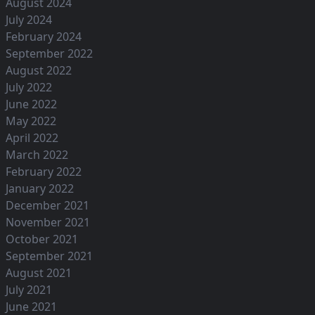
August 2024
July 2024
February 2024
September 2022
August 2022
July 2022
June 2022
May 2022
April 2022
March 2022
February 2022
January 2022
December 2021
November 2021
October 2021
September 2021
August 2021
July 2021
June 2021