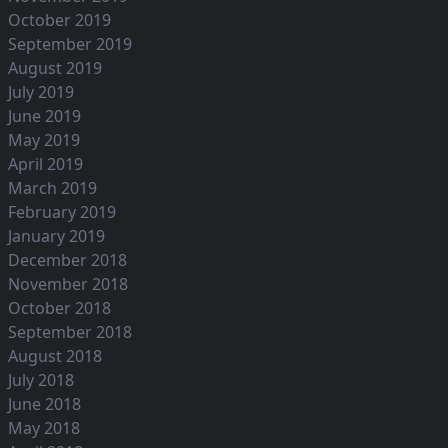
October 2019
September 2019
August 2019
July 2019
June 2019
May 2019
April 2019
March 2019
February 2019
January 2019
December 2018
November 2018
October 2018
September 2018
August 2018
July 2018
June 2018
May 2018