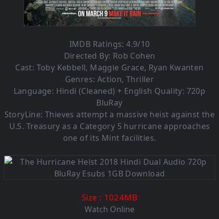
IMDB Ratings: 4.9/10
Directed By: Rob Cohen
Cast: Toby Kebbell, Maggie Grace, Ryan Kwanten
Genres: Action, Thriller
Language: Hindi (Cleaned) + English Quality: 720p
BluRay
StoryLine: Thieves attempt a massive heist against the
U.S. Treasury as a Category 5 hurricane approaches
one of its Mint facilities.
: 1024M
B
Size
Watch Online