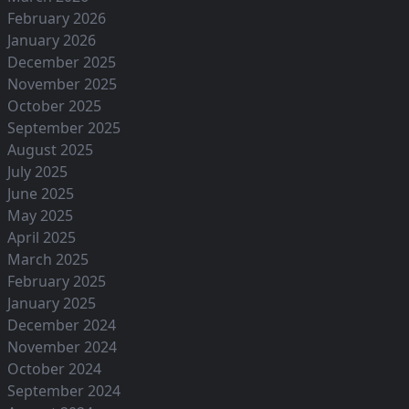
February 2026
January 2026
December 2025
November 2025
October 2025
September 2025
August 2025
July 2025
June 2025
May 2025
April 2025
March 2025
February 2025
January 2025
December 2024
November 2024
October 2024
September 2024