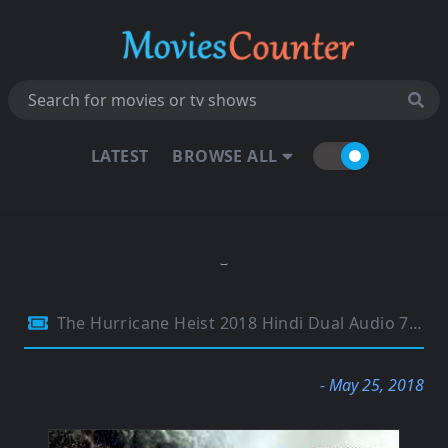
LATEST
BROWSE ALL
The Hurricane Heist 2018 Hindi Dual Audio 720p BluRay Esubs 1GB
- May 25, 2018