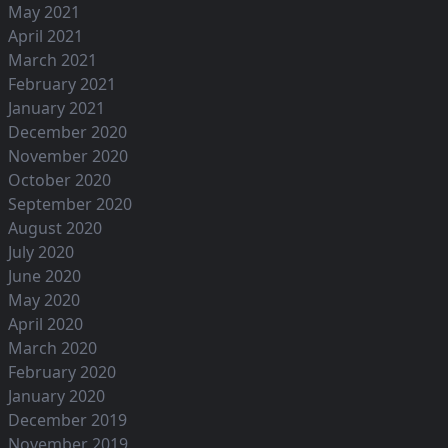
May 2021
April 2021
March 2021
February 2021
January 2021
December 2020
November 2020
October 2020
September 2020
August 2020
July 2020
June 2020
May 2020
April 2020
March 2020
February 2020
January 2020
December 2019
November 2019