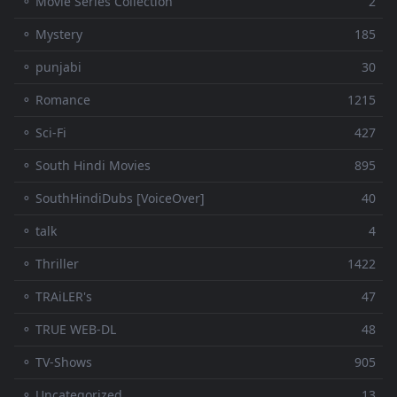
⚬ Movie Series Collection
2
⚬ Mystery
185
⚬ punjabi
30
⚬ Romance
1215
⚬ Sci-Fi
427
⚬ South Hindi Movies
895
⚬ SouthHindiDubs [VoiceOver]
40
⚬ talk
4
⚬ Thriller
1422
⚬ TRAiLER's
47
⚬ TRUE WEB-DL
48
⚬ TV-Shows
905
⚬ Uncategorized
13