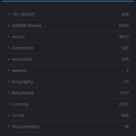
⚬ 18+ [Adult]
268
⚬ 300MB Movies
6040
⚬ Action
4413
⚬ Adventure
329
⚬ Animated
339
⚬ awards
2
⚬ biography
10
⚬ BollyWood
1919
⚬ Comedy
2279
⚬ Crime
966
⚬ Documentary
18