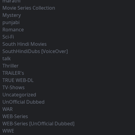
marathi
Movie Series Collection
Mystery
punjabi
Romance
Sci-Fi
South Hindi Movies
SouthHindiDubs [VoiceOver]
talk
Thriller
TRAiLER's
TRUE WEB-DL
TV-Shows
Uncategorized
UnOfficial Dubbed
WAR
WEB-Series
WEB-Series [UnOfficial Dubbed]
WWE