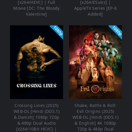
[x264/HEVC] | Full
[x264/ESubs] |
Movie [DC: The Bloody
AppleTV Series [EP-6
Valentine]
Added]
1080p
1080p
Crossing Lines (2025)
Shake, Rattle & Roll:
WEB-DL [Hindi (DD5.1)
Evil Origins (2025)
& Danish] 1080p 720p
WEB-DL [Hindi (DD5.1)
& 480p Dual Audio
& English] 4K 1080p
[x264/10Bit-HEVC] |
720p & 480p Dual