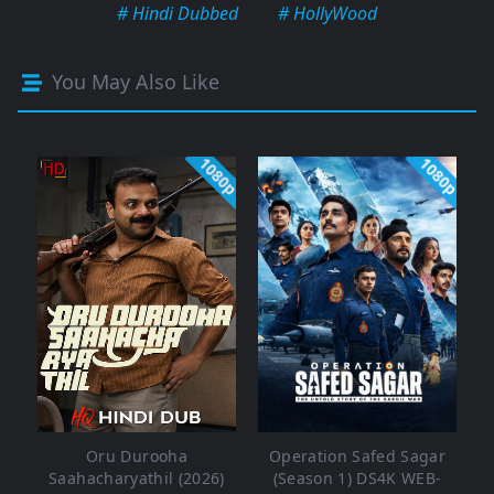
# Hindi Dubbed
# HollyWood
You May Also Like
1080p
1080p
Oru Durooha
Operation Safed Sagar
Saahacharyathil (2026)
(Season 1) DS4K WEB-