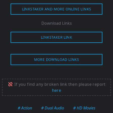
LINKSTAKER AND MORE ONLINE LINKS
Download Links
LINKSTAKER LINK
MORE DOWNLOAD LINKS
If you find any broken link then please report
here
# Action
# Dual Audio
# HD Movies