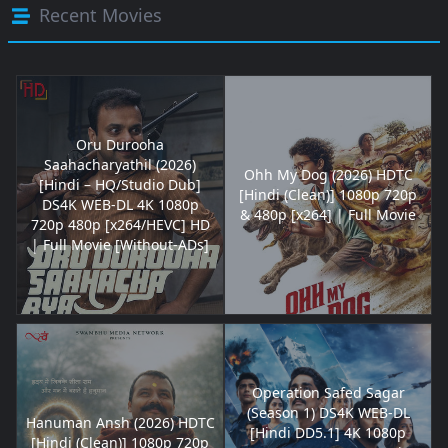
Recent Movies
Oru Durooha
Saahacharyathil (2026)
Ohh My Dog (2026) HDTC
[Hindi – HQ/Studio Dub]
[Hindi (Clean)] 1080p 720p
DS4K WEB-DL 4K 1080p
& 480p [x264] | Full Movie
720p 480p [x264/HEVC] HD
| Full Movie [Without-ADs]
Operation Safed Sagar
(Season 1) DS4K WEB-DL
Hanuman Ansh (2026) HDTC
[Hindi DD5.1] 4K 1080p
[Hindi (Clean)] 1080p 720p