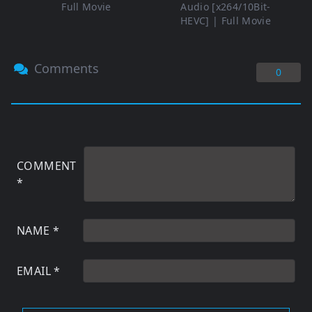
Full Movie
Audio [x264/10Bit-
HEVC] | Full Movie
Comments
0
COMMENT
*
NAME
*
EMAIL
*