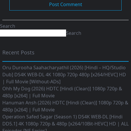
Search
Search
Recent Posts
Oru Durooha Saahacharyathil (2026) [Hindi – HQ/Studio
Dub] DS4K WEB-DL 4K 1080p 720p 480p [x264/HEVC] HD
| Full Movie [Without-ADs]
Ohh My Dog (2026) HDTC [Hindi (Clean)] 1080p 720p &
480p [x264] | Full Movie
Hanuman Ansh (2026) HDTC [Hindi (Clean)] 1080p 720p &
480p [x264] | Full Movie
Operation Safed Sagar (Season 1) DS4K WEB-DL [Hindi
DD5.1] 4K 1080p 720p & 480p [x264/10Bit-HEVC] HD | ALL
Episodes [NF Series]