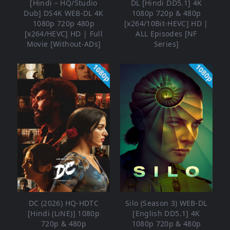
[Hindi – HQ/Studio
DL [Hindi DD5.1] 4K
Dub] DS4K WEB-DL 4K
1080p 720p & 480p
1080p 720p 480p
[x264/10Bit-HEVC] HD |
[x264/HEVC] HD | Full
ALL Episodes [NF
Movie [Without-ADs]
Series]
1080p
1080p
DC (2026) HQ-HDTC
Silo (Season 3) WEB-DL
[Hindi (LiNE)] 1080p
[English DD5.1] 4K
720p & 480p
1080p 720p & 480p