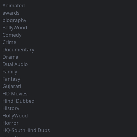
Animated
awards
biography
BollyWood
Comedy
Crime
Documentary
Drama
Dual Audio
Family
Fantasy
Gujarati
HD Movies
Hindi Dubbed
History
HollyWood
Horror
HQ-SouthHindiDubs