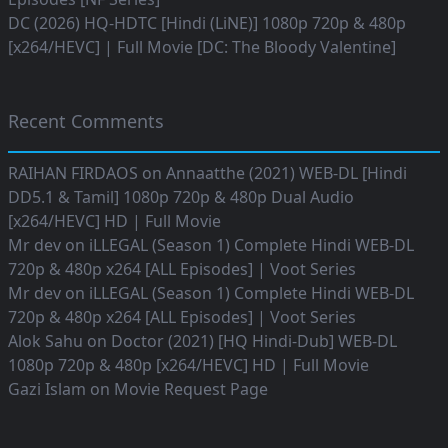
DC (2026) HQ-HDTC [Hindi (LiNE)] 1080p 720p & 480p
[x264/HEVC] | Full Movie [DC: The Bloody Valentine]
Recent Comments
RAIHAN FIRDAOS
on
Annaatthe (2021) WEB-DL [Hindi
DD5.1 & Tamil] 1080p 720p & 480p Dual Audio
[x264/HEVC] HD | Full Movie
Mr dev
on
iLLEGAL (Season 1) Complete Hindi WEB-DL
720p & 480p x264 [ALL Episodes] | Voot Series
Mr dev
on
iLLEGAL (Season 1) Complete Hindi WEB-DL
720p & 480p x264 [ALL Episodes] | Voot Series
Alok Sahu
on
Doctor (2021) [HQ Hindi-Dub] WEB-DL
1080p 720p & 480p [x264/HEVC] HD | Full Movie
Gazi Islam
on
Movie Request Page