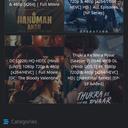
720p & 480p [x264/10Bit-
& 480p [x264] | Full Movie
HEVC] HD | ALL Episodes
[NF Series]
Thukra Ke Mera Pyaar
DC (2026) HQ-HDTC [Hindi
(Season 2) DS4K WEB-DL
(LiNE)] 1080p 720p & 480p
[Hindi DD5.1] 4K 1080p
[x264/HEVC] | Full Movie
720p & 480p [x264/HEVC]
[DC: The Bloody Valentine]
HD| [JioHotstar Series] [EP-
33 Added]
Categories