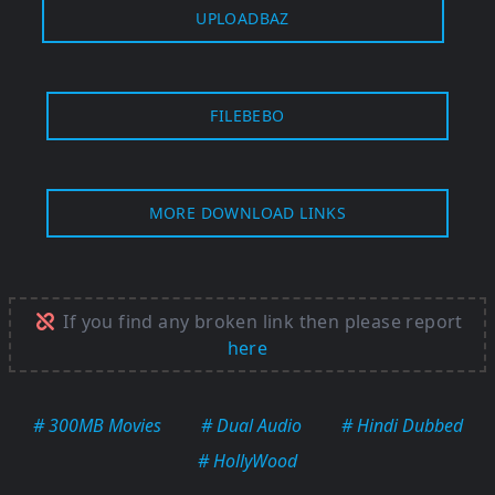
UPLOADBAZ
FILEBEBO
MORE DOWNLOAD LINKS
If you find any broken link then please report
here
# 300MB Movies
# Dual Audio
# Hindi Dubbed
# HollyWood