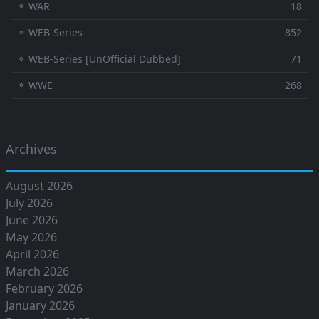
⚬ WAR
18
⚬ WEB-Series
852
⚬ WEB-Series [UnOfficial Dubbed]
71
⚬ WWE
268
Archives
August 2026
July 2026
June 2026
May 2026
April 2026
March 2026
February 2026
January 2026