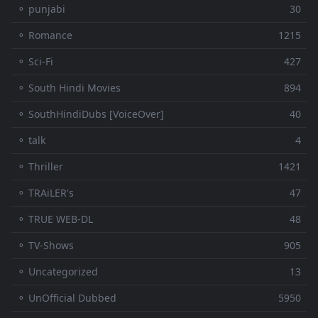
⚬ punjabi
30
⚬ Romance
1215
⚬ Sci-Fi
427
⚬ South Hindi Movies
894
⚬ SouthHindiDubs [VoiceOver]
40
⚬ talk
4
⚬ Thriller
1421
⚬ TRAiLER's
47
⚬ TRUE WEB-DL
48
⚬ TV-Shows
905
⚬ Uncategorized
13
⚬ UnOfficial Dubbed
5950