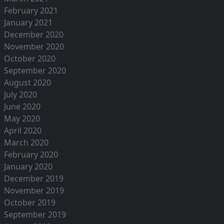
February 2021
January 2021
December 2020
November 2020
October 2020
September 2020
August 2020
July 2020
June 2020
May 2020
April 2020
March 2020
February 2020
January 2020
December 2019
November 2019
October 2019
September 2019