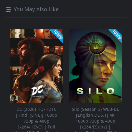
You May Also Like
1080p
1080p
DC (2026) HQ-HDTC
Silo (Season 3) WEB-DL
[Hindi (LiNE)] 1080p
[English DD5.1] 4K
720p & 480p
1080p 720p & 480p
[x264/HEVC] | Full
[x264/ESubs] |