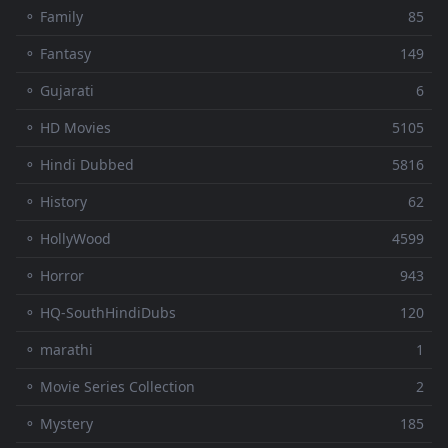
⚬ Family
85
⚬ Fantasy
149
⚬ Gujarati
6
⚬ HD Movies
5105
⚬ Hindi Dubbed
5816
⚬ History
62
⚬ HollyWood
4599
⚬ Horror
943
⚬ HQ-SouthHindiDubs
120
⚬ marathi
1
⚬ Movie Series Collection
2
⚬ Mystery
185