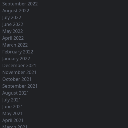
September 2022
August 2022
July 2022
June 2022
May 2022
April 2022
March 2022
February 2022
January 2022
December 2021
November 2021
October 2021
September 2021
August 2021
July 2021
June 2021
May 2021
April 2021
March 2021