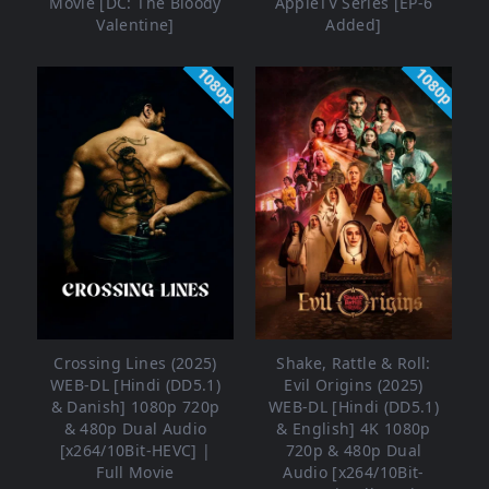
Movie [DC: The Bloody
AppleTV Series [EP-6
Valentine]
Added]
1080p
1080p
Crossing Lines (2025)
Shake, Rattle & Roll:
WEB-DL [Hindi (DD5.1)
Evil Origins (2025)
& Danish] 1080p 720p
WEB-DL [Hindi (DD5.1)
& 480p Dual Audio
& English] 4K 1080p
[x264/10Bit-HEVC] |
720p & 480p Dual
Full Movie
Audio [x264/10Bit-