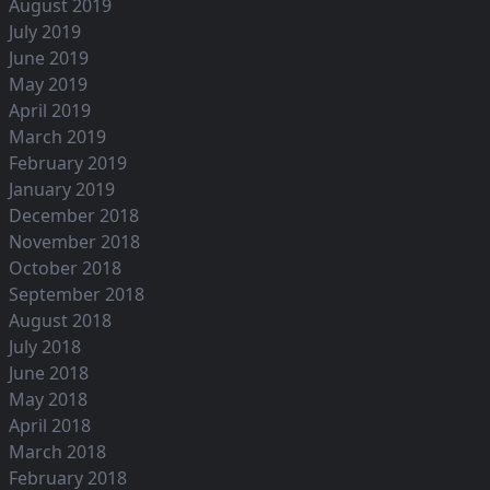
August 2019
July 2019
June 2019
May 2019
April 2019
March 2019
February 2019
January 2019
December 2018
November 2018
October 2018
September 2018
August 2018
July 2018
June 2018
May 2018
April 2018
March 2018
February 2018