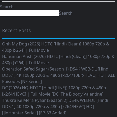
Search
Search
Recent Posts
Ohh My Dog (2026) HDTC [Hindi (Clean)] 1080p 720p &
480p [x264] | Full Movie
Hanuman Ansh (2026) HDTC [Hindi (Clean)] 1080p 720p &
480p [x264] | Full Movie
Operation Safed Sagar (Season 1) DS4K WEB-DL [Hindi
DD5.1] 4K 1080p 720p & 480p [x264/10Bit-HEVC] HD | ALL
Episodes [NF Series]
DC (2026) HQ-HDTC [Hindi (LiNE)] 1080p 720p & 480p
[x264/HEVC] | Full Movie [DC: The Bloody Valentine]
Thukra Ke Mera Pyaar (Season 2) DS4K WEB-DL [Hindi
DD5.1] 4K 1080p 720p & 480p [x264/HEVC] HD|
[JioHotstar Series] [EP-33 Added]