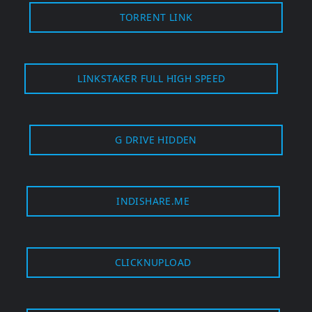
TORRENT LINK
LINKSTAKER FULL HIGH SPEED
G DRIVE HIDDEN
INDISHARE.ME
CLICKNUPLOAD