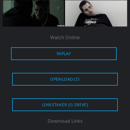
Watch Online
9XPLAY
OPENLOAD.CO
LINKSTAKER {G DRIVE}
Download Links