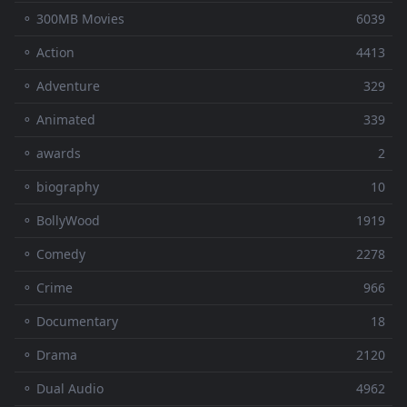
⚬ 300MB Movies
6039
⚬ Action
4413
⚬ Adventure
329
⚬ Animated
339
⚬ awards
2
⚬ biography
10
⚬ BollyWood
1919
⚬ Comedy
2278
⚬ Crime
966
⚬ Documentary
18
⚬ Drama
2120
⚬ Dual Audio
4962