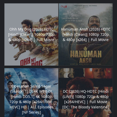
Ohh My Dog (2026) HDTC
Hanuman Ansh (2026) HDTC
[Hindi (Clean)] 1080p 720p
[Hindi (Clean)] 1080p 720p
& 480p [x264] | Full Movie
& 480p [x264] | Full Movie
Operation Safed Sagar
(Season 1) DS4K WEB-DL
DC (2026) HQ-HDTC [Hindi
[Hindi DD5.1] 4K 1080p
(LiNE)] 1080p 720p & 480p
720p & 480p [x264/10Bit-
[x264/HEVC] | Full Movie
HEVC] HD | ALL Episodes
[DC: The Bloody Valentine]
[NF Series]