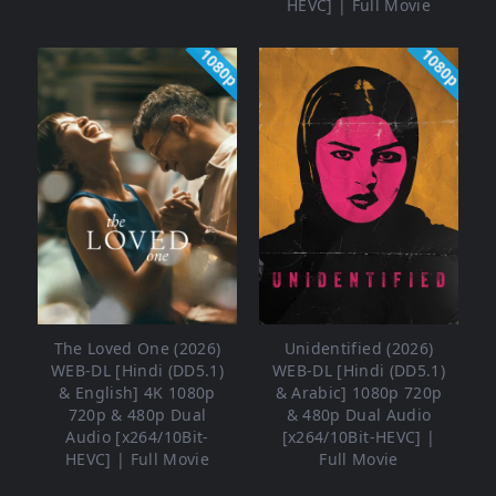
HEVC] | Full Movie
1080p
1080p
The Loved One (2026)
Unidentified (2026)
WEB-DL [Hindi (DD5.1)
WEB-DL [Hindi (DD5.1)
& English] 4K 1080p
& Arabic] 1080p 720p
720p & 480p Dual
& 480p Dual Audio
Audio [x264/10Bit-
[x264/10Bit-HEVC] |
HEVC] | Full Movie
Full Movie