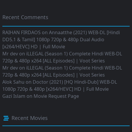
Recent Comments
RAIHAN FIRDAOS
on
Annaatthe (2021) WEB-DL [Hindi
DD5.1 & Tamil] 1080p 720p & 480p Dual Audio
[x264/HEVC] HD | Full Movie
Mr dev
on
iLLEGAL (Season 1) Complete Hindi WEB-DL
720p & 480p x264 [ALL Episodes] | Voot Series
Mr dev
on
iLLEGAL (Season 1) Complete Hindi WEB-DL
720p & 480p x264 [ALL Episodes] | Voot Series
Alok Sahu
on
Doctor (2021) [HQ Hindi-Dub] WEB-DL
1080p 720p & 480p [x264/HEVC] HD | Full Movie
Gazi Islam
on
Movie Request Page
Recent Movies