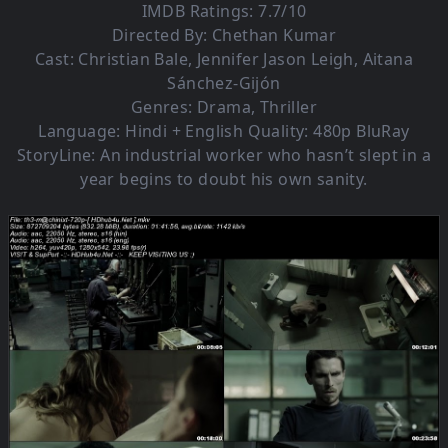
IMDB Ratings: 7.7/10
Directed By: Chethan Kumar
Cast: Christian Bale, Jennifer Jason Leigh, Aitana
Sánchez-Gijón
Genres: Drama, Thriller
Language: Hindi + English Quality: 480p BluRay
StoryLine: An industrial worker who hasn’t slept in a
year begins to doubt his own sanity.