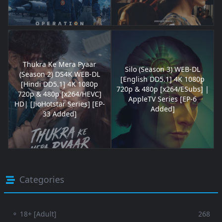
Thukra Ke Mera Pyaar
Silo (Season 3) WEB-DL
(Season 2) DS4K WEB-DL
[English DD5.1] 4K 1080p
[Hindi DD5.1] 4K 1080p
720p & 480p [x264/ESubs] |
720p & 480p [x264/HEVC]
AppleTV Series [EP-6
HD| [JioHotstar Series] [EP-
Added]
33 Added]
Categories
⚬ 18+ [Adult]
268