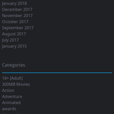
January 2018
December 2017
November 2017
October 2017
September 2017
August 2017
July 2017
January 2015
Categories
18+ [Adult]
300MB Movies
Action
Adventure
Animated
awards