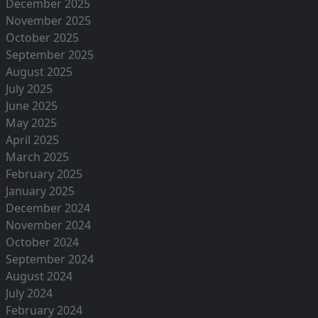
December 2025
November 2025
October 2025
September 2025
August 2025
July 2025
June 2025
May 2025
April 2025
March 2025
February 2025
January 2025
December 2024
November 2024
October 2024
September 2024
August 2024
July 2024
February 2024