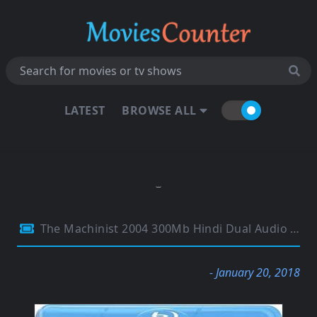
LATEST
BROWSE ALL
The Machinist 2004 300Mb Hindi Dual Audio 480p BluRay
- January 20, 2018