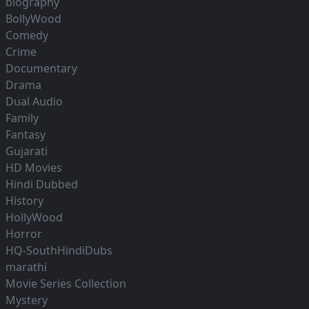
biography
BollyWood
Comedy
Crime
Documentary
Drama
Dual Audio
Family
Fantasy
Gujarati
HD Movies
Hindi Dubbed
History
HollyWood
Horror
HQ-SouthHindiDubs
marathi
Movie Series Collection
Mystery