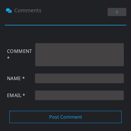
Comments
0
COMMENT
*
NAME
*
EMAIL
*