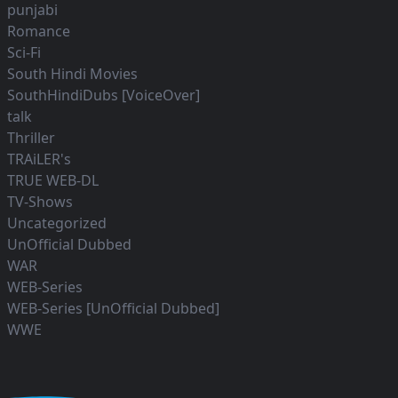
punjabi
Romance
Sci-Fi
South Hindi Movies
SouthHindiDubs [VoiceOver]
talk
Thriller
TRAiLER's
TRUE WEB-DL
TV-Shows
Uncategorized
UnOfficial Dubbed
WAR
WEB-Series
WEB-Series [UnOfficial Dubbed]
WWE