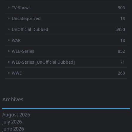
⚬ TV-Shows
905
⚬ Uncategorized
13
⚬ UnOfficial Dubbed
5950
⚬ WAR
18
⚬ WEB-Series
852
⚬ WEB-Series [UnOfficial Dubbed]
71
⚬ WWE
268
Archives
August 2026
July 2026
June 2026