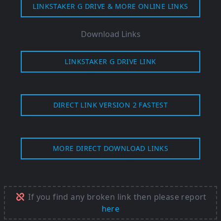
LINKSTAKER G DRIVE & MORE ONLINE LINKS
Download Links
LINKSTAKER G DRIVE LINK
DIRECT LINK VERSION 2 FASTEST
MORE DIRECT DOWNLOAD LINKS
If you find any broken link then please report
here