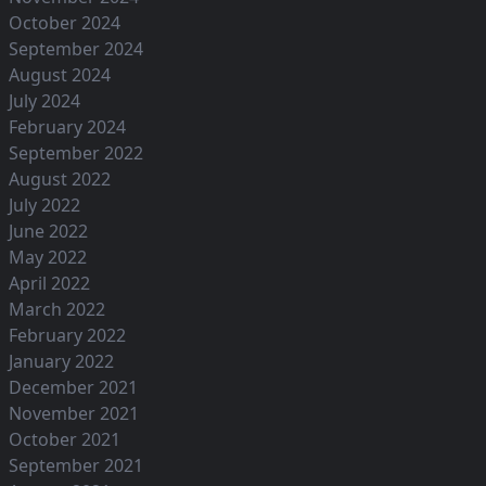
October 2024
September 2024
August 2024
July 2024
February 2024
September 2022
August 2022
July 2022
June 2022
May 2022
April 2022
March 2022
February 2022
January 2022
December 2021
November 2021
October 2021
September 2021