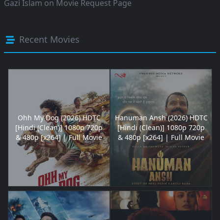
Gazi Islam
on
Movie Request Page
Recent Movies
Ohh My Dog (2026) HDTC
Hanuman Ansh (2026) HDTC
[Hindi (Clean)] 1080p 720p
[Hindi (Clean)] 1080p 720p
& 480p [x264] | Full Movie
& 480p [x264] | Full Movie