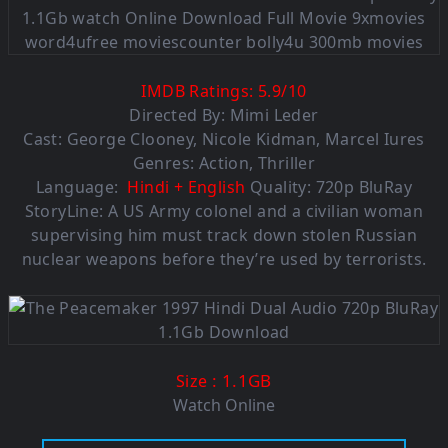
IMDB Ratings:
5.9
/
10
Directed By: Mimi Leder
Cast: George Clooney, Nicole Kidman, Marcel Iures
Genres: Action, Thriller
Language:
Hindi + English
Quality: 720p BluRay
StoryLine: A US Army colonel and a civilian woman
supervising him must track down stolen Russian
nuclear weapons before they’re used by terrorists.
: 1.1GB
Size
Watch Online