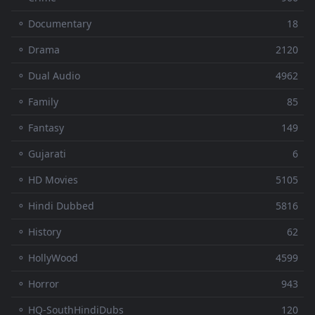
⚬ Documentary
18
⚬ Drama
2120
⚬ Dual Audio
4962
⚬ Family
85
⚬ Fantasy
149
⚬ Gujarati
6
⚬ HD Movies
5105
⚬ Hindi Dubbed
5816
⚬ History
62
⚬ HollyWood
4599
⚬ Horror
943
⚬ HQ-SouthHindiDubs
120