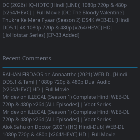
DC (2026) HQ-HDTC [Hindi (LiNE)] 1080p 720p & 480p
[x264/HEVC] | Full Movie [DC: The Bloody Valentine]
Thukra Ke Mera Pyaar (Season 2) DS4K WEB-DL [Hindi
DD5.1] 4K 1080p 720p & 480p [x264/HEVC] HD|
[JioHotstar Series] [EP-33 Added]
Recent Comments
RAIHAN FIRDAOS
on
Annaatthe (2021) WEB-DL [Hindi
DD5.1 & Tamil] 1080p 720p & 480p Dual Audio
[x264/HEVC] HD | Full Movie
Mr dev
on
iLLEGAL (Season 1) Complete Hindi WEB-DL
720p & 480p x264 [ALL Episodes] | Voot Series
Mr dev
on
iLLEGAL (Season 1) Complete Hindi WEB-DL
720p & 480p x264 [ALL Episodes] | Voot Series
Alok Sahu
on
Doctor (2021) [HQ Hindi-Dub] WEB-DL
1080p 720p & 480p [x264/HEVC] HD | Full Movie