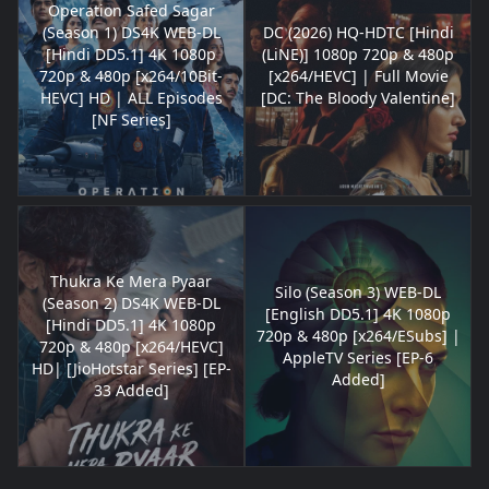
Operation Safed Sagar
(Season 1) DS4K WEB-DL
DC (2026) HQ-HDTC [Hindi
[Hindi DD5.1] 4K 1080p
(LiNE)] 1080p 720p & 480p
720p & 480p [x264/10Bit-
[x264/HEVC] | Full Movie
HEVC] HD | ALL Episodes
[DC: The Bloody Valentine]
[NF Series]
Thukra Ke Mera Pyaar
Silo (Season 3) WEB-DL
(Season 2) DS4K WEB-DL
[English DD5.1] 4K 1080p
[Hindi DD5.1] 4K 1080p
720p & 480p [x264/ESubs] |
720p & 480p [x264/HEVC]
AppleTV Series [EP-6
HD| [JioHotstar Series] [EP-
Added]
33 Added]