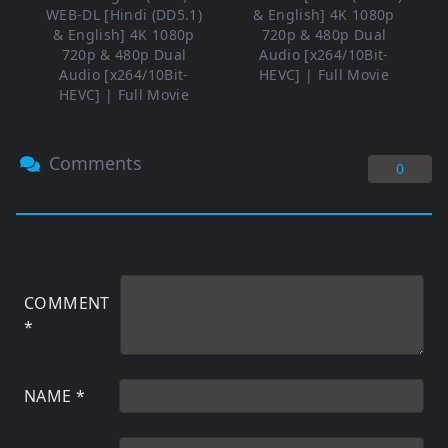
WEB-DL [Hindi (DD5.1)
& English] 4K 1080p
& English] 4K 1080p
720p & 480p Dual
720p & 480p Dual
Audio [x264/10Bit-
Audio [x264/10Bit-
HEVC] | Full Movie
HEVC] | Full Movie
Comments
0
COMMENT
*
NAME
*