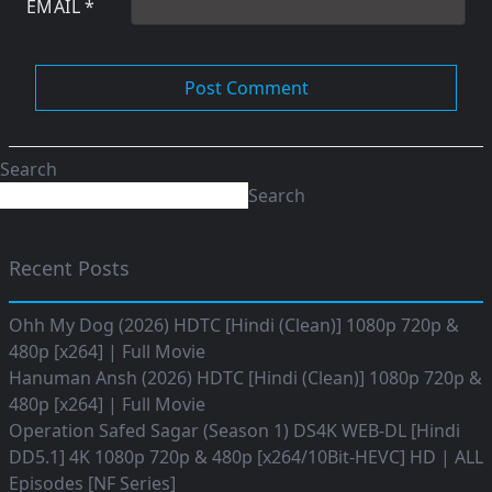
EMAIL
*
Search
Search
Recent Posts
Ohh My Dog (2026) HDTC [Hindi (Clean)] 1080p 720p &
480p [x264] | Full Movie
Hanuman Ansh (2026) HDTC [Hindi (Clean)] 1080p 720p &
480p [x264] | Full Movie
Operation Safed Sagar (Season 1) DS4K WEB-DL [Hindi
DD5.1] 4K 1080p 720p & 480p [x264/10Bit-HEVC] HD | ALL
Episodes [NF Series]