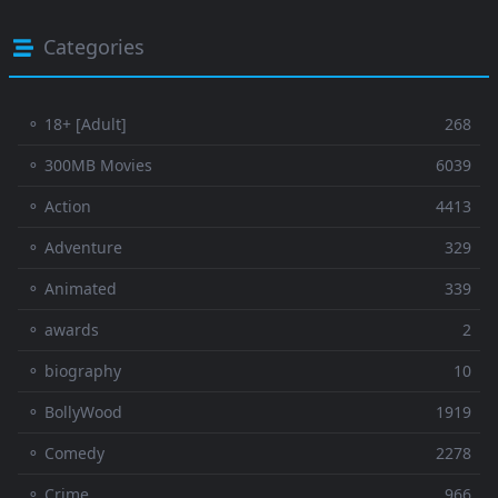
Categories
⚬ 18+ [Adult]
268
⚬ 300MB Movies
6039
⚬ Action
4413
⚬ Adventure
329
⚬ Animated
339
⚬ awards
2
⚬ biography
10
⚬ BollyWood
1919
⚬ Comedy
2278
⚬ Crime
966