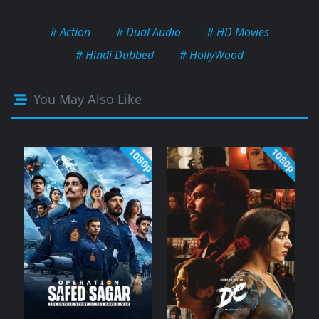
# Action
# Dual Audio
# HD Movies
# Hindi Dubbed
# HollyWood
You May Also Like
1080p
1080p