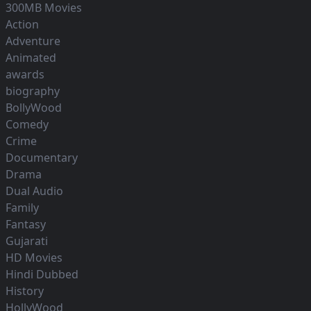
300MB Movies
Action
Adventure
Animated
awards
biography
BollyWood
Comedy
Crime
Documentary
Drama
Dual Audio
Family
Fantasy
Gujarati
HD Movies
Hindi Dubbed
History
HollyWood