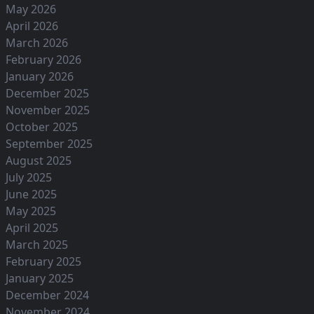
May 2026
April 2026
March 2026
February 2026
January 2026
December 2025
November 2025
October 2025
September 2025
August 2025
July 2025
June 2025
May 2025
April 2025
March 2025
February 2025
January 2025
December 2024
November 2024