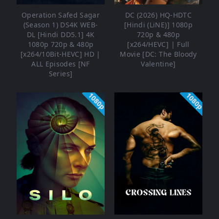
Operation Safed Sagar
DC (2026) HQ-HDTC
(Season 1) DS4K WEB-
[Hindi (LiNE)] 1080p
DL [Hindi DD5.1] 4K
720p & 480p
1080p 720p & 480p
[x264/HEVC] | Full
[x264/10Bit-HEVC] HD |
Movie [DC: The Bloody
ALL Episodes [NF
Valentine]
Series]
1080p
1080p