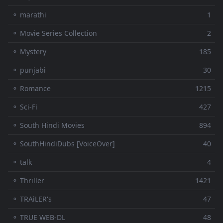
⚬ marathi
1
⚬ Movie Series Collection
2
⚬ Mystery
185
⚬ punjabi
30
⚬ Romance
1215
⚬ Sci-Fi
427
⚬ South Hindi Movies
894
⚬ SouthHindiDubs [VoiceOver]
40
⚬ talk
4
⚬ Thriller
1421
⚬ TRAiLER's
47
⚬ TRUE WEB-DL
48