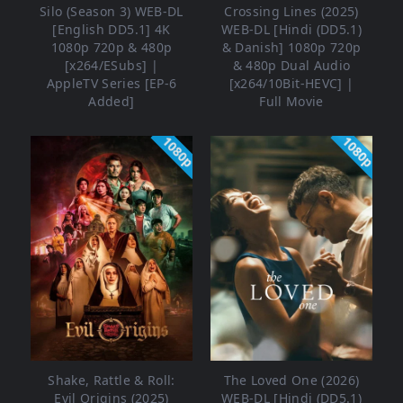
Silo (Season 3) WEB-DL
Crossing Lines (2025)
[English DD5.1] 4K
WEB-DL [Hindi (DD5.1)
1080p 720p & 480p
& Danish] 1080p 720p
[x264/ESubs] |
& 480p Dual Audio
AppleTV Series [EP-6
[x264/10Bit-HEVC] |
Added]
Full Movie
1080p
1080p
Shake, Rattle & Roll:
The Loved One (2026)
Evil Origins (2025)
WEB-DL [Hindi (DD5.1)