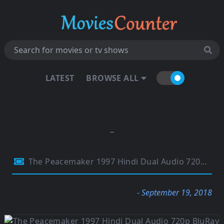
LATEST
BROWSE ALL
The Peacemaker 1997 Hindi Dual Audio 720p BluRay 1.1Gb
- September 19, 2018