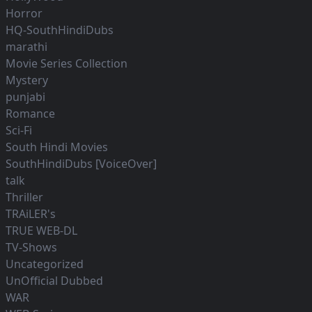
Horror
HQ-SouthHindiDubs
marathi
Movie Series Collection
Mystery
punjabi
Romance
Sci-Fi
South Hindi Movies
SouthHindiDubs [VoiceOver]
talk
Thriller
TRAiLER's
TRUE WEB-DL
TV-Shows
Uncategorized
UnOfficial Dubbed
WAR