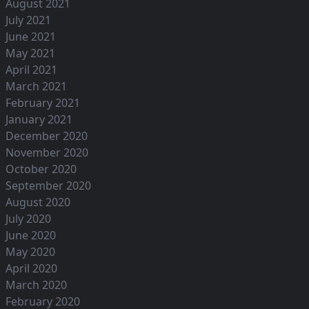
August 2021
July 2021
June 2021
May 2021
April 2021
March 2021
February 2021
January 2021
December 2020
November 2020
October 2020
September 2020
August 2020
July 2020
June 2020
May 2020
April 2020
March 2020
February 2020