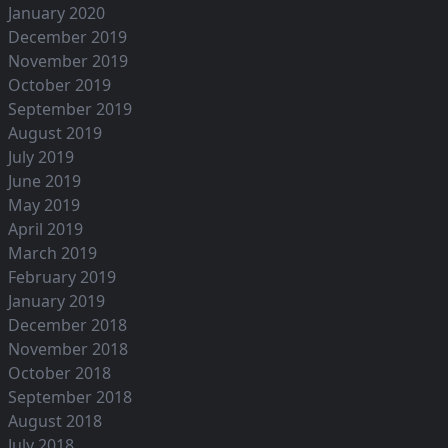
January 2020
December 2019
November 2019
October 2019
September 2019
August 2019
July 2019
June 2019
May 2019
April 2019
March 2019
February 2019
January 2019
December 2018
November 2018
October 2018
September 2018
August 2018
July 2018