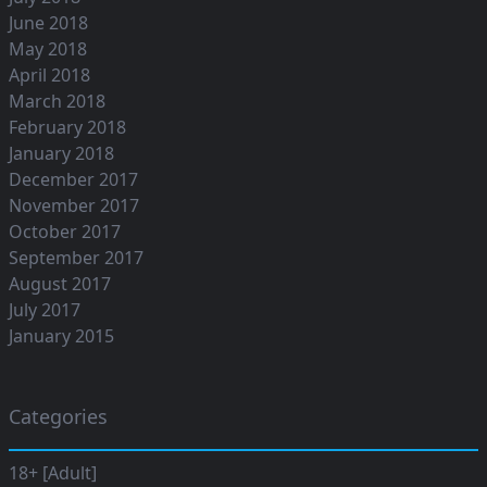
June 2018
May 2018
April 2018
March 2018
February 2018
January 2018
December 2017
November 2017
October 2017
September 2017
August 2017
July 2017
January 2015
Categories
18+ [Adult]