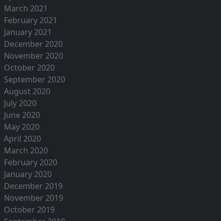
March 2021
February 2021
January 2021
December 2020
November 2020
October 2020
September 2020
August 2020
July 2020
June 2020
May 2020
April 2020
March 2020
February 2020
January 2020
December 2019
November 2019
October 2019