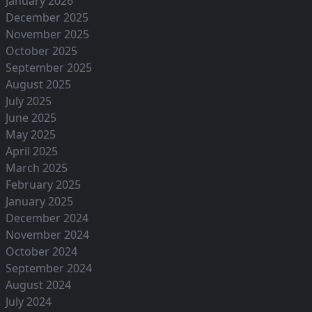
January 2026
December 2025
November 2025
October 2025
September 2025
August 2025
July 2025
June 2025
May 2025
April 2025
March 2025
February 2025
January 2025
December 2024
November 2024
October 2024
September 2024
August 2024
July 2024