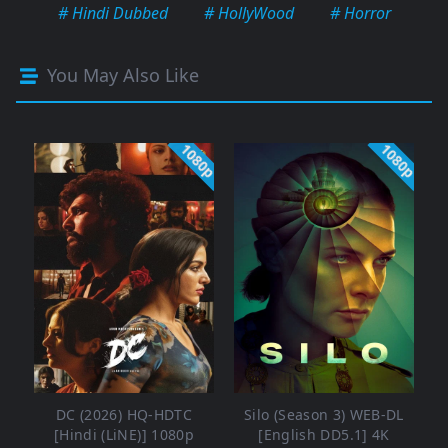
# Hindi Dubbed
# HollyWood
# Horror
You May Also Like
1080p
1080p
DC (2026) HQ-HDTC
Silo (Season 3) WEB-DL
[Hindi (LiNE)] 1080p
[English DD5.1] 4K