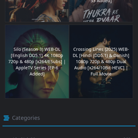
33 Added]
Silo (Season 3) WEB-DL
Crossing Lines (2025) WEB-
[English DD5.1] 4K 1080p
DL [Hindi (DD5.1) & Danish]
720p & 480p [x264/ESubs] |
1080p 720p & 480p Dual
AppleTV Series [EP-6
Audio [x264/10Bit-HEVC] |
Added]
Full Movie
Categories