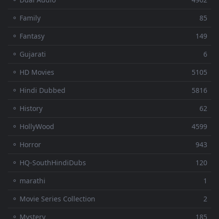
⚬ Family
85
⚬ Fantasy
149
⚬ Gujarati
6
⚬ HD Movies
5105
⚬ Hindi Dubbed
5816
⚬ History
62
⚬ HollyWood
4599
⚬ Horror
943
⚬ HQ-SouthHindiDubs
120
⚬ marathi
1
⚬ Movie Series Collection
2
⚬ Mystery
185