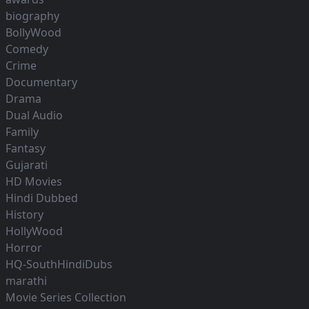
biography
BollyWood
Comedy
Crime
Documentary
Drama
Dual Audio
Family
Fantasy
Gujarati
HD Movies
Hindi Dubbed
History
HollyWood
Horror
HQ-SouthHindiDubs
marathi
Movie Series Collection