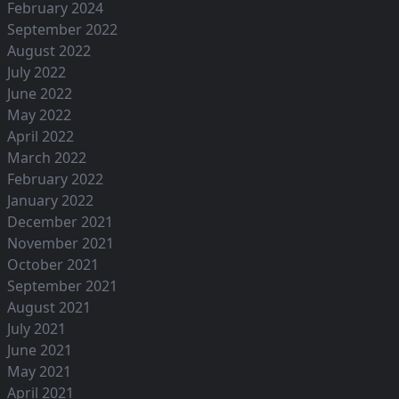
February 2024
September 2022
August 2022
July 2022
June 2022
May 2022
April 2022
March 2022
February 2022
January 2022
December 2021
November 2021
October 2021
September 2021
August 2021
July 2021
June 2021
May 2021
April 2021