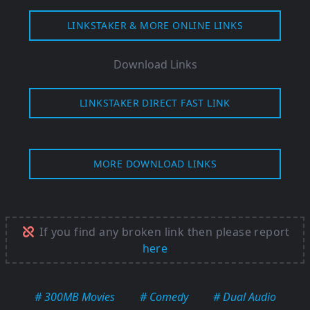
LINKSTAKER & MORE ONLINE LINKS
Download Links
LINKSTAKER DIRECT FAST LINK
MORE DOWNLOAD LINKS
If you find any broken link then please report
here
# 300MB Movies
# Comedy
# Dual Audio