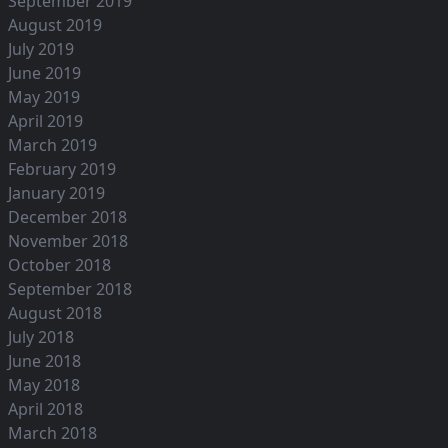
September 2019
August 2019
July 2019
June 2019
May 2019
April 2019
March 2019
February 2019
January 2019
December 2018
November 2018
October 2018
September 2018
August 2018
July 2018
June 2018
May 2018
April 2018
March 2018