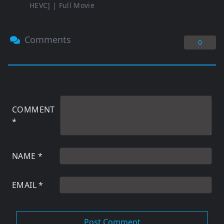
HEVC] | Full Movie
Comments
0
COMMENT
*
NAME
*
EMAIL
*