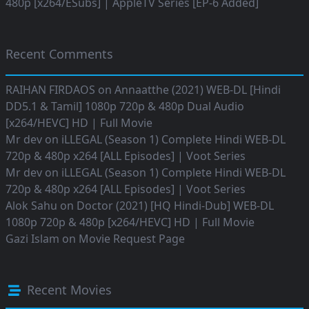
480p [x264/ESubs] | AppleTV Series [EP-6 Added]
Recent Comments
RAIHAN FIRDAOS
on
Annaatthe (2021) WEB-DL [Hindi
DD5.1 & Tamil] 1080p 720p & 480p Dual Audio
[x264/HEVC] HD | Full Movie
Mr dev
on
iLLEGAL (Season 1) Complete Hindi WEB-DL
720p & 480p x264 [ALL Episodes] | Voot Series
Mr dev
on
iLLEGAL (Season 1) Complete Hindi WEB-DL
720p & 480p x264 [ALL Episodes] | Voot Series
Alok Sahu
on
Doctor (2021) [HQ Hindi-Dub] WEB-DL
1080p 720p & 480p [x264/HEVC] HD | Full Movie
Gazi Islam
on
Movie Request Page
Recent Movies