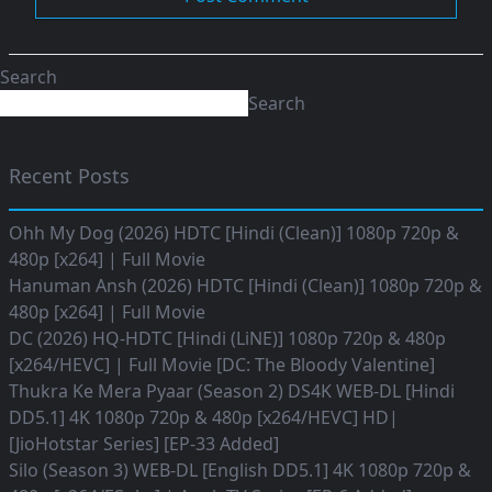
Search
Search
Recent Posts
Ohh My Dog (2026) HDTC [Hindi (Clean)] 1080p 720p &
480p [x264] | Full Movie
Hanuman Ansh (2026) HDTC [Hindi (Clean)] 1080p 720p &
480p [x264] | Full Movie
DC (2026) HQ-HDTC [Hindi (LiNE)] 1080p 720p & 480p
[x264/HEVC] | Full Movie [DC: The Bloody Valentine]
Thukra Ke Mera Pyaar (Season 2) DS4K WEB-DL [Hindi
DD5.1] 4K 1080p 720p & 480p [x264/HEVC] HD|
[JioHotstar Series] [EP-33 Added]
Silo (Season 3) WEB-DL [English DD5.1] 4K 1080p 720p &