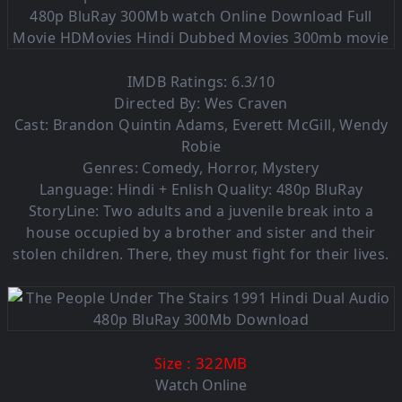
IMDB Ratings: 6.3/10
Directed By: Wes Craven
Cast: Brandon Quintin Adams, Everett McGill, Wendy
Robie
Genres: Comedy, Horror, Mystery
Language: Hindi + Enlish Quality: 480p BluRay
StoryLine: Two adults and a juvenile break into a
house occupied by a brother and sister and their
stolen children. There, they must fight for their lives.
: 322MB
Size
Watch Online