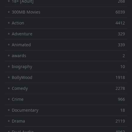
⚬ 18+ [Adult]
268
⚬ 300MB Movies
6039
⚬ Action
4412
⚬ Adventure
329
⚬ Animated
339
⚬ awards
2
⚬ biography
10
⚬ BollyWood
1918
⚬ Comedy
2278
⚬ Crime
966
⚬ Documentary
18
⚬ Drama
2119
⚬ Dual Audio
4962