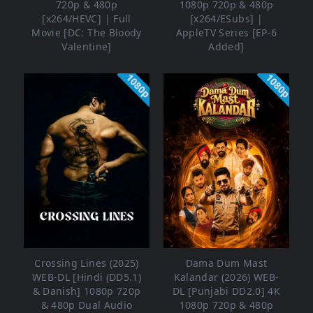
720p & 480p
1080p 720p & 480p
[x264/HEVC] | Full
[x264/ESubs] |
Movie [DC: The Bloody
AppleTV Series [EP-6
Valentine]
Added]
1080p
1080p
Crossing Lines (2025)
Dama Dum Mast
WEB-DL [Hindi (DD5.1)
Kalandar (2026) WEB-
& Danish] 1080p 720p
DL [Punjabi DD2.0] 4K
& 480p Dual Audio
1080p 720p & 480p