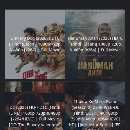
Ohh My Dog (2026) HDTC
Hanuman Ansh (2026) HDTC
[Hindi (Clean)] 1080p 720p
[Hindi (Clean)] 1080p 720p
& 480p [x264] | Full Movie
& 480p [x264] | Full Movie
Thukra Ke Mera Pyaar
DC (2026) HQ-HDTC [Hindi
(Season 2) DS4K WEB-DL
(LiNE)] 1080p 720p & 480p
[Hindi DD5.1] 4K 1080p
[x264/HEVC] | Full Movie
720p & 480p [x264/HEVC]
[DC: The Bloody Valentine]
HD| [JioHotstar Series] [EP-