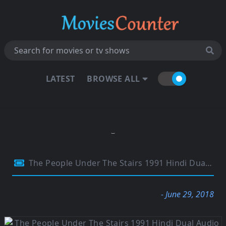
LATEST
BROWSE ALL
The People Under The Stairs 1991 Hindi Dual Audio 480p BluRay 300Mb
- June 29, 2018