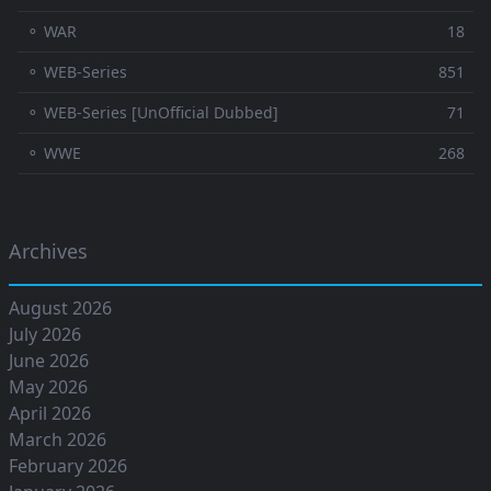
⚬ WAR
18
⚬ WEB-Series
851
⚬ WEB-Series [UnOfficial Dubbed]
71
⚬ WWE
268
Archives
August 2026
July 2026
June 2026
May 2026
April 2026
March 2026
February 2026