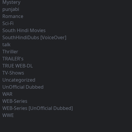
Mystery
punjabi
Romance
Sci-Fi
South Hindi Movies
SouthHindiDubs [VoiceOver]
talk
Thriller
TRAiLER's
TRUE WEB-DL
TV-Shows
Uncategorized
UnOfficial Dubbed
WAR
WEB-Series
WEB-Series [UnOfficial Dubbed]
WWE