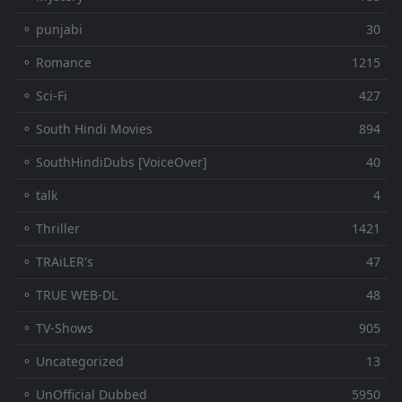
⚬ punjabi
30
⚬ Romance
1215
⚬ Sci-Fi
427
⚬ South Hindi Movies
894
⚬ SouthHindiDubs [VoiceOver]
40
⚬ talk
4
⚬ Thriller
1421
⚬ TRAiLER's
47
⚬ TRUE WEB-DL
48
⚬ TV-Shows
905
⚬ Uncategorized
13
⚬ UnOfficial Dubbed
5950