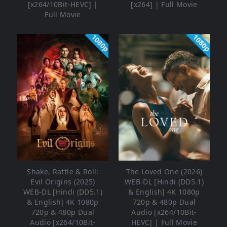
[x264/10Bit-HEVC] |
[x264] | Full Movie
Full Movie
1080p
1080p
Shake, Rattle & Roll:
The Loved One (2026)
Evil Origins (2025)
WEB-DL [Hindi (DD5.1)
WEB-DL [Hindi (DD5.1)
& English] 4K 1080p
& English] 4K 1080p
720p & 480p Dual
720p & 480p Dual
Audio [x264/10Bit-
Audio [x264/10Bit-
HEVC] | Full Movie