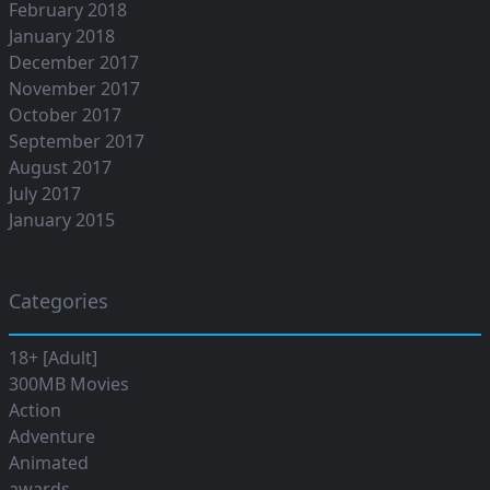
February 2018
January 2018
December 2017
November 2017
October 2017
September 2017
August 2017
July 2017
January 2015
Categories
18+ [Adult]
300MB Movies
Action
Adventure
Animated
awards