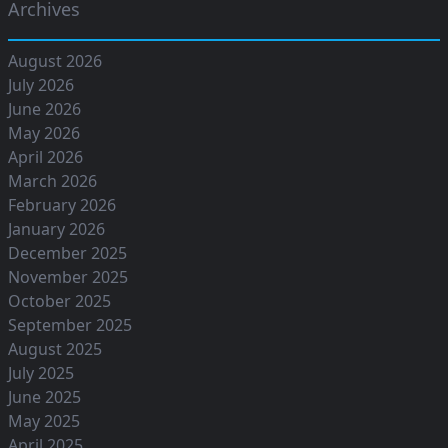
Archives
August 2026
July 2026
June 2026
May 2026
April 2026
March 2026
February 2026
January 2026
December 2025
November 2025
October 2025
September 2025
August 2025
July 2025
June 2025
May 2025
April 2025