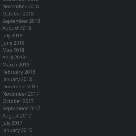
November 2018
October 2018
September 2018
August 2018
July 2018
June 2018
May 2018
April 2018
March 2018
February 2018
January 2018
December 2017
November 2017
October 2017
September 2017
August 2017
July 2017
January 2015