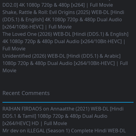
DD2.0] 4K 1080p 720p & 480p [x264] | Full Movie
Shake, Rattle & Roll: Evil Origins (2025) WEB-DL [Hindi
(DD5.1) & English] 4K 1080p 720p & 480p Dual Audio
[x264/10Bit-HEVC] | Full Movie
The Loved One (2026) WEB-DL [Hindi (DD5.1) & English]
4K 1080p 720p & 480p Dual Audio [x264/10Bit-HEVC] |
Full Movie
Unidentified (2026) WEB-DL [Hindi (DD5.1) & Arabic]
1080p 720p & 480p Dual Audio [x264/10Bit-HEVC] | Full
Movie
Recent Comments
RAIHAN FIRDAOS
on
Annaatthe (2021) WEB-DL [Hindi
DD5.1 & Tamil] 1080p 720p & 480p Dual Audio
[x264/HEVC] HD | Full Movie
Mr dev
on
iLLEGAL (Season 1) Complete Hindi WEB-DL