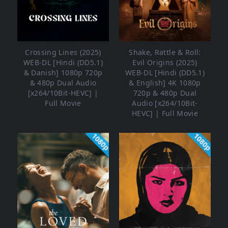
Crossing Lines (2025)
Shake, Rattle & Roll:
WEB-DL [Hindi (DD5.1)
Evil Origins (2025)
& Danish] 1080p 720p
WEB-DL [Hindi (DD5.1)
& 480p Dual Audio
& English] 4K 1080p
[x264/10Bit-HEVC] |
720p & 480p Dual
Full Movie
Audio [x264/10Bit-
HEVC] | Full Movie
1080p
1080p