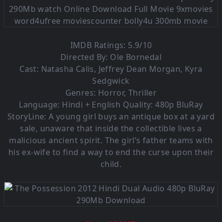
IMDB Ratings: 5.9/10
Directed By: Ole Bornedal
Cast: Natasha Calis, Jeffrey Dean Morgan, Kyra
Sedgwick
Genres: Horror, Thriller
Language: Hindi + English Quality: 480p BluRay
StoryLine: A young girl buys an antique box at a yard
sale, unaware that inside the collectible lives a
malicious ancient spirit. The girl’s father teams with
his ex-wife to find a way to end the curse upon their
child.