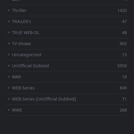
⚬ Thriller
1420
⚬ TRAiLER's
47
⚬ TRUE WEB-DL
48
⚬ TV-Shows
905
⚬ Uncategorized
13
⚬ UnOfficial Dubbed
5950
⚬ WAR
18
⚬ WEB-Series
849
⚬ WEB-Series [UnOfficial Dubbed]
71
⚬ WWE
268