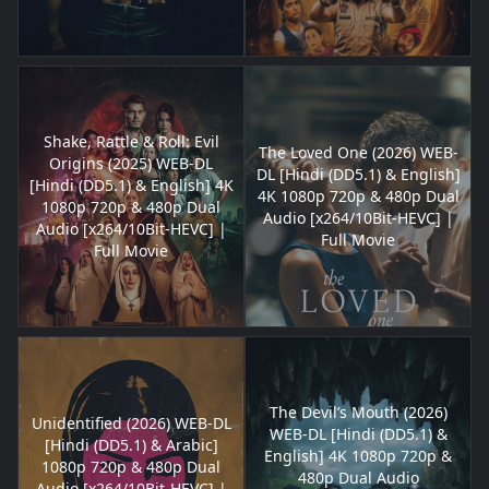
Shake, Rattle & Roll: Evil
The Loved One (2026) WEB-
Origins (2025) WEB-DL
DL [Hindi (DD5.1) & English]
[Hindi (DD5.1) & English] 4K
4K 1080p 720p & 480p Dual
1080p 720p & 480p Dual
Audio [x264/10Bit-HEVC] |
Audio [x264/10Bit-HEVC] |
Full Movie
Full Movie
The Devil’s Mouth (2026)
Unidentified (2026) WEB-DL
WEB-DL [Hindi (DD5.1) &
[Hindi (DD5.1) & Arabic]
English] 4K 1080p 720p &
1080p 720p & 480p Dual
480p Dual Audio
Audio [x264/10Bit-HEVC] |