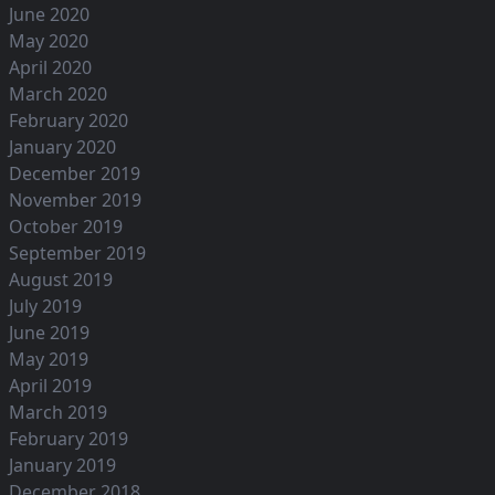
June 2020
May 2020
April 2020
March 2020
February 2020
January 2020
December 2019
November 2019
October 2019
September 2019
August 2019
July 2019
June 2019
May 2019
April 2019
March 2019
February 2019
January 2019
December 2018