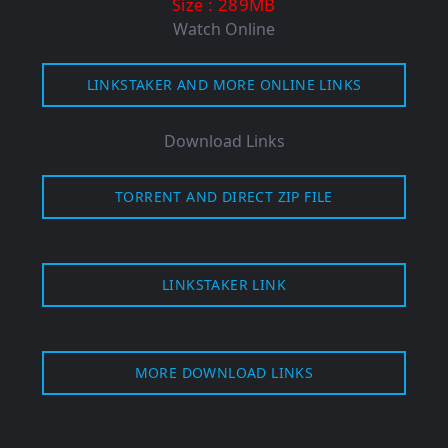
: 289MB
Size
Watch Online
LINKSTAKER AND MORE ONLINE LINKS
Download Links
TORRENT AND DIRECT ZIP FILE
LINKSTAKER LINK
MORE DOWNLOAD LINKS