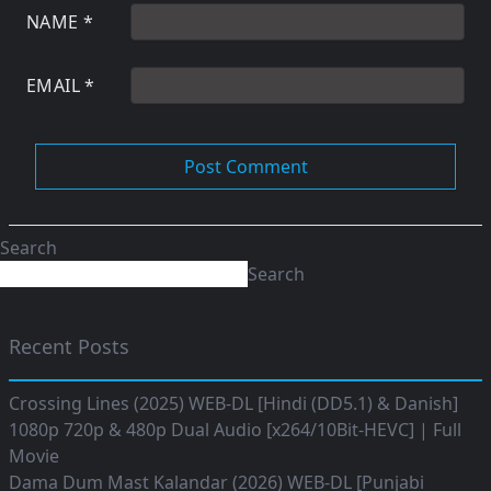
NAME
*
EMAIL
*
Search
Search
Recent Posts
Crossing Lines (2025) WEB-DL [Hindi (DD5.1) & Danish]
1080p 720p & 480p Dual Audio [x264/10Bit-HEVC] | Full
Movie
Dama Dum Mast Kalandar (2026) WEB-DL [Punjabi