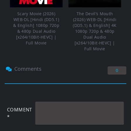
Scary Movie (2026)
The Devil’s Mouth
WEB-DL [Hindi (DD5.1)
(2026) WEB-DL [Hindi
& English] 1080p 720p
(DD5.1) & English] 4K
& 480p Dual Audio
1080p 720p & 480p
[x264/10Bit-HEVC] |
Dual Audio
Full Movie
[x264/10Bit-HEVC] |
Full Movie
Comments
0
COMMENT
*