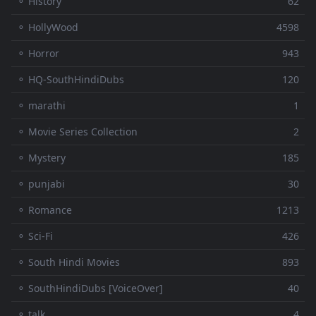
⚬ History
62
⚬ HollyWood
4598
⚬ Horror
943
⚬ HQ-SouthHindiDubs
120
⚬ marathi
1
⚬ Movie Series Collection
2
⚬ Mystery
185
⚬ punjabi
30
⚬ Romance
1213
⚬ Sci-Fi
426
⚬ South Hindi Movies
893
⚬ SouthHindiDubs [VoiceOver]
40
⚬ talk
4