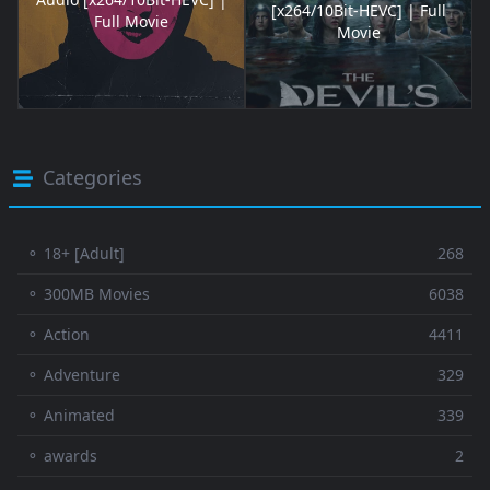
[x264/10Bit-HEVC] | Full
Full Movie
Movie
Categories
⚬ 18+ [Adult]
268
⚬ 300MB Movies
6038
⚬ Action
4411
⚬ Adventure
329
⚬ Animated
339
⚬ awards
2