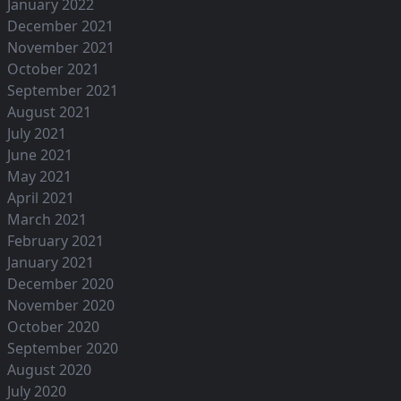
January 2022
December 2021
November 2021
October 2021
September 2021
August 2021
July 2021
June 2021
May 2021
April 2021
March 2021
February 2021
January 2021
December 2020
November 2020
October 2020
September 2020
August 2020
July 2020