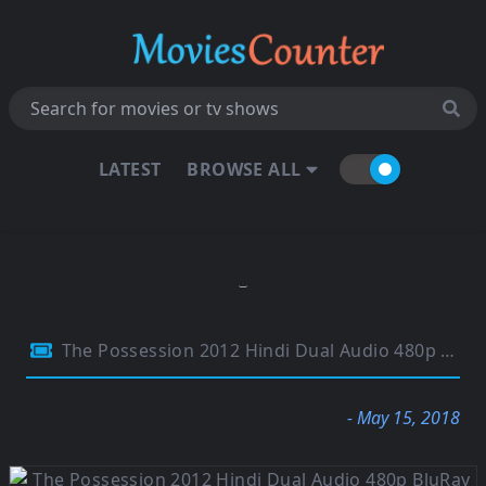
LATEST
BROWSE ALL
The Possession 2012 Hindi Dual Audio 480p BluRay 290Mb
- May 15, 2018