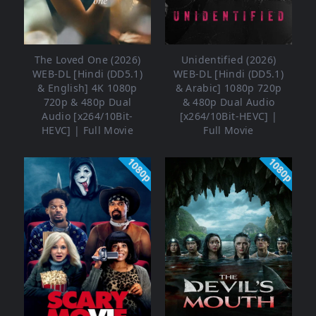
The Loved One (2026)
Unidentified (2026)
WEB-DL [Hindi (DD5.1)
WEB-DL [Hindi (DD5.1)
& English] 4K 1080p
& Arabic] 1080p 720p
720p & 480p Dual
& 480p Dual Audio
Audio [x264/10Bit-
[x264/10Bit-HEVC] |
HEVC] | Full Movie
Full Movie
1080p
1080p