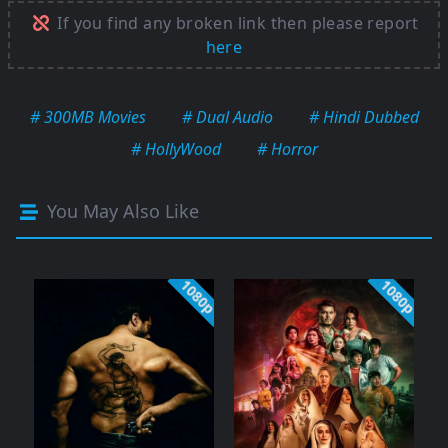
If you find any broken link then please report
here
# 300MB Movies
# Dual Audio
# Hindi Dubbed
# HollyWood
# Horror
You May Also Like
1080p
1080p