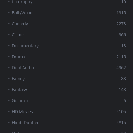
⚬ biography
10
⚬ BollyWood
1915
⚬ Comedy
2278
⚬ Crime
966
⚬ Documentary
18
⚬ Drama
2115
⚬ Dual Audio
4962
⚬ Family
83
⚬ Fantasy
148
⚬ Gujarati
6
⚬ HD Movies
5105
⚬ Hindi Dubbed
5815