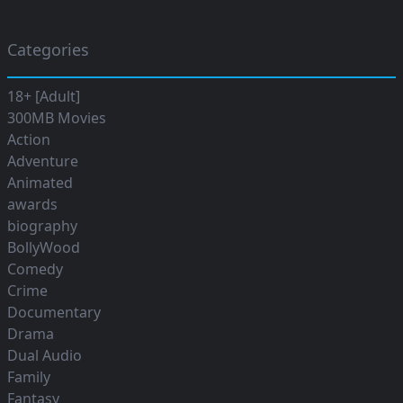
Categories
18+ [Adult]
300MB Movies
Action
Adventure
Animated
awards
biography
BollyWood
Comedy
Crime
Documentary
Drama
Dual Audio
Family
Fantasy