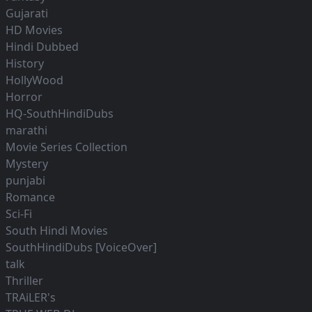
Gujarati
HD Movies
Hindi Dubbed
History
HollyWood
Horror
HQ-SouthHindiDubs
marathi
Movie Series Collection
Mystery
punjabi
Romance
Sci-Fi
South Hindi Movies
SouthHindiDubs [VoiceOver]
talk
Thriller
TRAiLER's