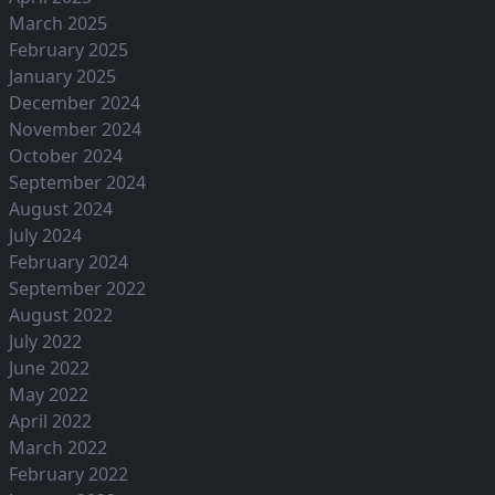
March 2025
February 2025
January 2025
December 2024
November 2024
October 2024
September 2024
August 2024
July 2024
February 2024
September 2022
August 2022
July 2022
June 2022
May 2022
April 2022
March 2022
February 2022