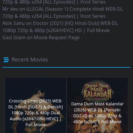
720p & 480p x264 [ALL Episodes] | Voot Series
Mr dev
on
iLLEGAL (Season 1) Complete Hindi WEB-DL
720p & 480p x264 [ALL Episodes] | Voot Series
Alok Sahu
on
Doctor (2021) [HQ Hindi-Dub] WEB-DL
1080p 720p & 480p [x264/HEVC] HD | Full Movie
Gazi Islam
on
Movie Request Page
Recent Movies
Crossing Lines (2025) WEB-
Dama Dum Mast Kalandar
DL [Hindi (DD5.1) & Danish]
(2026) WEB-DL [Punjabi
1080p 720p & 480p Dual
DD2.0] 4K 1080p 720p &
Audio [x264/10Bit-HEVC] |
480p [x264] | Full Movie
Full Movie