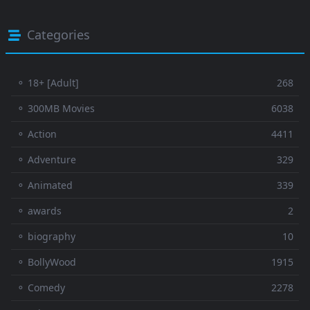
Categories
⚬ 18+ [Adult]
268
⚬ 300MB Movies
6038
⚬ Action
4411
⚬ Adventure
329
⚬ Animated
339
⚬ awards
2
⚬ biography
10
⚬ BollyWood
1915
⚬ Comedy
2278