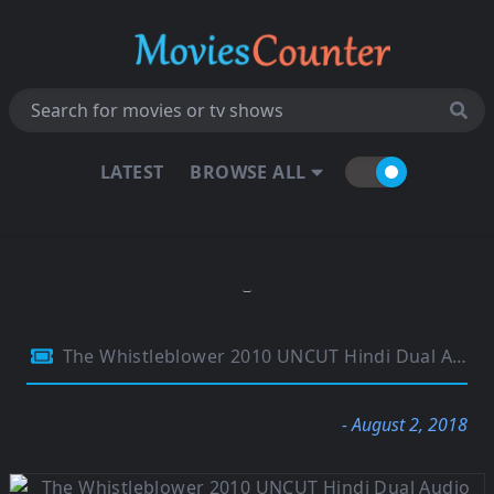
LATEST
BROWSE ALL
The Whistleblower 2010 UNCUT Hindi Dual Audio 720p BluRay 850MB
- August 2, 2018