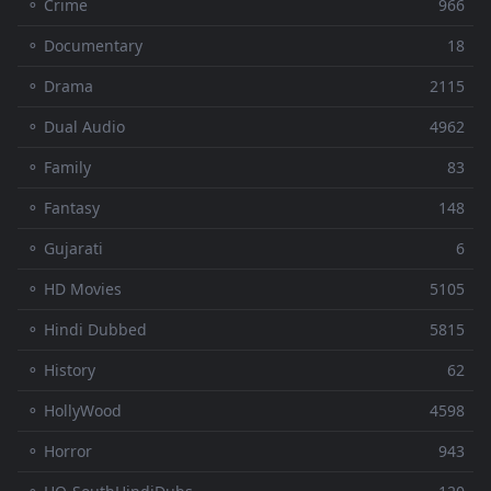
⚬ Crime
966
⚬ Documentary
18
⚬ Drama
2115
⚬ Dual Audio
4962
⚬ Family
83
⚬ Fantasy
148
⚬ Gujarati
6
⚬ HD Movies
5105
⚬ Hindi Dubbed
5815
⚬ History
62
⚬ HollyWood
4598
⚬ Horror
943