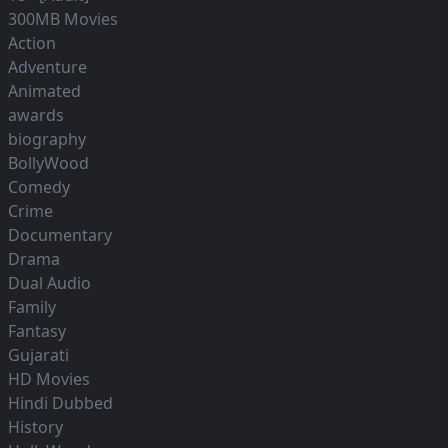
300MB Movies
Action
Adventure
Animated
awards
biography
BollyWood
Comedy
Crime
Documentary
Drama
Dual Audio
Family
Fantasy
Gujarati
HD Movies
Hindi Dubbed
History