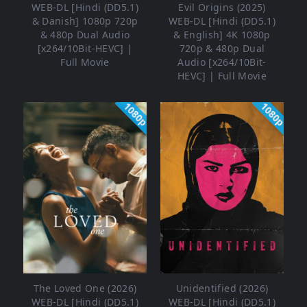
WEB-DL [Hindi (DD5.1)
Evil Origins (2025)
& Danish] 1080p 720p
WEB-DL [Hindi (DD5.1)
& 480p Dual Audio
& English] 4K 1080p
[x264/10Bit-HEVC] |
720p & 480p Dual
Full Movie
Audio [x264/10Bit-
HEVC] | Full Movie
1080p
1080p
The Loved One (2026)
Unidentified (2026)
WEB-DL [Hindi (DD5.1)
WEB-DL [Hindi (DD5.1)