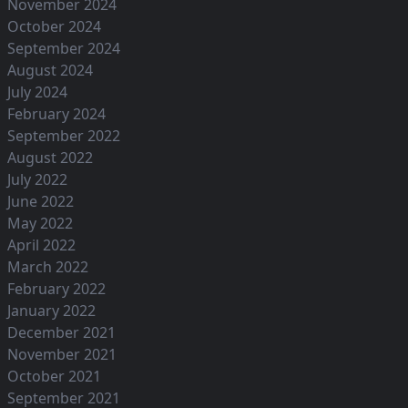
November 2024
October 2024
September 2024
August 2024
July 2024
February 2024
September 2022
August 2022
July 2022
June 2022
May 2022
April 2022
March 2022
February 2022
January 2022
December 2021
November 2021
October 2021
September 2021