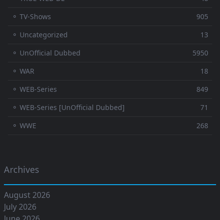
⚬ TV-Shows
905
⚬ Uncategorized
13
⚬ UnOfficial Dubbed
5950
⚬ WAR
18
⚬ WEB-Series
849
⚬ WEB-Series [UnOfficial Dubbed]
71
⚬ WWE
268
Archives
August 2026
July 2026
June 2026