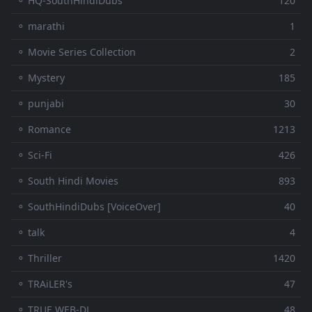
⚬ HQ-SouthHindiDubs
120
⚬ marathi
1
⚬ Movie Series Collection
2
⚬ Mystery
185
⚬ punjabi
30
⚬ Romance
1213
⚬ Sci-Fi
426
⚬ South Hindi Movies
893
⚬ SouthHindiDubs [VoiceOver]
40
⚬ talk
4
⚬ Thriller
1420
⚬ TRAiLER's
47
⚬ TRUE WEB-DL
48