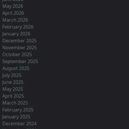
May 2026
April 2026
March 2026
February 2026
January 2026
December 2025
November 2025
October 2025
September 2025
August 2025
July 2025
June 2025
May 2025
April 2025
March 2025
February 2025
January 2025
December 2024