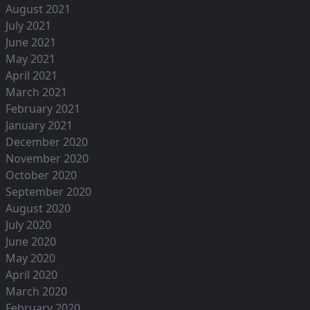
August 2021
July 2021
June 2021
May 2021
April 2021
March 2021
February 2021
January 2021
December 2020
November 2020
October 2020
September 2020
August 2020
July 2020
June 2020
May 2020
April 2020
March 2020
February 2020