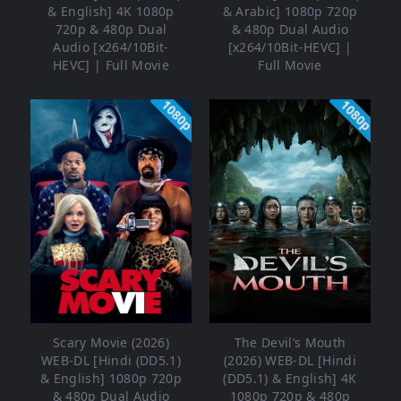
& English] 4K 1080p
& Arabic] 1080p 720p
720p & 480p Dual
& 480p Dual Audio
Audio [x264/10Bit-
[x264/10Bit-HEVC] |
HEVC] | Full Movie
Full Movie
1080p
1080p
Scary Movie (2026)
The Devil’s Mouth
WEB-DL [Hindi (DD5.1)
(2026) WEB-DL [Hindi
& English] 1080p 720p
(DD5.1) & English] 4K
& 480p Dual Audio
1080p 720p & 480p