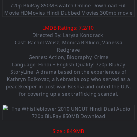
IMDB Ratings:
7.2
/
10
Directed By: Larysa Kondracki
Cast: Rachel Weisz, Monica Bellucci, Vanessa
Redgrave
Genres: Action, Biography, Crime
Language: Hindi + English Quality: 720p BluRay
StoryLine: A drama based on the experiences of
Kathryn Bolkovac, a Nebraska cop who served as a
peacekeeper in post-war Bosnia and outed the U.N.
for covering up a sex trafficking scandal.
: 849MB
Size