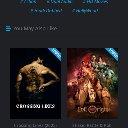
# Action
# Dual Audio
# HD Movies
# Hindi Dubbed
# HollyWood
You May Also Like
1080p
1080p
Crossing Lines (2025)
Shake, Rattle & Roll: