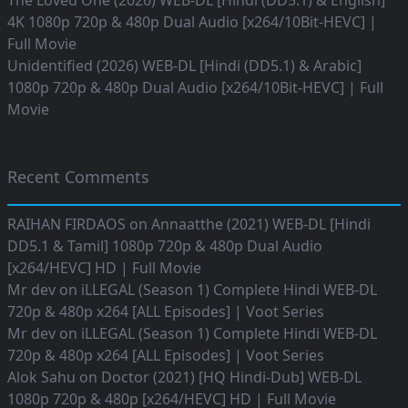
The Loved One (2026) WEB-DL [Hindi (DD5.1) & English]
4K 1080p 720p & 480p Dual Audio [x264/10Bit-HEVC] |
Full Movie
Unidentified (2026) WEB-DL [Hindi (DD5.1) & Arabic]
1080p 720p & 480p Dual Audio [x264/10Bit-HEVC] | Full
Movie
Recent Comments
RAIHAN FIRDAOS
on
Annaatthe (2021) WEB-DL [Hindi
DD5.1 & Tamil] 1080p 720p & 480p Dual Audio
[x264/HEVC] HD | Full Movie
Mr dev
on
iLLEGAL (Season 1) Complete Hindi WEB-DL
720p & 480p x264 [ALL Episodes] | Voot Series
Mr dev
on
iLLEGAL (Season 1) Complete Hindi WEB-DL
720p & 480p x264 [ALL Episodes] | Voot Series
Alok Sahu
on
Doctor (2021) [HQ Hindi-Dub] WEB-DL
1080p 720p & 480p [x264/HEVC] HD | Full Movie