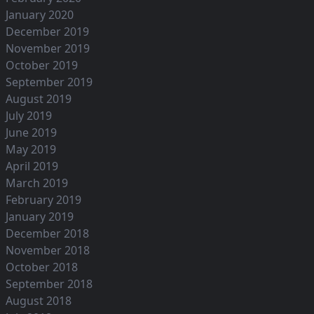
January 2020
December 2019
November 2019
October 2019
September 2019
August 2019
July 2019
June 2019
May 2019
April 2019
March 2019
February 2019
January 2019
December 2018
November 2018
October 2018
September 2018
August 2018