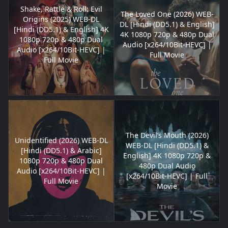
Shake, Rattle & Roll: Evil
The Loved One (2026) WEB-
Origins (2025) WEB-DL
DL [Hindi (DD5.1) & English]
[Hindi (DD5.1) & English] 4K
4K 1080p 720p & 480p Dual
1080p 720p & 480p Dual
Audio [x264/10Bit-HEVC] |
Audio [x264/10Bit-HEVC] |
Full Movie
Full Movie
The Devil’s Mouth (2026)
Unidentified (2026) WEB-DL
WEB-DL [Hindi (DD5.1) &
[Hindi (DD5.1) & Arabic]
English] 4K 1080p 720p &
1080p 720p & 480p Dual
480p Dual Audio
Audio [x264/10Bit-HEVC] |
[x264/10Bit-HEVC] | Full
Full Movie
Movie