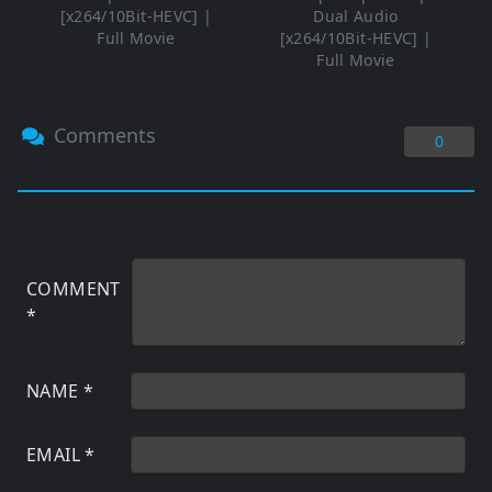
[x264/10Bit-HEVC] |
Dual Audio
Full Movie
[x264/10Bit-HEVC] |
Full Movie
Comments
0
COMMENT
*
NAME
*
EMAIL
*