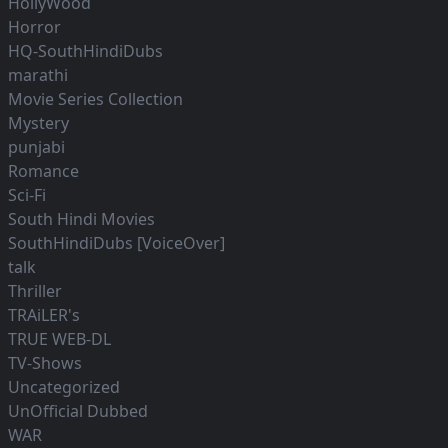
HollyWood
Horror
HQ-SouthHindiDubs
marathi
Movie Series Collection
Mystery
punjabi
Romance
Sci-Fi
South Hindi Movies
SouthHindiDubs [VoiceOver]
talk
Thriller
TRAiLER's
TRUE WEB-DL
TV-Shows
Uncategorized
UnOfficial Dubbed
WAR