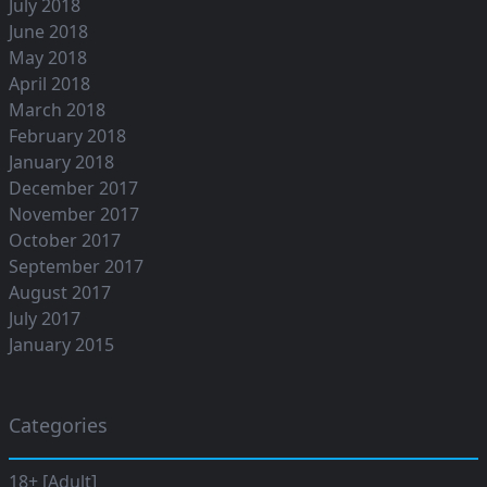
July 2018
June 2018
May 2018
April 2018
March 2018
February 2018
January 2018
December 2017
November 2017
October 2017
September 2017
August 2017
July 2017
January 2015
Categories
18+ [Adult]