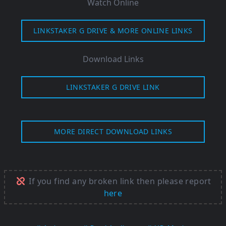
Watch Online
LINKSTAKER G DRIVE & MORE ONLINE LINKS
Download Links
LINKSTAKER G DRIVE LINK
MORE DIRECT DOWNLOAD LINKS
If you find any broken link then please report
here