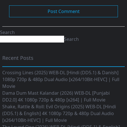
Search
Search
Recent Posts
Crossing Lines (2025) WEB-DL [Hindi (DD5.1) & Danish]
1080p 720p & 480p Dual Audio [x264/10Bit-HEVC] | Full
Movie
Dama Dum Mast Kalandar (2026) WEB-DL [Punjabi
DD2.0] 4K 1080p 720p & 480p [x264] | Full Movie
Shake, Rattle & Roll: Evil Origins (2025) WEB-DL [Hindi
(DD5.1) & English] 4K 1080p 720p & 480p Dual Audio
[x264/10Bit-HEVC] | Full Movie