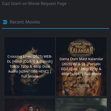
Gazi Islam
on
Movie Request Page
Recent Movies
Crossing Lines (2025) WEB-
Dama Dum Mast Kalandar
DL [Hindi (DD5.1) & Danish]
(2026) WEB-DL [Punjabi
1080p 720p & 480p Dual
DD2.0] 4K 1080p 720p &
Audio [x264/10Bit-HEVC] |
480p [x264] | Full Movie
Full Movie