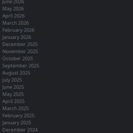
June 2026
May 2026
April 2026
March 2026
February 2026
January 2026
December 2025
November 2025
October 2025
September 2025
August 2025
July 2025
June 2025
May 2025
April 2025
March 2025
February 2025
January 2025
December 2024