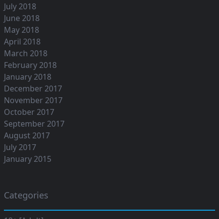
July 2018
June 2018
May 2018
April 2018
March 2018
February 2018
January 2018
December 2017
November 2017
October 2017
September 2017
August 2017
July 2017
January 2015
Categories