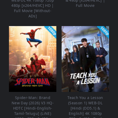
WEB-DL 4K 1080p 720p
& 480p [x264/HEVC] |
480p [x264/HEVC] HD |
Full Movie
Full Movie [Without-
ADs]
1080p
1080p
Spider-Man: Brand
Teach You a Lesson
New Day (2026) V3 HQ-
(Season 1) WEB-DL
HDTC [Hindi-English-
[Hindi (DD5.1) &
Tamil-Telugu] (LiNE)
English] 4K 1080p