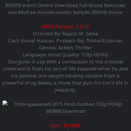
IMDB Ratings:
7.2
/
10
Directed By: Rajesh M. Selva
Cast: Kamal Haasan, Prakash Raj, Trisha Krishnan
Genres: Action, Thriller
Language: Hindi Quality: 720p HDRip
StoryLine: A cop with a connection to the criminal
underworld finds his secret life exposed when he and
his partner are caught stealing cocaine from a
powerful drug dealer, a move that puts his son’s life in
jeopardy.
: 820MB
Size