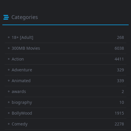
Categories
⚬ 18+ [Adult]
268
⚬ 300MB Movies
6038
⚬ Action
4411
⚬ Adventure
329
⚬ Animated
339
⚬ awards
2
⚬ biography
10
⚬ BollyWood
1915
⚬ Comedy
2278