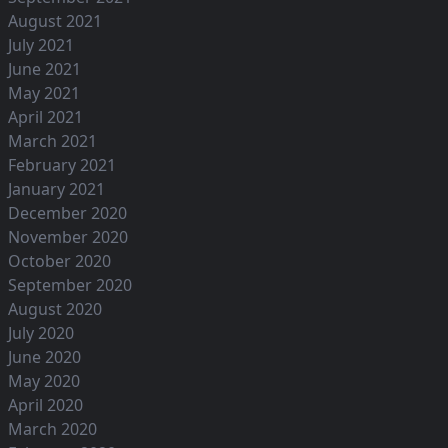
August 2021
July 2021
June 2021
May 2021
April 2021
March 2021
February 2021
January 2021
December 2020
November 2020
October 2020
September 2020
August 2020
July 2020
June 2020
May 2020
April 2020
March 2020