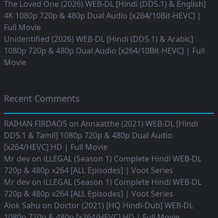
The Loved One (2026) WEB-DL [Hindi (DD5.1) & English]
4K 1080p 720p & 480p Dual Audio [x264/10Bit-HEVC] |
Full Movie
Unidentified (2026) WEB-DL [Hindi (DD5.1) & Arabic]
1080p 720p & 480p Dual Audio [x264/10Bit-HEVC] | Full
Movie
Recent Comments
RAIHAN FIRDAOS
on
Annaatthe (2021) WEB-DL [Hindi
DD5.1 & Tamil] 1080p 720p & 480p Dual Audio
[x264/HEVC] HD | Full Movie
Mr dev
on
iLLEGAL (Season 1) Complete Hindi WEB-DL
720p & 480p x264 [ALL Episodes] | Voot Series
Mr dev
on
iLLEGAL (Season 1) Complete Hindi WEB-DL
720p & 480p x264 [ALL Episodes] | Voot Series
Alok Sahu
on
Doctor (2021) [HQ Hindi-Dub] WEB-DL
1080p 720p & 480p [x264/HEVC] HD | Full Movie