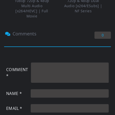
1080p 720p & 480p
720p & 480p Dual
Multi Audio
Audio [x264/ESubs] |
[x264/HEVC] | Full
NF Series
Movie
Comments
0
COMMENT
*
NAME
*
EMAIL
*