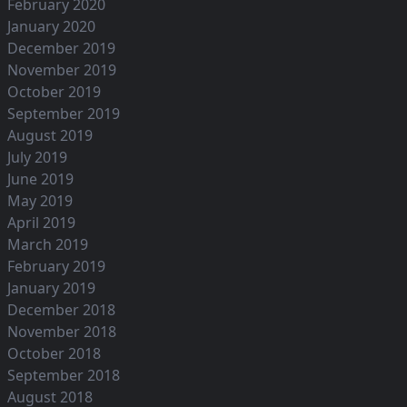
February 2020
January 2020
December 2019
November 2019
October 2019
September 2019
August 2019
July 2019
June 2019
May 2019
April 2019
March 2019
February 2019
January 2019
December 2018
November 2018
October 2018
September 2018
August 2018