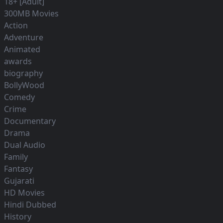
18+ [Adult]
300MB Movies
Action
Adventure
Animated
awards
biography
BollyWood
Comedy
Crime
Documentary
Drama
Dual Audio
Family
Fantasy
Gujarati
HD Movies
Hindi Dubbed
History