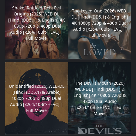
Shake, Rattle & Roll: Evil
The Loved One (2026) WEB-
Origins (2025) WEB-DL
DL [Hindi (DD5.1) & English]
[Hindi (DD5.1) & English] 4K
4K 1080p 720p & 480p Dual
1080p 720p & 480p Dual
Audio [x264/10Bit-HEVC] |
Audio [x264/10Bit-HEVC] |
Full Movie
Full Movie
The Devil’s Mouth (2026)
Unidentified (2026) WEB-DL
WEB-DL [Hindi (DD5.1) &
[Hindi (DD5.1) & Arabic]
English] 4K 1080p 720p &
1080p 720p & 480p Dual
480p Dual Audio
Audio [x264/10Bit-HEVC] |
[x264/10Bit-HEVC] | Full
Full Movie
Movie