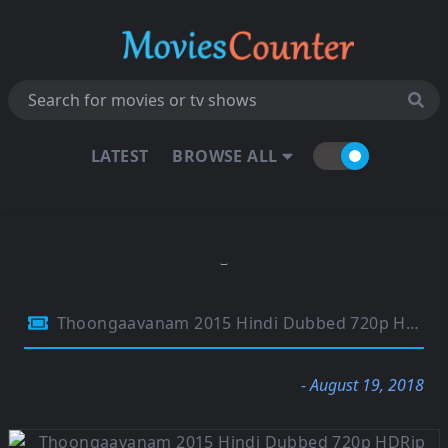
LATEST
BROWSE ALL
Thoongaavanam 2015 Hindi Dubbed 720p HDRip 800MB
- August 19, 2018