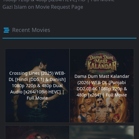
Gazi Islam
on
Movie Request Page
Recent Movies
Crossing Lines (2025) WEB-
Dama Dum Mast Kalandar
DL [Hindi (DD5.1) & Danish]
(2026) WEB-DL [Punjabi
1080p 720p & 480p Dual
DD2.0] 4K 1080p 720p &
Audio [x264/10Bit-HEVC] |
480p [x264] | Full Movie
Full Movie