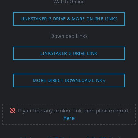
Watch Online
LINKSTAKER G DRIVE & MORE ONLINE LINKS
Download Links
LINKSTAKER G DRIVE LINK
MORE DIRECT DOWNLOAD LINKS
If you find any broken link then please report
here