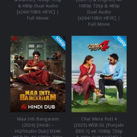
& 480p Dual Audio
1080p 720p & 480p
[x264/10Bit-HEVC] |
Dual Audio
Full Movie
[x264/10Bit-HEVC] |
Full Movie
1080p
1080p
Maa Inti Bangaram
Chal Mera Putt 4
(2026) [Hindi –
(2025) WEB-DL [Punjabi
HQ/Studio Dub] DS4K
DD5.1] 4K 1080p 720p