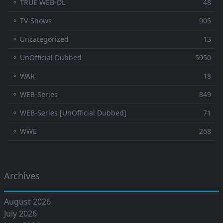
⚬ TRUE WEB-DL
48
⚬ TV-Shows
905
⚬ Uncategorized
13
⚬ UnOfficial Dubbed
5950
⚬ WAR
18
⚬ WEB-Series
849
⚬ WEB-Series [UnOfficial Dubbed]
71
⚬ WWE
268
Archives
August 2026
July 2026