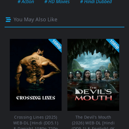
# Action
# HD Movies
# Hindi Dubbed
You May Also Like
1080p
1080p
Crossing Lines (2025)
The Devil’s Mouth
WEB-DL [Hindi (DD5.1)
(2026) WEB-DL [Hindi
& Danish] 1080p 720p
(DD5.1) & English] 4K