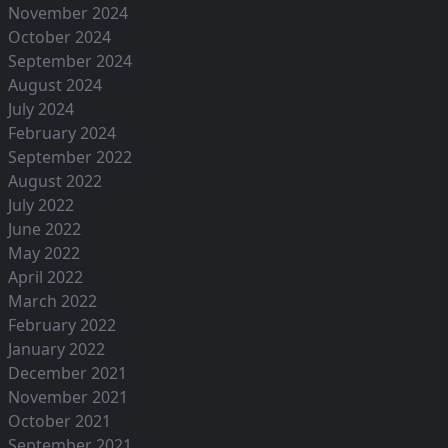
November 2024
October 2024
September 2024
August 2024
July 2024
February 2024
September 2022
August 2022
July 2022
June 2022
May 2022
April 2022
March 2022
February 2022
January 2022
December 2021
November 2021
October 2021
September 2021