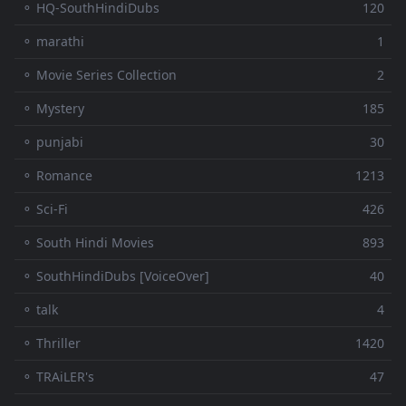
⚬ HQ-SouthHindiDubs
120
⚬ marathi
1
⚬ Movie Series Collection
2
⚬ Mystery
185
⚬ punjabi
30
⚬ Romance
1213
⚬ Sci-Fi
426
⚬ South Hindi Movies
893
⚬ SouthHindiDubs [VoiceOver]
40
⚬ talk
4
⚬ Thriller
1420
⚬ TRAiLER's
47