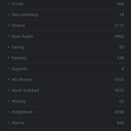
⚬ Crime
966
⚬ Documentary
18
⚬ Drama
2115
⚬ Dual Audio
4962
⚬ Family
83
⚬ Fantasy
148
⚬ Gujarati
6
⚬ HD Movies
5105
⚬ Hindi Dubbed
5815
⚬ History
62
⚬ HollyWood
4598
⚬ Horror
943