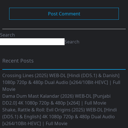
Search
Search
Recent Posts
Crossing Lines (2025) WEB-DL [Hindi (DD5.1) & Danish]
1080p 720p & 480p Dual Audio [x264/10Bit-HEVC] | Full
Movie
Dama Dum Mast Kalandar (2026) WEB-DL [Punjabi
DD2.0] 4K 1080p 720p & 480p [x264] | Full Movie
Shake, Rattle & Roll: Evil Origins (2025) WEB-DL [Hindi
(DD5.1) & English] 4K 1080p 720p & 480p Dual Audio
[x264/10Bit-HEVC] | Full Movie