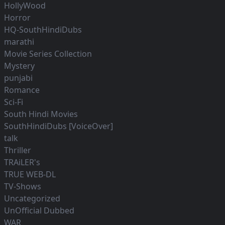
HollyWood
Horror
HQ-SouthHindiDubs
marathi
Movie Series Collection
Mystery
punjabi
Romance
Sci-Fi
South Hindi Movies
SouthHindiDubs [VoiceOver]
talk
Thriller
TRAiLER's
TRUE WEB-DL
TV-Shows
Uncategorized
UnOfficial Dubbed
WAR