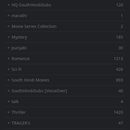
⚬ HQ-SouthHindiDubs
120
⚬ marathi
1
⚬ Movie Series Collection
2
⚬ Mystery
185
⚬ punjabi
30
⚬ Romance
1213
⚬ Sci-Fi
426
⚬ South Hindi Movies
893
⚬ SouthHindiDubs [VoiceOver]
40
⚬ talk
4
⚬ Thriller
1420
⚬ TRAiLER's
47