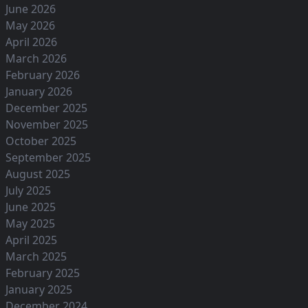
June 2026
May 2026
April 2026
March 2026
February 2026
January 2026
December 2025
November 2025
October 2025
September 2025
August 2025
July 2025
June 2025
May 2025
April 2025
March 2025
February 2025
January 2025
December 2024