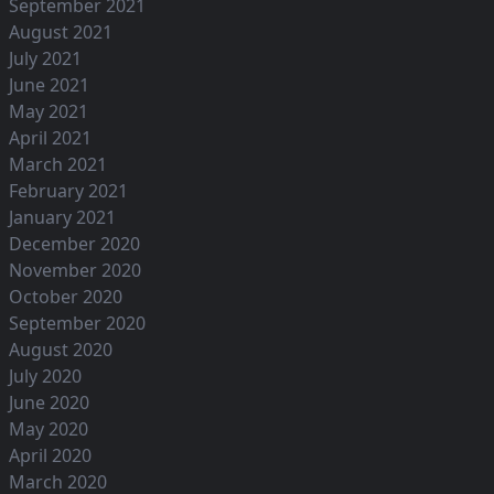
September 2021
August 2021
July 2021
June 2021
May 2021
April 2021
March 2021
February 2021
January 2021
December 2020
November 2020
October 2020
September 2020
August 2020
July 2020
June 2020
May 2020
April 2020
March 2020