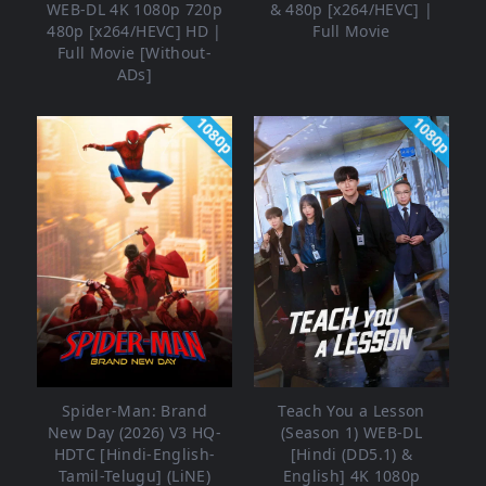
WEB-DL 4K 1080p 720p
& 480p [x264/HEVC] |
480p [x264/HEVC] HD |
Full Movie
Full Movie [Without-
ADs]
1080p
1080p
Spider-Man: Brand
Teach You a Lesson
New Day (2026) V3 HQ-
(Season 1) WEB-DL
HDTC [Hindi-English-
[Hindi (DD5.1) &
Tamil-Telugu] (LiNE)
English] 4K 1080p