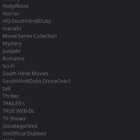
HollyWood
Horror
HQ-SouthHindiDubs
marathi
Movie Series Collection
Mystery
punjabi
Romance
Sci-Fi
South Hindi Movies
SouthHindiDubs [VoiceOver]
talk
Thriller
TRAiLER's
TRUE WEB-DL
TV-Shows
Uncategorized
UnOfficial Dubbed