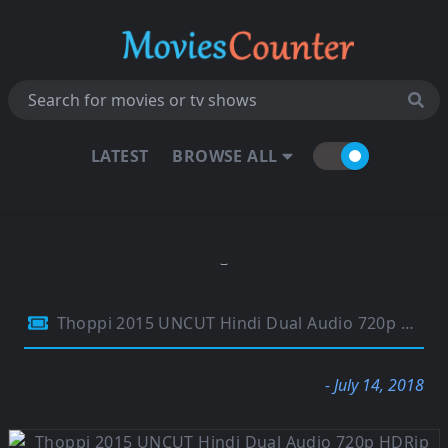
LATEST
BROWSE ALL
Thoppi 2015 UNCUT Hindi Dual Audio 720p HDRip 1.1Gb
- July 14, 2018