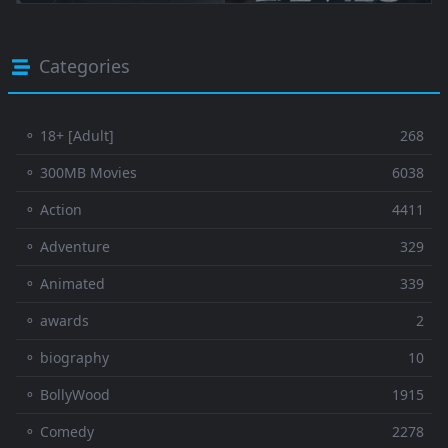
Categories
⚬ 18+ [Adult]
268
⚬ 300MB Movies
6038
⚬ Action
4411
⚬ Adventure
329
⚬ Animated
339
⚬ awards
2
⚬ biography
10
⚬ BollyWood
1915
⚬ Comedy
2278