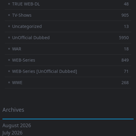
⚬ TRUE WEB-DL
48
⚬ TV-Shows
905
⚬ Uncategorized
13
⚬ UnOfficial Dubbed
5950
⚬ WAR
18
⚬ WEB-Series
849
⚬ WEB-Series [UnOfficial Dubbed]
71
⚬ WWE
268
Archives
August 2026
July 2026