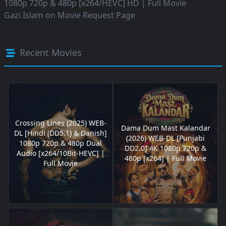
1080p 720p & 480p [x264/HEVC] HD | Full Movie
Gazi Islam
on
Movie Request Page
Recent Movies
Crossing Lines (2025) WEB-
Dama Dum Mast Kalandar
DL [Hindi (DD5.1) & Danish]
(2026) WEB-DL [Punjabi
1080p 720p & 480p Dual
DD2.0] 4K 1080p 720p &
Audio [x264/10Bit-HEVC] |
480p [x264] | Full Movie
Full Movie