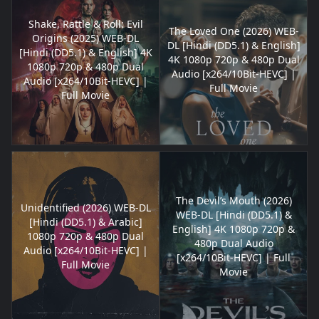
Shake, Rattle & Roll: Evil
The Loved One (2026) WEB-
Origins (2025) WEB-DL
DL [Hindi (DD5.1) & English]
[Hindi (DD5.1) & English] 4K
4K 1080p 720p & 480p Dual
1080p 720p & 480p Dual
Audio [x264/10Bit-HEVC] |
Audio [x264/10Bit-HEVC] |
Full Movie
Full Movie
The Devil’s Mouth (2026)
Unidentified (2026) WEB-DL
WEB-DL [Hindi (DD5.1) &
[Hindi (DD5.1) & Arabic]
English] 4K 1080p 720p &
1080p 720p & 480p Dual
480p Dual Audio
Audio [x264/10Bit-HEVC] |
[x264/10Bit-HEVC] | Full
Full Movie
Movie