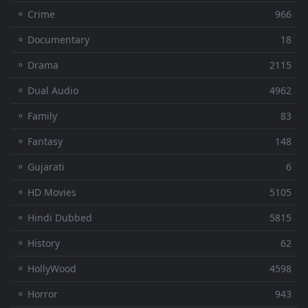
⚬ Crime
966
⚬ Documentary
18
⚬ Drama
2115
⚬ Dual Audio
4962
⚬ Family
83
⚬ Fantasy
148
⚬ Gujarati
6
⚬ HD Movies
5105
⚬ Hindi Dubbed
5815
⚬ History
62
⚬ HollyWood
4598
⚬ Horror
943