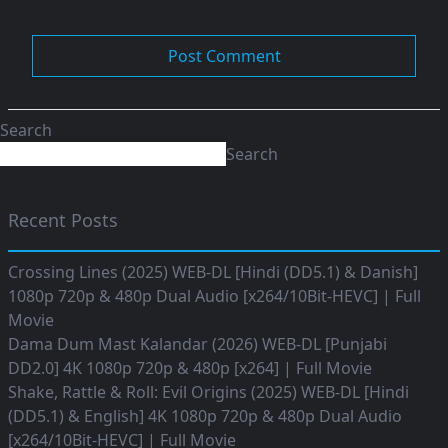
Search
Search
Recent Posts
Crossing Lines (2025) WEB-DL [Hindi (DD5.1) & Danish]
1080p 720p & 480p Dual Audio [x264/10Bit-HEVC] | Full
Movie
Dama Dum Mast Kalandar (2026) WEB-DL [Punjabi
DD2.0] 4K 1080p 720p & 480p [x264] | Full Movie
Shake, Rattle & Roll: Evil Origins (2025) WEB-DL [Hindi
(DD5.1) & English] 4K 1080p 720p & 480p Dual Audio
[x264/10Bit-HEVC] | Full Movie