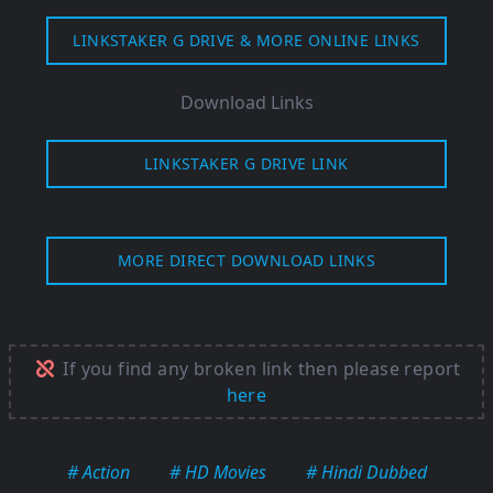
LINKSTAKER G DRIVE & MORE ONLINE LINKS
Download Links
LINKSTAKER G DRIVE LINK
MORE DIRECT DOWNLOAD LINKS
If you find any broken link then please report
here
# Action
# HD Movies
# Hindi Dubbed