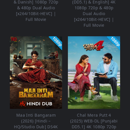
& Danish] 1080p 720p
(DD5.1) & English] 4K
& 480p Dual Audio
1080p 720p & 480p
[x264/10Bit-HEVC] |
Dual Audio
Full Movie
[x264/10Bit-HEVC] |
Full Movie
1080p
1080p
Maa Inti Bangaram
Chal Mera Putt 4
(2026) [Hindi –
(2025) WEB-DL [Punjabi
HQ/Studio Dub] DS4K
DD5.1] 4K 1080p 720p