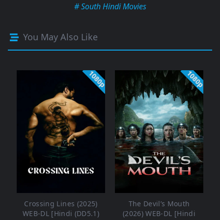
# South Hindi Movies
You May Also Like
1080p
1080p
Crossing Lines (2025)
The Devil’s Mouth
WEB-DL [Hindi (DD5.1)
(2026) WEB-DL [Hindi