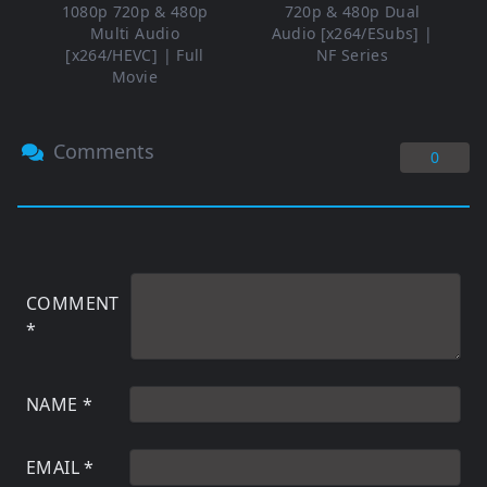
1080p 720p & 480p
720p & 480p Dual
Multi Audio
Audio [x264/ESubs] |
[x264/HEVC] | Full
NF Series
Movie
Comments
0
COMMENT
*
NAME
*
EMAIL
*