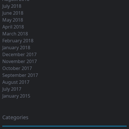
July 2018
June 2018
May 2018
April 2018
March 2018
February 2018
January 2018
December 2017
November 2017
October 2017
September 2017
August 2017
July 2017
January 2015
Categories