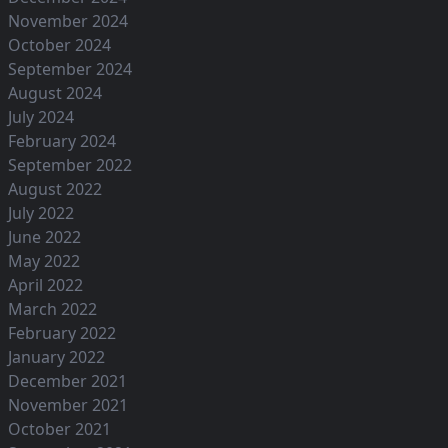
November 2024
October 2024
September 2024
August 2024
July 2024
February 2024
September 2022
August 2022
July 2022
June 2022
May 2022
April 2022
March 2022
February 2022
January 2022
December 2021
November 2021
October 2021