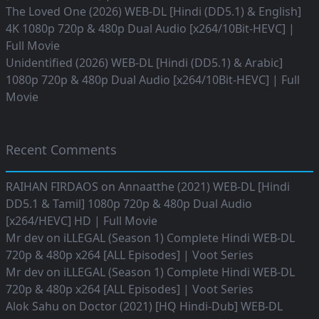
The Loved One (2026) WEB-DL [Hindi (DD5.1) & English]
4K 1080p 720p & 480p Dual Audio [x264/10Bit-HEVC] |
Full Movie
Unidentified (2026) WEB-DL [Hindi (DD5.1) & Arabic]
1080p 720p & 480p Dual Audio [x264/10Bit-HEVC] | Full
Movie
Recent Comments
RAIHAN FIRDAOS
on
Annaatthe (2021) WEB-DL [Hindi
DD5.1 & Tamil] 1080p 720p & 480p Dual Audio
[x264/HEVC] HD | Full Movie
Mr dev
on
iLLEGAL (Season 1) Complete Hindi WEB-DL
720p & 480p x264 [ALL Episodes] | Voot Series
Mr dev
on
iLLEGAL (Season 1) Complete Hindi WEB-DL
720p & 480p x264 [ALL Episodes] | Voot Series
Alok Sahu
on
Doctor (2021) [HQ Hindi-Dub] WEB-DL