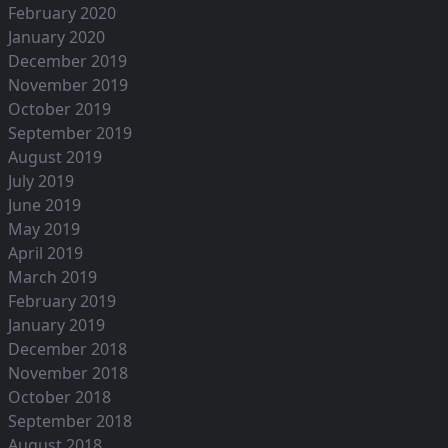
February 2020
January 2020
December 2019
November 2019
October 2019
September 2019
August 2019
July 2019
June 2019
May 2019
April 2019
March 2019
February 2019
January 2019
December 2018
November 2018
October 2018
September 2018
August 2018