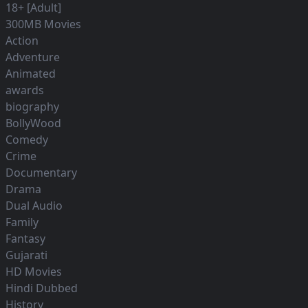
18+ [Adult]
300MB Movies
Action
Adventure
Animated
awards
biography
BollyWood
Comedy
Crime
Documentary
Drama
Dual Audio
Family
Fantasy
Gujarati
HD Movies
Hindi Dubbed
History