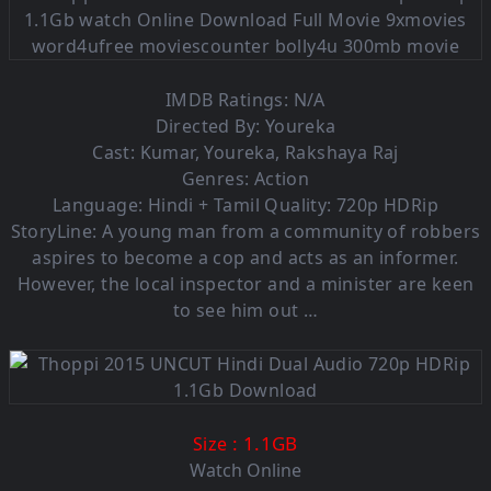
IMDB Ratings: N/A
Directed By: Youreka
Cast: Kumar, Youreka, Rakshaya Raj
Genres: Action
Language: Hindi + Tamil Quality: 720p HDRip
StoryLine: A young man from a community of robbers
aspires to become a cop and acts as an informer.
However, the local inspector and a minister are keen
to see him out …
: 1.1GB
Size
Watch Online