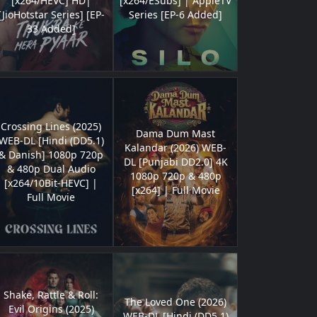
[x264/HEVC] HD|
[x264/ESubs] | AppleTV
[JioHotstar Series] [EP-
Series [EP-6 Added]
33 Added]
Crossing Lines (2025)
Dama Dum Mast
WEB-DL [Hindi (DD5.1)
Kalandar (2026) WEB-
& Danish] 1080p 720p
DL [Punjabi DD2.0] 4K
& 480p Dual Audio
1080p 720p & 480p
[x264/10Bit-HEVC] |
[x264] | Full Movie
Full Movie
Shake, Rattle & Roll:
The Loved One (2026)
Evil Origins (2025)
WEB-DL [Hindi (DD5.1)