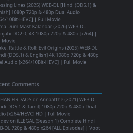
ssing Lines (2025) WEB-DL [Hindi (DD5.1) &
nish] 1080p 720p & 480p Dual Audio
64/10Bit-HEVC] | Full Movie
ma Dum Mast Kalandar (2026) WEB-DL
njabi DD2.0] 4K 1080p 720p & 480p [x264] |
l Movie
ke, Rattle & Roll: Evil Origins (2025) WEB-DL
ndi (DD5.1) & English] 4K 1080p 720p & 480p
l Audio [x264/10Bit-HEVC] | Full Movie
cent Comments
IHAN FIRDAOS
on
Annaatthe (2021) WEB-DL
ndi DD5.1 & Tamil] 1080p 720p & 480p Dual
io [x264/HEVC] HD | Full Movie
 dev
on
iLLEGAL (Season 1) Complete Hindi
B-DL 720p & 480p x264 [ALL Episodes] | Voot