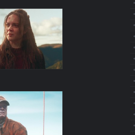
⚬
⚬
⚬
⚬
⚬
⚬
⚬
⚬
⚬