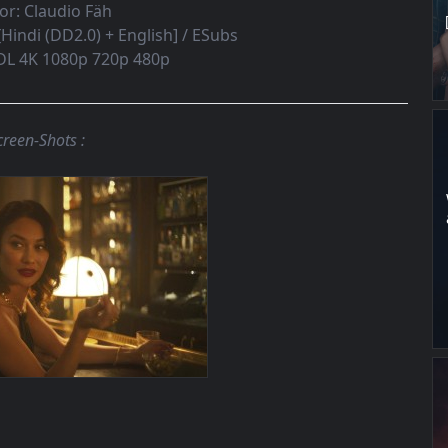
or:
Claudio Fäh
Hindi (DD2.0) + English] / ESubs
L 4K 1080p 720p 480p
creen-Shots :