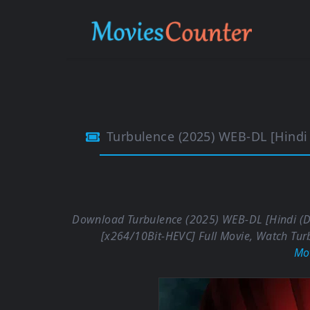
Turbulence (2025) WEB-DL [Hindi (DD2.0) & English]
Download Turbulence (2025) WEB-DL [Hindi (
[x264/10Bit-HEVC] Full Movie, Watch Tur
Mo