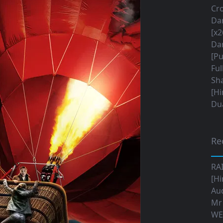
Cro
Da
[x2
Da
[Pu
Ful
Sha
[Hi
Dua
Re
RA
[Hi
Aud
Mr
WE