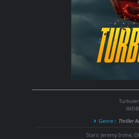
Turbulen
iMDB
Genre
:
Thriller 
Stars:
Jeremy Irvine, 