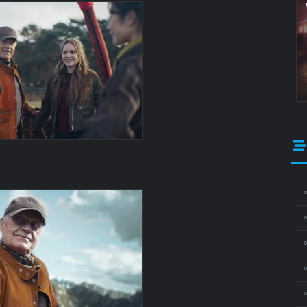
⚬
⚬
⚬