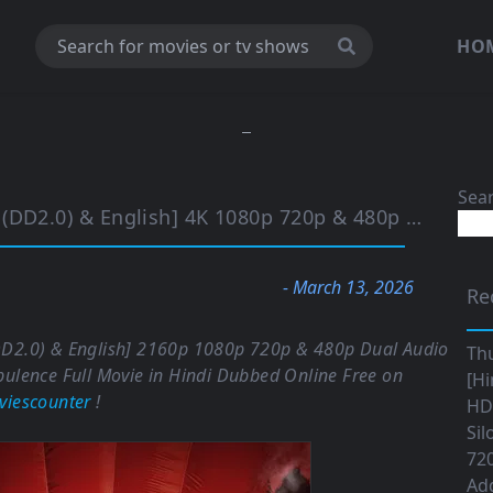
HO
Sea
 4K 1080p 720p & 480p Dual Audio [x264/10Bit-HEVC] | Full Movie
- March 13, 2026
Re
DD2.0) & English] 2160p 1080p 720p & 480p Dual Audio
Th
bulence Full Movie in Hindi Dubbed Online Free on
[Hi
viescounter
!
HD|
Sil
720
Ad