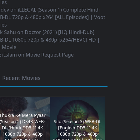
ies
 dev
on
iLLEGAL (Season 1) Complete Hindi
B-DL 720p & 480p x264 [ALL Episodes] | Voot
ies
ok Sahu
on
Doctor (2021) [HQ Hindi-Dub]
B-DL 1080p 720p & 480p [x264/HEVC] HD |
l Movie
i Islam
on
Movie Request Page
Recent Movies
Thukra Ke Mera Pyaar
(Season 2) DS4K WEB-
Silo (Season 3) WEB-DL
DL [Hindi DD5.1] 4K
[English DD5.1] 4K
1080p 720p & 480p
1080p 720p & 480p