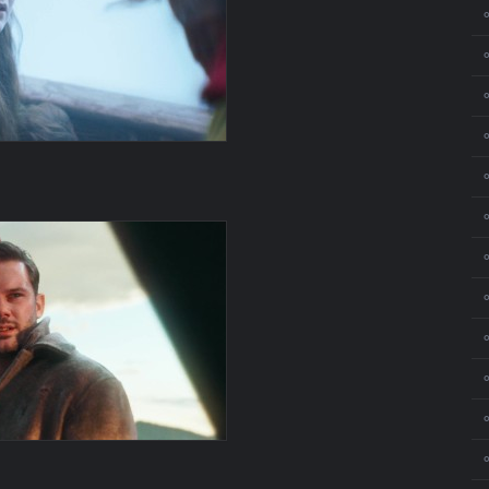
⚬
⚬
⚬
⚬
⚬
⚬
⚬
⚬
⚬
⚬
⚬