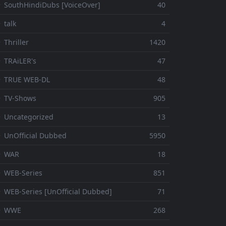
 SouthHindiDubs [VoiceOver]
40
 talk
4
 Thriller
1420
 TRAiLER's
47
⚬ TRUE WEB-DL
48
 TV-Shows
905
 Uncategorized
13
 UnOfficial Dubbed
5950
⚬ WAR
18
 WEB-Series
851
 WEB-Series [UnOfficial Dubbed]
71
⚬ WWE
268