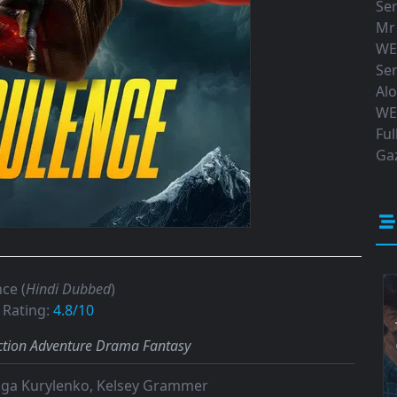
Ser
Mr
WE
Ser
Al
WE
Ful
Gaz
ce (
Hindi Dubbed
)
 Rating:
4.8/10
Action Adventure Drama Fantasy
Olga Kurylenko, Kelsey Grammer