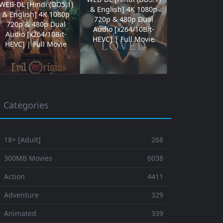
WEB-DL [Hindi (DD5.1)
& English] 4K 1080p
& English] 4K 1080p
720p & 480p Dual
720p & 480p Dual
Audio [x264/10Bit-
Audio [x264/10Bit-
HEVC] | Full Movie
HEVC] | Full Movie
Categories
 18+ [Adult]
268
⚬ 300MB Movies
6038
 Action
4411
 Adventure
329
⚬ Animated
339