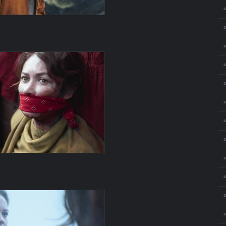
⚬
⚬
⚬
⚬
⚬
⚬
⚬
⚬