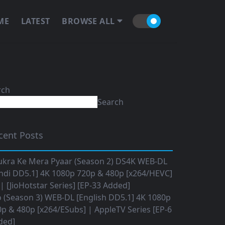
ME
LATEST
BROWSE ALL
rch
Search
cent Posts
ukra Ke Mera Pyaar (Season 2) DS4K WEB-DL
ndi DD5.1] 4K 1080p 720p & 480p [x264/HEVC]
 [JioHotstar Series] [EP-33 Added]
o (Season 3) WEB-DL [English DD5.1] 4K 1080p
p & 480p [x264/ESubs] | AppleTV Series [EP-6
ded]