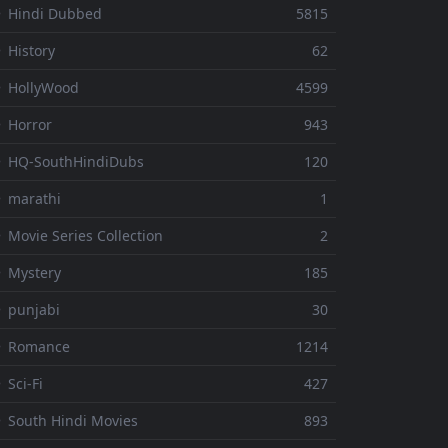
 Hindi Dubbed
5815
 History
62
 HollyWood
4599
 Horror
943
 HQ-SouthHindiDubs
120
 marathi
1
 Movie Series Collection
2
 Mystery
185
 punjabi
30
⚬ Romance
1214
 Sci-Fi
427
 South Hindi Movies
893