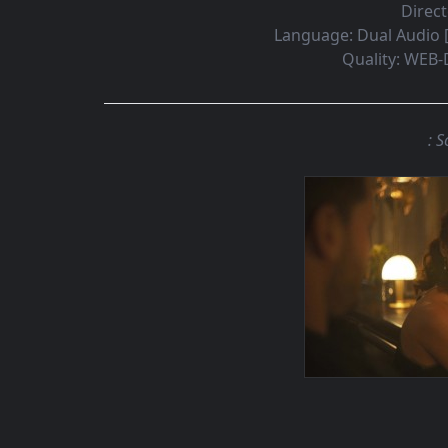
Direct
Language:
Dual Audio [
Quality:
WEB-D
: S