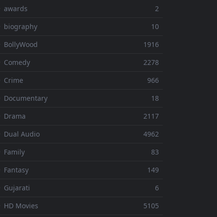
⚬ awards
2
 biography
10
 BollyWood
1916
⚬ Comedy
2278
 Crime
966
⚬ Documentary
18
⚬ Drama
2117
 Dual Audio
4962
 Family
83
 Fantasy
149
 Gujarati
6
 HD Movies
5105