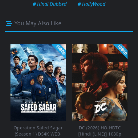
# Hindi Dubbed
# HollyWood
You May Also Like
1080p
1080p
Operation Safed Sagar
DC (2026) HQ-HDTC
(Season 1) DS4K WEB-
[Hindi (LiNE)] 1080p