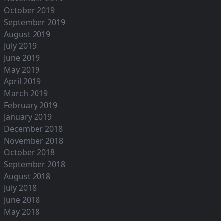
October 2019
September 2019
August 2019
July 2019
June 2019
May 2019
April 2019
March 2019
February 2019
January 2019
December 2018
November 2018
October 2018
September 2018
August 2018
July 2018
June 2018
May 2018