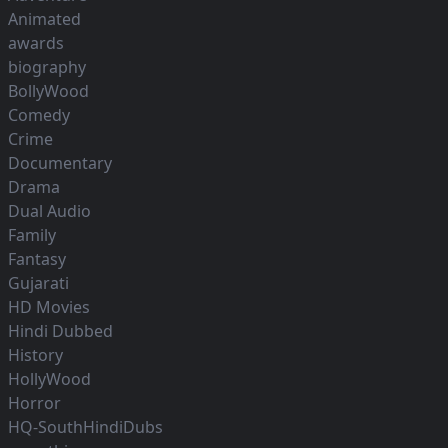
Animated
awards
biography
BollyWood
Comedy
Crime
Documentary
Drama
Dual Audio
Family
Fantasy
Gujarati
HD Movies
Hindi Dubbed
History
HollyWood
Horror
HQ-SouthHindiDubs