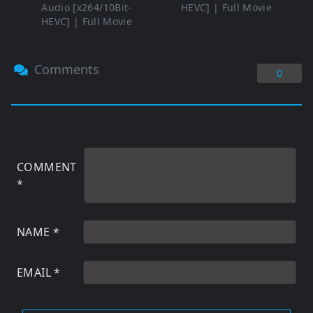
Audio [x264/10Bit-
HEVC] | Full Movie
HEVC] | Full Movie
Comments
0
COMMENT
*
NAME
*
EMAIL
*