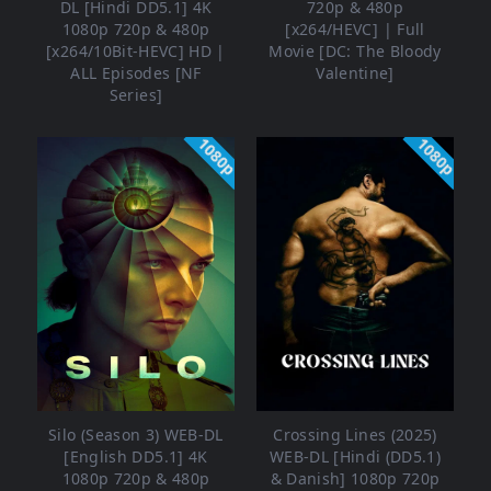
DL [Hindi DD5.1] 4K
720p & 480p
1080p 720p & 480p
[x264/HEVC] | Full
[x264/10Bit-HEVC] HD |
Movie [DC: The Bloody
ALL Episodes [NF
Valentine]
Series]
1080p
1080p
Silo (Season 3) WEB-DL
Crossing Lines (2025)
[English DD5.1] 4K
WEB-DL [Hindi (DD5.1)
1080p 720p & 480p
& Danish] 1080p 720p