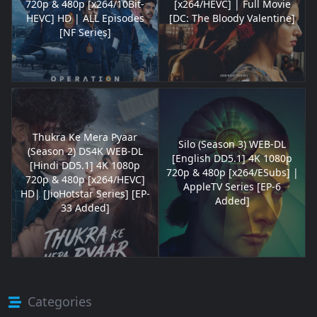
720p & 480p [x264/10Bit-
[x264/HEVC] | Full Movie
HEVC] HD | ALL Episodes
[DC: The Bloody Valentine]
[NF Series]
Thukra Ke Mera Pyaar
Silo (Season 3) WEB-DL
(Season 2) DS4K WEB-DL
[English DD5.1] 4K 1080p
[Hindi DD5.1] 4K 1080p
720p & 480p [x264/ESubs] |
720p & 480p [x264/HEVC]
AppleTV Series [EP-6
HD| [JioHotstar Series] [EP-
Added]
33 Added]
Categories