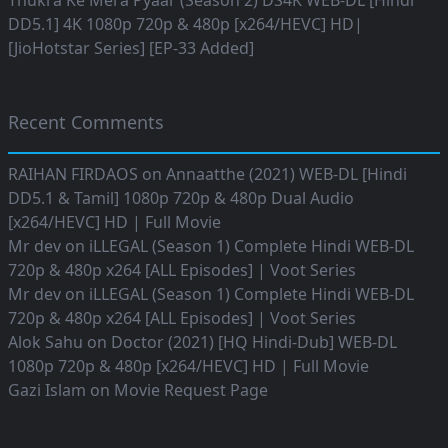
Thukra Ke Mera Pyaar (Season 2) DS4K WEB-DL [Hindi
DD5.1] 4K 1080p 720p & 480p [x264/HEVC] HD|
[JioHotstar Series] [EP-33 Added]
Recent Comments
RAIHAN FIRDAOS
on
Annaatthe (2021) WEB-DL [Hindi
DD5.1 & Tamil] 1080p 720p & 480p Dual Audio
[x264/HEVC] HD | Full Movie
Mr dev
on
iLLEGAL (Season 1) Complete Hindi WEB-DL
720p & 480p x264 [ALL Episodes] | Voot Series
Mr dev
on
iLLEGAL (Season 1) Complete Hindi WEB-DL
720p & 480p x264 [ALL Episodes] | Voot Series
Alok Sahu
on
Doctor (2021) [HQ Hindi-Dub] WEB-DL
1080p 720p & 480p [x264/HEVC] HD | Full Movie
Gazi Islam
on
Movie Request Page