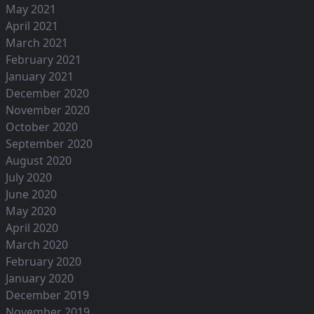
May 2021
April 2021
March 2021
February 2021
January 2021
December 2020
November 2020
October 2020
September 2020
August 2020
July 2020
June 2020
May 2020
April 2020
March 2020
February 2020
January 2020
December 2019
November 2019