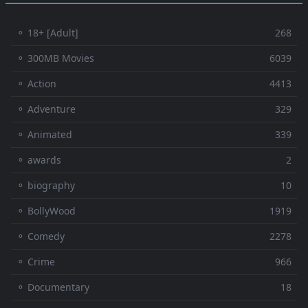
⚬ 18+ [Adult]
268
⚬ 300MB Movies
6039
⚬ Action
4413
⚬ Adventure
329
⚬ Animated
339
⚬ awards
2
⚬ biography
10
⚬ BollyWood
1919
⚬ Comedy
2278
⚬ Crime
966
⚬ Documentary
18