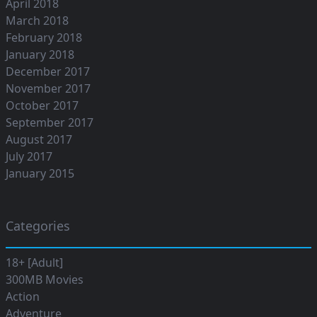
April 2018
March 2018
February 2018
January 2018
December 2017
November 2017
October 2017
September 2017
August 2017
July 2017
January 2015
Categories
18+ [Adult]
300MB Movies
Action
Adventure