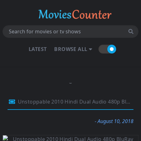
LATEST
BROWSE ALL
Unstoppable 2010 Hindi Dual Audio 480p BluRay 300Mb
- August 10, 2018