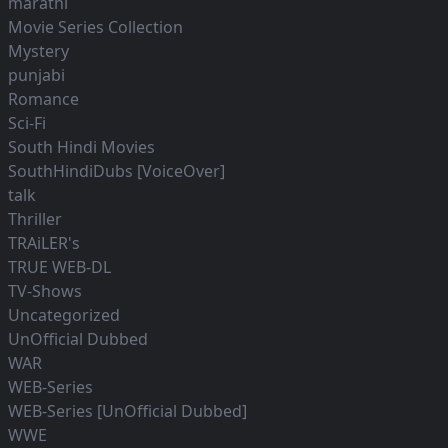
marathi
Movie Series Collection
Mystery
punjabi
Romance
Sci-Fi
South Hindi Movies
SouthHindiDubs [VoiceOver]
talk
Thriller
TRAiLER's
TRUE WEB-DL
TV-Shows
Uncategorized
UnOfficial Dubbed
WAR
WEB-Series
WEB-Series [UnOfficial Dubbed]
WWE