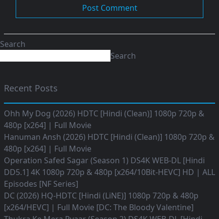
Search
Search
Recent Posts
Ohh My Dog (2026) HDTC [Hindi (Clean)] 1080p 720p &
480p [x264] | Full Movie
Hanuman Ansh (2026) HDTC [Hindi (Clean)] 1080p 720p &
480p [x264] | Full Movie
Operation Safed Sagar (Season 1) DS4K WEB-DL [Hindi
DD5.1] 4K 1080p 720p & 480p [x264/10Bit-HEVC] HD | ALL
Episodes [NF Series]
DC (2026) HQ-HDTC [Hindi (LiNE)] 1080p 720p & 480p
[x264/HEVC] | Full Movie [DC: The Bloody Valentine]