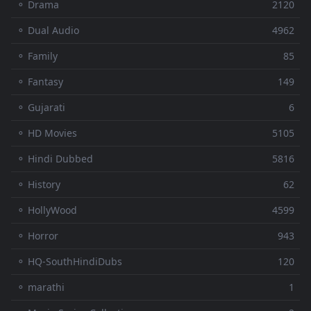
⚬ Drama
2120
⚬ Dual Audio
4962
⚬ Family
85
⚬ Fantasy
149
⚬ Gujarati
6
⚬ HD Movies
5105
⚬ Hindi Dubbed
5816
⚬ History
62
⚬ HollyWood
4599
⚬ Horror
943
⚬ HQ-SouthHindiDubs
120
⚬ marathi
1