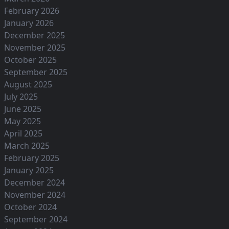
February 2026
January 2026
December 2025
November 2025
October 2025
September 2025
August 2025
July 2025
June 2025
May 2025
April 2025
March 2025
February 2025
January 2025
December 2024
November 2024
October 2024
September 2024