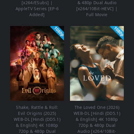
[x264/ESubs] |
& 480p Dual Audio
AppleTV Series [EP-6
[x264/10Bit-HEVC] |
Added]
Full Movie
1080p
1080p
Shake, Rattle & Roll:
The Loved One (2026)
Evil Origins (2025)
WEB-DL [Hindi (DD5.1)
WEB-DL [Hindi (DD5.1)
& English] 4K 1080p
& English] 4K 1080p
720p & 480p Dual
720p & 480p Dual
Audio [x264/10Bit-