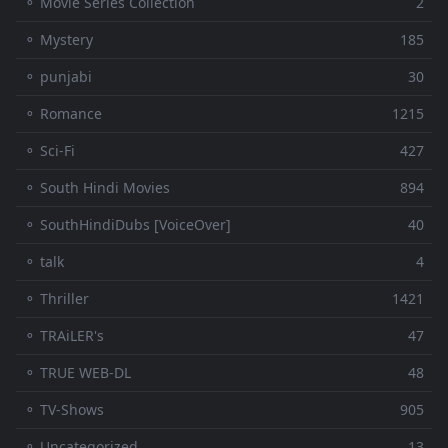
⚬ Movie Series Collection
2
⚬ Mystery
185
⚬ punjabi
30
⚬ Romance
1215
⚬ Sci-Fi
427
⚬ South Hindi Movies
894
⚬ SouthHindiDubs [VoiceOver]
40
⚬ talk
4
⚬ Thriller
1421
⚬ TRAiLER's
47
⚬ TRUE WEB-DL
48
⚬ TV-Shows
905
⚬ Uncategorized
13