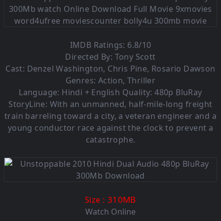
IMDB Ratings: 6.8/10
Directed By: Tony Scott
Cast: Denzel Washington, Chris Pine, Rosario Dawson
Genres: Action, Thriller
Language:
Hindi + English Quality: 480p BluRay
StoryLine: With an unmanned, half-mile-long freight
train barreling toward a city, a veteran engineer and a
young conductor race against the clock to prevent a
catastrophe.
: 310MB
Size
Watch Online