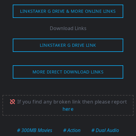
LINKSTAKER G DRIVE & MORE ONLINE LINKS
Download Links
LINKSTAKER G DRIVE LINK
MORE DIRECT DOWNLOAD LINKS
If you find any broken link then please report
here
# 300MB Movies
# Action
# Dual Audio