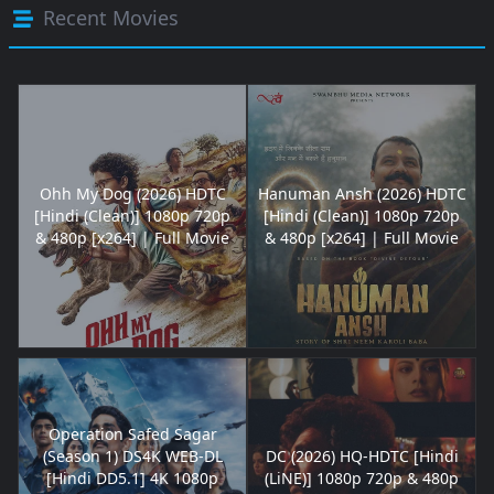
Recent Movies
Ohh My Dog (2026) HDTC
Hanuman Ansh (2026) HDTC
[Hindi (Clean)] 1080p 720p
[Hindi (Clean)] 1080p 720p
& 480p [x264] | Full Movie
& 480p [x264] | Full Movie
Operation Safed Sagar
(Season 1) DS4K WEB-DL
DC (2026) HQ-HDTC [Hindi
[Hindi DD5.1] 4K 1080p
(LiNE)] 1080p 720p & 480p