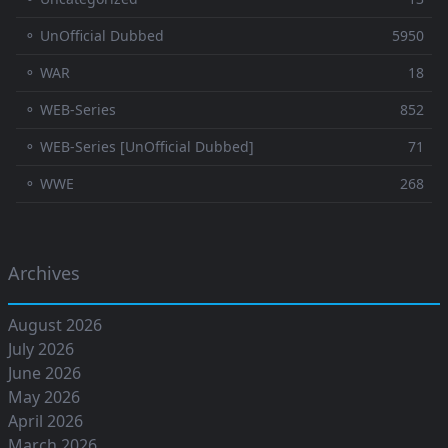
⚬ UnOfficial Dubbed
5950
⚬ WAR
18
⚬ WEB-Series
852
⚬ WEB-Series [UnOfficial Dubbed]
71
⚬ WWE
268
Archives
August 2026
July 2026
June 2026
May 2026
April 2026
March 2026