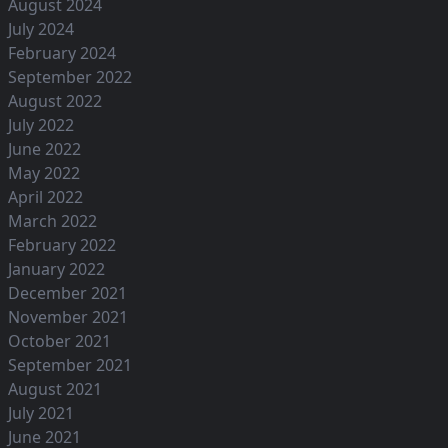
August 2024
July 2024
February 2024
September 2022
August 2022
July 2022
June 2022
May 2022
April 2022
March 2022
February 2022
January 2022
December 2021
November 2021
October 2021
September 2021
August 2021
July 2021
June 2021