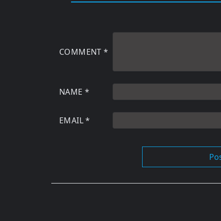
COMMENT
*
NAME
*
EMAIL
*