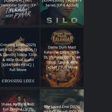
[x264/HEVC] HD|
[x264/ESubs] | AppleTV
[JioHotstar Series] [EP-
Series [EP-6 Added]
33 Added]
Crossing Lines (2025)
Dama Dum Mast
WEB-DL [Hindi (DD5.1)
Kalandar (2026) WEB-
& Danish] 1080p 720p
DL [Punjabi DD2.0] 4K
& 480p Dual Audio
1080p 720p & 480p
[x264/10Bit-HEVC] |
[x264] | Full Movie
Full Movie
Shake, Rattle & Roll:
The Loved One (2026)
Evil Origins (2025)
WEB-DL [Hindi (DD5.1)