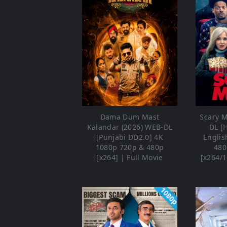
Dama Dum Mast
Scary M
Kalandar (2026) WEB-DL
DL [
[Punjabi DD2.0] 4K
Englis
1080p 720p & 480p
480
[x264] | Full Movie
[x264/1
1080p