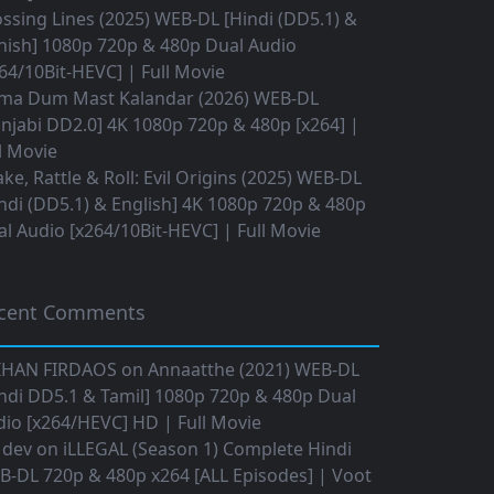
ssing Lines (2025) WEB-DL [Hindi (DD5.1) &
nish] 1080p 720p & 480p Dual Audio
64/10Bit-HEVC] | Full Movie
ma Dum Mast Kalandar (2026) WEB-DL
njabi DD2.0] 4K 1080p 720p & 480p [x264] |
l Movie
ke, Rattle & Roll: Evil Origins (2025) WEB-DL
ndi (DD5.1) & English] 4K 1080p 720p & 480p
l Audio [x264/10Bit-HEVC] | Full Movie
cent Comments
IHAN FIRDAOS
on
Annaatthe (2021) WEB-DL
ndi DD5.1 & Tamil] 1080p 720p & 480p Dual
io [x264/HEVC] HD | Full Movie
 dev
on
iLLEGAL (Season 1) Complete Hindi
B-DL 720p & 480p x264 [ALL Episodes] | Voot