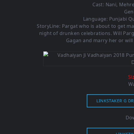
Cast: Nani, Mehr
Gen
Language: Punjabi Qu
StoryLine: Pargat who is about to get ma
night of drunken celebrations. Will Par
Gagan and marry her or will
Si
Wa
LINKSTAKER G DR
Dow