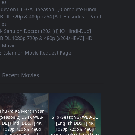
ies
 dev
on
iLLEGAL (Season 1) Complete Hindi
B-DL 720p & 480p x264 [ALL Episodes] | Voot
ies
ok Sahu
on
Doctor (2021) [HQ Hindi-Dub]
B-DL 1080p 720p & 480p [x264/HEVC] HD |
l Movie
i Islam
on
Movie Request Page
Recent Movies
Thukra Ke Mera Pyaar
(Season 2) DS4K WEB-
Silo (Season 3) WEB-DL
DL [Hindi DD5.1] 4K
[English DD5.1] 4K
1080p 720p & 480p
1080p 720p & 480p