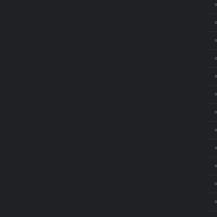
⚬
⚬
⚬
⚬
⚬
⚬
⚬
⚬
⚬