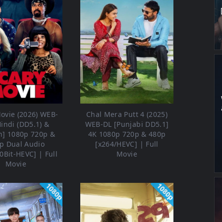
ovie (2026) WEB-
Chal Mera Putt 4 (2025)
Hindi (DD5.1) &
WEB-DL [Punjabi DD5.1]
h] 1080p 720p &
4K 1080p 720p & 480p
p Dual Audio
[x264/HEVC] | Full
0Bit-HEVC] | Full
Movie
Movie
1080p
1080p