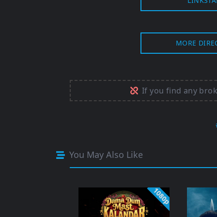
LINKSTA
MORE DIRE
If you find any bro
You May Also Like
1080p