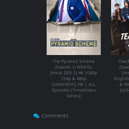
The Pyramid Scheme
Teac
(Season 1) WEB-DL
(Sea
[Hindi DD5.1] 4K 1080p
[Hi
720p & 480p
Englis
[x264/HEVC] HD | ALL
& 48
Episodes [PrimeVideo
[x26
Series]
Comments