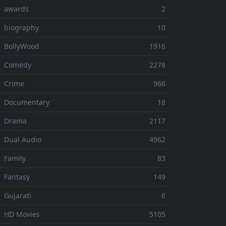
⚬ awards
2
 biography
10
 BollyWood
1916
⚬ Comedy
2278
 Crime
966
⚬ Documentary
18
⚬ Drama
2117
 Dual Audio
4962
 Family
83
 Fantasy
149
 Gujarati
6
 HD Movies
5105