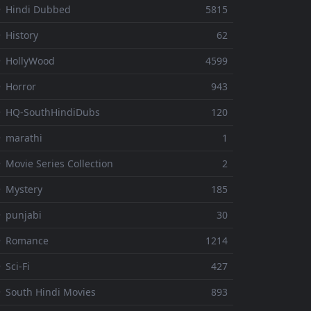
 Hindi Dubbed
5815
 History
62
 HollyWood
4599
 Horror
943
 HQ-SouthHindiDubs
120
 marathi
1
 Movie Series Collection
2
 Mystery
185
 punjabi
30
⚬ Romance
1214
 Sci-Fi
427
 South Hindi Movies
893