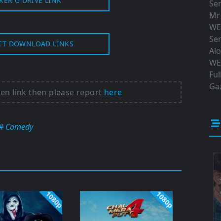
KER G DRIVE LINK
Ser
Mr
WE
Ser
CT DOWNLOAD LINKS
Al
WE
Ful
Gaz
ken link then please report
here
# Comedy
1080p
1080p