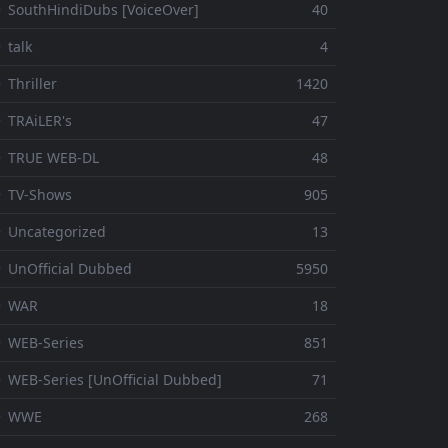
 SouthHindiDubs [VoiceOver]
40
 talk
4
 Thriller
1420
 TRAiLER's
47
⚬ TRUE WEB-DL
48
 TV-Shows
905
 Uncategorized
13
 UnOfficial Dubbed
5950
⚬ WAR
18
 WEB-Series
851
 WEB-Series [UnOfficial Dubbed]
71
⚬ WWE
268