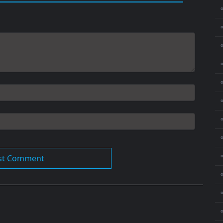
⚬
⚬
⚬
⚬
⚬
⚬
⚬
⚬