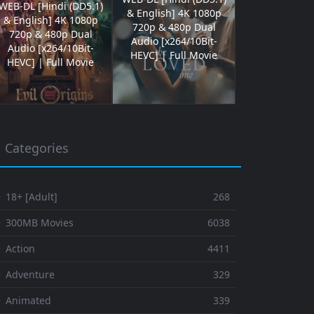
WEB-DL [Hindi (DD5.1)
& English] 4K 1080p
& English] 4K 1080p
720p & 480p Dual
720p & 480p Dual
Audio [x264/10Bit-
Audio [x264/10Bit-
HEVC] | Full Movie
HEVC] | Full Movie
Categories
 18+ [Adult]
268
⚬ 300MB Movies
6038
 Action
4411
 Adventure
329
⚬ Animated
339