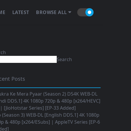
ME
LATEST
BROWSE ALL
rch
Search
cent Posts
ukra Ke Mera Pyaar (Season 2) DS4K WEB-DL
ndi DD5.1] 4K 1080p 720p & 480p [x264/HEVC]
 [JioHotstar Series] [EP-33 Added]
o (Season 3) WEB-DL [English DD5.1] 4K 1080p
p & 480p [x264/ESubs] | AppleTV Series [EP-6
ded]