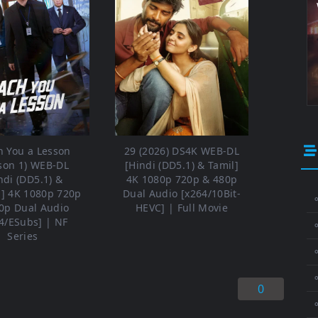
h You a Lesson
29 (2026) DS4K WEB-DL
son 1) WEB-DL
[Hindi (DD5.1) & Tamil]
ndi (DD5.1) &
4K 1080p 720p & 480p
h] 4K 1080p 720p
Dual Audio [x264/10Bit-
⚬
0p Dual Audio
HEVC] | Full Movie
4/ESubs] | NF
Series
⚬
⚬
0