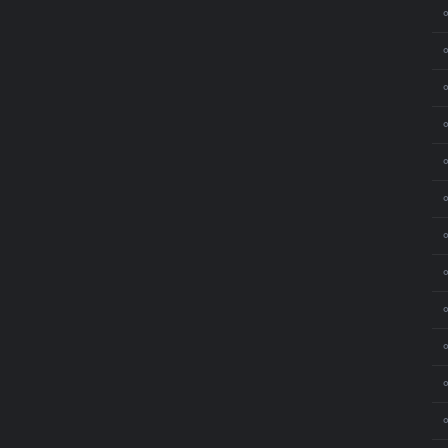
⚬
⚬
⚬
⚬
⚬
⚬
⚬
⚬
⚬
⚬
⚬