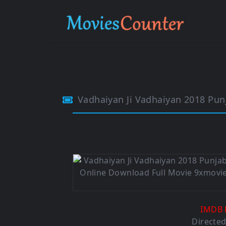
Vadhaiyan Ji Vadhaiyan 2018 Pun
IMDB 
Directe