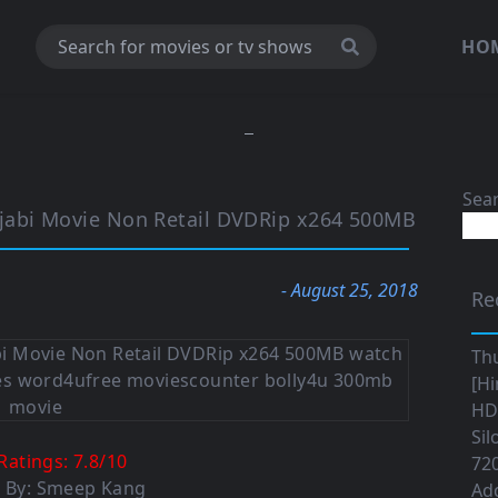
HO
Sea
jabi Movie Non Retail DVDRip x264 500MB
- August 25, 2018
Re
Th
[Hi
HD|
Sil
Ratings:
7.8
/
10
720
d By: Smeep Kang
Ad