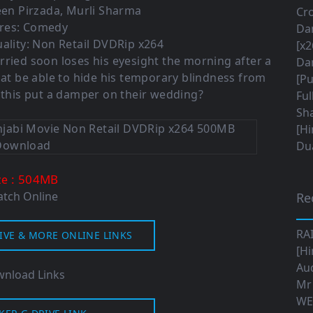
een Pirzada, Murli Sharma
Cro
res: Comedy
Da
ality: Non Retail DVDRip x264
[x2
rried soon loses his eyesight the morning after a
Da
gat be able to hide his temporary blindness from
[Pu
 this put a damper on their wedding?
Ful
Sha
[Hi
Dua
: 504MB
ze
tch Online
Re
RA
IVE & MORE ONLINE LINKS
[Hi
Aud
nload Links
Mr
WE