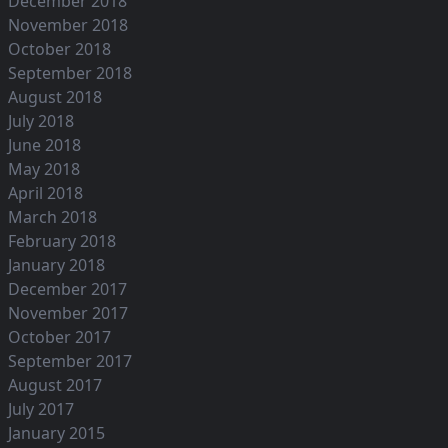
December 2018
November 2018
October 2018
September 2018
August 2018
July 2018
June 2018
May 2018
April 2018
March 2018
February 2018
January 2018
December 2017
November 2017
October 2017
September 2017
August 2017
July 2017
January 2015