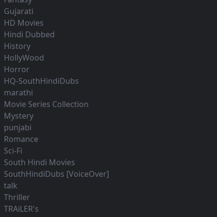
Gujarati
HD Movies
Hindi Dubbed
History
HollyWood
Horror
HQ-SouthHindiDubs
marathi
Movie Series Collection
Mystery
punjabi
Romance
Sci-Fi
South Hindi Movies
SouthHindiDubs [VoiceOver]
talk
Thriller
TRAiLER's