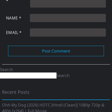
*
NAME
*
EMAIL
*
Search
Search
Recent Posts
Ohh My Dog (2026) HDTC [Hindi (Clean)] 1080p 720p &
480p [x264] | Full Movie