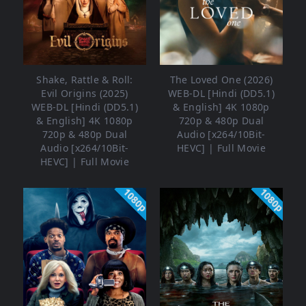
Shake, Rattle & Roll:
The Loved One (2026)
Evil Origins (2025)
WEB-DL [Hindi (DD5.1)
WEB-DL [Hindi (DD5.1)
& English] 4K 1080p
& English] 4K 1080p
720p & 480p Dual
720p & 480p Dual
Audio [x264/10Bit-
Audio [x264/10Bit-
HEVC] | Full Movie
HEVC] | Full Movie
1080p
1080p