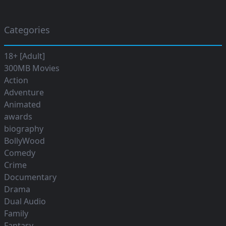
Categories
18+ [Adult]
300MB Movies
Action
Adventure
Animated
awards
biography
BollyWood
Comedy
Crime
Documentary
Drama
Dual Audio
Family
Fantasy