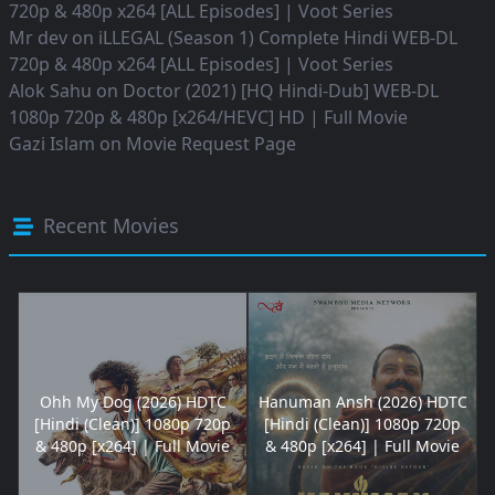
720p & 480p x264 [ALL Episodes] | Voot Series
Mr dev
on
iLLEGAL (Season 1) Complete Hindi WEB-DL
720p & 480p x264 [ALL Episodes] | Voot Series
Alok Sahu
on
Doctor (2021) [HQ Hindi-Dub] WEB-DL
1080p 720p & 480p [x264/HEVC] HD | Full Movie
Gazi Islam
on
Movie Request Page
Recent Movies
Ohh My Dog (2026) HDTC
Hanuman Ansh (2026) HDTC
[Hindi (Clean)] 1080p 720p
[Hindi (Clean)] 1080p 720p
& 480p [x264] | Full Movie
& 480p [x264] | Full Movie