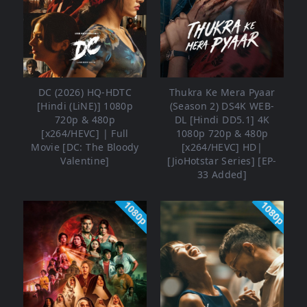
DC (2026) HQ-HDTC
Thukra Ke Mera Pyaar
[Hindi (LiNE)] 1080p
(Season 2) DS4K WEB-
720p & 480p
DL [Hindi DD5.1] 4K
[x264/HEVC] | Full
1080p 720p & 480p
Movie [DC: The Bloody
[x264/HEVC] HD|
Valentine]
[JioHotstar Series] [EP-
33 Added]
1080p
1080p