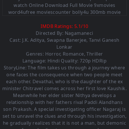
IMDB Ratings:
5.1
/
10
Directed By: Nagamaneci
Cast:
J.K. Aditya
,
Swapna Banerjee
,
Tanvi Ganesh
Lonkar
Genres:
Horror
,
Romance
,
Thriller
Language:
Hindi Quality: 720p HDRip
StoryLine: The film takes us through a journey where
one faces the consequence when two people meet
each other. Devathai, who is the daughter of the ex
minister Chitravel comes across her first love Kaushik.
Meanwhile her elder sister Nithya develops a
relationship with her fathers rival Paddi Alandhans
son Prakash. A special investigating officer Nagaraj is
set to unravel the clues and through his investigation,
he gradually realizes that it is not a man, but demonic