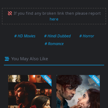
If you find any broken link then please report
here
# HD Movies
# Hindi Dubbed
# Horror
# Romance
You May Also Like
1080p
1080p