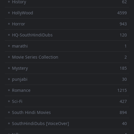
⚬ History
62
⚬ HollyWood
4599
⚬ Horror
943
⚬ HQ-SouthHindiDubs
120
⚬ marathi
1
⚬ Movie Series Collection
2
⚬ Mystery
185
⚬ punjabi
30
⚬ Romance
1215
⚬ Sci-Fi
427
⚬ South Hindi Movies
894
⚬ SouthHindiDubs [VoiceOver]
40