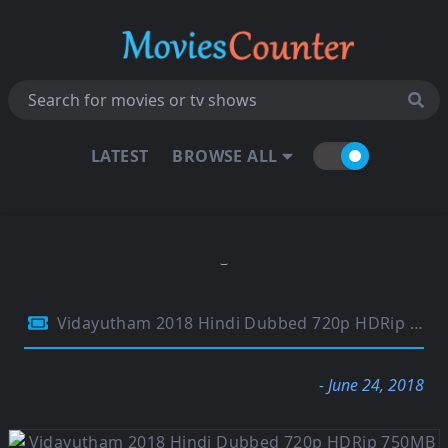
LATEST
BROWSE ALL
Vidayutham 2018 Hindi Dubbed 720p HDRip 750MB
- June 24, 2018