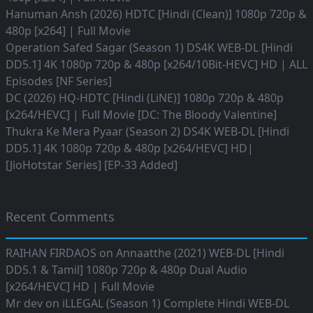
Hanuman Ansh (2026) HDTC [Hindi (Clean)] 1080p 720p &
480p [x264] | Full Movie
Operation Safed Sagar (Season 1) DS4K WEB-DL [Hindi
DD5.1] 4K 1080p 720p & 480p [x264/10Bit-HEVC] HD | ALL
Episodes [NF Series]
DC (2026) HQ-HDTC [Hindi (LiNE)] 1080p 720p & 480p
[x264/HEVC] | Full Movie [DC: The Bloody Valentine]
Thukra Ke Mera Pyaar (Season 2) DS4K WEB-DL [Hindi
DD5.1] 4K 1080p 720p & 480p [x264/HEVC] HD|
[JioHotstar Series] [EP-33 Added]
Recent Comments
RAIHAN FIRDAOS
on
Annaatthe (2021) WEB-DL [Hindi
DD5.1 & Tamil] 1080p 720p & 480p Dual Audio
[x264/HEVC] HD | Full Movie
Mr dev
on
iLLEGAL (Season 1) Complete Hindi WEB-DL