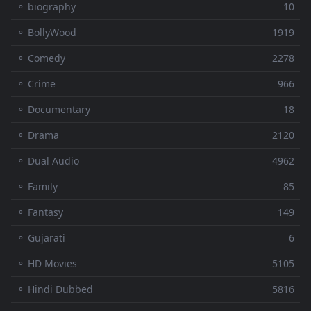
⚬ biography
10
⚬ BollyWood
1919
⚬ Comedy
2278
⚬ Crime
966
⚬ Documentary
18
⚬ Drama
2120
⚬ Dual Audio
4962
⚬ Family
85
⚬ Fantasy
149
⚬ Gujarati
6
⚬ HD Movies
5105
⚬ Hindi Dubbed
5816