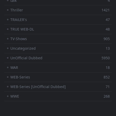
⚬ talk
4
⚬ Thriller
1421
⚬ TRAiLER's
47
⚬ TRUE WEB-DL
48
⚬ TV-Shows
905
⚬ Uncategorized
13
⚬ UnOfficial Dubbed
5950
⚬ WAR
18
⚬ WEB-Series
852
⚬ WEB-Series [UnOfficial Dubbed]
71
⚬ WWE
268