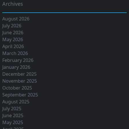
Archives
August 2026
July 2026
June 2026
May 2026
April 2026
March 2026
February 2026
January 2026
December 2025
November 2025
October 2025
September 2025
August 2025
July 2025
June 2025
May 2025