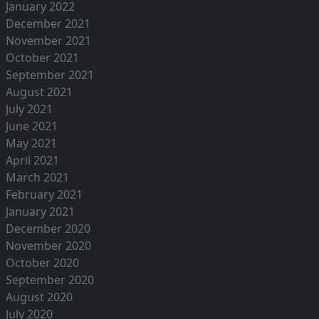
January 2022
December 2021
November 2021
October 2021
September 2021
August 2021
July 2021
June 2021
May 2021
April 2021
March 2021
February 2021
January 2021
December 2020
November 2020
October 2020
September 2020
August 2020
July 2020