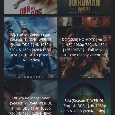
Operation Safed Sagar
(Season 1) DS4K WEB-DL
DC (2026) HQ-HDTC [Hindi
[Hindi DD5.1] 4K 1080p
(LiNE)] 1080p 720p & 480p
720p & 480p [x264/10Bit-
[x264/HEVC] | Full Movie
HEVC] HD | ALL Episodes
[DC: The Bloody Valentine]
[NF Series]
Thukra Ke Mera Pyaar
Silo (Season 3) WEB-DL
(Season 2) DS4K WEB-DL
[English DD5.1] 4K 1080p
[Hindi DD5.1] 4K 1080p
720p & 480p [x264/ESubs] |
720p & 480p [x264/HEVC]