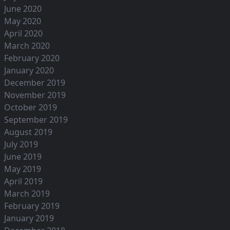
June 2020
May 2020
April 2020
March 2020
February 2020
January 2020
December 2019
November 2019
October 2019
September 2019
August 2019
July 2019
June 2019
May 2019
April 2019
March 2019
February 2019
January 2019