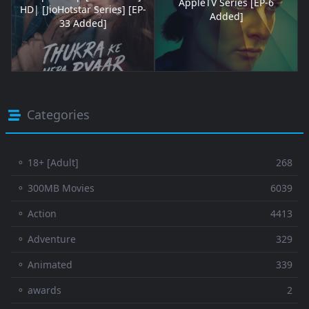
AppleTV Series [EP-6
HD| [JioHotstar Series] [EP-
Added]
33 Added]
Categories
⚬ 18+ [Adult]
268
⚬ 300MB Movies
6039
⚬ Action
4413
⚬ Adventure
329
⚬ Animated
339
⚬ awards
2