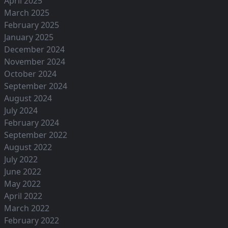
April 2025
March 2025
February 2025
January 2025
December 2024
November 2024
October 2024
September 2024
August 2024
July 2024
February 2024
September 2022
August 2022
July 2022
June 2022
May 2022
April 2022
March 2022
February 2022