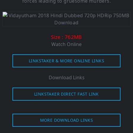
forces leading to gruesome murders.
: 762MB
Size
Watch Online
LINKSTAKER & MORE ONLINE LINKS
Download Links
LINKSTAKER DIRECT FAST LINK
MORE DOWNLOAD LINKS