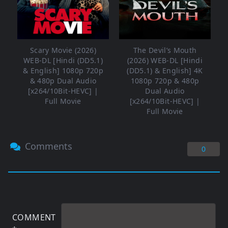
Scary Movie (2026)
The Devil’s Mouth
WEB-DL [Hindi (DD5.1)
(2026) WEB-DL [Hindi
& English] 1080p 720p
(DD5.1) & English] 4K
& 480p Dual Audio
1080p 720p & 480p
[x264/10Bit-HEVC] |
Dual Audio
Full Movie
[x264/10Bit-HEVC] |
Full Movie
Comments
0
COMMENT