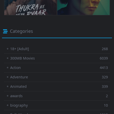
Categories
⚬ 18+ [Adult]
268
⚬ 300MB Movies
6039
⚬ Action
4413
⚬ Adventure
329
⚬ Animated
339
⚬ awards
2
⚬ biography
10