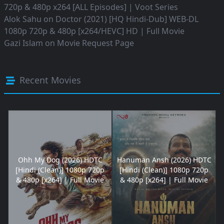
720p & 480p x264 [ALL Episodes] | Voot Series
Alok Sahu
on
Doctor (2021) [HQ Hindi-Dub] WEB-DL
1080p 720p & 480p [x264/HEVC] HD | Full Movie
Gazi Islam
on
Movie Request Page
Recent Movies
Ohh My Dog (2026) HDTC
Hanuman Ansh (2026) HDTC
[Hindi (Clean)] 1080p 720p
[Hindi (Clean)] 1080p 720p
& 480p [x264] | Full Movie
& 480p [x264] | Full Movie