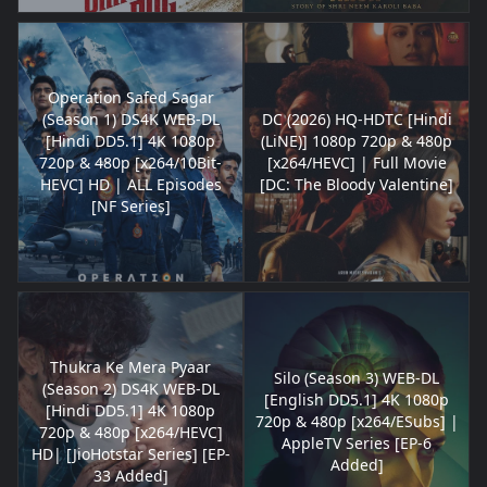
Operation Safed Sagar
(Season 1) DS4K WEB-DL
DC (2026) HQ-HDTC [Hindi
[Hindi DD5.1] 4K 1080p
(LiNE)] 1080p 720p & 480p
720p & 480p [x264/10Bit-
[x264/HEVC] | Full Movie
HEVC] HD | ALL Episodes
[DC: The Bloody Valentine]
[NF Series]
Thukra Ke Mera Pyaar
Silo (Season 3) WEB-DL
(Season 2) DS4K WEB-DL
[English DD5.1] 4K 1080p
[Hindi DD5.1] 4K 1080p
720p & 480p [x264/ESubs] |
720p & 480p [x264/HEVC]
AppleTV Series [EP-6
HD| [JioHotstar Series] [EP-
Added]
33 Added]