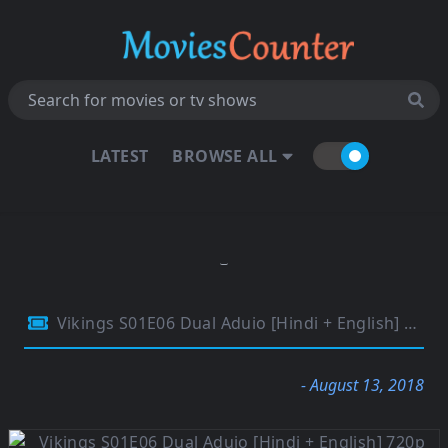
LATEST
BROWSE ALL
Vikings S01E06 Dual Aduio [Hindi + English] 720p BluRay 300MB
- August 13, 2018