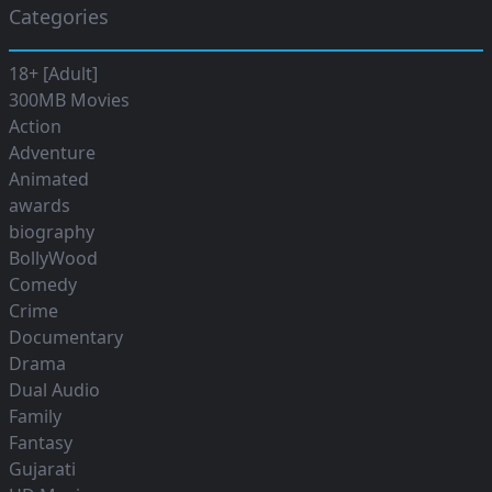
Categories
18+ [Adult]
300MB Movies
Action
Adventure
Animated
awards
biography
BollyWood
Comedy
Crime
Documentary
Drama
Dual Audio
Family
Fantasy
Gujarati