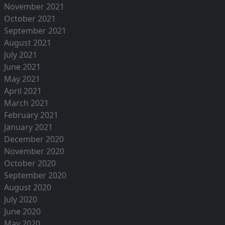
November 2021
October 2021
September 2021
August 2021
July 2021
June 2021
May 2021
April 2021
March 2021
February 2021
January 2021
December 2020
November 2020
October 2020
September 2020
August 2020
July 2020
June 2020
May 2020