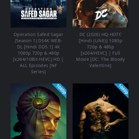
Operation Safed Sagar
DC (2026) HQ-HDTC
(Season 1) DS4K WEB-
[Hindi (LiNE)] 1080p
DL [Hindi DD5.1] 4K
720p & 480p
1080p 720p & 480p
[x264/HEVC] | Full
[x264/10Bit-HEVC] HD |
Movie [DC: The Bloody
ALL Episodes [NF
Valentine]
Series]
1080p
1080p