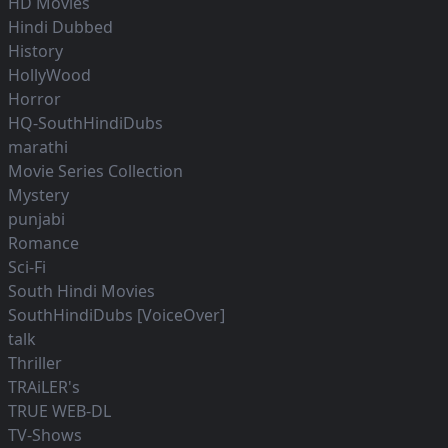
HD Movies
Hindi Dubbed
History
HollyWood
Horror
HQ-SouthHindiDubs
marathi
Movie Series Collection
Mystery
punjabi
Romance
Sci-Fi
South Hindi Movies
SouthHindiDubs [VoiceOver]
talk
Thriller
TRAiLER's
TRUE WEB-DL
TV-Shows