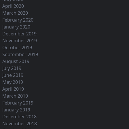
April 2020
March 2020
February 2020
January 2020
December 2019
November 2019
October 2019
September 2019
August 2019
July 2019
June 2019
May 2019
April 2019
March 2019
February 2019
January 2019
December 2018
November 2018