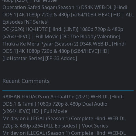
480p [x264] | Full Movie
Operation Safed Sagar (Season 1) DS4K WEB-DL [Hindi
DD5.1] 4K 1080p 720p & 480p [x264/10Bit-HEVC] HD | ALL
Episodes [NF Series]
DC (2026) HQ-HDTC [Hindi (LiNE)] 1080p 720p & 480p
[x264/HEVC] | Full Movie [DC: The Bloody Valentine]
Thukra Ke Mera Pyaar (Season 2) DS4K WEB-DL [Hindi
DD5.1] 4K 1080p 720p & 480p [x264/HEVC] HD|
[JioHotstar Series] [EP-33 Added]
Recent Comments
RAIHAN FIRDAOS
on
Annaatthe (2021) WEB-DL [Hindi
DD5.1 & Tamil] 1080p 720p & 480p Dual Audio
[x264/HEVC] HD | Full Movie
Mr dev
on
iLLEGAL (Season 1) Complete Hindi WEB-DL
720p & 480p x264 [ALL Episodes] | Voot Series
Mr dev
on
iLLEGAL (Season 1) Complete Hindi WEB-DL