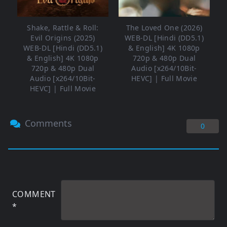
Shake, Rattle & Roll:
The Loved One (2026)
Evil Origins (2025)
WEB-DL [Hindi (DD5.1)
WEB-DL [Hindi (DD5.1)
& English] 4K 1080p
& English] 4K 1080p
720p & 480p Dual
720p & 480p Dual
Audio [x264/10Bit-
Audio [x264/10Bit-
HEVC] | Full Movie
HEVC] | Full Movie
Comments
0
COMMENT
*