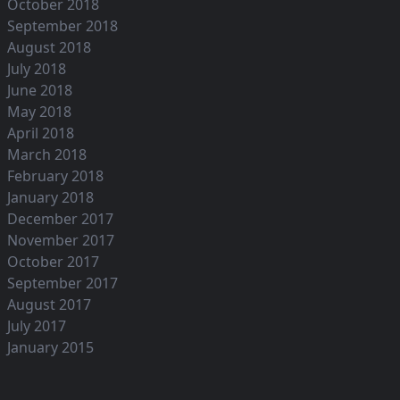
October 2018
September 2018
August 2018
July 2018
June 2018
May 2018
April 2018
March 2018
February 2018
January 2018
December 2017
November 2017
October 2017
September 2017
August 2017
July 2017
January 2015