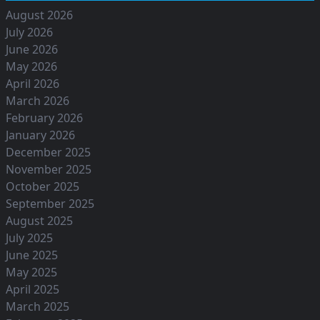
August 2026
July 2026
June 2026
May 2026
April 2026
March 2026
February 2026
January 2026
December 2025
November 2025
October 2025
September 2025
August 2025
July 2025
June 2025
May 2025
April 2025
March 2025