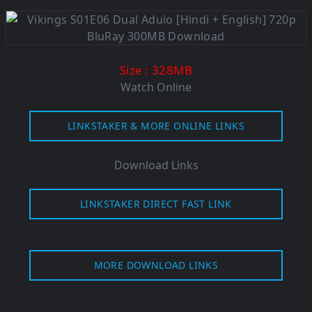
: 328M
B
Size
Watch Online
LINKSTAKER & MORE ONLINE LINKS
Download Links
LINKSTAKER DIRECT FAST LINK
MORE DOWNLOAD LINKS