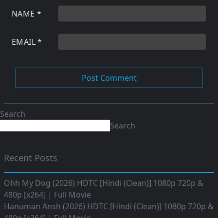
NAME
*
EMAIL
*
Search
Search
Recent Posts
Ohh My Dog (2026) HDTC [Hindi (Clean)] 1080p 720p &
480p [x264] | Full Movie
Hanuman Ansh (2026) HDTC [Hindi (Clean)] 1080p 720p &