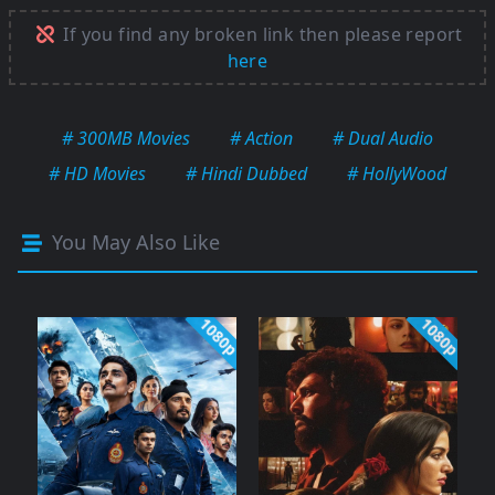
If you find any broken link then please report
here
# 300MB Movies
# Action
# Dual Audio
# HD Movies
# Hindi Dubbed
# HollyWood
You May Also Like
1080p
1080p