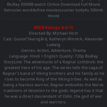
IMDB Ratings:
8.6
/
10
Directed By: Michael Hirst
Cast:
Gustaf Skarsgård
,
Katheryn Winnick
,
Alexander
Ludwig
Genres:
Action
,
Adventure
,
Drama
Language: Hindi + English Quality: 720p BluRay
StoryLine: The adventures of a Ragnar Lothbrok: the
greatest hero of his age. The series tells the saga of
Ragnar’s band of Viking brothers and his family as he
rises to become King of the Viking tribes. As well as
being a fearless warrior, Ragnar embodies the Norse
traditions of devotion to the gods: legend has it that
he was a direct descendant of Odin, the god of war
and warriors.