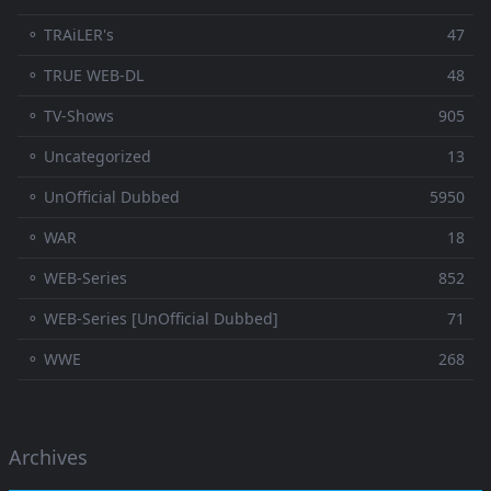
⚬ TRAiLER's
47
⚬ TRUE WEB-DL
48
⚬ TV-Shows
905
⚬ Uncategorized
13
⚬ UnOfficial Dubbed
5950
⚬ WAR
18
⚬ WEB-Series
852
⚬ WEB-Series [UnOfficial Dubbed]
71
⚬ WWE
268
Archives