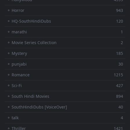
⚬ Horror
943
⚬ HQ-SouthHindiDubs
120
⚬ marathi
1
⚬ Movie Series Collection
2
⚬ Mystery
185
⚬ punjabi
30
⚬ Romance
1215
⚬ Sci-Fi
427
⚬ South Hindi Movies
894
⚬ SouthHindiDubs [VoiceOver]
40
⚬ talk
4
⚬ Thriller
1421