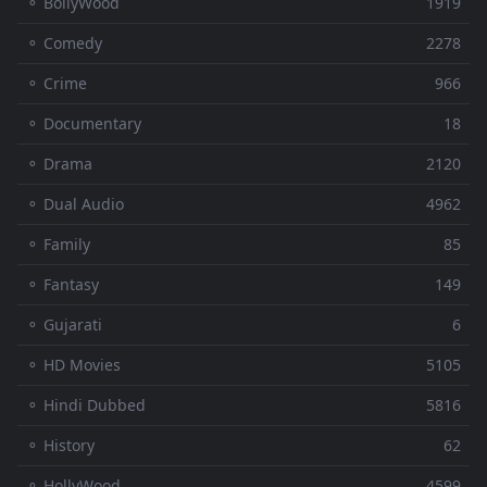
⚬ BollyWood
1919
⚬ Comedy
2278
⚬ Crime
966
⚬ Documentary
18
⚬ Drama
2120
⚬ Dual Audio
4962
⚬ Family
85
⚬ Fantasy
149
⚬ Gujarati
6
⚬ HD Movies
5105
⚬ Hindi Dubbed
5816
⚬ History
62
⚬ HollyWood
4599