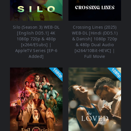
Silo (Season 3) WEB-DL
Crossing Lines (2025)
[English DD5.1] 4K
WEB-DL [Hindi (DD5.1)
1080p 720p & 480p
& Danish] 1080p 720p
[x264/ESubs] |
& 480p Dual Audio
AppleTV Series [EP-6
[x264/10Bit-HEVC] |
Added]
Full Movie
1080p
1080p