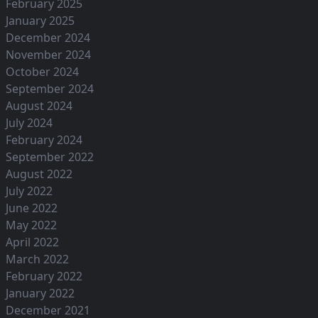
February 2025
January 2025
December 2024
November 2024
October 2024
September 2024
August 2024
July 2024
February 2024
September 2022
August 2022
July 2022
June 2022
May 2022
April 2022
March 2022
February 2022
January 2022
December 2021