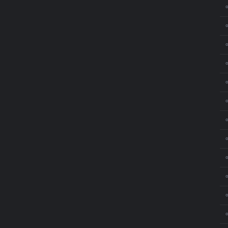
⚬
⚬
⚬
⚬
⚬
⚬
⚬
⚬
⚬
⚬
⚬