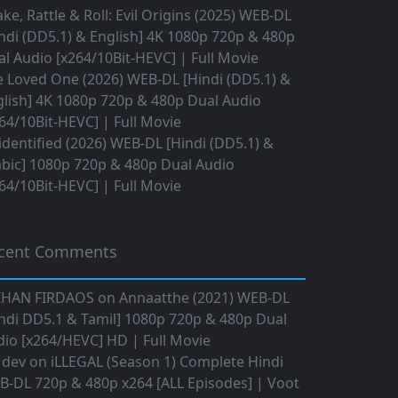
ke, Rattle & Roll: Evil Origins (2025) WEB-DL
ndi (DD5.1) & English] 4K 1080p 720p & 480p
l Audio [x264/10Bit-HEVC] | Full Movie
 Loved One (2026) WEB-DL [Hindi (DD5.1) &
lish] 4K 1080p 720p & 480p Dual Audio
64/10Bit-HEVC] | Full Movie
dentified (2026) WEB-DL [Hindi (DD5.1) &
bic] 1080p 720p & 480p Dual Audio
64/10Bit-HEVC] | Full Movie
cent Comments
IHAN FIRDAOS
on
Annaatthe (2021) WEB-DL
ndi DD5.1 & Tamil] 1080p 720p & 480p Dual
io [x264/HEVC] HD | Full Movie
 dev
on
iLLEGAL (Season 1) Complete Hindi
B-DL 720p & 480p x264 [ALL Episodes] | Voot