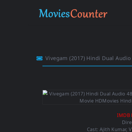
Vivegam (2017) Hindi Dual Audi
IMDB 
Dire
Cast: Ajith Kumar, 