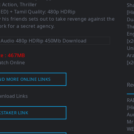
 Action, Thriller
Sha
ED) + Tamil Quality: 480p HDRip
[Hi
 his friends sets out to take revenge against the
Dua
rk for a secret agency.
The
Eng
[x2
Uni
: 467MB
ze
Ara
tch Online
[x2
ND MORE ONLINE LINKS
Re
nload Links
RA
[Hi
KSTAKER LINK
Aud
Mr
WE