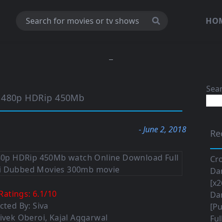
HO
Sea
o 480p HDRip 450Mb
- June 2, 2018
Re
Cro
Da
[x2
Ratings:
6.1
/
10
Da
cted By: Siva
[Pu
Vivek Oberoi, Kajal Aggarwal
Ful