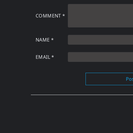
COMMENT
*
NAME
*
EMAIL
*