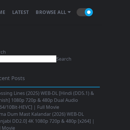
ME
LATEST
BROWSE ALL
rch
Search
cent Posts
ssing Lines (2025) WEB-DL [Hindi (DD5.1) &
nish] 1080p 720p & 480p Dual Audio
64/10Bit-HEVC] | Full Movie
ma Dum Mast Kalandar (2026) WEB-DL
njabi DD2.0] 4K 1080p 720p & 480p [x264] |
l Movie