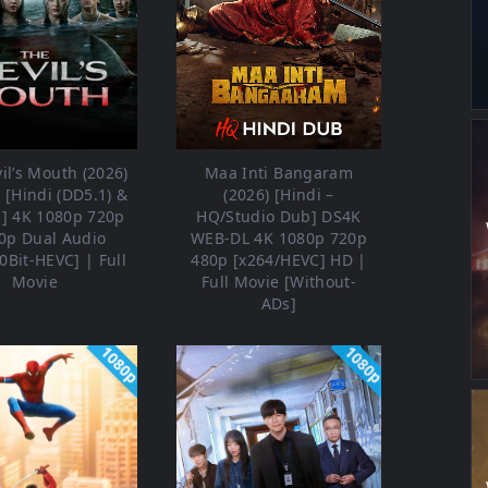
il’s Mouth (2026)
Maa Inti Bangaram
[Hindi (DD5.1) &
(2026) [Hindi –
h] 4K 1080p 720p
HQ/Studio Dub] DS4K
0p Dual Audio
WEB-DL 4K 1080p 720p
0Bit-HEVC] | Full
480p [x264/HEVC] HD |
Movie
Full Movie [Without-
ADs]
1080p
1080p