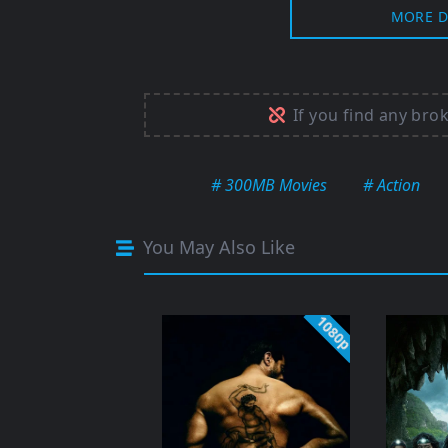
MORE D
If you find any bro
# 300MB Movies
# Action
You May Also Like
1080p