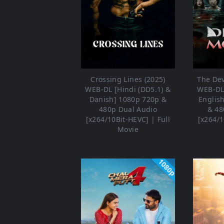
Crossing Lines (2025)
The Dev
WEB-DL [Hindi (DD5.1) &
WEB-DL 
Danish] 1080p 720p &
Englis
480p Dual Audio
& 48
[x264/10Bit-HEVC] | Full
[x264/1
Movie
1080p