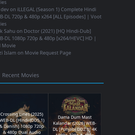
ies
 dev
on
iLLEGAL (Season 1) Complete Hindi
B-DL 720p & 480p x264 [ALL Episodes] | Voot
ies
ok Sahu
on
Doctor (2021) [HQ Hindi-Dub]
B-DL 1080p 720p & 480p [x264/HEVC] HD |
l Movie
i Islam
on
Movie Request Page
Recent Movies
Crossing Lines (2025)
Dama Dum Mast
WEB-DL [Hindi (DD5.1)
Kalandar (2026) WEB-
& Danish] 1080p 720p
DL [Punjabi DD2.0] 4K
& 480p Dual Audio