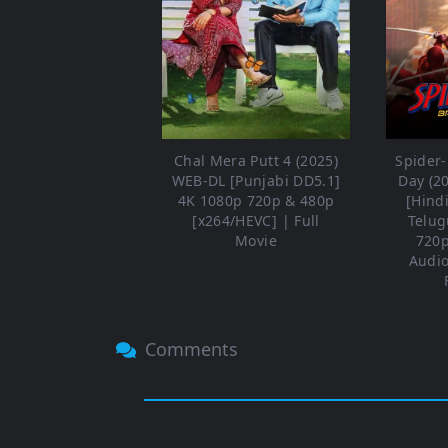
Chal Mera Putt 4 (2025)
Spider
WEB-DL [Punjabi DD5.1]
Day (2
4K 1080p 720p & 480p
[Hind
[x264/HEVC] | Full
Telug
Movie
720p
Audio
Comments