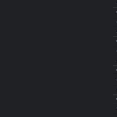
⚬
⚬
⚬
⚬
⚬
⚬
⚬
⚬
⚬