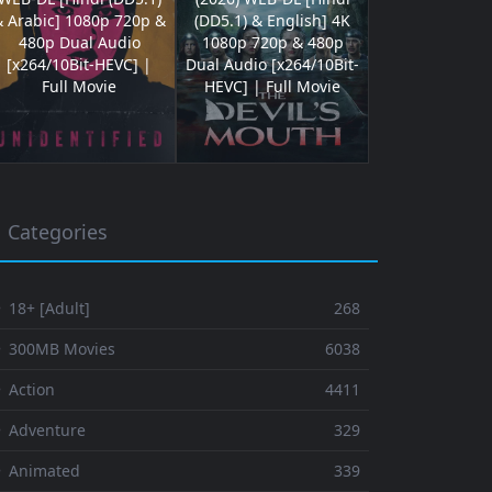
& Arabic] 1080p 720p &
(DD5.1) & English] 4K
480p Dual Audio
1080p 720p & 480p
[x264/10Bit-HEVC] |
Dual Audio [x264/10Bit-
Full Movie
HEVC] | Full Movie
Categories
 18+ [Adult]
268
⚬ 300MB Movies
6038
 Action
4411
 Adventure
329
⚬ Animated
339