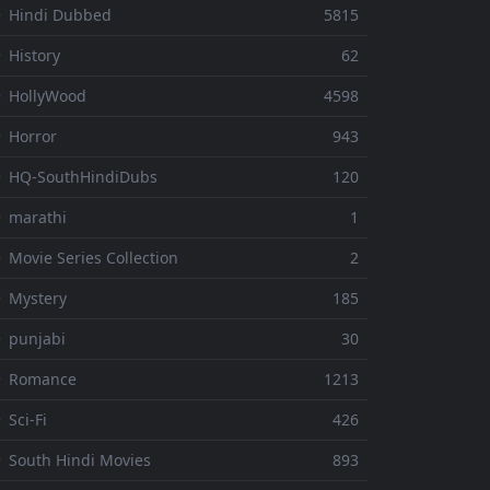
 Hindi Dubbed
5815
 History
62
 HollyWood
4598
 Horror
943
 HQ-SouthHindiDubs
120
 marathi
1
 Movie Series Collection
2
 Mystery
185
 punjabi
30
⚬ Romance
1213
 Sci-Fi
426
 South Hindi Movies
893