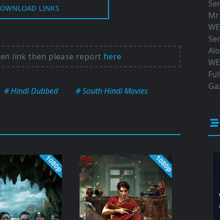
Ser
OWNLOAD LINKS
Mr
WE
Ser
Al
ken link then please report
here
WE
Ful
Gaz
# Hindi Dubbed
# South Hindi Movies
1080p
1080p