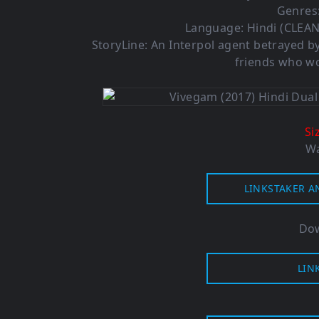
Genres:
Language: Hindi (CLEAN
StoryLine: An Interpol agent betrayed by
friends who wo
Si
Wa
LINKSTAKER A
Dow
LIN