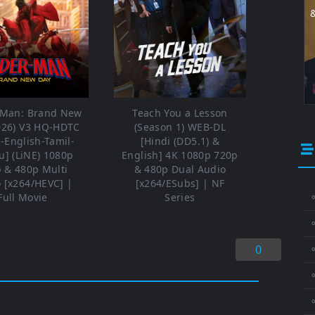
-Man: Brand New
Teach You a Lesson
026) V3 HQ-HDTC
(Season 1) WEB-DL
i-English-Tamil-
[Hindi (DD5.1) &
u] (LiNE) 1080p
English] 4K 1080p 720p
 & 480p Multi
& 480p Dual Audio
 [x264/HEVC] |
[x264/ESubs] | NF
Full Movie
Series
⚬
0
⚬
⚬