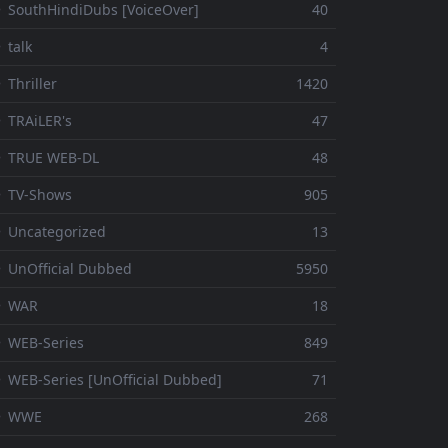
 SouthHindiDubs [VoiceOver]
40
 talk
4
 Thriller
1420
 TRAiLER's
47
⚬ TRUE WEB-DL
48
 TV-Shows
905
 Uncategorized
13
 UnOfficial Dubbed
5950
⚬ WAR
18
 WEB-Series
849
 WEB-Series [UnOfficial Dubbed]
71
⚬ WWE
268