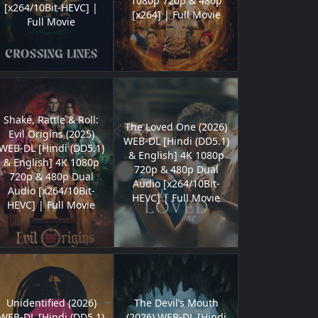
1080p 720p & 480p
[x264/10Bit-HEVC] |
[x264] | Full Movie
Full Movie
Shake, Rattle & Roll:
The Loved One (2026)
Evil Origins (2025)
WEB-DL [Hindi (DD5.1)
WEB-DL [Hindi (DD5.1)
& English] 4K 1080p
& English] 4K 1080p
720p & 480p Dual
720p & 480p Dual
Audio [x264/10Bit-
Audio [x264/10Bit-
HEVC] | Full Movie
HEVC] | Full Movie
Unidentified (2026)
The Devil’s Mouth
WEB-DL [Hindi (DD5.1)
(2026) WEB-DL [Hindi