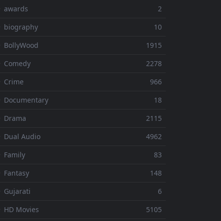
⚬ awards
2
 biography
10
 BollyWood
1915
⚬ Comedy
2278
 Crime
966
⚬ Documentary
18
⚬ Drama
2115
 Dual Audio
4962
 Family
83
 Fantasy
148
 Gujarati
6
 HD Movies
5105