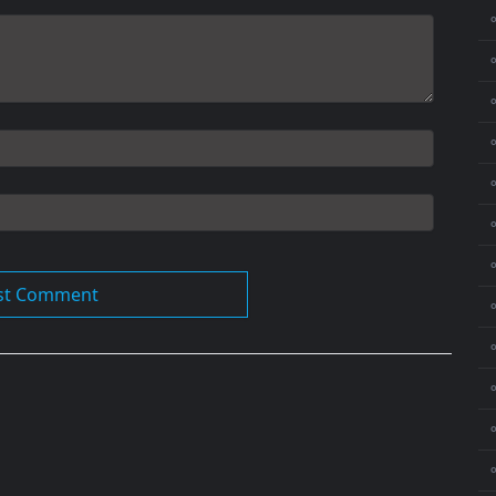
⚬
⚬
⚬
⚬
⚬
⚬
⚬
⚬