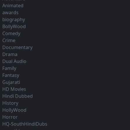
Animated
awards
biography
BollyWood
Comedy
Crime
Documentary
Drama
Dual Audio
Family
Fantasy
Gujarati
HD Movies
Hindi Dubbed
History
HollyWood
Horror
HQ-SouthHindiDubs