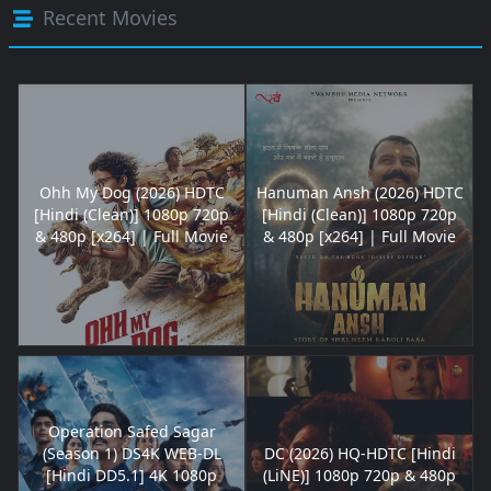
Recent Movies
Ohh My Dog (2026) HDTC
Hanuman Ansh (2026) HDTC
[Hindi (Clean)] 1080p 720p
[Hindi (Clean)] 1080p 720p
& 480p [x264] | Full Movie
& 480p [x264] | Full Movie
Operation Safed Sagar
(Season 1) DS4K WEB-DL
DC (2026) HQ-HDTC [Hindi
[Hindi DD5.1] 4K 1080p
(LiNE)] 1080p 720p & 480p