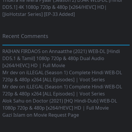
Thukra Ke Mera Pyaar (Season 2) DS4K WEB-DL [Hindi
DD5.1] 4K 1080p 720p & 480p [x264/HEVC] HD|
[JioHotstar Series] [EP-33 Added]
Recent Comments
RAIHAN FIRDAOS
on
Annaatthe (2021) WEB-DL [Hindi
DD5.1 & Tamil] 1080p 720p & 480p Dual Audio
[x264/HEVC] HD | Full Movie
Mr dev
on
iLLEGAL (Season 1) Complete Hindi WEB-DL
720p & 480p x264 [ALL Episodes] | Voot Series
Mr dev
on
iLLEGAL (Season 1) Complete Hindi WEB-DL
720p & 480p x264 [ALL Episodes] | Voot Series
Alok Sahu
on
Doctor (2021) [HQ Hindi-Dub] WEB-DL
1080p 720p & 480p [x264/HEVC] HD | Full Movie
Gazi Islam
on
Movie Request Page