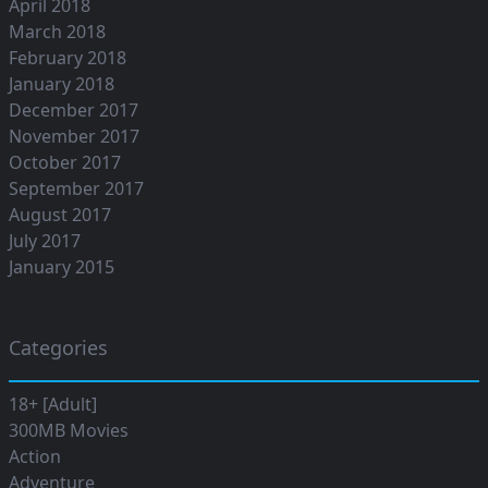
April 2018
March 2018
February 2018
January 2018
December 2017
November 2017
October 2017
September 2017
August 2017
July 2017
January 2015
Categories
18+ [Adult]
300MB Movies
Action
Adventure