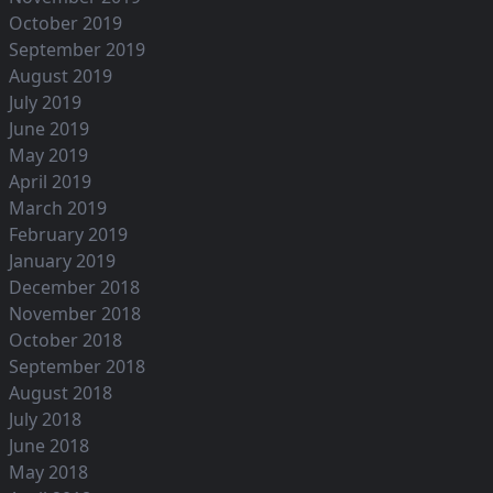
October 2019
September 2019
August 2019
July 2019
June 2019
May 2019
April 2019
March 2019
February 2019
January 2019
December 2018
November 2018
October 2018
September 2018
August 2018
July 2018
June 2018
May 2018