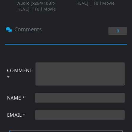
Audio [x264/10Bit-
HEVC] | Full Movie
HEVC] | Full Movie
Comments
0
COMMENT
*
NAME
*
EMAIL
*