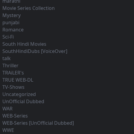
marathi
Movie Series Collection
Mystery
punjabi
Romance
Sci-Fi
South Hindi Movies
SouthHindiDubs [VoiceOver]
talk
Thriller
TRAiLER's
TRUE WEB-DL
TV-Shows
Uncategorized
UnOfficial Dubbed
WAR
WEB-Series
WEB-Series [UnOfficial Dubbed]
WWE