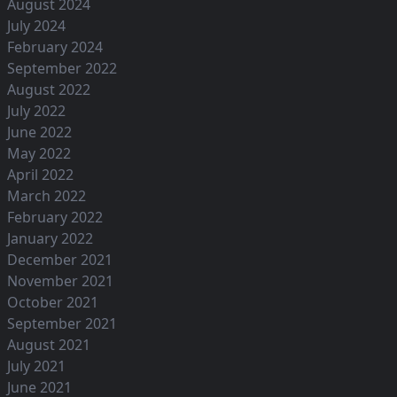
August 2024
July 2024
February 2024
September 2022
August 2022
July 2022
June 2022
May 2022
April 2022
March 2022
February 2022
January 2022
December 2021
November 2021
October 2021
September 2021
August 2021
July 2021
June 2021