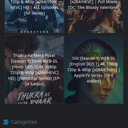
720p & 480p [x264/10Bit-
[x264/HEVC] | Full Movie
HEVC] HD | ALL Episodes
[DC: The Bloody Valentine]
[NF Series]
Thukra Ke Mera Pyaar
Silo (Season 3) WEB-DL
(Season 2) DS4K WEB-DL
[English DD5.1] 4K 1080p
[Hindi DD5.1] 4K 1080p
720p & 480p [x264/ESubs] |
720p & 480p [x264/HEVC]
AppleTV Series [EP-6
HD| [JioHotstar Series] [EP-
Added]
33 Added]
Categories