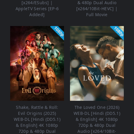
[x264/ESubs] |
& 480p Dual Audio
AppleTV Series [EP-6
[x264/10Bit-HEVC] |
Added]
Full Movie
1080p
1080p
Shake, Rattle & Roll:
The Loved One (2026)
Evil Origins (2025)
WEB-DL [Hindi (DD5.1)
WEB-DL [Hindi (DD5.1)
& English] 4K 1080p
& English] 4K 1080p
720p & 480p Dual
720p & 480p Dual
Audio [x264/10Bit-