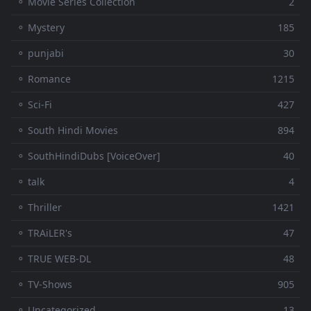
⚬ Movie Series Collection
2
⚬ Mystery
185
⚬ punjabi
30
⚬ Romance
1215
⚬ Sci-Fi
427
⚬ South Hindi Movies
894
⚬ SouthHindiDubs [VoiceOver]
40
⚬ talk
4
⚬ Thriller
1421
⚬ TRAiLER's
47
⚬ TRUE WEB-DL
48
⚬ TV-Shows
905
⚬ Uncategorized
13