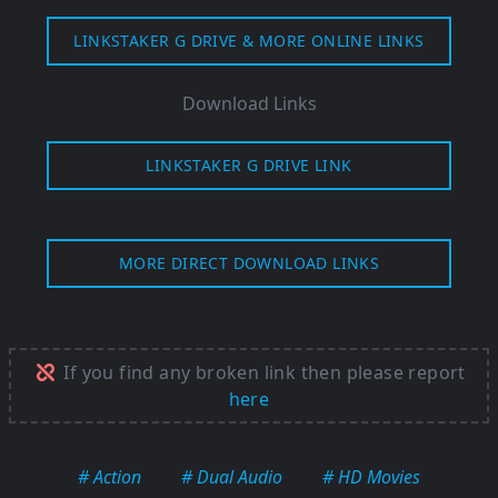
LINKSTAKER G DRIVE & MORE ONLINE LINKS
Download Links
LINKSTAKER G DRIVE LINK
MORE DIRECT DOWNLOAD LINKS
If you find any broken link then please report
here
# Action
# Dual Audio
# HD Movies