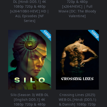
DL [Hindi DD5.1] 4K
720p & 480p
1080p 720p & 480p
[x264/HEVC] | Full
[x264/10Bit-HEVC] HD |
Movie [DC: The Bloody
ALL Episodes [NF
Valentine]
Series]
1080p
1080p
Silo (Season 3) WEB-DL
Crossing Lines (2025)
[English DD5.1] 4K
WEB-DL [Hindi (DD5.1)
1080p 720p & 480p
& Danish] 1080p 720p