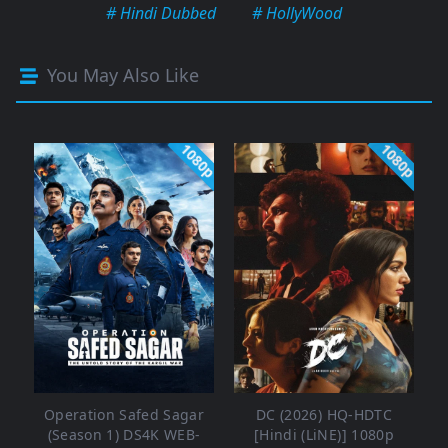
# Hindi Dubbed
# HollyWood
You May Also Like
1080p
1080p
Operation Safed Sagar
DC (2026) HQ-HDTC
(Season 1) DS4K WEB-
[Hindi (LiNE)] 1080p