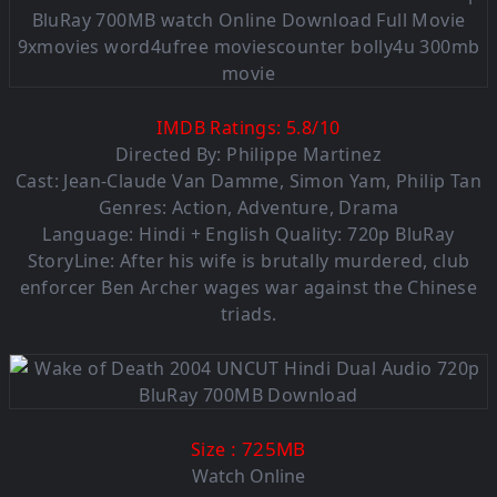
IMDB Ratings:
5.8
/
10
Directed By: Philippe Martinez
Cast: Jean-Claude Van Damme, Simon Yam, Philip Tan
Genres: Action, Adventure, Drama
Language: Hindi + English Quality: 720p BluRay
StoryLine: After his wife is brutally murdered, club
enforcer Ben Archer wages war against the Chinese
triads.
: 725MB
Size
Watch Online