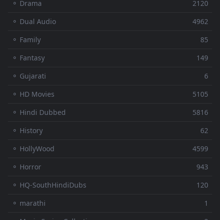
⚬ Drama
2120
⚬ Dual Audio
4962
⚬ Family
85
⚬ Fantasy
149
⚬ Gujarati
6
⚬ HD Movies
5105
⚬ Hindi Dubbed
5816
⚬ History
62
⚬ HollyWood
4599
⚬ Horror
943
⚬ HQ-SouthHindiDubs
120
⚬ marathi
1