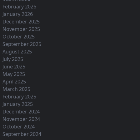
February 2026
January 2026
December 2025
November 2025
October 2025
September 2025
August 2025
July 2025
June 2025
May 2025
April 2025
March 2025
February 2025
January 2025
December 2024
November 2024
October 2024
September 2024