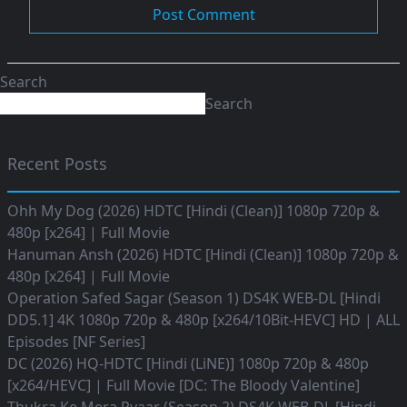
Search
Search
Recent Posts
Ohh My Dog (2026) HDTC [Hindi (Clean)] 1080p 720p &
480p [x264] | Full Movie
Hanuman Ansh (2026) HDTC [Hindi (Clean)] 1080p 720p &
480p [x264] | Full Movie
Operation Safed Sagar (Season 1) DS4K WEB-DL [Hindi
DD5.1] 4K 1080p 720p & 480p [x264/10Bit-HEVC] HD | ALL
Episodes [NF Series]
DC (2026) HQ-HDTC [Hindi (LiNE)] 1080p 720p & 480p
[x264/HEVC] | Full Movie [DC: The Bloody Valentine]