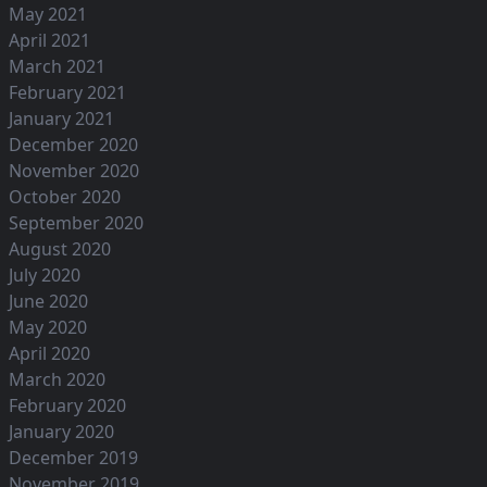
May 2021
April 2021
March 2021
February 2021
January 2021
December 2020
November 2020
October 2020
September 2020
August 2020
July 2020
June 2020
May 2020
April 2020
March 2020
February 2020
January 2020
December 2019
November 2019