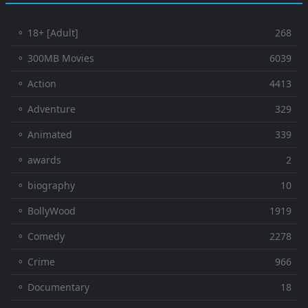
⚬ 18+ [Adult]
268
⚬ 300MB Movies
6039
⚬ Action
4413
⚬ Adventure
329
⚬ Animated
339
⚬ awards
2
⚬ biography
10
⚬ BollyWood
1919
⚬ Comedy
2278
⚬ Crime
966
⚬ Documentary
18