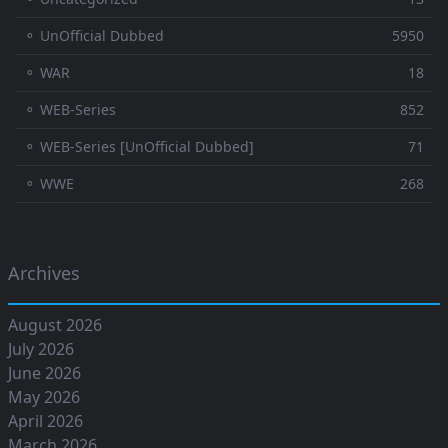
⚬ UnOfficial Dubbed
5950
⚬ WAR
18
⚬ WEB-Series
852
⚬ WEB-Series [UnOfficial Dubbed]
71
⚬ WWE
268
Archives
August 2026
July 2026
June 2026
May 2026
April 2026
March 2026