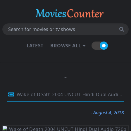
LATEST
BROWSE ALL
Wake of Death 2004 UNCUT Hindi Dual Audio 720p BluRay 700MB
- August 4, 2018