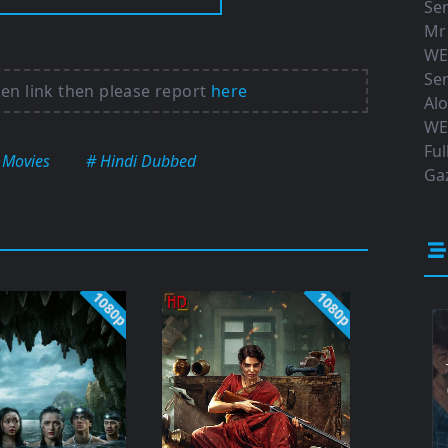
Ser
Mr
WE
Ser
ken link then please report
here
Al
WE
Ful
 Movies
# Hindi Dubbed
Gaz
1080p
1080p