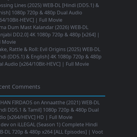
ssing Lines (2025) WEB-DL [Hindi (DD5.1) &
nish] 1080p 720p & 480p Dual Audio
64/10Bit-HEVC] | Full Movie
ma Dum Mast Kalandar (2026) WEB-DL
njabi DD2.0] 4K 1080p 720p & 480p [x264] |
l Movie
ke, Rattle & Roll: Evil Origins (2025) WEB-DL
ndi (DD5.1) & English] 4K 1080p 720p & 480p
l Audio [x264/10Bit-HEVC] | Full Movie
cent Comments
IHAN FIRDAOS
on
Annaatthe (2021) WEB-DL
ndi DD5.1 & Tamil] 1080p 720p & 480p Dual
io [x264/HEVC] HD | Full Movie
 dev
on
iLLEGAL (Season 1) Complete Hindi
B-DL 720p & 480p x264 [ALL Episodes] | Voot