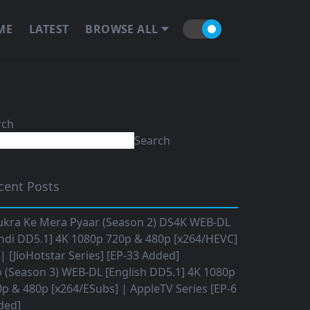
ME
LATEST
BROWSE ALL
rch
Search
cent Posts
ukra Ke Mera Pyaar (Season 2) DS4K WEB-DL
ndi DD5.1] 4K 1080p 720p & 480p [x264/HEVC]
 [JioHotstar Series] [EP-33 Added]
o (Season 3) WEB-DL [English DD5.1] 4K 1080p
p & 480p [x264/ESubs] | AppleTV Series [EP-6
ded]