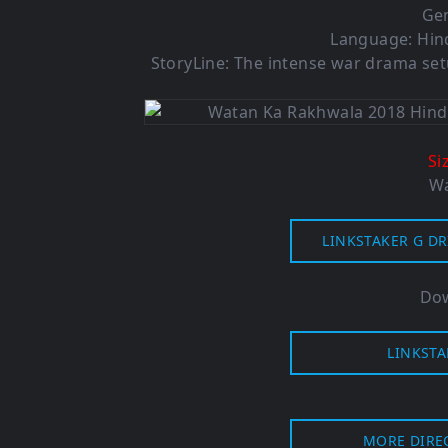
Ge
Language: Hind
StoryLine: The intense war drama setu
Si
Wa
LINKSTAKER G DR
Dow
LINKSTA
MORE DIRE