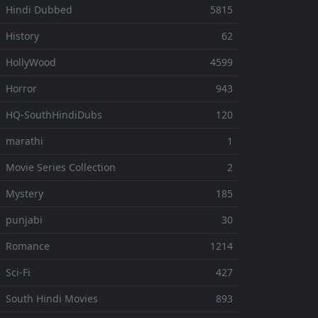
 Hindi Dubbed
5815
 History
62
 HollyWood
4599
 Horror
943
 HQ-SouthHindiDubs
120
 marathi
1
 Movie Series Collection
2
 Mystery
185
 punjabi
30
⚬ Romance
1214
 Sci-Fi
427
 South Hindi Movies
893