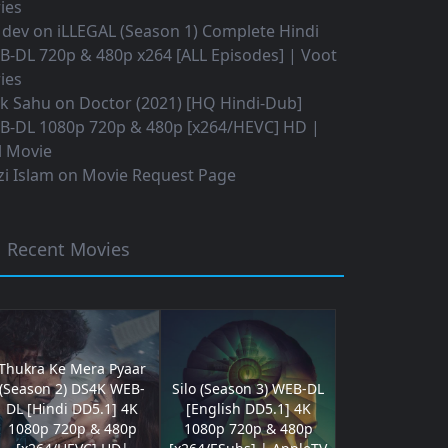
ies
 dev
on
iLLEGAL (Season 1) Complete Hindi
B-DL 720p & 480p x264 [ALL Episodes] | Voot
ies
ok Sahu
on
Doctor (2021) [HQ Hindi-Dub]
B-DL 1080p 720p & 480p [x264/HEVC] HD |
l Movie
i Islam
on
Movie Request Page
Recent Movies
Thukra Ke Mera Pyaar
(Season 2) DS4K WEB-
Silo (Season 3) WEB-DL
DL [Hindi DD5.1] 4K
[English DD5.1] 4K
1080p 720p & 480p
1080p 720p & 480p