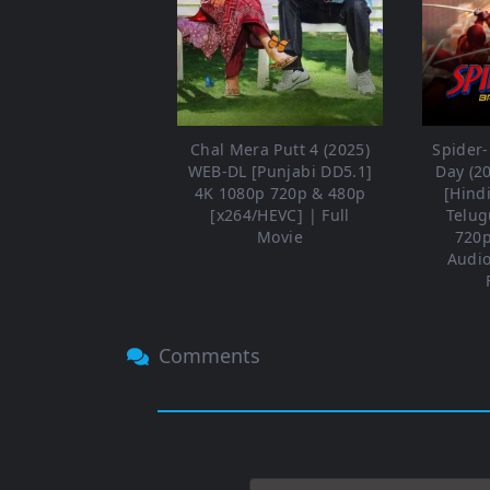
Chal Mera Putt 4 (2025)
Spider
WEB-DL [Punjabi DD5.1]
Day (2
4K 1080p 720p & 480p
[Hind
[x264/HEVC] | Full
Telug
Movie
720p
Audio
Comments