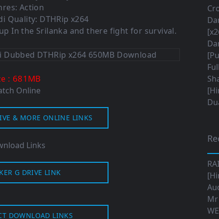
nres:
Action
Cro
i Quality: DTHRip x264
Da
p In the Srilanka and there fight for survival.
[x2
Da
[Pu
Ful
: 681MB
ze
Sha
tch Online
[Hi
Dua
IVE & MORE ONLINE LINKS
Re
nload Links
RA
KER G DRIVE LINK
[Hi
Aud
Mr
WE
CT DOWNLOAD LINKS