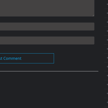
⚬
⚬
⚬
⚬
⚬
⚬
⚬
⚬