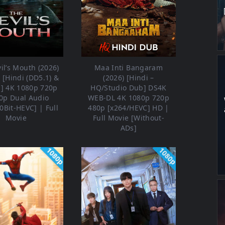
il’s Mouth (2026)
Maa Inti Bangaram
[Hindi (DD5.1) &
(2026) [Hindi –
h] 4K 1080p 720p
HQ/Studio Dub] DS4K
0p Dual Audio
WEB-DL 4K 1080p 720p
0Bit-HEVC] | Full
480p [x264/HEVC] HD |
Movie
Full Movie [Without-
ADs]
1080p
1080p