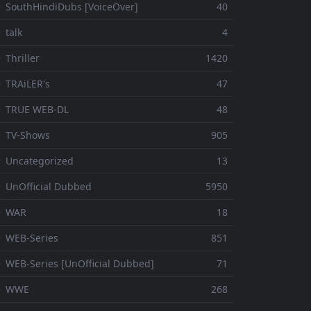
 SouthHindiDubs [VoiceOver]
40
 talk
4
 Thriller
1420
 TRAiLER's
47
⚬ TRUE WEB-DL
48
 TV-Shows
905
 Uncategorized
13
 UnOfficial Dubbed
5950
⚬ WAR
18
 WEB-Series
851
 WEB-Series [UnOfficial Dubbed]
71
⚬ WWE
268