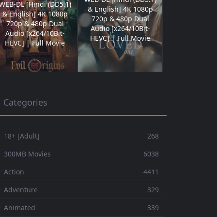
WEB-DL [Hindi (DD5.1)
& English] 4K 1080p
& English] 4K 1080p
720p & 480p Dual
720p & 480p Dual
Audio [x264/10Bit-
Audio [x264/10Bit-
HEVC] | Full Movie
HEVC] | Full Movie
Categories
 18+ [Adult]
268
⚬ 300MB Movies
6038
 Action
4411
 Adventure
329
⚬ Animated
339