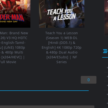
-Man: Brand New
Teach You a Lesson
026) V3 HQ-HDTC
(Season 1) WEB-DL
i-English-Tamil-
[Hindi (DD5.1) &
u] (LiNE) 1080p
English] 4K 1080p 720p
 & 480p Multi
& 480p Dual Audio
 [x264/HEVC] |
[x264/ESubs] | NF
Full Movie
Series
⚬
0
⚬
⚬