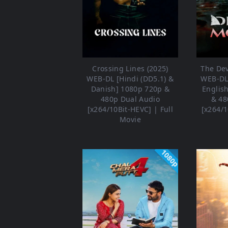
Crossing Lines (2025)
The Dev
WEB-DL [Hindi (DD5.1) &
WEB-DL 
Danish] 1080p 720p &
Englis
480p Dual Audio
& 48
[x264/10Bit-HEVC] | Full
[x264/1
Movie
1080p