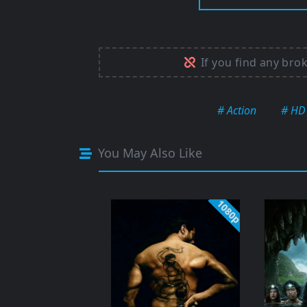
If you find any bro
# Action
# HD
You May Also Like
1080p