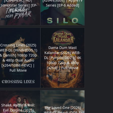
[x264/HEVC] HD|
[x264/ESubs] | AppleTV
[JioHotstar Series] [EP-
Series [EP-6 Added]
33 Added]
Crossing Lines (2025)
Dama Dum Mast
WEB-DL [Hindi (DD5.1)
Kalandar (2026) WEB-
& Danish] 1080p 720p
DL [Punjabi DD2.0] 4K
& 480p Dual Audio
1080p 720p & 480p
[x264/10Bit-HEVC] |
[x264] | Full Movie
Full Movie
Shake, Rattle & Roll:
The Loved One (2026)
Evil Origins (2025)
WEB-DL [Hindi (DD5.1)