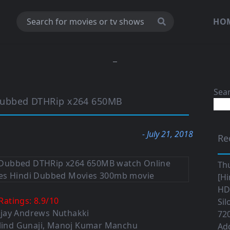
HO
Sea
Dubbed DTHRip x264 650MB
- July 21, 2018
Re
Th
[Hi
HD|
Ratings:
8.9
/
10
Sil
Ajay Andrews Nuthakki
720
lind Gunaji
,
Manoj Kumar Manchu
Ad