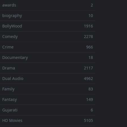
⚬ awards
2
 biography
10
 BollyWood
1916
⚬ Comedy
2278
 Crime
966
⚬ Documentary
18
⚬ Drama
2117
 Dual Audio
4962
 Family
83
 Fantasy
149
 Gujarati
6
 HD Movies
5105