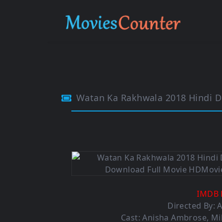
Watan Ka Rakhwala 2018 Hindi 
IMDB 
Directed By: 
Cast:
Anisha Ambrose
,
Mi