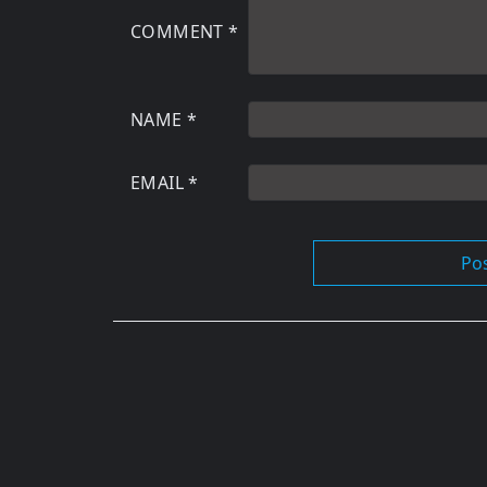
COMMENT
*
NAME
*
EMAIL
*