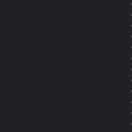
⚬
⚬
⚬
⚬
⚬
⚬
⚬
⚬
⚬
⚬
⚬