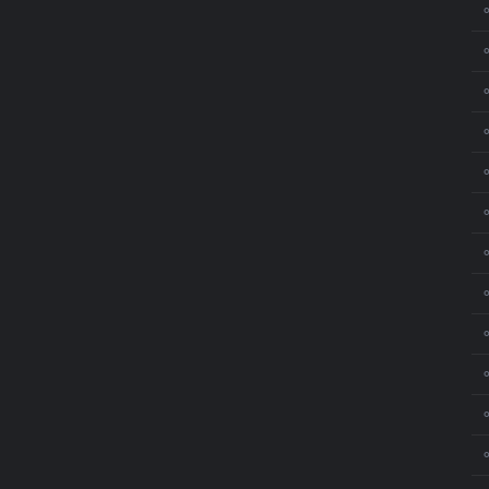
⚬
⚬
⚬
⚬
⚬
⚬
⚬
⚬
⚬