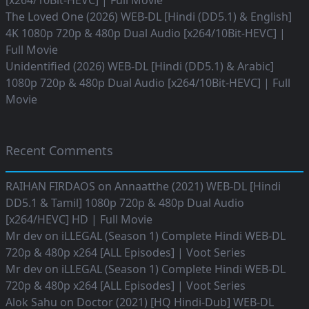
[x264/10Bit-HEVC] | Full Movie
The Loved One (2026) WEB-DL [Hindi (DD5.1) & English]
4K 1080p 720p & 480p Dual Audio [x264/10Bit-HEVC] |
Full Movie
Unidentified (2026) WEB-DL [Hindi (DD5.1) & Arabic]
1080p 720p & 480p Dual Audio [x264/10Bit-HEVC] | Full
Movie
Recent Comments
RAIHAN FIRDAOS
on
Annaatthe (2021) WEB-DL [Hindi
DD5.1 & Tamil] 1080p 720p & 480p Dual Audio
[x264/HEVC] HD | Full Movie
Mr dev
on
iLLEGAL (Season 1) Complete Hindi WEB-DL
720p & 480p x264 [ALL Episodes] | Voot Series
Mr dev
on
iLLEGAL (Season 1) Complete Hindi WEB-DL
720p & 480p x264 [ALL Episodes] | Voot Series
Alok Sahu
on
Doctor (2021) [HQ Hindi-Dub] WEB-DL