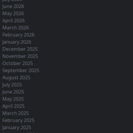
June 2026
May 2026
April 2026
March 2026
February 2026
January 2026
December 2025
November 2025
October 2025
September 2025
August 2025
July 2025
June 2025
May 2025
April 2025
March 2025
February 2025
January 2025