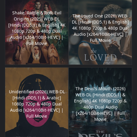
Shake, Rattle & Roll: Evil
The Loved One (2026) WEB-
Origins (2025) WEB-DL
DL [Hindi (DD5.1) & English]
[Hindi (DD5.1) & English] 4K
4K 1080p 720p & 480p Dual
1080p 720p & 480p Dual
Audio [x264/10Bit-HEVC] |
Audio [x264/10Bit-HEVC] |
Full Movie
Full Movie
The Devil’s Mouth (2026)
Unidentified (2026) WEB-DL
WEB-DL [Hindi (DD5.1) &
[Hindi (DD5.1) & Arabic]
English] 4K 1080p 720p &
1080p 720p & 480p Dual
480p Dual Audio
Audio [x264/10Bit-HEVC] |
[x264/10Bit-HEVC] | Full
Full Movie
Movie