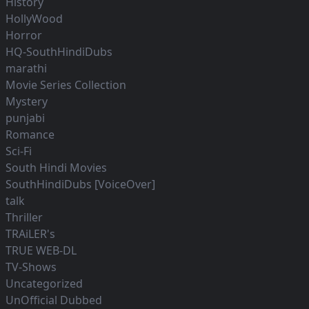
History
HollyWood
Horror
HQ-SouthHindiDubs
marathi
Movie Series Collection
Mystery
punjabi
Romance
Sci-Fi
South Hindi Movies
SouthHindiDubs [VoiceOver]
talk
Thriller
TRAiLER's
TRUE WEB-DL
TV-Shows
Uncategorized
UnOfficial Dubbed