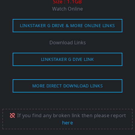
: 1.1GB
Size
Watch Online
LINKSTAKER G DRIVE & MORE ONLINE LINKS
Download Links
LINKSTAKER G DIVE LINK
MORE DIRECT DOWNLOAD LINKS
If you find any broken link then please report
here