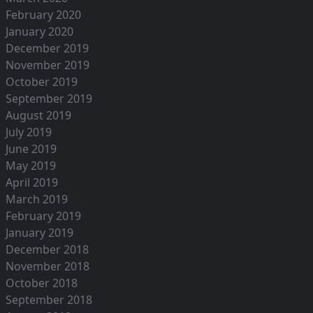
February 2020
January 2020
December 2019
November 2019
October 2019
September 2019
August 2019
July 2019
June 2019
May 2019
April 2019
March 2019
February 2019
January 2019
December 2018
November 2018
October 2018
September 2018