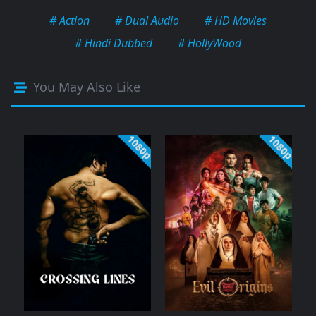
# Action
# Dual Audio
# HD Movies
# Hindi Dubbed
# HollyWood
You May Also Like
1080p
1080p