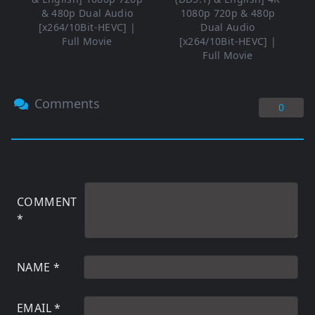
& 480p Dual Audio
1080p 720p & 480p
[x264/10Bit-HEVC] |
Dual Audio
Full Movie
[x264/10Bit-HEVC] |
Full Movie
Comments
0
COMMENT
*
NAME
*
EMAIL
*