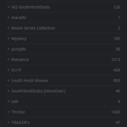
⚬ HQ-SouthHindiDubs
120
⚬ marathi
1
⚬ Movie Series Collection
2
⚬ Mystery
185
⚬ punjabi
30
⚬ Romance
1213
⚬ Sci-Fi
426
⚬ South Hindi Movies
893
⚬ SouthHindiDubs [VoiceOver]
40
⚬ talk
4
⚬ Thriller
1420
⚬ TRAiLER's
47