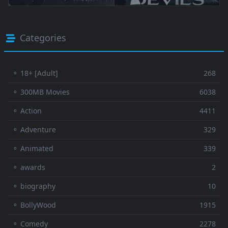
Categories
⚬ 18+ [Adult]
268
⚬ 300MB Movies
6038
⚬ Action
4411
⚬ Adventure
329
⚬ Animated
339
⚬ awards
2
⚬ biography
10
⚬ BollyWood
1915
⚬ Comedy
2278