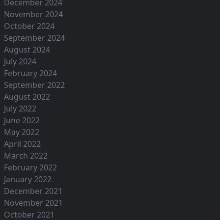
December 2024
November 2024
October 2024
September 2024
August 2024
July 2024
February 2024
September 2022
August 2022
July 2022
June 2022
May 2022
April 2022
March 2022
February 2022
January 2022
December 2021
November 2021
October 2021