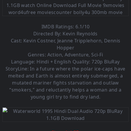
IMDB Ratings: 6.1/10
Directed By: Kevin Reynolds
Cast: Kevin Costner, Jeanne Tripplehorn, Dennis
Hopper
Genres: Action, Adventure, Sci-Fi
Language: Hindi + English Quality: 720p BluRay
StoryLine: In a future where the polar ice-caps have
melted and Earth is almost entirely submerged, a
mutated mariner fights starvation and outlaw
“smokers,” and reluctantly helps a woman and a
young girl try to find dry land.