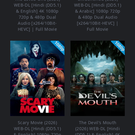
WEB-DL [Hindi (DD5.1)
WEB-DL [Hindi (DD5.1)
& English] 4K 1080p
& Arabic] 1080p 720p
720p & 480p Dual
& 480p Dual Audio
Audio [x264/10Bit-
[x264/10Bit-HEVC] |
HEVC] | Full Movie
Full Movie
1080p
1080p
Scary Movie (2026)
The Devil’s Mouth
WEB-DL [Hindi (DD5.1)
(2026) WEB-DL [Hindi
& English] 1080p 720p
(DD5.1) & English] 4K