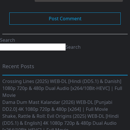
Search
Search
Recent Posts
Crossing Lines (2025) WEB-DL [Hindi (DD5.1) & Danish]
1080p 720p & 480p Dual Audio [x264/10Bit-HEVC] | Full
Movie
Dama Dum Mast Kalandar (2026) WEB-DL [Punjabi
DD2.0] 4K 1080p 720p & 480p [x264] | Full Movie
Shake, Rattle & Roll: Evil Origins (2025) WEB-DL [Hindi
(DD5.1) & English] 4K 1080p 720p & 480p Dual Audio