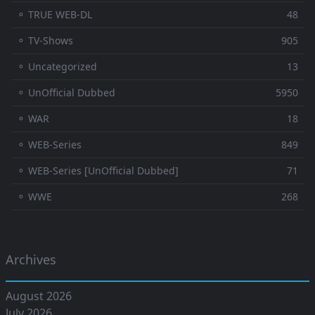
⚬ TRUE WEB-DL
48
⚬ TV-Shows
905
⚬ Uncategorized
13
⚬ UnOfficial Dubbed
5950
⚬ WAR
18
⚬ WEB-Series
849
⚬ WEB-Series [UnOfficial Dubbed]
71
⚬ WWE
268
Archives
August 2026
July 2026