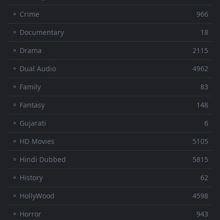
⚬ Crime
966
⚬ Documentary
18
⚬ Drama
2115
⚬ Dual Audio
4962
⚬ Family
83
⚬ Fantasy
148
⚬ Gujarati
6
⚬ HD Movies
5105
⚬ Hindi Dubbed
5815
⚬ History
62
⚬ HollyWood
4598
⚬ Horror
943