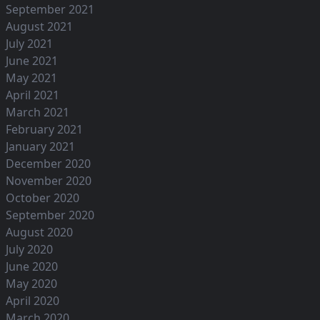
September 2021
August 2021
July 2021
June 2021
May 2021
April 2021
March 2021
February 2021
January 2021
December 2020
November 2020
October 2020
September 2020
August 2020
July 2020
June 2020
May 2020
April 2020
March 2020