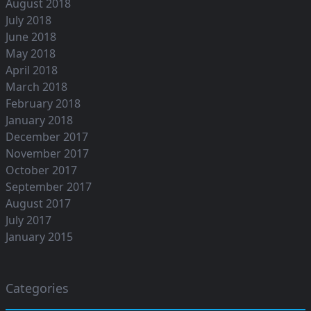
August 2018
July 2018
June 2018
May 2018
April 2018
March 2018
February 2018
January 2018
December 2017
November 2017
October 2017
September 2017
August 2017
July 2017
January 2015
Categories