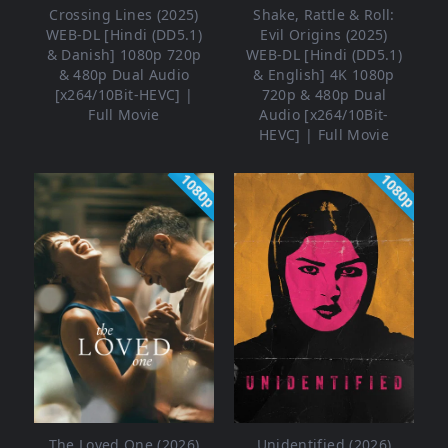
Crossing Lines (2025)
Shake, Rattle & Roll:
WEB-DL [Hindi (DD5.1)
Evil Origins (2025)
& Danish] 1080p 720p
WEB-DL [Hindi (DD5.1)
& 480p Dual Audio
& English] 4K 1080p
[x264/10Bit-HEVC] |
720p & 480p Dual
Full Movie
Audio [x264/10Bit-
HEVC] | Full Movie
1080p
1080p
The Loved One (2026)
Unidentified (2026)