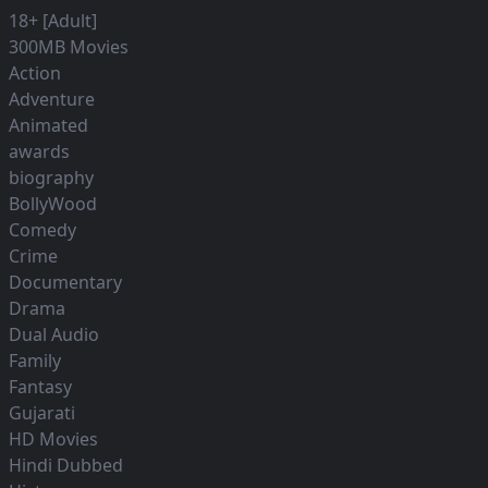
18+ [Adult]
300MB Movies
Action
Adventure
Animated
awards
biography
BollyWood
Comedy
Crime
Documentary
Drama
Dual Audio
Family
Fantasy
Gujarati
HD Movies
Hindi Dubbed