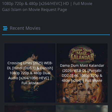
1080p 720p & 480p [x264/HEVC] HD | Full Movie
Gazi Islam
on
Movie Request Page
Recent Movies
Crossing Lines (2025) WEB-
Dama Dum Mast Kalandar
DL [Hindi (DD5.1) & Danish]
(2026) WEB-DL [Punjabi
1080p 720p & 480p Dual
DD2.0] 4K 1080p 720p &
Audio [x264/10Bit-HEVC] |
480p [x264] | Full Movie
Full Movie