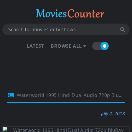
LATEST
BROWSE ALL
Waterworld 1995 Hindi Dual Audio 720p BluRay 1.1GB
- July 4, 2018