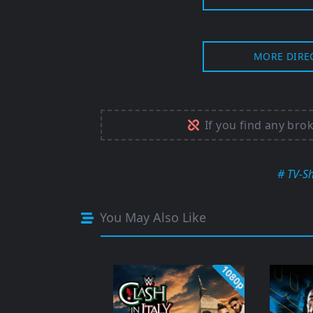
MORE DIRE
If you find any bro
# TV-S
You May Also Like
1080p