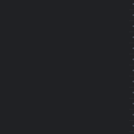
⚬
⚬
⚬
⚬
⚬
⚬
⚬
⚬
⚬
⚬
⚬