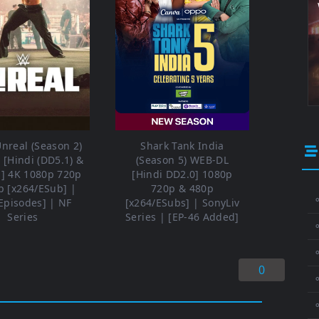
nreal (Season 2)
Shark Tank India
[Hindi (DD5.1) &
(Season 5) WEB-DL
h] 4K 1080p 720p
[Hindi DD2.0] 1080p
p [x264/ESub] |
720p & 480p
⚬
Episodes] | NF
[x264/ESubs] | SonyLiv
Series
Series | [EP-46 Added]
⚬
0
⚬