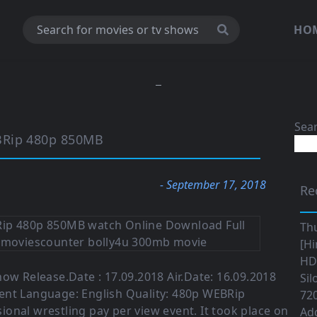
HO
Sea
BRip 480p 850MB
- September 17, 2018
Re
Th
[Hi
HD|
how Release.Date : 17.09.2018 Air.Date: 16.09.2018
Sil
ent Language: English Quality: 480p WEBRip
720
sional wrestling pay per view event. It took place on
Ad