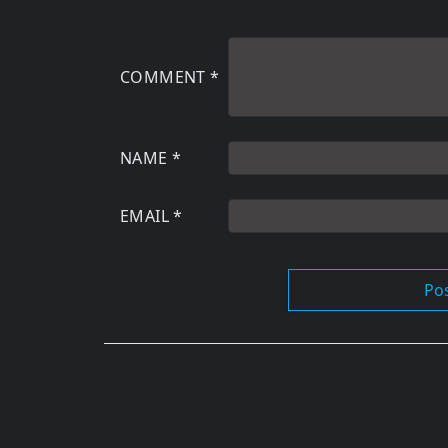
COMMENT
*
NAME
*
EMAIL
*