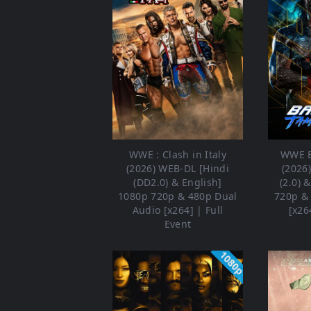
WWE : Clash in Italy
WWE B
(2026) WEB-DL [Hindi
(2026
(DD2.0) & English]
(2.0) 
1080p 720p & 480p Dual
720p &
Audio [x264] | Full
[x26
Event
1080p