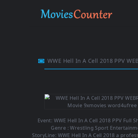
WWE Hell In A Cell 2018 PPV WE
Event: WWE Hell In A Cell 2018 PPV Full S
Genre : Wrestling Sport Entertainm
StoryLine: WWE Hell In A Cell 2018 a profes