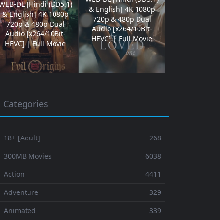
WEB-DL [Hindi (DD5.1)
& English] 4K 1080p
& English] 4K 1080p
720p & 480p Dual
720p & 480p Dual
Audio [x264/10Bit-
Audio [x264/10Bit-
HEVC] | Full Movie
HEVC] | Full Movie
Categories
 18+ [Adult]
268
⚬ 300MB Movies
6038
 Action
4411
 Adventure
329
⚬ Animated
339