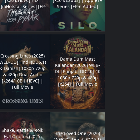
[x264/HEVC] HD|
[x264/ESubs] | AppleTV
[JioHotstar Series] [EP-
Series [EP-6 Added]
33 Added]
Crossing Lines (2025)
Dama Dum Mast
WEB-DL [Hindi (DD5.1)
Kalandar (2026) WEB-
& Danish] 1080p 720p
DL [Punjabi DD2.0] 4K
& 480p Dual Audio
1080p 720p & 480p
[x264/10Bit-HEVC] |
[x264] | Full Movie
Full Movie
Shake, Rattle & Roll:
The Loved One (2026)
Evil Origins (2025)
WEB-DL [Hindi (DD5.1)