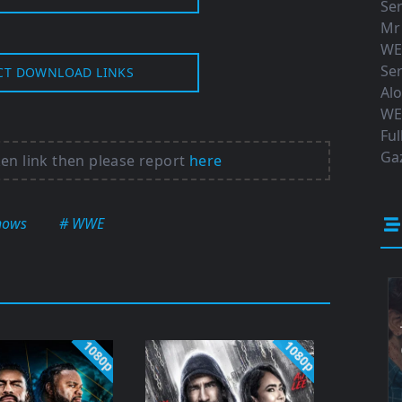
Ser
Mr
WE
Ser
CT DOWNLOAD LINKS
Al
WE
Ful
Gaz
ken link then please report
here
hows
# WWE
1080p
1080p