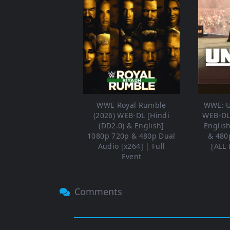
WWE Royal Rumble
WWE: U
(2026) WEB-DL [Hindi
WEB-DL 
(DD2.0) & English]
Englis
1080p 720p & 480p Dual
& 480
Audio [x264] | Full
[ALL 
Event
Comments