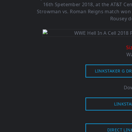
16th Spetember 2018, at the AT&T Cent
Strowman vs. Roman Reigns match won b
Rousey de
Si
Wa
LINKSTAKER G DR
Dow
LINKSTA
DIRECT LIN