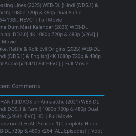
ssing Lines (2025) WEB-DL [Hindi (DD5.1) &
nish] 1080p 720p & 480p Dual Audio
64/10Bit-HEVC] | Full Movie
ma Dum Mast Kalandar (2026) WEB-DL
njabi DD2.0] 4K 1080p 720p & 480p [x264] |
l Movie
ke, Rattle & Roll: Evil Origins (2025) WEB-DL
ndi (DD5.1) & English] 4K 1080p 720p & 480p
l Audio [x264/10Bit-HEVC] | Full Movie
cent Comments
IHAN FIRDAOS
on
Annaatthe (2021) WEB-DL
ndi DD5.1 & Tamil] 1080p 720p & 480p Dual
io [x264/HEVC] HD | Full Movie
 dev
on
iLLEGAL (Season 1) Complete Hindi
B-DL 720p & 480p x264 [ALL Episodes] | Voot