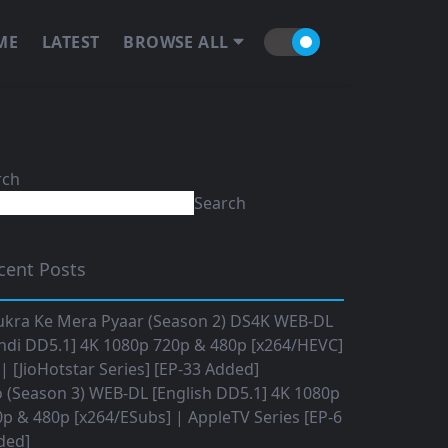
ME
LATEST
BROWSE ALL
rch
Search
cent Posts
ukra Ke Mera Pyaar (Season 2) DS4K WEB-DL
ndi DD5.1] 4K 1080p 720p & 480p [x264/HEVC]
 [JioHotstar Series] [EP-33 Added]
o (Season 3) WEB-DL [English DD5.1] 4K 1080p
p & 480p [x264/ESubs] | AppleTV Series [EP-6
ded]