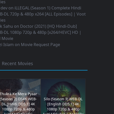
ies
 dev
on
iLLEGAL (Season 1) Complete Hindi
B-DL 720p & 480p x264 [ALL Episodes] | Voot
ies
ok Sahu
on
Doctor (2021) [HQ Hindi-Dub]
B-DL 1080p 720p & 480p [x264/HEVC] HD |
l Movie
i Islam
on
Movie Request Page
Recent Movies
Thukra Ke Mera Pyaar
(Season 2) DS4K WEB-
Silo (Season 3) WEB-DL
DL [Hindi DD5.1] 4K
[English DD5.1] 4K
1080p 720p & 480p
1080p 720p & 480p