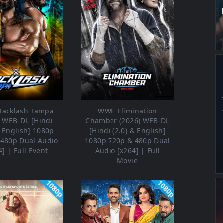
acklash Tampa
WWE Elimination
) WEB-DL [Hindi
Chamber (2026) WEB-DL
& English] 1080p
[Hindi (2.0) & English]
 480p Dual Audio
1080p 720p & 480p Dual
4] | Full Event
Audio [x264] | Full
Movie
1080p
1080p