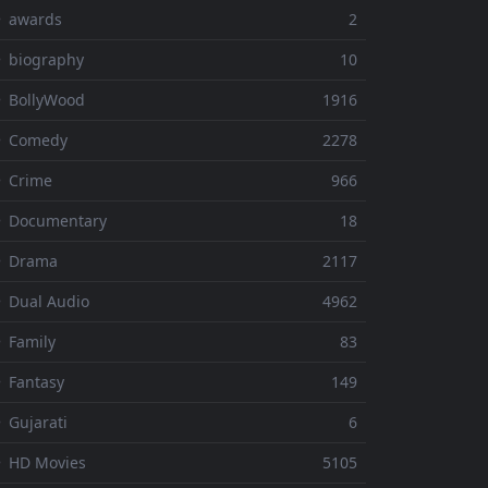
⚬ awards
2
 biography
10
 BollyWood
1916
⚬ Comedy
2278
 Crime
966
⚬ Documentary
18
⚬ Drama
2117
 Dual Audio
4962
 Family
83
 Fantasy
149
 Gujarati
6
 HD Movies
5105