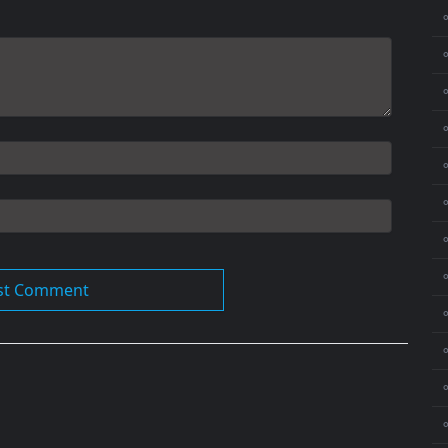
⚬
⚬
⚬
⚬
⚬
⚬
⚬
⚬