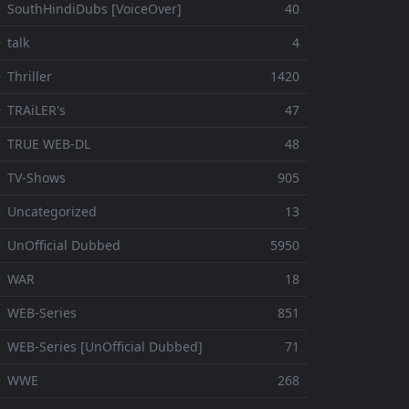
 SouthHindiDubs [VoiceOver]
40
 talk
4
 Thriller
1420
 TRAiLER's
47
⚬ TRUE WEB-DL
48
 TV-Shows
905
 Uncategorized
13
 UnOfficial Dubbed
5950
⚬ WAR
18
 WEB-Series
851
 WEB-Series [UnOfficial Dubbed]
71
⚬ WWE
268