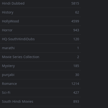
 Hindi Dubbed
5815
 History
62
 HollyWood
4599
 Horror
943
 HQ-SouthHindiDubs
120
 marathi
1
 Movie Series Collection
2
 Mystery
185
 punjabi
30
⚬ Romance
1214
 Sci-Fi
427
 South Hindi Movies
893