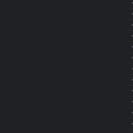
⚬
⚬
⚬
⚬
⚬
⚬
⚬
⚬
⚬