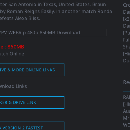
er San Antonio in Texas, United States. Braun
Cro
y Roman Reigns Easily, in another match Ronda
Da
feats Alexa Bliss.
[x2
Da
[Pu
Ful
: 860MB
ze
Sha
tch Online
[Hi
Dua
IVE & MORE ONLINE LINKS
Re
nload Links
RA
KER G DRIVE LINK
[Hi
Aud
Mr
WE
K VERSION 2 FASTEST