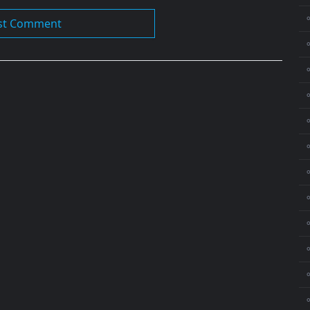
⚬
⚬
⚬
⚬
⚬
⚬
⚬
⚬
⚬
⚬
⚬