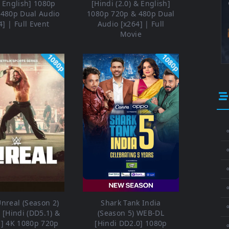
& English] 1080p
[Hindi (2.0) & English]
 480p Dual Audio
1080p 720p & 480p Dual
4] | Full Event
Audio [x264] | Full
Movie
1080p
1080p
⚬
⚬
⚬
nreal (Season 2)
Shark Tank India
[Hindi (DD5.1) &
(Season 5) WEB-DL
h] 4K 1080p 720p
[Hindi DD2.0] 1080p