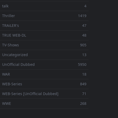
 talk
4
 Thriller
1419
 TRAiLER's
47
⚬ TRUE WEB-DL
48
 TV-Shows
905
 Uncategorized
13
 UnOfficial Dubbed
5950
⚬ WAR
18
 WEB-Series
849
 WEB-Series [UnOfficial Dubbed]
71
⚬ WWE
268