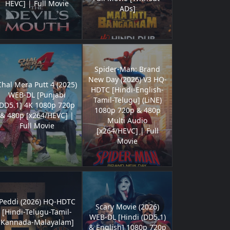
HEVC] | Full Movie
ADs]
Spider-Man: Brand
New Day (2026) V3 HQ-
Chal Mera Putt 4 (2025)
HDTC [Hindi-English-
WEB-DL [Punjabi
Tamil-Telugu] (LiNE)
DD5.1] 4K 1080p 720p
1080p 720p & 480p
& 480p [x264/HEVC] |
Multi Audio
Full Movie
[x264/HEVC] | Full
Movie
Peddi (2026) HQ-HDTC
Scary Movie (2026)
[Hindi-Telugu-Tamil-
WEB-DL [Hindi (DD5.1)
Kannada-Malayalam]
& English] 1080p 720p