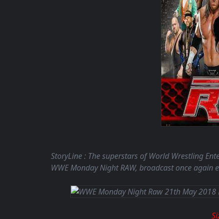
StoryLine : The superstars of World Wrestling En
WWE Monday Night RAW, broadcast once again ea
S