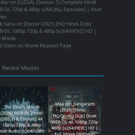
 dev
on
iLLEGAL (Season 1) Complete Hindi
B-DL 720p & 480p x264 [ALL Episodes] | Voot
ies
ok Sahu
on
Doctor (2021) [HQ Hindi-Dub]
B-DL 1080p 720p & 480p [x264/HEVC] HD |
l Movie
i Islam
on
Movie Request Page
Recent Movies
Maa Inti Bangaram
The Devil’s Mouth
(2026) [Hindi –
(2026) WEB-DL [Hindi
HQ/Studio Dub] DS4K
(DD5.1) & English] 4K
WEB-DL 4K 1080p 720p
1080p 720p & 480p
480p [x264/HEVC] HD |
ual Audio [x264/10Bit-
Full Movie [Without-