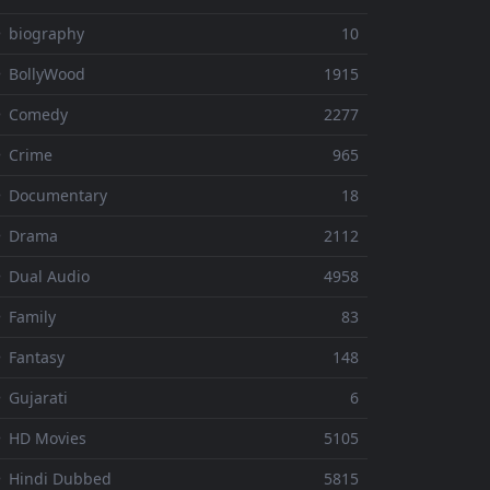
 biography
10
 BollyWood
1915
⚬ Comedy
2277
 Crime
965
⚬ Documentary
18
⚬ Drama
2112
 Dual Audio
4958
 Family
83
 Fantasy
148
 Gujarati
6
 HD Movies
5105
 Hindi Dubbed
5815