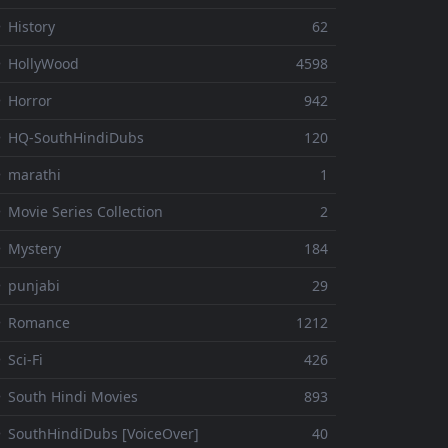
 History
62
 HollyWood
4598
 Horror
942
 HQ-SouthHindiDubs
120
 marathi
1
 Movie Series Collection
2
 Mystery
184
 punjabi
29
⚬ Romance
1212
 Sci-Fi
426
 South Hindi Movies
893
 SouthHindiDubs [VoiceOver]
40