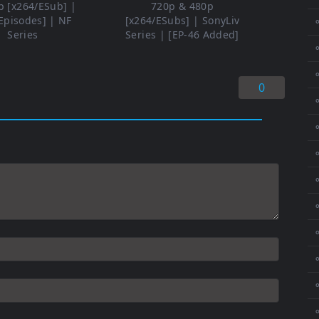
p [x264/ESub] |
720p & 480p
Episodes] | NF
[x264/ESubs] | SonyLiv
⚬
Series
Series | [EP-46 Added]
⚬
0
⚬
⚬
⚬
⚬
⚬
⚬
⚬