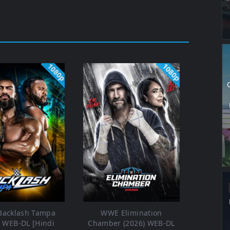
1080p
1080p
acklash Tampa
WWE Elimination
) WEB-DL [Hindi
Chamber (2026) WEB-DL