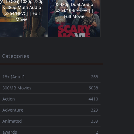
(ALL ORG) 1080p 720p
& 480p Dual Audio
& 480p Multi Audio
[x264/10Bit-HEVC] |
[x264/HEVC] | Full
Full Movie
Movie
Categories
 18+ [Adult]
268
⚬ 300MB Movies
6038
 Action
4410
 Adventure
329
⚬ Animated
339
⚬ awards
2