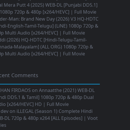
l Mera Putt 4 (2025) WEB-DL [Punjabi DD5.1]
1080p 720p & 480p [x264/HEVC] | Full Movie
ider-Man: Brand New Day (2026) V3 HQ-HDTC
ndi-English-Tamil-Telugu] (LiNE) 1080p 720p &
p Multi Audio [x264/HEVC] | Full Movie
di (2026) HQ-HDTC [Hindi-Telugu-Tamil-
nnada-Malayalam] (ALL ORG) 1080p 720p &
p Multi Audio [x264/HEVC] | Full Movie
cent Comments
IHAN FIRDAOS
on
Annaatthe (2021) WEB-DL
ndi DD5.1 & Tamil] 1080p 720p & 480p Dual
io [x264/HEVC] HD | Full Movie
 dev
on
iLLEGAL (Season 1) Complete Hindi
B-DL 720p & 480p x264 [ALL Episodes] | Voot
ies