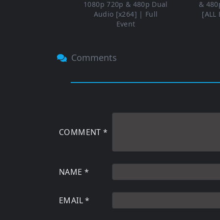
1080p 720p & 480p Dual
& 480
Audio [x264] | Full
[ALL 
Event
Comments
COMMENT
*
NAME
*
EMAIL
*