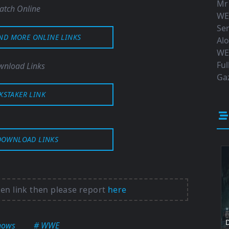
Mr
atch Online
WE
Ser
AND MORE ONLINE LINKS
Al
WE
Ful
nload Links
Gaz
KSTAKER LINK
DOWNLOAD LINKS
ken link then please report
here
D
hows
# WWE