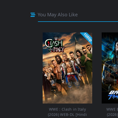
You May Also Like
1080p
WWE : Clash in Italy
WWE B
(2026) WEB-DL [Hindi
(2026