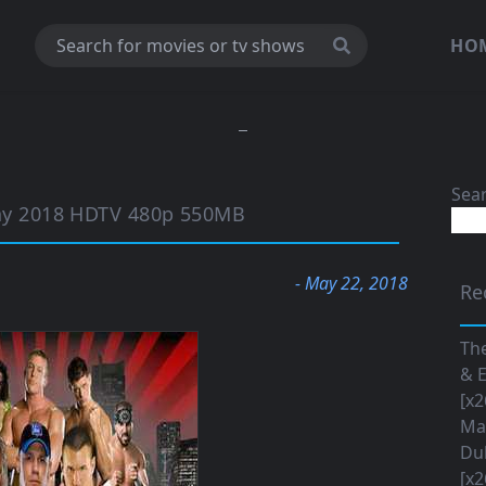
HO
Sea
y 2018 HDTV 480p 550MB
- May 22, 2018
Re
The
& E
[x2
Maa
Du
[x2