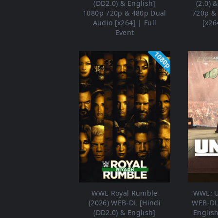
(DD2.0) & English]
(2.0) 
1080p 720p & 480p Dual
720p &
Audio [x264] | Full
[x26
Event
1080p
WWE Royal Rumble
WWE: U
(2026) WEB-DL [Hindi
WEB-DL 
(DD2.0) & English]
Englis