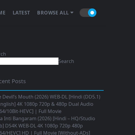
ME
LATEST
BROWSE ALL
rch
Search
cent Posts
 Devil’s Mouth (2026) WEB-DL [Hindi (DD5.1)
nglish] 4K 1080p 720p & 480p Dual Audio
64/10Bit-HEVC] | Full Movie
 Inti Bangaram (2026) [Hindi – HQ/Studio
b] DS4K WEB-DL 4K 1080p 720p 480p
64/HEVC] HD | Full Movie [Without-ADs]