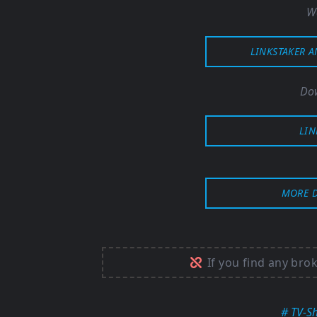
W
LINKSTAKER 
Dow
LIN
MORE 
If you find any bro
# TV-S