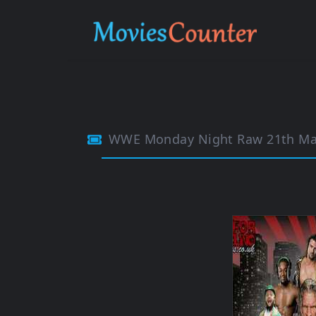
WWE Monday Night Raw 21th Ma