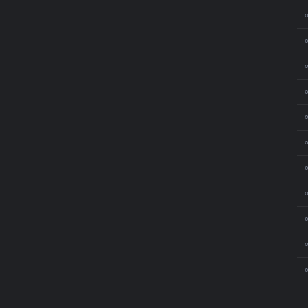
⚬
⚬
⚬
⚬
⚬
⚬
⚬
⚬