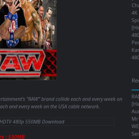
Cha
4K 
Sp
[Hi
480
Ped
Ka
480
Re
RA
tertainment’s “RAW” brand collide each and every week on
[Hi
ch and every week on the USA cable network.
Aud
Mr
WE
Ser
: 550MB
ize