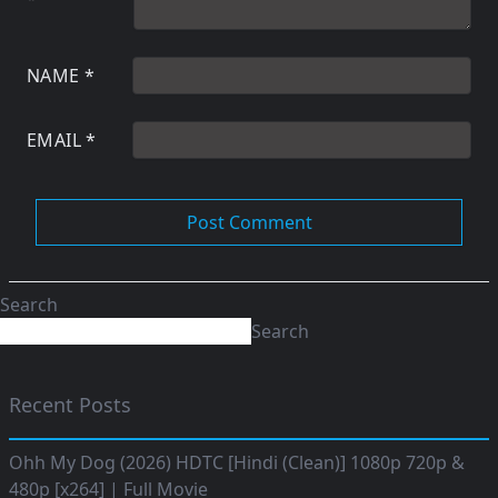
NAME
*
EMAIL
*
Search
Search
Recent Posts
Ohh My Dog (2026) HDTC [Hindi (Clean)] 1080p 720p &
480p [x264] | Full Movie