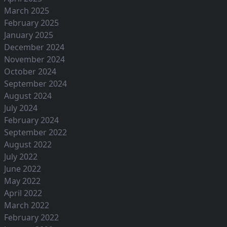
March 2025
February 2025
January 2025
December 2024
November 2024
October 2024
September 2024
August 2024
July 2024
February 2024
September 2022
August 2022
July 2022
June 2022
May 2022
April 2022
March 2022
February 2022