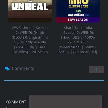
WWE: Unreal (Season
Shark Tank India
2) WEB-DL [Hindi
(Season 5) WEB-DL
(DD5.1) & English] 4K
[Hindi DD2.0] 1080p
1080p 720p & 480p
720p & 480p
[x264/ESub] | [ALL
[x264/ESubs] | SonyLiv
Episodes] | NF Series
Series | [EP-46 Added]
Comments
0
COMMENT
*