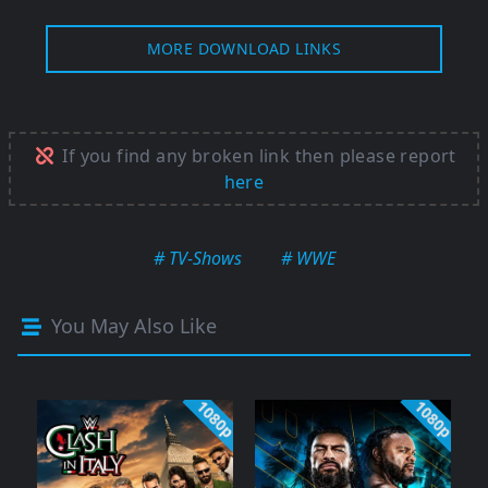
MORE DOWNLOAD LINKS
If you find any broken link then please report
here
# TV-Shows
# WWE
You May Also Like
1080p
1080p