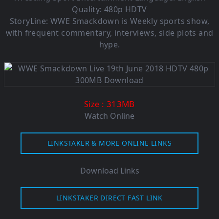
Quality: 480p HDTV
StoryLine: WWE Smackdown is Weekly sports show,
with frequent commentary, interviews, side plots and
hype.
: 313MB
Size
Watch Online
LINKSTAKER & MORE ONLINE LINKS
Download Links
LINKSTAKER DIRECT FAST LINK