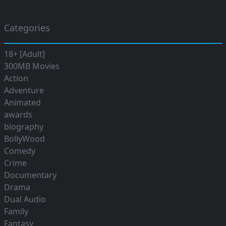
Categories
18+ [Adult]
300MB Movies
Action
Adventure
Animated
awards
biography
BollyWood
Comedy
Crime
Documentary
Drama
Dual Audio
Family
Fantasy