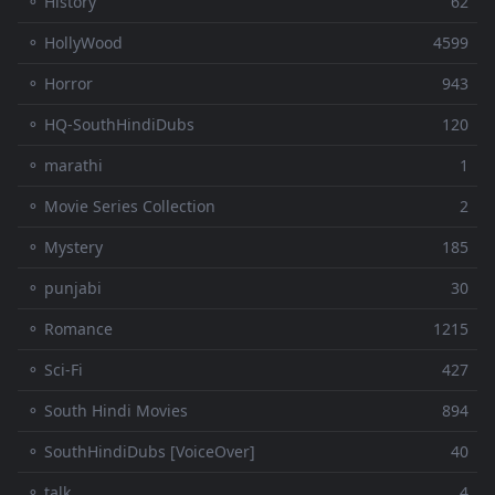
⚬ History
62
⚬ HollyWood
4599
⚬ Horror
943
⚬ HQ-SouthHindiDubs
120
⚬ marathi
1
⚬ Movie Series Collection
2
⚬ Mystery
185
⚬ punjabi
30
⚬ Romance
1215
⚬ Sci-Fi
427
⚬ South Hindi Movies
894
⚬ SouthHindiDubs [VoiceOver]
40
⚬ talk
4