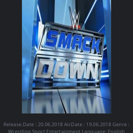
Release.Date : 20.06.2018 Air.Date : 19.06.2018 Genre :
Wrestling Sport Entertainment Language: English