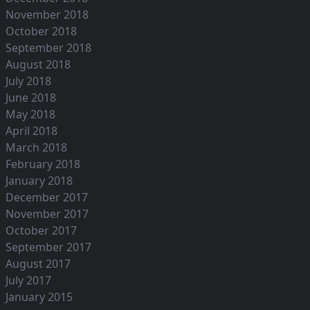
November 2018
October 2018
September 2018
August 2018
July 2018
June 2018
May 2018
April 2018
March 2018
February 2018
January 2018
December 2017
November 2017
October 2017
September 2017
August 2017
July 2017
January 2015