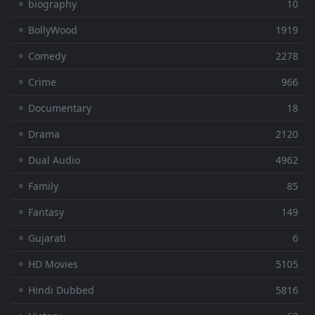
⚬ biography
10
⚬ BollyWood
1919
⚬ Comedy
2278
⚬ Crime
966
⚬ Documentary
18
⚬ Drama
2120
⚬ Dual Audio
4962
⚬ Family
85
⚬ Fantasy
149
⚬ Gujarati
6
⚬ HD Movies
5105
⚬ Hindi Dubbed
5816