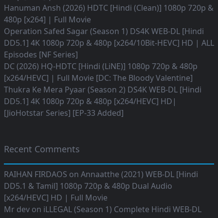
Hanuman Ansh (2026) HDTC [Hindi (Clean)] 1080p 720p &
480p [x264] | Full Movie
Operation Safed Sagar (Season 1) DS4K WEB-DL [Hindi
DD5.1] 4K 1080p 720p & 480p [x264/10Bit-HEVC] HD | ALL
Episodes [NF Series]
DC (2026) HQ-HDTC [Hindi (LiNE)] 1080p 720p & 480p
[x264/HEVC] | Full Movie [DC: The Bloody Valentine]
Thukra Ke Mera Pyaar (Season 2) DS4K WEB-DL [Hindi
DD5.1] 4K 1080p 720p & 480p [x264/HEVC] HD|
[JioHotstar Series] [EP-33 Added]
Recent Comments
RAIHAN FIRDAOS
on
Annaatthe (2021) WEB-DL [Hindi
DD5.1 & Tamil] 1080p 720p & 480p Dual Audio
[x264/HEVC] HD | Full Movie
Mr dev
on
iLLEGAL (Season 1) Complete Hindi WEB-DL