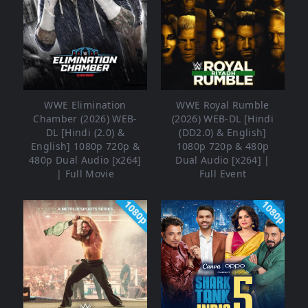
WWE Elimination
WWE Royal Rumble
Chamber (2026) WEB-
(2026) WEB-DL [Hindi
DL [Hindi (2.0) &
(DD2.0) & English]
English] 1080p 720p &
1080p 720p & 480p
480p Dual Audio [x264]
Dual Audio [x264] |
| Full Movie
Full Event
1080p
1080p