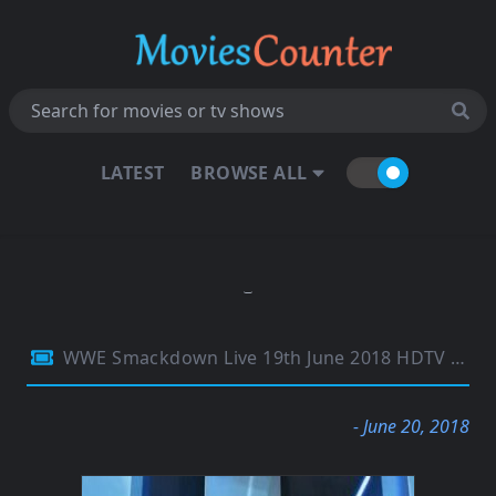
LATEST
BROWSE ALL
WWE Smackdown Live 19th June 2018 HDTV 480p 300MB
- June 20, 2018