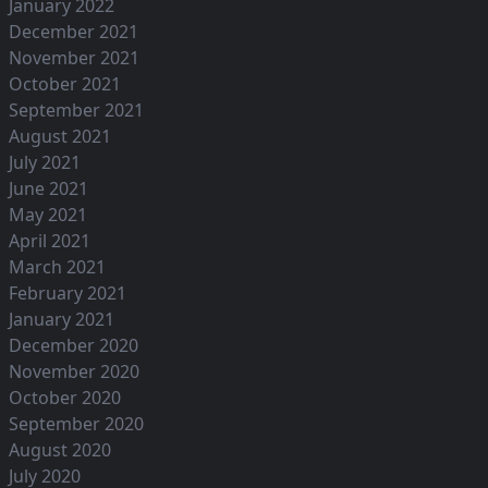
January 2022
December 2021
November 2021
October 2021
September 2021
August 2021
July 2021
June 2021
May 2021
April 2021
March 2021
February 2021
January 2021
December 2020
November 2020
October 2020
September 2020
August 2020
July 2020