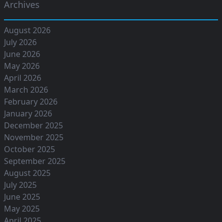
Archives
August 2026
July 2026
June 2026
May 2026
April 2026
March 2026
February 2026
January 2026
December 2025
November 2025
October 2025
September 2025
August 2025
July 2025
June 2025
May 2025
April 2025