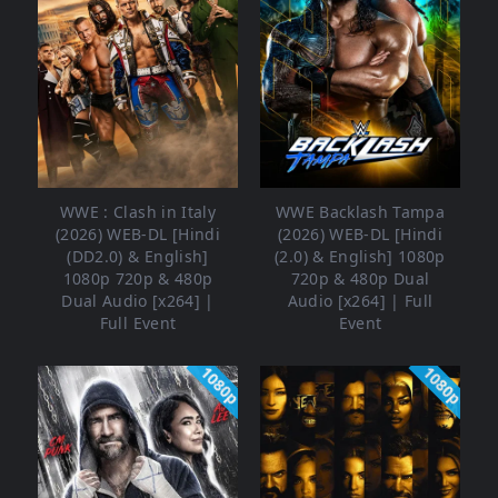
WWE : Clash in Italy
WWE Backlash Tampa
(2026) WEB-DL [Hindi
(2026) WEB-DL [Hindi
(DD2.0) & English]
(2.0) & English] 1080p
1080p 720p & 480p
720p & 480p Dual
Dual Audio [x264] |
Audio [x264] | Full
Full Event
Event
1080p
1080p