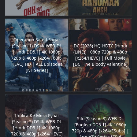
Operation Safed Sagar
(Season 1) DS4K WEB-DL
DC (2026) HQ-HDTC [Hindi
[Hindi DD5.1] 4K 1080p
(LiNE)] 1080p 720p & 480p
720p & 480p [x264/10Bit-
[x264/HEVC] | Full Movie
HEVC] HD | ALL Episodes
[DC: The Bloody Valentine]
[NF Series]
Thukra Ke Mera Pyaar
Silo (Season 3) WEB-DL
(Season 2) DS4K WEB-DL
[English DD5.1] 4K 1080p
[Hindi DD5.1] 4K 1080p
720p & 480p [x264/ESubs] |
720p & 480p [x264/HEVC]
AppleTV Series [EP-6