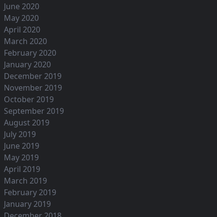
June 2020
May 2020
April 2020
March 2020
February 2020
January 2020
December 2019
November 2019
October 2019
September 2019
August 2019
July 2019
June 2019
May 2019
April 2019
March 2019
February 2019
January 2019
December 2018