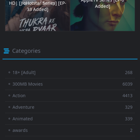
HD| [JioHotstar Series] [EP-
Added]
33 Added]
Categories
⚬ 18+ [Adult]
268
⚬ 300MB Movies
6039
⚬ Action
4413
⚬ Adventure
329
⚬ Animated
339
⚬ awards
2