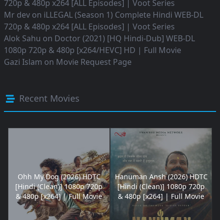
720p & 480p x264 [ALL Episodes] | Voot Series
Mr dev
on
iLLEGAL (Season 1) Complete Hindi WEB-DL
720p & 480p x264 [ALL Episodes] | Voot Series
Alok Sahu
on
Doctor (2021) [HQ Hindi-Dub] WEB-DL
1080p 720p & 480p [x264/HEVC] HD | Full Movie
Gazi Islam
on
Movie Request Page
Recent Movies
Ohh My Dog (2026) HDTC
Hanuman Ansh (2026) HDTC
[Hindi (Clean)] 1080p 720p
[Hindi (Clean)] 1080p 720p
& 480p [x264] | Full Movie
& 480p [x264] | Full Movie