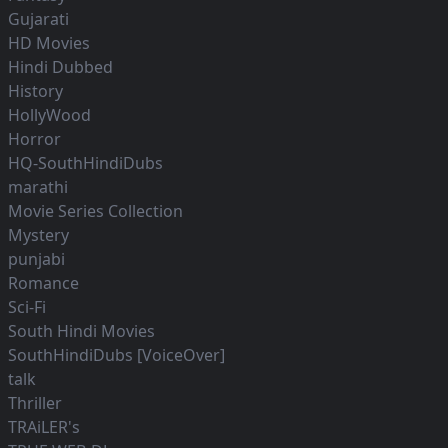
Gujarati
HD Movies
Hindi Dubbed
History
HollyWood
Horror
HQ-SouthHindiDubs
marathi
Movie Series Collection
Mystery
punjabi
Romance
Sci-Fi
South Hindi Movies
SouthHindiDubs [VoiceOver]
talk
Thriller
TRAiLER's