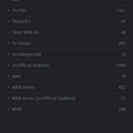
⚬ Thriller
1421
⚬ TRAiLER's
47
⚬ TRUE WEB-DL
48
⚬ TV-Shows
905
⚬ Uncategorized
13
⚬ UnOfficial Dubbed
5950
⚬ WAR
18
⚬ WEB-Series
852
⚬ WEB-Series [UnOfficial Dubbed]
71
⚬ WWE
268