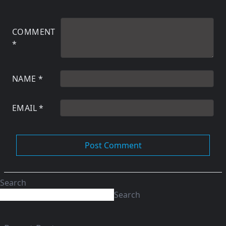
COMMENT
*
NAME
*
EMAIL
*
Search
Search