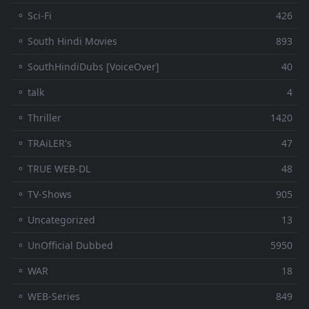
⚬ Sci-Fi
426
⚬ South Hindi Movies
893
⚬ SouthHindiDubs [VoiceOver]
40
⚬ talk
4
⚬ Thriller
1420
⚬ TRAiLER's
47
⚬ TRUE WEB-DL
48
⚬ TV-Shows
905
⚬ Uncategorized
13
⚬ UnOfficial Dubbed
5950
⚬ WAR
18
⚬ WEB-Series
849