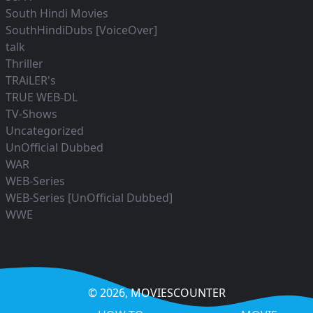
South Hindi Movies
SouthHindiDubs [VoiceOver]
talk
Thriller
TRAiLER's
TRUE WEB-DL
TV-Shows
Uncategorized
UnOfficial Dubbed
WAR
WEB-Series
WEB-Series [UnOfficial Dubbed]
WWE
© 2026,
MOVIESCOUNTER