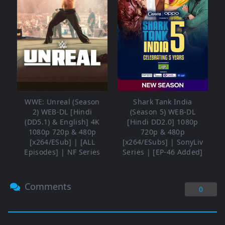
WWE: Unreal (Season
Shark Tank India
2) WEB-DL [Hindi
(Season 5) WEB-DL
(DD5.1) & English] 4K
[Hindi DD2.0] 1080p
1080p 720p & 480p
720p & 480p
[x264/ESub] | [ALL
[x264/ESubs] | SonyLiv
Episodes] | NF Series
Series | [EP-46 Added]
Comments
0