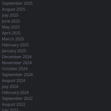
September 2025
August 2025
July 2025
June 2025
May 2025
April 2025
March 2025
February 2025
January 2025
December 2024
November 2024
October 2024
September 2024
August 2024
July 2024
February 2024
September 2022
August 2022
July 2022