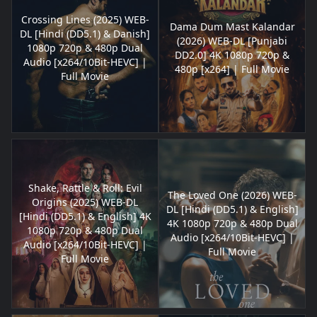
Crossing Lines (2025) WEB-
Dama Dum Mast Kalandar
DL [Hindi (DD5.1) & Danish]
(2026) WEB-DL [Punjabi
1080p 720p & 480p Dual
DD2.0] 4K 1080p 720p &
Audio [x264/10Bit-HEVC] |
480p [x264] | Full Movie
Full Movie
Shake, Rattle & Roll: Evil
The Loved One (2026) WEB-
Origins (2025) WEB-DL
DL [Hindi (DD5.1) & English]
[Hindi (DD5.1) & English] 4K
4K 1080p 720p & 480p Dual
1080p 720p & 480p Dual
Audio [x264/10Bit-HEVC] |
Audio [x264/10Bit-HEVC] |
Full Movie
Full Movie