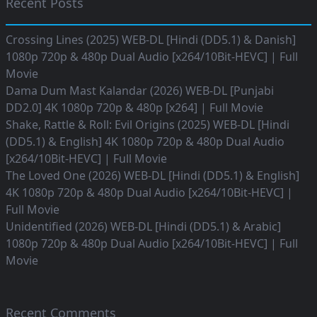
Recent Posts
Crossing Lines (2025) WEB-DL [Hindi (DD5.1) & Danish]
1080p 720p & 480p Dual Audio [x264/10Bit-HEVC] | Full
Movie
Dama Dum Mast Kalandar (2026) WEB-DL [Punjabi
DD2.0] 4K 1080p 720p & 480p [x264] | Full Movie
Shake, Rattle & Roll: Evil Origins (2025) WEB-DL [Hindi
(DD5.1) & English] 4K 1080p 720p & 480p Dual Audio
[x264/10Bit-HEVC] | Full Movie
The Loved One (2026) WEB-DL [Hindi (DD5.1) & English]
4K 1080p 720p & 480p Dual Audio [x264/10Bit-HEVC] |
Full Movie
Unidentified (2026) WEB-DL [Hindi (DD5.1) & Arabic]
1080p 720p & 480p Dual Audio [x264/10Bit-HEVC] | Full
Movie
Recent Comments