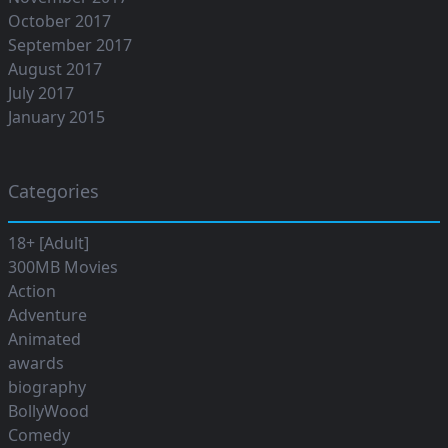
October 2017
September 2017
August 2017
July 2017
January 2015
Categories
18+ [Adult]
300MB Movies
Action
Adventure
Animated
awards
biography
BollyWood
Comedy