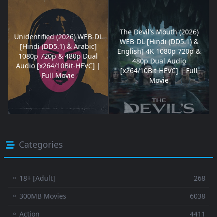
The Devil’s Mouth (2026)
Unidentified (2026) WEB-DL
WEB-DL [Hindi (DD5.1) &
[Hindi (DD5.1) & Arabic]
English] 4K 1080p 720p &
1080p 720p & 480p Dual
480p Dual Audio
Audio [x264/10Bit-HEVC] |
[x264/10Bit-HEVC] | Full
Full Movie
Movie
Categories
⚬ 18+ [Adult]
268
⚬ 300MB Movies
6038
⚬ Action
4411