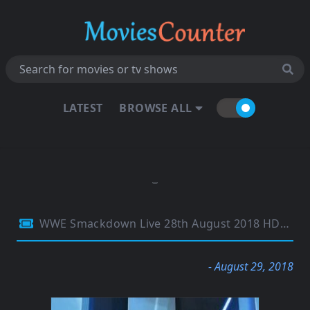
LATEST
BROWSE ALL
WWE Smackdown Live 28th August 2018 HDTV 480p 300MB
- August 29, 2018