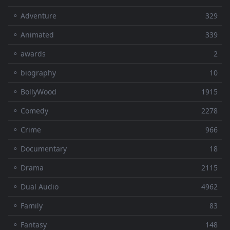
⚬ Adventure
329
⚬ Animated
339
⚬ awards
2
⚬ biography
10
⚬ BollyWood
1915
⚬ Comedy
2278
⚬ Crime
966
⚬ Documentary
18
⚬ Drama
2115
⚬ Dual Audio
4962
⚬ Family
83
⚬ Fantasy
148