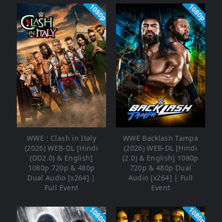
1080p
1080p
WWE : Clash in Italy
WWE Backlash Tampa
(2026) WEB-DL [Hindi
(2026) WEB-DL [Hindi
(DD2.0) & English]
(2.0) & English] 1080p
1080p 720p & 480p
720p & 480p Dual
Dual Audio [x264] |
Audio [x264] | Full
Full Event
Event
1080p
1080p