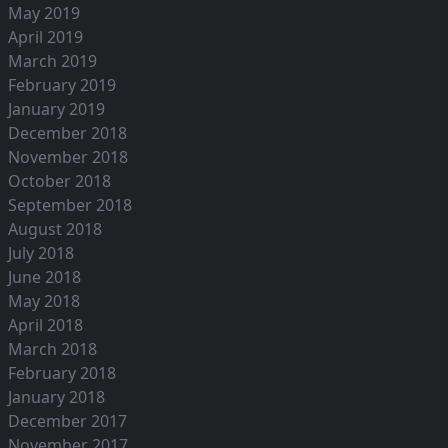
May 2019
April 2019
March 2019
February 2019
January 2019
December 2018
November 2018
October 2018
September 2018
August 2018
July 2018
June 2018
May 2018
April 2018
March 2018
February 2018
January 2018
December 2017
November 2017