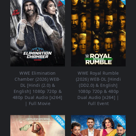
WWE Elimination
WWE Royal Rumble
Chamber (2026) WEB-
(2026) WEB-DL [Hindi
DL [Hindi (2.0) &
(DD2.0) & English]
English] 1080p 720p &
1080p 720p & 480p
480p Dual Audio [x264]
Dual Audio [x264] |
| Full Movie
Full Event
1080p
1080p