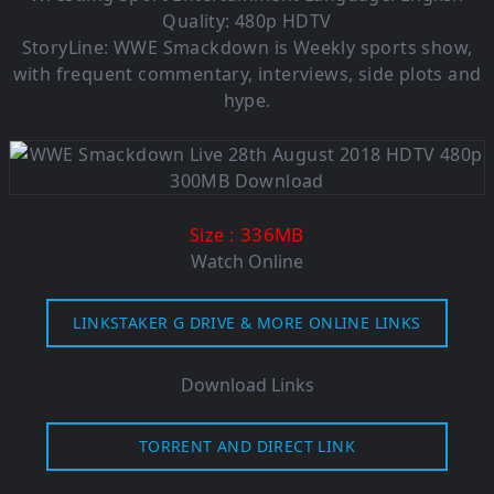
Quality: 480p HDTV
StoryLine: WWE Smackdown is Weekly sports show,
with frequent commentary, interviews, side plots and
hype.
: 336MB
Size
Watch Online
LINKSTAKER G DRIVE & MORE ONLINE LINKS
Download Links
TORRENT AND DIRECT LINK