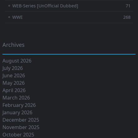
⚬ WEB-Series [UnOfficial Dubbed]
71
⚬ WWE
268
Archives
August 2026
July 2026
June 2026
May 2026
April 2026
March 2026
February 2026
January 2026
December 2025
November 2025
October 2025