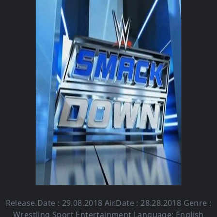
Release.Date : 29.08.2018 Air.Date : 28.28.2018 Genre :
Wrestling Sport Entertainment Language: English