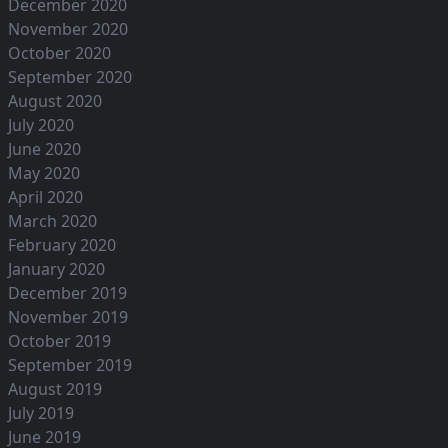
December 2020
November 2020
October 2020
September 2020
August 2020
July 2020
June 2020
May 2020
April 2020
March 2020
February 2020
January 2020
December 2019
November 2019
October 2019
September 2019
August 2019
July 2019
June 2019