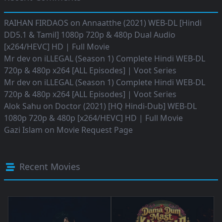
RAIHAN FIRDAOS
on
Annaatthe (2021) WEB-DL [Hindi
DD5.1 & Tamil] 1080p 720p & 480p Dual Audio
[x264/HEVC] HD | Full Movie
Mr dev
on
iLLEGAL (Season 1) Complete Hindi WEB-DL
720p & 480p x264 [ALL Episodes] | Voot Series
Mr dev
on
iLLEGAL (Season 1) Complete Hindi WEB-DL
720p & 480p x264 [ALL Episodes] | Voot Series
Alok Sahu
on
Doctor (2021) [HQ Hindi-Dub] WEB-DL
1080p 720p & 480p [x264/HEVC] HD | Full Movie
Gazi Islam
on
Movie Request Page
Recent Movies