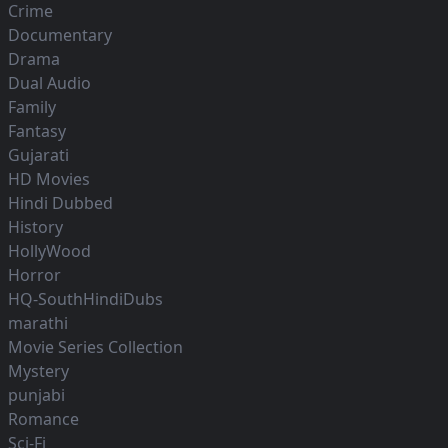
Crime
Documentary
Drama
Dual Audio
Family
Fantasy
Gujarati
HD Movies
Hindi Dubbed
History
HollyWood
Horror
HQ-SouthHindiDubs
marathi
Movie Series Collection
Mystery
punjabi
Romance
Sci-Fi