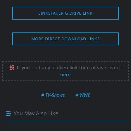
LINKSTAKER G DRIVE LINK
MORE DIRECT DOWNLOAD LINKS
If you find any broken link then please report
here
# TV-Shows
# WWE
You May Also Like