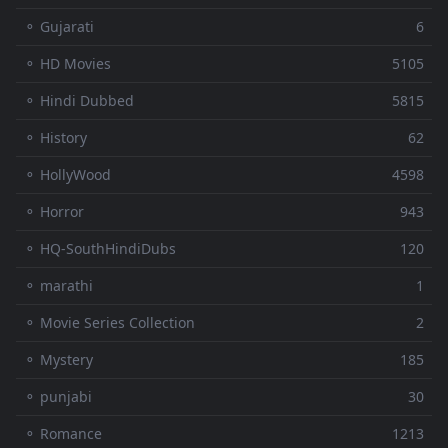
⚬ Gujarati
6
⚬ HD Movies
5105
⚬ Hindi Dubbed
5815
⚬ History
62
⚬ HollyWood
4598
⚬ Horror
943
⚬ HQ-SouthHindiDubs
120
⚬ marathi
1
⚬ Movie Series Collection
2
⚬ Mystery
185
⚬ punjabi
30
⚬ Romance
1213