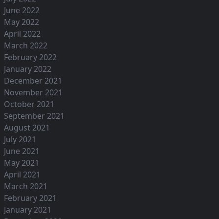
June 2022
May 2022
April 2022
March 2022
February 2022
January 2022
December 2021
November 2021
October 2021
September 2021
August 2021
July 2021
June 2021
May 2021
April 2021
March 2021
February 2021
January 2021