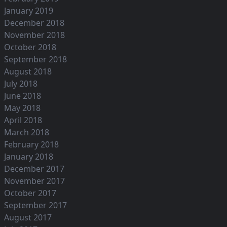
January 2019
December 2018
November 2018
October 2018
September 2018
August 2018
July 2018
June 2018
May 2018
April 2018
March 2018
February 2018
January 2018
December 2017
November 2017
October 2017
September 2017
August 2017