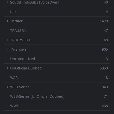
⚬ SouthHindiDubs [VoiceOver]
40
⚬ talk
4
⚬ Thriller
1420
⚬ TRAiLER's
47
⚬ TRUE WEB-DL
48
⚬ TV-Shows
905
⚬ Uncategorized
13
⚬ UnOfficial Dubbed
5950
⚬ WAR
18
⚬ WEB-Series
849
⚬ WEB-Series [UnOfficial Dubbed]
71
⚬ WWE
268