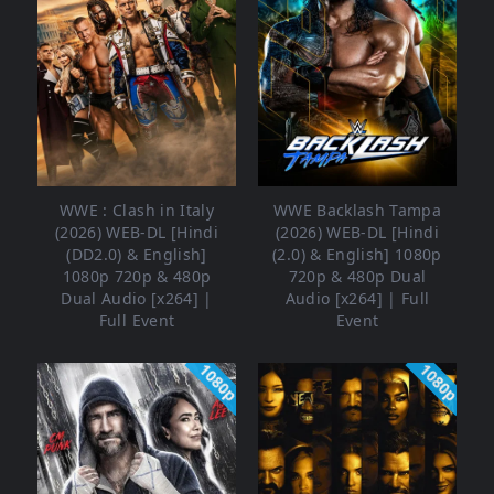
WWE : Clash in Italy
WWE Backlash Tampa
(2026) WEB-DL [Hindi
(2026) WEB-DL [Hindi
(DD2.0) & English]
(2.0) & English] 1080p
1080p 720p & 480p
720p & 480p Dual
Dual Audio [x264] |
Audio [x264] | Full
Full Event
Event
1080p
1080p