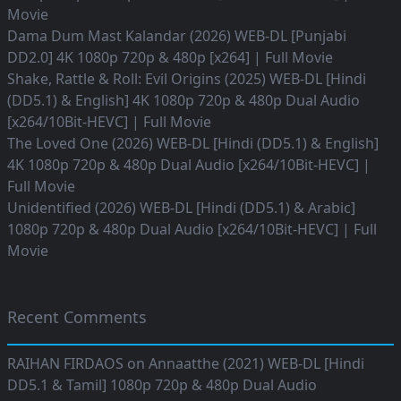
Movie
Dama Dum Mast Kalandar (2026) WEB-DL [Punjabi
DD2.0] 4K 1080p 720p & 480p [x264] | Full Movie
Shake, Rattle & Roll: Evil Origins (2025) WEB-DL [Hindi
(DD5.1) & English] 4K 1080p 720p & 480p Dual Audio
[x264/10Bit-HEVC] | Full Movie
The Loved One (2026) WEB-DL [Hindi (DD5.1) & English]
4K 1080p 720p & 480p Dual Audio [x264/10Bit-HEVC] |
Full Movie
Unidentified (2026) WEB-DL [Hindi (DD5.1) & Arabic]
1080p 720p & 480p Dual Audio [x264/10Bit-HEVC] | Full
Movie
Recent Comments
RAIHAN FIRDAOS
on
Annaatthe (2021) WEB-DL [Hindi
DD5.1 & Tamil] 1080p 720p & 480p Dual Audio