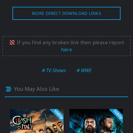
MORE DIRECT DOWNLOAD LINKS
If you find any broken link then please report
here
# TV-Shows
# WWE
You May Also Like
1080p
1080p