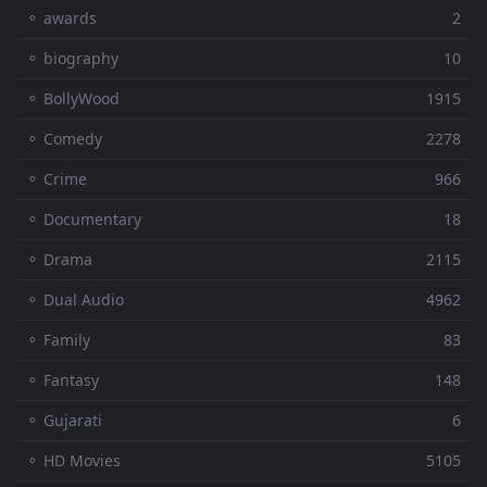
⚬ awards
2
⚬ biography
10
⚬ BollyWood
1915
⚬ Comedy
2278
⚬ Crime
966
⚬ Documentary
18
⚬ Drama
2115
⚬ Dual Audio
4962
⚬ Family
83
⚬ Fantasy
148
⚬ Gujarati
6
⚬ HD Movies
5105