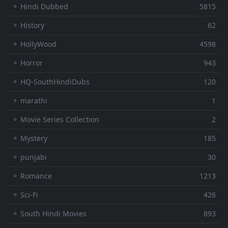
⚬ Hindi Dubbed
5815
⚬ History
62
⚬ HollyWood
4598
⚬ Horror
943
⚬ HQ-SouthHindiDubs
120
⚬ marathi
1
⚬ Movie Series Collection
2
⚬ Mystery
185
⚬ punjabi
30
⚬ Romance
1213
⚬ Sci-Fi
426
⚬ South Hindi Movies
893