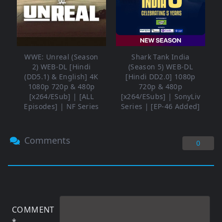
WWE: Unreal (Season
Shark Tank India
2) WEB-DL [Hindi
(Season 5) WEB-DL
(DD5.1) & English] 4K
[Hindi DD2.0] 1080p
1080p 720p & 480p
720p & 480p
[x264/ESub] | [ALL
[x264/ESubs] | SonyLiv
Episodes] | NF Series
Series | [EP-46 Added]
Comments
0
COMMENT
*