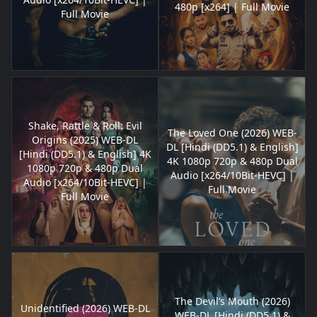
480p [x264] | Full Movie
Full Movie
Shake, Rattle & Roll: Evil
The Loved One (2026) WEB-
Origins (2025) WEB-DL
DL [Hindi (DD5.1) & English]
[Hindi (DD5.1) & English] 4K
4K 1080p 720p & 480p Dual
1080p 720p & 480p Dual
Audio [x264/10Bit-HEVC] |
Audio [x264/10Bit-HEVC] |
Full Movie
Full Movie
The Devil’s Mouth (2026)
Unidentified (2026) WEB-DL
WEB-DL [Hindi (DD5.1) &