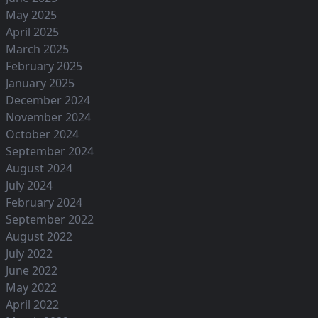
May 2025
April 2025
March 2025
February 2025
January 2025
December 2024
November 2024
October 2024
September 2024
August 2024
July 2024
February 2024
September 2022
August 2022
July 2022
June 2022
May 2022
April 2022