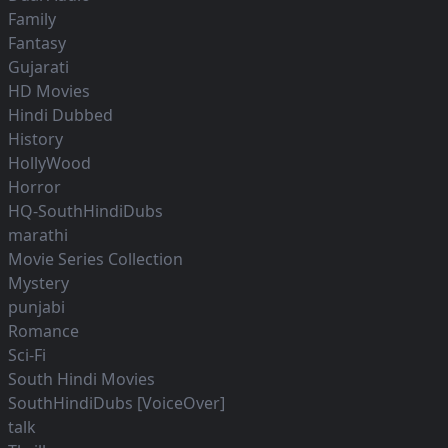
Family
Fantasy
Gujarati
HD Movies
Hindi Dubbed
History
HollyWood
Horror
HQ-SouthHindiDubs
marathi
Movie Series Collection
Mystery
punjabi
Romance
Sci-Fi
South Hindi Movies
SouthHindiDubs [VoiceOver]
talk