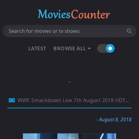
LATEST
BROWSE ALL
WWE Smackdown Live 7th August 2018 HDTV 480p 300MB
- August 8, 2018