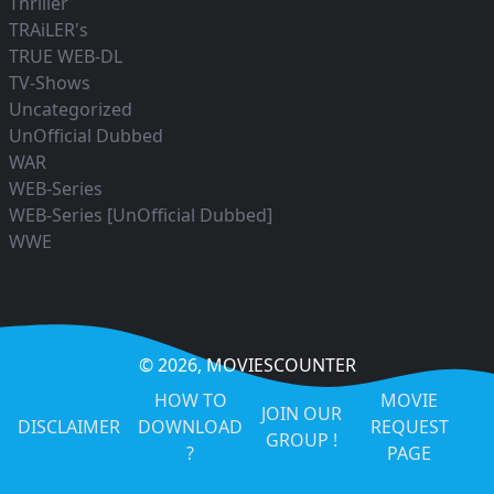
Thriller
TRAiLER's
TRUE WEB-DL
TV-Shows
Uncategorized
UnOfficial Dubbed
WAR
WEB-Series
WEB-Series [UnOfficial Dubbed]
WWE
© 2026,
MOVIESCOUNTER
HOW TO
MOVIE
JOIN OUR
DISCLAIMER
DOWNLOAD
REQUEST
GROUP !
?
PAGE