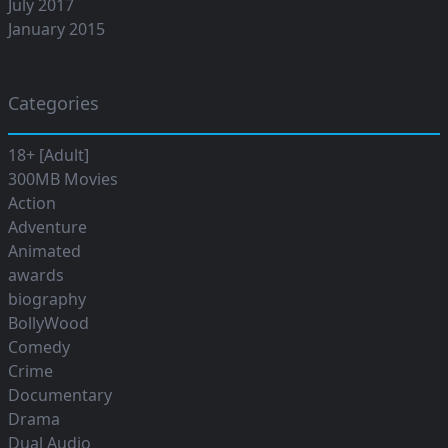
July 2017
January 2015
Categories
18+ [Adult]
300MB Movies
Action
Adventure
Animated
awards
biography
BollyWood
Comedy
Crime
Documentary
Drama
Dual Audio