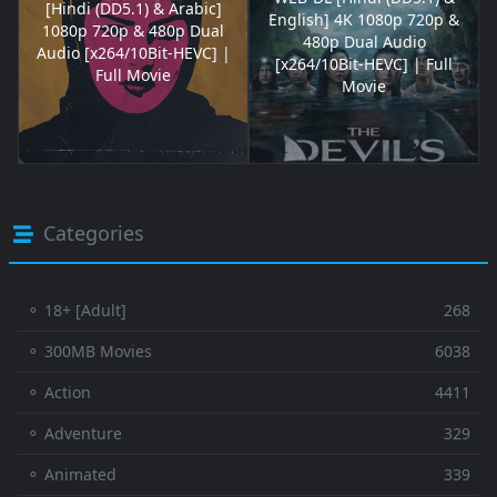
[Hindi (DD5.1) & Arabic]
English] 4K 1080p 720p &
1080p 720p & 480p Dual
480p Dual Audio
Audio [x264/10Bit-HEVC] |
[x264/10Bit-HEVC] | Full
Full Movie
Movie
Categories
⚬ 18+ [Adult]
268
⚬ 300MB Movies
6038
⚬ Action
4411
⚬ Adventure
329
⚬ Animated
339