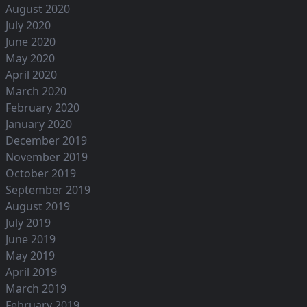
August 2020
July 2020
June 2020
May 2020
April 2020
March 2020
February 2020
January 2020
December 2019
November 2019
October 2019
September 2019
August 2019
July 2019
June 2019
May 2019
April 2019
March 2019
February 2019