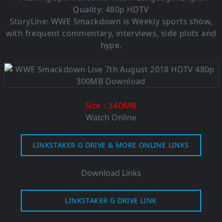
Quality: 480p HDTV
StoryLine: WWE Smackdown is Weekly sports show,
with frequent commentary, interviews, side plots and
hype.
: 340MB
Size
Watch Online
LINKSTAKER G DRIVE & MORE ONLINE LINKS
Download Links
LINKSTAKER G DRIVE LINK