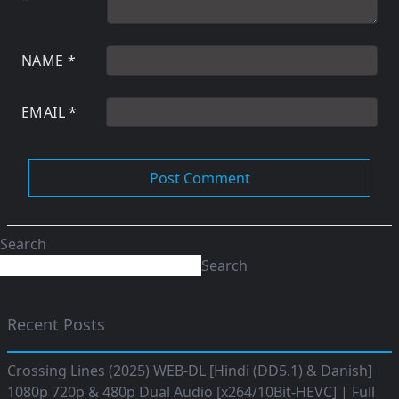
NAME
*
EMAIL
*
Search
Search
Recent Posts
Crossing Lines (2025) WEB-DL [Hindi (DD5.1) & Danish]
1080p 720p & 480p Dual Audio [x264/10Bit-HEVC] | Full