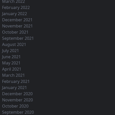
March 2022
February 2022
January 2022
December 2021
November 2021
October 2021
September 2021
August 2021
July 2021
June 2021
May 2021
April 2021
March 2021
February 2021
January 2021
December 2020
November 2020
October 2020
September 2020