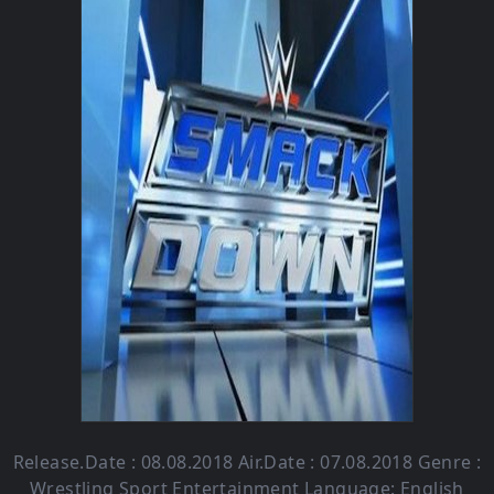
Release.Date : 08.08.2018 Air.Date : 07.08.2018 Genre :
Wrestling Sport Entertainment Language: English