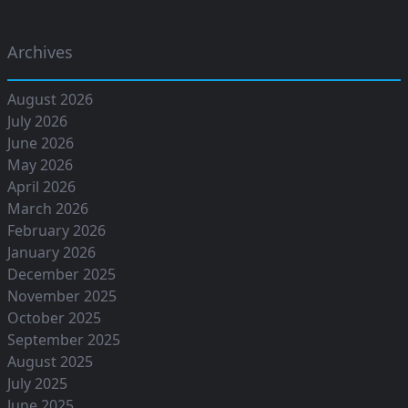
Archives
August 2026
July 2026
June 2026
May 2026
April 2026
March 2026
February 2026
January 2026
December 2025
November 2025
October 2025
September 2025
August 2025
July 2025
June 2025