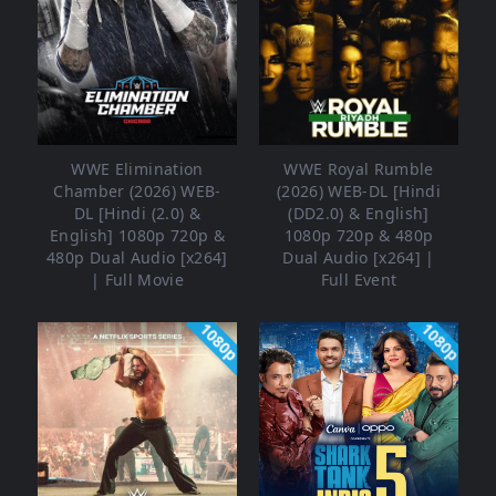
WWE Elimination
WWE Royal Rumble
Chamber (2026) WEB-
(2026) WEB-DL [Hindi
DL [Hindi (2.0) &
(DD2.0) & English]
English] 1080p 720p &
1080p 720p & 480p
480p Dual Audio [x264]
Dual Audio [x264] |
| Full Movie
Full Event
1080p
1080p