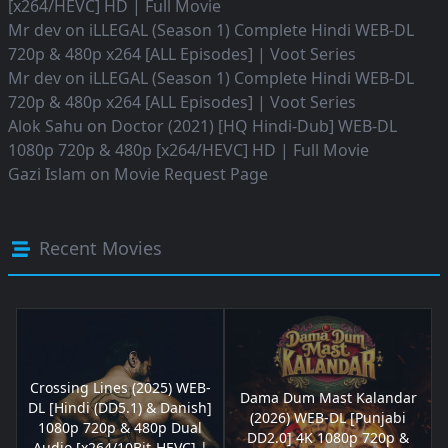
[x264/HEVC] HD | Full Movie
Mr dev
on
iLLEGAL (Season 1) Complete Hindi WEB-DL
720p & 480p x264 [ALL Episodes] | Voot Series
Mr dev
on
iLLEGAL (Season 1) Complete Hindi WEB-DL
720p & 480p x264 [ALL Episodes] | Voot Series
Alok Sahu
on
Doctor (2021) [HQ Hindi-Dub] WEB-DL
1080p 720p & 480p [x264/HEVC] HD | Full Movie
Gazi Islam
on
Movie Request Page
Recent Movies
Crossing Lines (2025) WEB-
Dama Dum Mast Kalandar
DL [Hindi (DD5.1) & Danish]
(2026) WEB-DL [Punjabi
1080p 720p & 480p Dual
DD2.0] 4K 1080p 720p &
Audio [x264/10Bit-HEVC] |