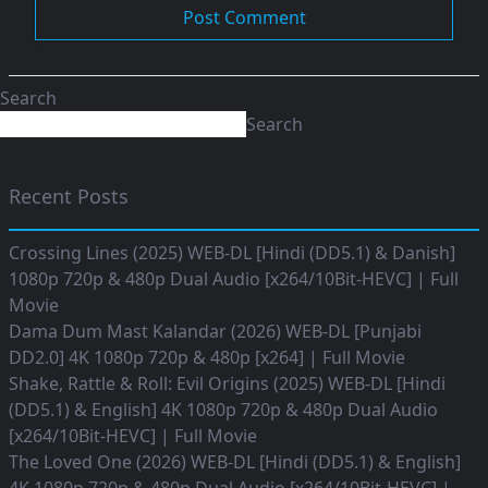
Search
Search
Recent Posts
Crossing Lines (2025) WEB-DL [Hindi (DD5.1) & Danish]
1080p 720p & 480p Dual Audio [x264/10Bit-HEVC] | Full
Movie
Dama Dum Mast Kalandar (2026) WEB-DL [Punjabi
DD2.0] 4K 1080p 720p & 480p [x264] | Full Movie
Shake, Rattle & Roll: Evil Origins (2025) WEB-DL [Hindi
(DD5.1) & English] 4K 1080p 720p & 480p Dual Audio
[x264/10Bit-HEVC] | Full Movie
The Loved One (2026) WEB-DL [Hindi (DD5.1) & English]