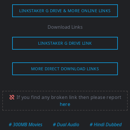
LINKSTAKER G DRIVE & MORE ONLINE LINKS
Download Links
LINKSTAKER G DRIVE LINK
MORE DIRECT DOWNLOAD LINKS
If you find any broken link then please report
here
# 300MB Movies
# Dual Audio
# Hindi Dubbed