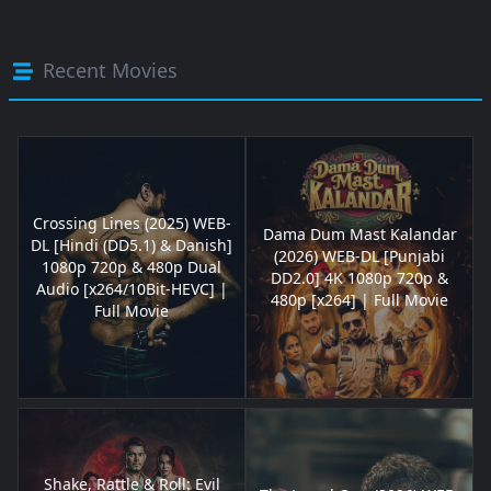
Recent Movies
Crossing Lines (2025) WEB-
Dama Dum Mast Kalandar
DL [Hindi (DD5.1) & Danish]
(2026) WEB-DL [Punjabi
1080p 720p & 480p Dual
DD2.0] 4K 1080p 720p &
Audio [x264/10Bit-HEVC] |
480p [x264] | Full Movie
Full Movie
Shake, Rattle & Roll: Evil