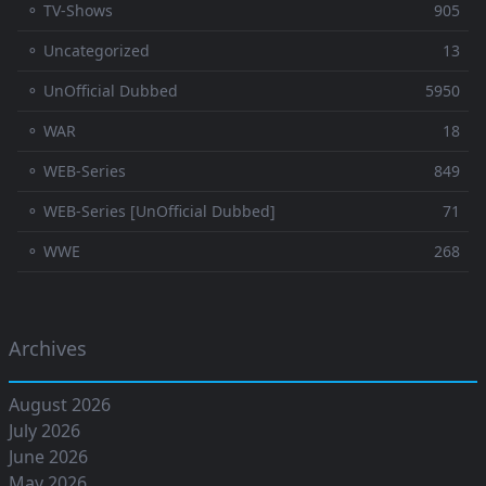
⚬ TV-Shows
905
⚬ Uncategorized
13
⚬ UnOfficial Dubbed
5950
⚬ WAR
18
⚬ WEB-Series
849
⚬ WEB-Series [UnOfficial Dubbed]
71
⚬ WWE
268
Archives
August 2026
July 2026
June 2026
May 2026