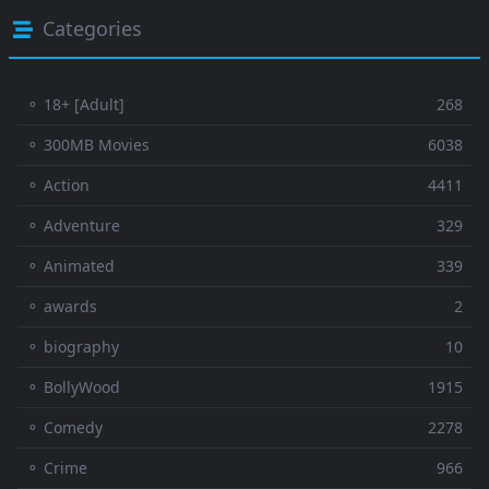
Categories
⚬ 18+ [Adult]
268
⚬ 300MB Movies
6038
⚬ Action
4411
⚬ Adventure
329
⚬ Animated
339
⚬ awards
2
⚬ biography
10
⚬ BollyWood
1915
⚬ Comedy
2278
⚬ Crime
966