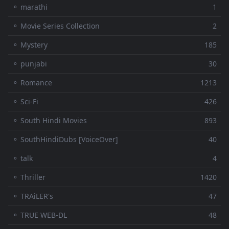
⚬ marathi
1
⚬ Movie Series Collection
2
⚬ Mystery
185
⚬ punjabi
30
⚬ Romance
1213
⚬ Sci-Fi
426
⚬ South Hindi Movies
893
⚬ SouthHindiDubs [VoiceOver]
40
⚬ talk
4
⚬ Thriller
1420
⚬ TRAiLER's
47
⚬ TRUE WEB-DL
48