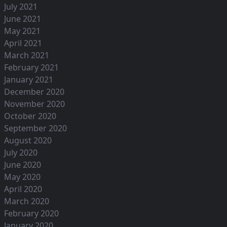
July 2021
June 2021
May 2021
April 2021
March 2021
February 2021
January 2021
December 2020
November 2020
October 2020
September 2020
August 2020
July 2020
June 2020
May 2020
April 2020
March 2020
February 2020
January 2020