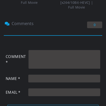
Full Movie
[x264/10Bit-HEVC] |
Full Movie
Comments
0
COMMENT
*
NAME
*
EMAIL
*