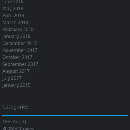
June 2018
May 2018
April 2018
March 2018
February 2018
January 2018
December 2017
November 2017
October 2017
September 2017
August 2017
July 2017
January 2015
Categories
18+ [Adult]
300MB Movies