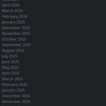
April 2026
March 2026
February 2026
January 2026
December 2025
November 2025
October 2025
September 2025
August 2025
July 2025
June 2025
May 2025
April 2025
March 2025
February 2025
January 2025
December 2024
November 2024