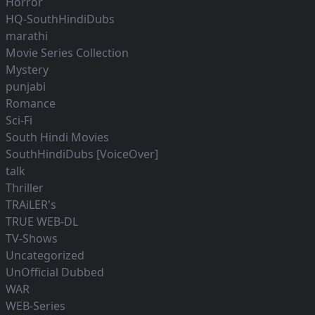
Horror
HQ-SouthHindiDubs
marathi
Movie Series Collection
Mystery
punjabi
Romance
Sci-Fi
South Hindi Movies
SouthHindiDubs [VoiceOver]
talk
Thriller
TRAiLER's
TRUE WEB-DL
TV-Shows
Uncategorized
UnOfficial Dubbed
WAR
WEB-Series