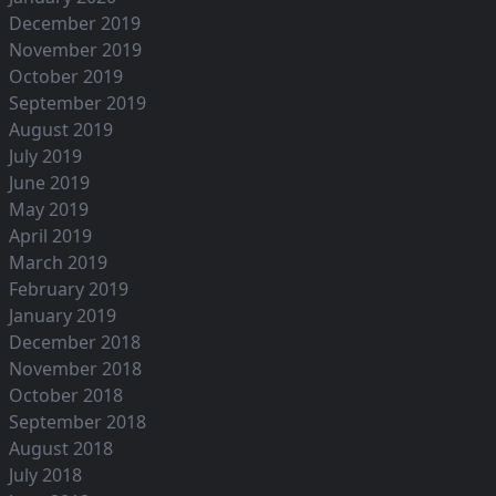
December 2019
November 2019
October 2019
September 2019
August 2019
July 2019
June 2019
May 2019
April 2019
March 2019
February 2019
January 2019
December 2018
November 2018
October 2018
September 2018
August 2018
July 2018