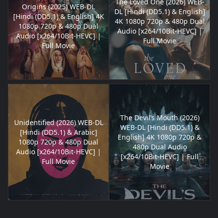
The Loved One (2026) WEB-
Origins (2025) WEB-DL
DL [Hindi (DD5.1) & English]
[Hindi (DD5.1) & English] 4K
4K 1080p 720p & 480p Dual
1080p 720p & 480p Dual
Audio [x264/10Bit-HEVC] |
Audio [x264/10Bit-HEVC] |
Full Movie
Full Movie
The Devil’s Mouth (2026)
Unidentified (2026) WEB-DL
WEB-DL [Hindi (DD5.1) &
[Hindi (DD5.1) & Arabic]
English] 4K 1080p 720p &
1080p 720p & 480p Dual
480p Dual Audio
Audio [x264/10Bit-HEVC] |
[x264/10Bit-HEVC] | Full
Full Movie
Movie