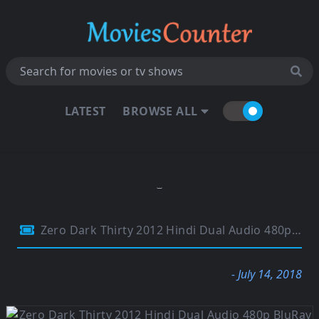
LATEST
BROWSE ALL
Zero Dark Thirty 2012 Hindi Dual Audio 480p BluRay 500MB
- July 14, 2018