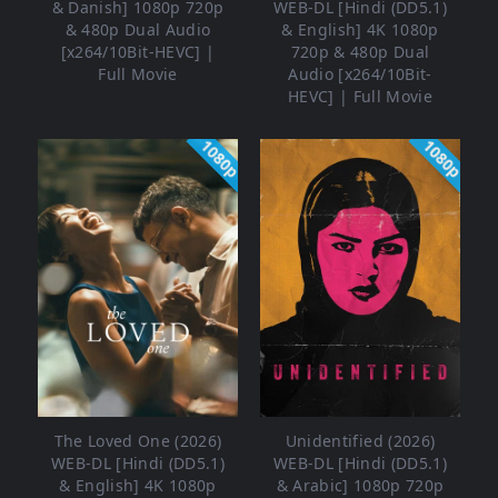
& Danish] 1080p 720p
WEB-DL [Hindi (DD5.1)
& 480p Dual Audio
& English] 4K 1080p
[x264/10Bit-HEVC] |
720p & 480p Dual
Full Movie
Audio [x264/10Bit-
HEVC] | Full Movie
1080p
1080p
The Loved One (2026)
Unidentified (2026)
WEB-DL [Hindi (DD5.1)
WEB-DL [Hindi (DD5.1)
& English] 4K 1080p
& Arabic] 1080p 720p