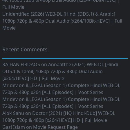
4K 1080p 720p & 480p Dual Audio [x264/10Bit-HEVC] |
Full Movie
Unidentified (2026) WEB-DL [Hindi (DD5.1) & Arabic]
1080p 720p & 480p Dual Audio [x264/10Bit-HEVC] | Full
Movie
Recent Comments
RAIHAN FIRDAOS
on
Annaatthe (2021) WEB-DL [Hindi
DD5.1 & Tamil] 1080p 720p & 480p Dual Audio
[x264/HEVC] HD | Full Movie
Mr dev
on
iLLEGAL (Season 1) Complete Hindi WEB-DL
720p & 480p x264 [ALL Episodes] | Voot Series
Mr dev
on
iLLEGAL (Season 1) Complete Hindi WEB-DL
720p & 480p x264 [ALL Episodes] | Voot Series
Alok Sahu
on
Doctor (2021) [HQ Hindi-Dub] WEB-DL
1080p 720p & 480p [x264/HEVC] HD | Full Movie
Gazi Islam
on
Movie Request Page