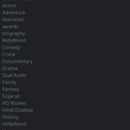
Action
Adventure
Animated
awards
biography
BollyWood
Comedy
Crime
Documentary
Drama
Dual Audio
Family
Fantasy
Gujarati
HD Movies
Hindi Dubbed
History
HollyWood