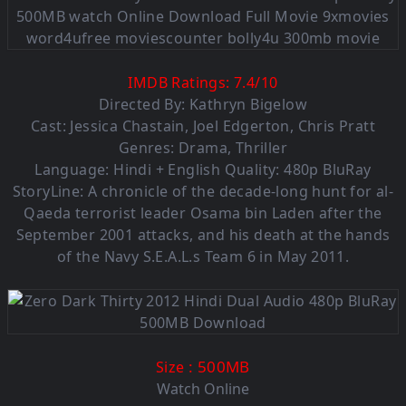
IMDB Ratings:
7.4
/
10
Directed By: Kathryn Bigelow
Cast: Jessica Chastain, Joel Edgerton, Chris Pratt
Genres: Drama, Thriller
Language: Hindi + English Quality: 480p BluRay
StoryLine: A chronicle of the decade-long hunt for al-
Qaeda terrorist leader Osama bin Laden after the
September 2001 attacks, and his death at the hands
of the Navy S.E.A.L.s Team 6 in May 2011.
: 500MB
Size
Watch Online