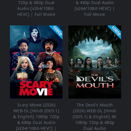
720p & 480p Dual
& 480p Dual Audio
Audio [x264/10Bit-
[x264/10Bit-HEVC] |
HEVC] | Full Movie
Full Movie
1080p
1080p
Scary Movie (2026)
The Devil’s Mouth
WEB-DL [Hindi (DD5.1)
(2026) WEB-DL [Hindi
& English] 1080p 720p
(DD5.1) & English] 4K
& 480p Dual Audio
1080p 720p & 480p
[x264/10Bit-HEVC] |
Dual Audio