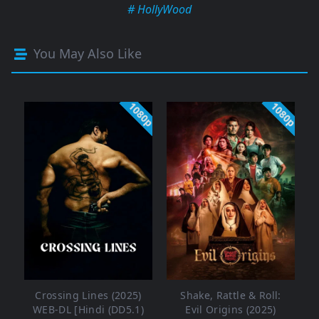
# HollyWood
You May Also Like
1080p
1080p
Crossing Lines (2025)
Shake, Rattle & Roll:
WEB-DL [Hindi (DD5.1)
Evil Origins (2025)