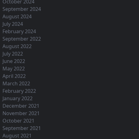
October 2024
September 2024
August 2024
July 2024
February 2024
September 2022
August 2022
July 2022
June 2022
May 2022
April 2022
March 2022
February 2022
January 2022
December 2021
November 2021
October 2021
September 2021
August 2021