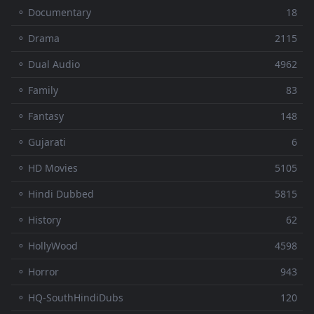
⚬ Documentary
18
⚬ Drama
2115
⚬ Dual Audio
4962
⚬ Family
83
⚬ Fantasy
148
⚬ Gujarati
6
⚬ HD Movies
5105
⚬ Hindi Dubbed
5815
⚬ History
62
⚬ HollyWood
4598
⚬ Horror
943
⚬ HQ-SouthHindiDubs
120