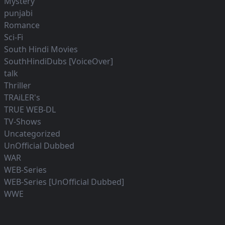
Mystery
punjabi
Romance
Sci-Fi
South Hindi Movies
SouthHindiDubs [VoiceOver]
talk
Thriller
TRAiLER's
TRUE WEB-DL
TV-Shows
Uncategorized
UnOfficial Dubbed
WAR
WEB-Series
WEB-Series [UnOfficial Dubbed]
WWE