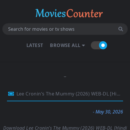
LATEST
BROWSE ALL
Lee Cronin’s The Mummy (2026) WEB-DL [Hindi (DD5.1) & English] 4K 1080p 720p & 480p Dual Audio [x264/10Bit-HEVC] | Full Movie
- May 30, 2026
Download Lee Cronin’s The Mummy (2026) WEB-DL [Hindi