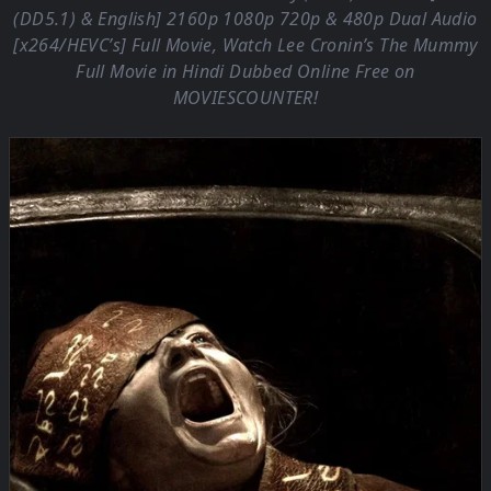
(DD5.1) & English] 2160p 1080p 720p & 480p Dual Audio
[x264/HEVC’s] Full Movie, Watch Lee Cronin’s The Mummy
Full Movie in Hindi Dubbed Online Free on
MOVIESCOUNTER
!