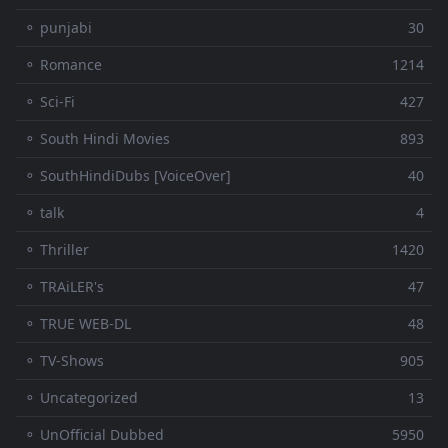
⚬ punjabi
30
⚬ Romance
1214
⚬ Sci-Fi
427
⚬ South Hindi Movies
893
⚬ SouthHindiDubs [VoiceOver]
40
⚬ talk
4
⚬ Thriller
1420
⚬ TRAiLER's
47
⚬ TRUE WEB-DL
48
⚬ TV-Shows
905
⚬ Uncategorized
13
⚬ UnOfficial Dubbed
5950