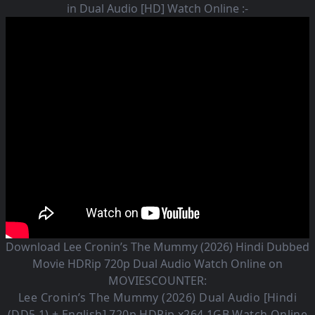
in Dual Audio [HD] Watch Online :-
Download Lee Cronin’s The Mummy (2026) Hindi Dubbed
Movie HDRip 720p Dual Audio Watch Online on
MOVIESCOUNTER:
Lee Cronin’s The Mummy (2026)
Dual Audio [Hindi
(DD5.1) + English] 720p HDRip x264 1GB Watch Online