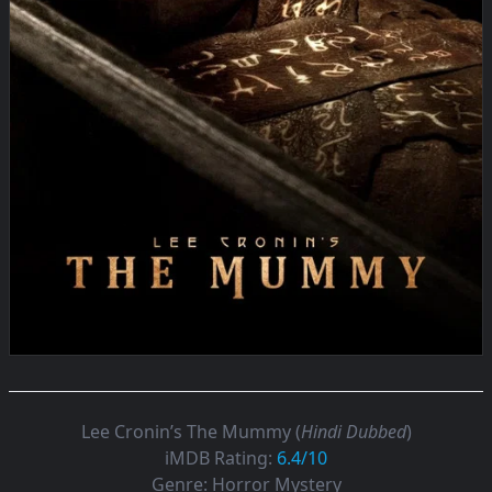
Lee Cronin’s The Mummy (
Hindi Dubbed
)
iMDB Rating:
6.4/10
Genre:
Horror Mystery