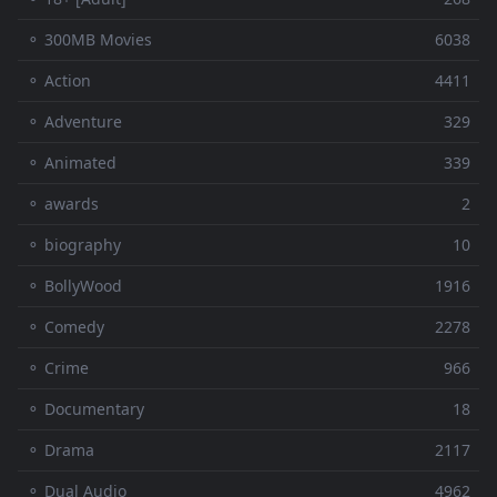
⚬ 300MB Movies
6038
⚬ Action
4411
⚬ Adventure
329
⚬ Animated
339
⚬ awards
2
⚬ biography
10
⚬ BollyWood
1916
⚬ Comedy
2278
⚬ Crime
966
⚬ Documentary
18
⚬ Drama
2117
⚬ Dual Audio
4962