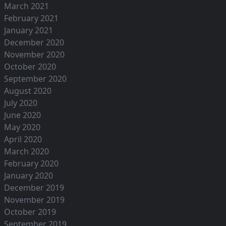
March 2021
February 2021
January 2021
December 2020
November 2020
October 2020
September 2020
August 2020
July 2020
June 2020
May 2020
April 2020
March 2020
February 2020
January 2020
December 2019
November 2019
October 2019
September 2019