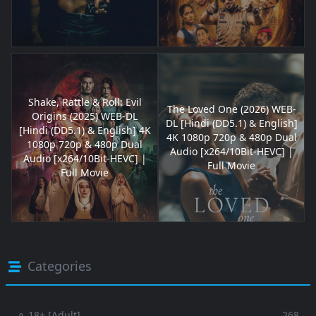
Shake, Rattle & Roll: Evil
The Loved One (2026) WEB-
Origins (2025) WEB-DL
DL [Hindi (DD5.1) & English]
[Hindi (DD5.1) & English] 4K
4K 1080p 720p & 480p Dual
1080p 720p & 480p Dual
Audio [x264/10Bit-HEVC] |
Audio [x264/10Bit-HEVC] |
Full Movie
Full Movie
Categories
⚬ 18+ [Adult]
268