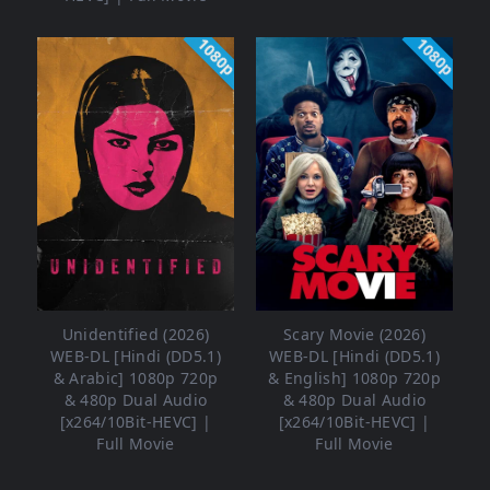
1080p
1080p
Unidentified (2026)
Scary Movie (2026)
WEB-DL [Hindi (DD5.1)
WEB-DL [Hindi (DD5.1)
& Arabic] 1080p 720p
& English] 1080p 720p
& 480p Dual Audio
& 480p Dual Audio
[x264/10Bit-HEVC] |
[x264/10Bit-HEVC] |
Full Movie
Full Movie