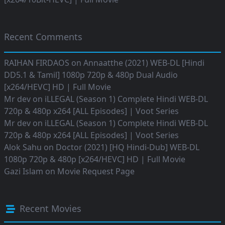
Recent Comments
RAIHAN FIRDAOS
on
Annaatthe (2021) WEB-DL [Hindi
DD5.1 & Tamil] 1080p 720p & 480p Dual Audio
[x264/HEVC] HD | Full Movie
Mr dev
on
iLLEGAL (Season 1) Complete Hindi WEB-DL
720p & 480p x264 [ALL Episodes] | Voot Series
Mr dev
on
iLLEGAL (Season 1) Complete Hindi WEB-DL
720p & 480p x264 [ALL Episodes] | Voot Series
Alok Sahu
on
Doctor (2021) [HQ Hindi-Dub] WEB-DL
1080p 720p & 480p [x264/HEVC] HD | Full Movie
Gazi Islam
on
Movie Request Page
Recent Movies