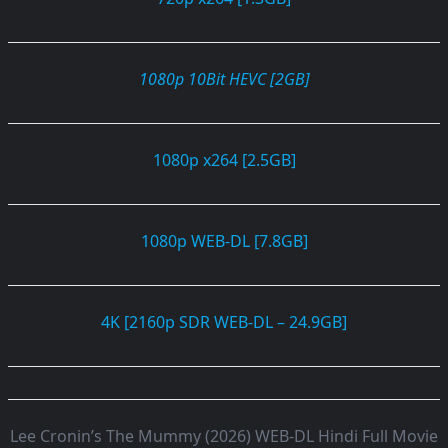
1080p 10Bit HEVC [2GB]
1080p x264 [2.5GB]
1080p WEB-DL [7.8GB]
4K [2160p SDR WEB-DL – 24.9GB]
Lee Cronin’s The Mummy (2026) WEB-DL Hindi Full Movie