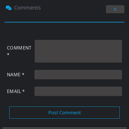
Comments
0
COMMENT
*
NAME
*
EMAIL
*