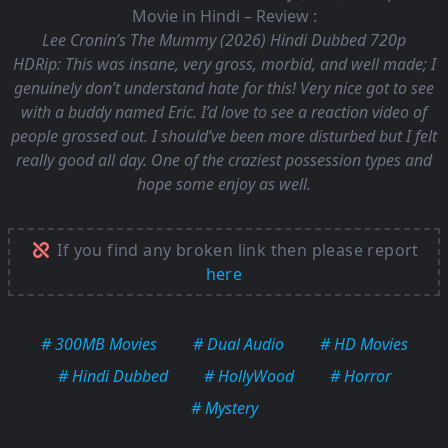
Movie in Hindi – Review :
Lee Cronin’s The Mummy (2026) Hindi Dubbed 720p
HDRip:
This was insane, very gross, morbid, and well made; I
genuinely don’t understand hate for this! Very nice got to see
with a buddy named Eric. I’d love to see a reaction video of
people grossed out. I should’ve been more disturbed but I felt
really good all day. One of the craziest possession types and
hope some enjoy as well.
If you find any broken link then please report
here
# 300MB Movies
# Dual Audio
# HD Movies
# Hindi Dubbed
# HollyWood
# Horror
# Mystery