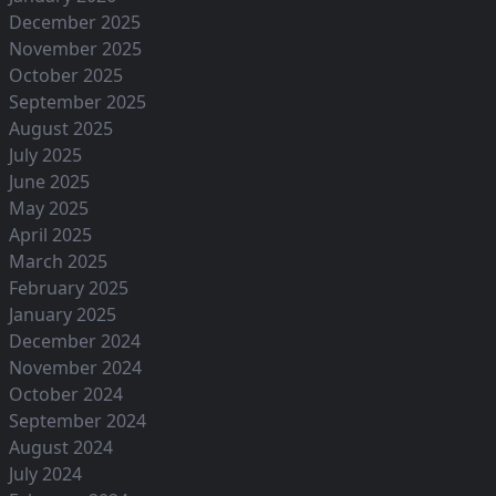
December 2025
November 2025
October 2025
September 2025
August 2025
July 2025
June 2025
May 2025
April 2025
March 2025
February 2025
January 2025
December 2024
November 2024
October 2024
September 2024
August 2024
July 2024