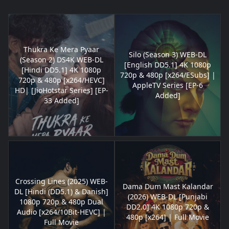
Thukra Ke Mera Pyaar
Silo (Season 3) WEB-DL
(Season 2) DS4K WEB-DL
[English DD5.1] 4K 1080p
[Hindi DD5.1] 4K 1080p
720p & 480p [x264/ESubs] |
720p & 480p [x264/HEVC]
AppleTV Series [EP-6
HD| [JioHotstar Series] [EP-
Added]
33 Added]
Crossing Lines (2025) WEB-
Dama Dum Mast Kalandar
DL [Hindi (DD5.1) & Danish]
(2026) WEB-DL [Punjabi
1080p 720p & 480p Dual
DD2.0] 4K 1080p 720p &
Audio [x264/10Bit-HEVC] |
480p [x264] | Full Movie
Full Movie