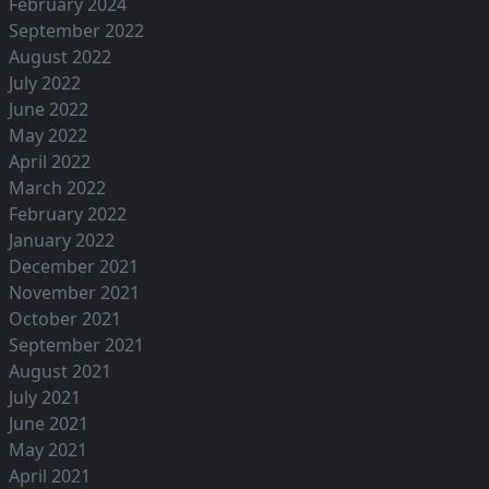
February 2024
September 2022
August 2022
July 2022
June 2022
May 2022
April 2022
March 2022
February 2022
January 2022
December 2021
November 2021
October 2021
September 2021
August 2021
July 2021
June 2021
May 2021
April 2021