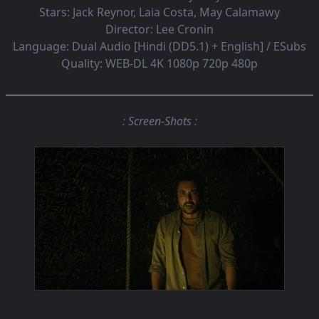
Stars:
Jack Reynor, Laia Costa, May Calamawy
Director:
Lee Cronin
Language:
Dual Audio [Hindi (DD5.1) + English] / ESubs
Quality:
WEB-DL 4K 1080p 720p 480p
: Screen-Shots :