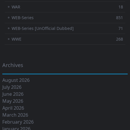
⚬ WAR
18
⚬ WEB-Series
851
⚬ WEB-Series [UnOfficial Dubbed]
71
⚬ WWE
268
Archives
August 2026
July 2026
June 2026
May 2026
April 2026
March 2026
February 2026
January 2026