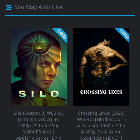
You May Also Like
1080p
1080p
Silo (Season 3) WEB-DL
Crossing Lines (2025)
[English DD5.1] 4K
WEB-DL [Hindi (DD5.1)
1080p 720p & 480p
& Danish] 1080p 720p
[x264/ESubs] |
& 480p Dual Audio
AppleTV Series [EP-6
[x264/10Bit-HEVC] |