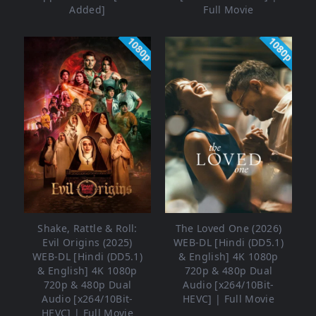
Added]
Full Movie
1080p
1080p
Shake, Rattle & Roll:
The Loved One (2026)
Evil Origins (2025)
WEB-DL [Hindi (DD5.1)
WEB-DL [Hindi (DD5.1)
& English] 4K 1080p
& English] 4K 1080p
720p & 480p Dual
720p & 480p Dual
Audio [x264/10Bit-
Audio [x264/10Bit-
HEVC] | Full Movie
HEVC] | Full Movie