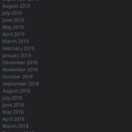
August 2019
July 2019
June 2019
May 2019
April 2019
March 2019
February 2019
January 2019
December 2018
November 2018
October 2018
September 2018
August 2018
July 2018
June 2018
May 2018
April 2018
March 2018