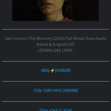
Lee Cronin’s The Mummy (2026) Full Movie Dual-Audio
[Hindi & English] HD
: DOWNLOAD LINKS :
480p⚡[630MB]
720p 10Bit HEVC [880MB]
720p x264 [1.3GB]