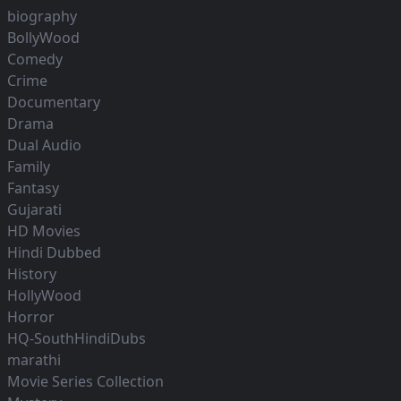
biography
BollyWood
Comedy
Crime
Documentary
Drama
Dual Audio
Family
Fantasy
Gujarati
HD Movies
Hindi Dubbed
History
HollyWood
Horror
HQ-SouthHindiDubs
marathi
Movie Series Collection