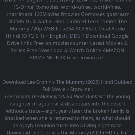
[G-Drive] 9xmovies, world4ufree, world4free,
Khatrimaza 123Movies fmovies Gomovies gostream
300Mb Dual Audio
Hindi Dubbed Lee Cronin’s The
Mummy
720p WEBRip x264 AC3 ESub
Dual Audio
[Hindi (ORG 5.1) + English] DD5.1
Download Google
Drive links Free on moviescounter Latest Movies &
Series Free Download & Watch Online AMAZON
PRIME NETFLIX Free Download .
Download Lee Cronin’s The Mummy (2026) Hindi Dubbed
Full Movie – Storyline :
Lee Cronin’s The Mummy (2026) Hindi Dubbed :
The young
daughter of a journalist disappears into the desert
without a trace—eight years later, the broken family is
shocked when she is returned to them, as what should
be a joyful reunion turns into a living nightmare.
Download Lee Cronin’s The Mummy (2026) HDRip Full