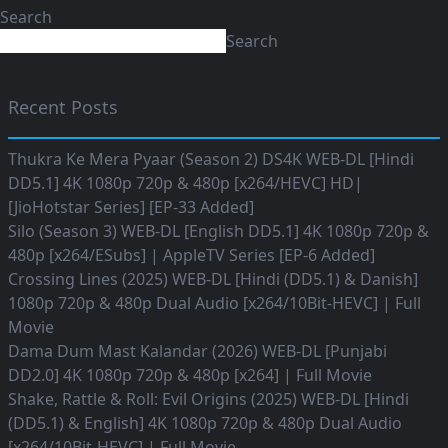
Search
Search
Recent Posts
Thukra Ke Mera Pyaar (Season 2) DS4K WEB-DL [Hindi
DD5.1] 4K 1080p 720p & 480p [x264/HEVC] HD|
[JioHotstar Series] [EP-33 Added]
Silo (Season 3) WEB-DL [English DD5.1] 4K 1080p 720p &
480p [x264/ESubs] | AppleTV Series [EP-6 Added]
Crossing Lines (2025) WEB-DL [Hindi (DD5.1) & Danish]
1080p 720p & 480p Dual Audio [x264/10Bit-HEVC] | Full
Movie
Dama Dum Mast Kalandar (2026) WEB-DL [Punjabi
DD2.0] 4K 1080p 720p & 480p [x264] | Full Movie
Shake, Rattle & Roll: Evil Origins (2025) WEB-DL [Hindi
(DD5.1) & English] 4K 1080p 720p & 480p Dual Audio
[x264/10Bit-HEVC] | Full Movie