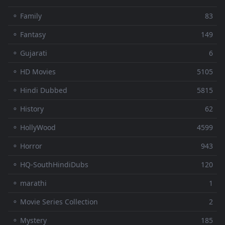
⚬ Family
83
⚬ Fantasy
149
⚬ Gujarati
6
⚬ HD Movies
5105
⚬ Hindi Dubbed
5815
⚬ History
62
⚬ HollyWood
4599
⚬ Horror
943
⚬ HQ-SouthHindiDubs
120
⚬ marathi
1
⚬ Movie Series Collection
2
⚬ Mystery
185