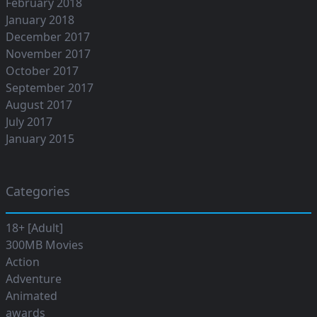
February 2018
January 2018
December 2017
November 2017
October 2017
September 2017
August 2017
July 2017
January 2015
Categories
18+ [Adult]
300MB Movies
Action
Adventure
Animated
awards