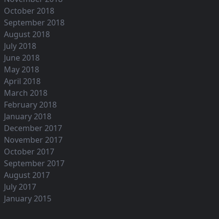
October 2018
September 2018
August 2018
July 2018
June 2018
May 2018
April 2018
March 2018
February 2018
January 2018
December 2017
November 2017
October 2017
September 2017
August 2017
July 2017
January 2015