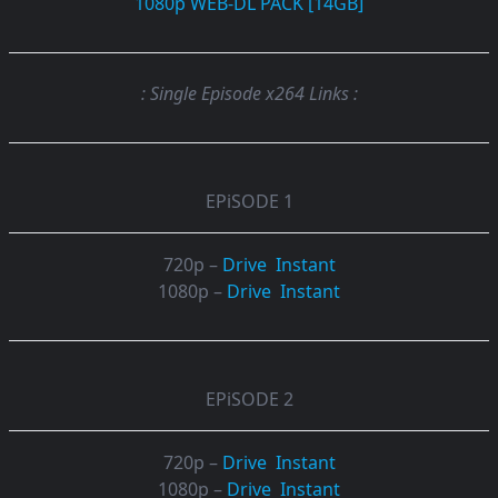
1080p WEB-DL PACK [14GB]
: Single Episode x264 Links :
EPiSODE 1
720p –
Drive
Instant
1080p –
Drive
Instant
EPiSODE 2
720p –
Drive
Instant
1080p –
Drive
Instant