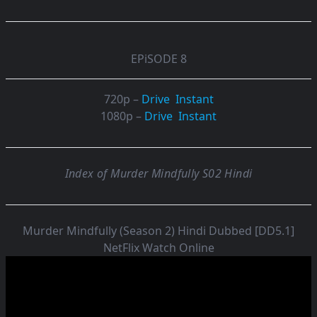
EPiSODE 8
720p –
Drive
Instant
1080p –
Drive
Instant
Index of Murder Mindfully S02 Hindi
Murder Mindfully (Season 2) Hindi Dubbed [DD5.1]
NetFlix Watch Online