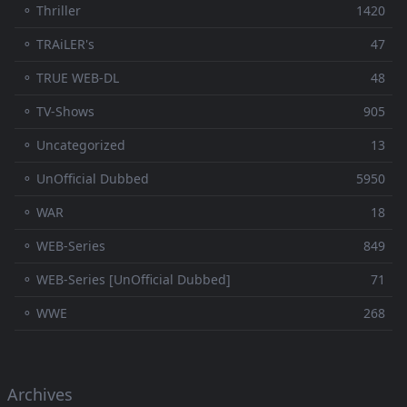
⚬ Thriller
1420
⚬ TRAiLER's
47
⚬ TRUE WEB-DL
48
⚬ TV-Shows
905
⚬ Uncategorized
13
⚬ UnOfficial Dubbed
5950
⚬ WAR
18
⚬ WEB-Series
849
⚬ WEB-Series [UnOfficial Dubbed]
71
⚬ WWE
268
Archives