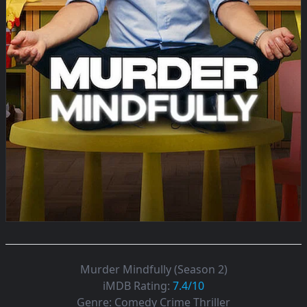
Murder Mindfully (Season 2)
iMDB Rating:
7.4/10
Genre:
Comedy Crime Thriller