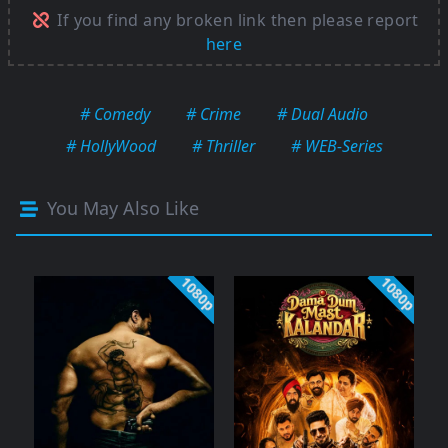
If you find any broken link then please report
here
# Comedy
# Crime
# Dual Audio
# HollyWood
# Thriller
# WEB-Series
You May Also Like
1080p
1080p