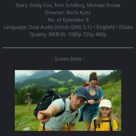
Stars:
Emily Cox, Tom Schilling, Michael Ihnow
Director:
Boris Kunz
No. of Episodes:
8
Language:
Dual Audio [Hindi (ORG 5.1) + English] / ESubs
Quality:
WEB-DL 1080p 720p 480p
: Screen-Shots :