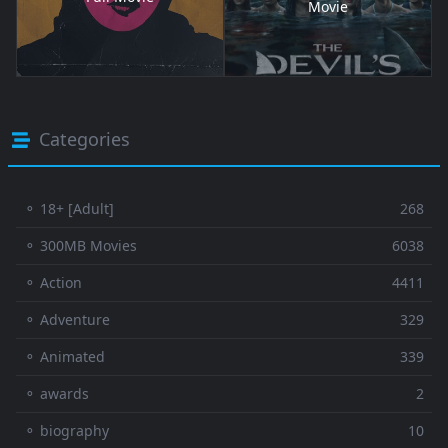
Movie
Categories
⚬ 18+ [Adult]
268
⚬ 300MB Movies
6038
⚬ Action
4411
⚬ Adventure
329
⚬ Animated
339
⚬ awards
2
⚬ biography
10