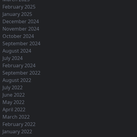
February 2025
January 2025
December 2024
November 2024
October 2024
September 2024
August 2024
July 2024
February 2024
September 2022
August 2022
July 2022
June 2022
May 2022
April 2022
March 2022
February 2022
January 2022