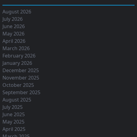
August 2026
July 2026
June 2026
May 2026
April 2026
March 2026
February 2026
January 2026
December 2025
November 2025
October 2025
September 2025
August 2025
July 2025
June 2025
May 2025
April 2025
March 2025