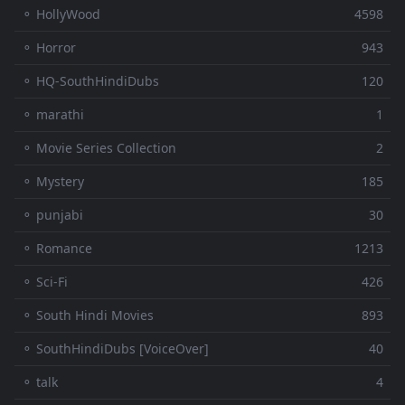
⚬ HollyWood
4598
⚬ Horror
943
⚬ HQ-SouthHindiDubs
120
⚬ marathi
1
⚬ Movie Series Collection
2
⚬ Mystery
185
⚬ punjabi
30
⚬ Romance
1213
⚬ Sci-Fi
426
⚬ South Hindi Movies
893
⚬ SouthHindiDubs [VoiceOver]
40
⚬ talk
4