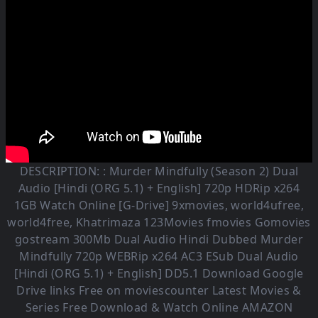
DESCRIPTION: :
Murder Mindfully (Season 2)
Dual
Audio [Hindi (ORG 5.1) + English] 720p HDRip x264
1GB Watch Online [G-Drive] 9xmovies, world4ufree,
world4free, Khatrimaza 123Movies fmovies Gomovies
gostream 300Mb Dual Audio
Hindi Dubbed Murder
Mindfully
720p WEBRip x264 AC3 ESub
Dual Audio
[Hindi (ORG 5.1) + English] DD5.1
Download Google
Drive links Free on moviescounter Latest Movies &
Series Free Download & Watch Online AMAZON