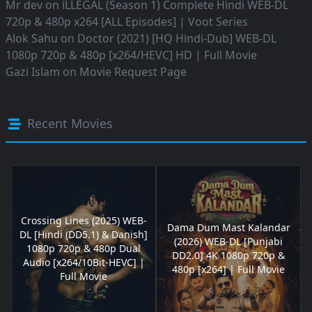
Mr dev
on
iLLEGAL (Season 1) Complete Hindi WEB-DL
720p & 480p x264 [ALL Episodes] | Voot Series
Alok Sahu
on
Doctor (2021) [HQ Hindi-Dub] WEB-DL
1080p 720p & 480p [x264/HEVC] HD | Full Movie
Gazi Islam
on
Movie Request Page
Recent Movies
Crossing Lines (2025) WEB-
Dama Dum Mast Kalandar
DL [Hindi (DD5.1) & Danish]
(2026) WEB-DL [Punjabi
1080p 720p & 480p Dual
DD2.0] 4K 1080p 720p &
Audio [x264/10Bit-HEVC] |
480p [x264] | Full Movie
Full Movie