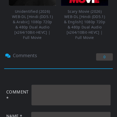
Unidentified (2026)
Scary Movie (2026)
WEB-DL [Hindi (DD5.1)
WEB-DL [Hindi (DD5.1)
& Arabic] 1080p 720p
& English] 1080p 720p
& 480p Dual Audio
& 480p Dual Audio
[x264/10Bit-HEVC] |
[x264/10Bit-HEVC] |
Full Movie
Full Movie
Comments
0
COMMENT
*
NAME
*