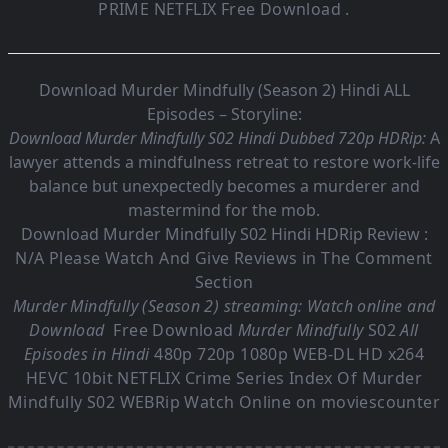
PRIME NETFLIX Free Download .
Download Murder Mindfully (Season 2) Hindi ALL
Episodes – Storyline:
Download Murder Mindfully S02 Hindi Dubbed 720p HDRip:
A
lawyer attends a mindfulness retreat to restore work-life
balance but unexpectedly becomes a murderer and
mastermind for the mob.
Download Murder Mindfully S02 Hindi HDRip Review :
N/A Please Watch And Give Reviews in The Comment
Section
Murder Mindfully (Season 2) streaming: Watch online and
Download
Free Download
Murder Mindfully
S02
All
Episodes in Hindi
480p 720p 1080p WEB-DL HD x264
HEVC 10bit NETFLIX Crime Series Index Of
Murder
Mindfully S02
WEBRip Watch Online on moviescounter