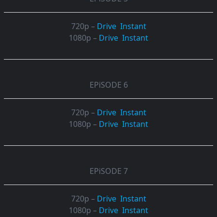
720p –
Drive
Instant
1080p –
Drive
Instant
EPiSODE 6
720p –
Drive
Instant
1080p –
Drive
Instant
EPiSODE 7
720p –
Drive
Instant
1080p –
Drive
Instant