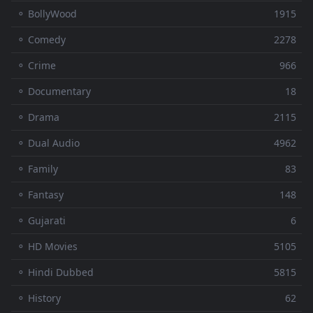
⚬ BollyWood
1915
⚬ Comedy
2278
⚬ Crime
966
⚬ Documentary
18
⚬ Drama
2115
⚬ Dual Audio
4962
⚬ Family
83
⚬ Fantasy
148
⚬ Gujarati
6
⚬ HD Movies
5105
⚬ Hindi Dubbed
5815
⚬ History
62