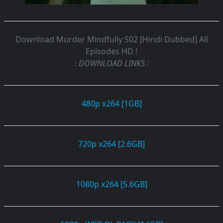
Download Murder Mindfully S02 [Hindi Dubbed] All
Episodes HD !
: DOWNLOAD LINKS :
480p x264 [1GB]
720p x264 [2.6GB]
1080p x264 [5.6GB]