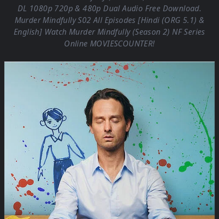
DL 1080p 720p & 480p Dual Audio Free Download.
Murder Mindfully S02 All Episodes [Hindi (ORG 5.1) &
English] Watch Murder Mindfully (Season 2) NF Series
Online
MOVIESCOUNTER
!