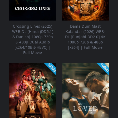
Crossing Lines (2025)
Dama Dum Mast
WEB-DL [Hindi (DD5.1)
Kalandar (2026) WEB-
& Danish] 1080p 720p
DL [Punjabi DD2.0] 4K
& 480p Dual Audio
1080p 720p & 480p
[x264/10Bit-HEVC] |
[x264] | Full Movie
Full Movie
1080p
1080p