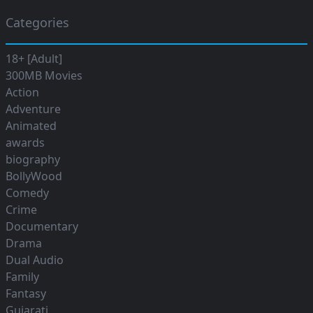
Categories
18+ [Adult]
300MB Movies
Action
Adventure
Animated
awards
biography
BollyWood
Comedy
Crime
Documentary
Drama
Dual Audio
Family
Fantasy
Gujarati