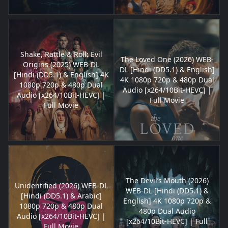
Shake, Rattle & Roll: Evil
The Loved One (2026) WEB-
Origins (2025) WEB-DL
DL [Hindi (DD5.1) & English]
[Hindi (DD5.1) & English] 4K
4K 1080p 720p & 480p Dual
1080p 720p & 480p Dual
Audio [x264/10Bit-HEVC] |
Audio [x264/10Bit-HEVC] |
Full Movie
Full Movie
The Devil’s Mouth (2026)
Unidentified (2026) WEB-DL
WEB-DL [Hindi (DD5.1) &
[Hindi (DD5.1) & Arabic]
English] 4K 1080p 720p &
1080p 720p & 480p Dual
480p Dual Audio
Audio [x264/10Bit-HEVC] |
[x264/10Bit-HEVC] | Full
Full Movie