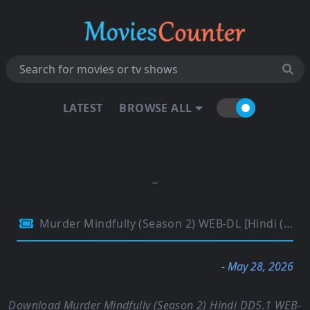
LATEST
BROWSE ALL
Murder Mindfully (Season 2) WEB-DL [Hindi (DD5.1) & English] 1080p 720p & 480p Dual Audio [x264/ESubs] | NF Series
- May 28, 2026
Download Murder Mindfully (Season 2) Hindi DD5.1 WEB-