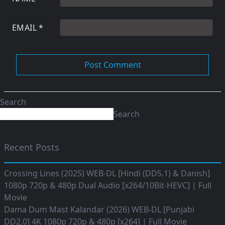
EMAIL
*
Search
Search
Recent Posts
Crossing Lines (2025) WEB-DL [Hindi (DD5.1) & Danish]
1080p 720p & 480p Dual Audio [x264/10Bit-HEVC] | Full
Movie
Dama Dum Mast Kalandar (2026) WEB-DL [Punjabi
DD2.0] 4K 1080p 720p & 480p [x264] | Full Movie