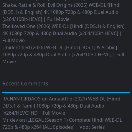
Shake, Rattle & Roll: Evil Origins (2025) WEB-DL [Hindi
(DD5.1) & English] 4K 1080p 720p & 480p Dual Audio
[x264/10Bit-HEVC] | Full Movie
The Loved One (2026) WEB-DL [Hindi (DD5.1) & English]
4K 1080p 720p & 480p Dual Audio [x264/10Bit-HEVC] |
Full Movie
Unidentified (2026) WEB-DL [Hindi (DD5.1) & Arabic]
1080p 720p & 480p Dual Audio [x264/10Bit-HEVC] | Full
Movie
Recent Comments
RAIHAN FIRDAOS
on
Annaatthe (2021) WEB-DL [Hindi
DD5.1 & Tamil] 1080p 720p & 480p Dual Audio
[x264/HEVC] HD | Full Movie
Mr dev
on
iLLEGAL (Season 1) Complete Hindi WEB-DL
720p & 480p x264 [ALL Episodes] | Voot Series