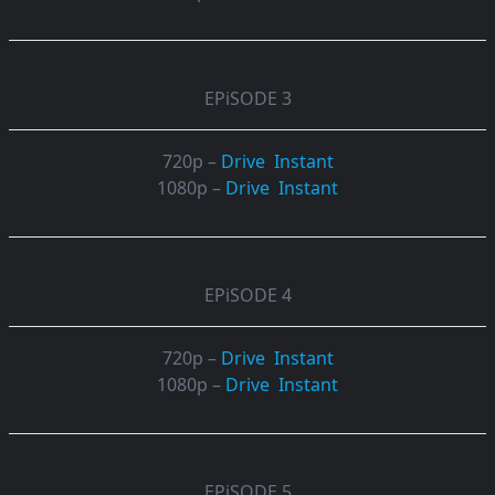
EPiSODE 3
720p –
Drive
Instant
1080p –
Drive
Instant
EPiSODE 4
720p –
Drive
Instant
1080p –
Drive
Instant
EPiSODE 5