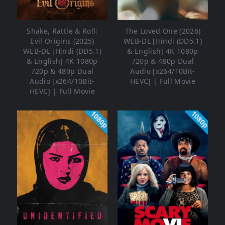
Shake, Rattle & Roll:
The Loved One (2026)
Evil Origins (2025)
WEB-DL [Hindi (DD5.1)
WEB-DL [Hindi (DD5.1)
& English] 4K 1080p
& English] 4K 1080p
720p & 480p Dual
720p & 480p Dual
Audio [x264/10Bit-
Audio [x264/10Bit-
HEVC] | Full Movie
HEVC] | Full Movie
1080p
1080p