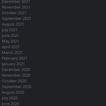
December 2021
November 2021
October 2021
September 2021
August 2021
July 2021
June 2021
May 2021
April 2021
March 2021
February 2021
January 2021
December 2020
November 2020
October 2020
September 2020
August 2020
July 2020
June 2020