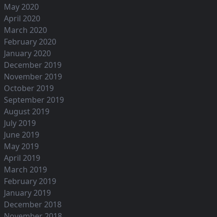
May 2020
April 2020
March 2020
February 2020
January 2020
December 2019
November 2019
October 2019
September 2019
August 2019
July 2019
June 2019
May 2019
April 2019
March 2019
February 2019
January 2019
December 2018
November 2018