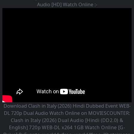
Audio [HD] Watch Online :-
Download Clash in Italy (2026) Hindi Dubbed Event WEB-
DL 720p Dual Audio Watch Online on MOVIESCOUNTER:
Clash in Italy (2026)
Dual Audio [Hindi (DD2.0) &
English] 720p WEB-DL x264 1GB Watch Online [G-