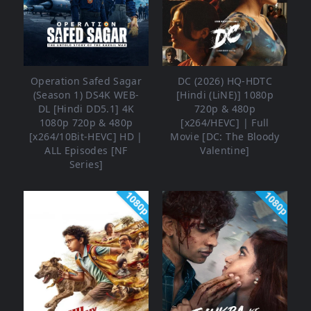
Operation Safed Sagar
DC (2026) HQ-HDTC
(Season 1) DS4K WEB-
[Hindi (LiNE)] 1080p
DL [Hindi DD5.1] 4K
720p & 480p
1080p 720p & 480p
[x264/HEVC] | Full
[x264/10Bit-HEVC] HD |
Movie [DC: The Bloody
ALL Episodes [NF
Valentine]
Series]
1080p
1080p