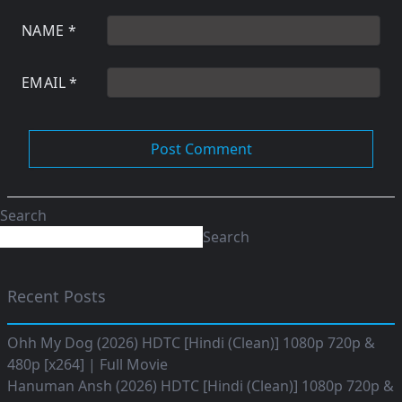
NAME
*
EMAIL
*
Search
Search
Recent Posts
Ohh My Dog (2026) HDTC [Hindi (Clean)] 1080p 720p &
480p [x264] | Full Movie
Hanuman Ansh (2026) HDTC [Hindi (Clean)] 1080p 720p &