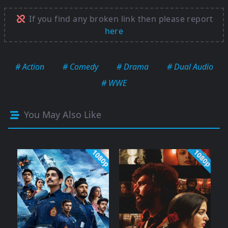
If you find any broken link then please report
here
# Action
# Comedy
# Drama
# Dual Audio
# WWE
You May Also Like
1080p
1080p