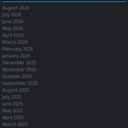
August 2026
July 2026
June 2026
May 2026
April 2026
March 2026
February 2026
January 2026
December 2025
November 2025
October 2025
September 2025
August 2025
July 2025
June 2025
May 2025
April 2025
March 2025