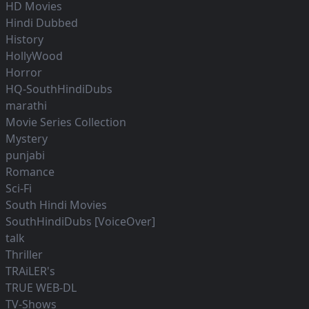
HD Movies
Hindi Dubbed
History
HollyWood
Horror
HQ-SouthHindiDubs
marathi
Movie Series Collection
Mystery
punjabi
Romance
Sci-Fi
South Hindi Movies
SouthHindiDubs [VoiceOver]
talk
Thriller
TRAiLER's
TRUE WEB-DL
TV-Shows