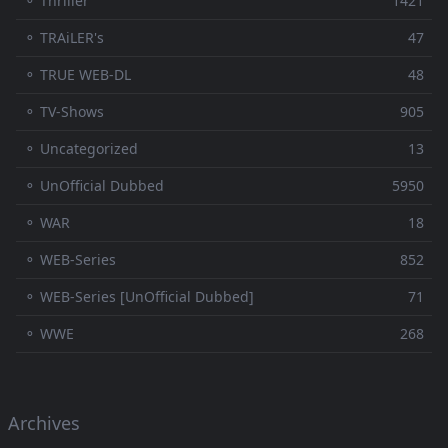
⚬ Thriller
1421
⚬ TRAiLER's
47
⚬ TRUE WEB-DL
48
⚬ TV-Shows
905
⚬ Uncategorized
13
⚬ UnOfficial Dubbed
5950
⚬ WAR
18
⚬ WEB-Series
852
⚬ WEB-Series [UnOfficial Dubbed]
71
⚬ WWE
268
Archives