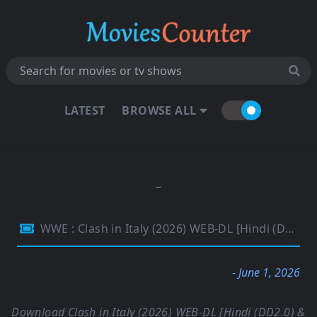
LATEST
BROWSE ALL
WWE : Clash in Italy (2026) WEB-DL [Hindi (DD2.0) & English] 1080p 720p & 480p Dual Audio [x264] | Full Event
- June 1, 2026
Download Clash in Italy (2026) WEB-DL [Hindi (DD2.0) &