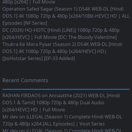
480p [x264] | Full Movie
Operation Safed Sagar (Season 1) DS4K WEB-DL [Hindi
DD5.1] 4K 1080p 720p & 480p [x264/10Bit-HEVC] HD | ALL
Episodes [NF Series]
DC (2026) HQ-HDTC [Hindi (LiNE)] 1080p 720p & 480p
[x264/HEVC] | Full Movie [DC: The Bloody Valentine]
Thukra Ke Mera Pyaar (Season 2) DS4K WEB-DL [Hindi
DD5.1] 4K 1080p 720p & 480p [x264/HEVC] HD|
[JioHotstar Series] [EP-33 Added]
Recent Comments
RAIHAN FIRDAOS
on
Annaatthe (2021) WEB-DL [Hindi
DD5.1 & Tamil] 1080p 720p & 480p Dual Audio
[x264/HEVC] HD | Full Movie
Mr dev
on
iLLEGAL (Season 1) Complete Hindi WEB-DL
720p & 480p x264 [ALL Episodes] | Voot Series
Mr dev
on
iLLEGAL (Season 1) Complete Hindi WEB-DL