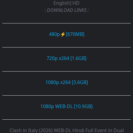
English] HD
: DOWNLOAD LINKS :
480p⚡[670MB]
720p x264 [1.6GB]
1080p x264 [3.6GB]
1080p WEB-DL [10.9GB]
Clash in Italy (2026) WEB-DL Hindi Full Event in Dual