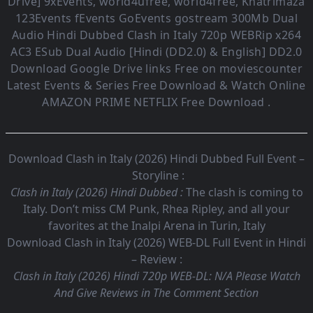
Drive] 9xEvents, world4ufree, world4free, Khatrimaza
123Events fEvents GoEvents gostream 300Mb Dual
Audio
Hindi Dubbed Clash in Italy
720p WEBRip x264
AC3 ESub
Dual Audio [Hindi (DD2.0) & English] DD2.0
Download Google Drive links Free on moviescounter
Latest Events & Series Free Download & Watch Online
AMAZON PRIME NETFLIX Free Download .
Download Clash in Italy (2026) Hindi Dubbed Full Event –
Storyline :
Clash in Italy (2026) Hindi Dubbed :
The clash is coming to
Italy. Don’t miss CM Punk, Rhea Ripley, and all your
favorites at the Inalpi Arena in Turin, Italy
Download Clash in Italy (2026) WEB-DL Full Event in Hindi
– Review :
Clash in Italy (2026) Hindi 720p WEB-DL:
N/A Please Watch
And Give Reviews in The Comment Section