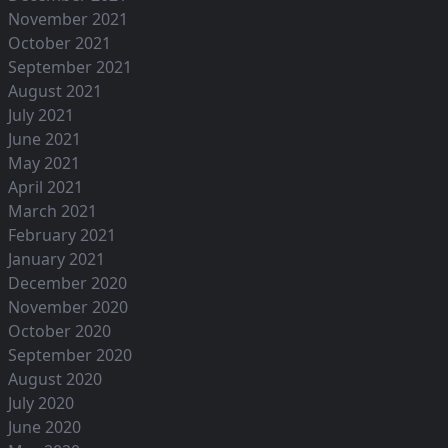
November 2021
October 2021
September 2021
August 2021
July 2021
June 2021
May 2021
April 2021
March 2021
February 2021
January 2021
December 2020
November 2020
October 2020
September 2020
August 2020
July 2020
June 2020