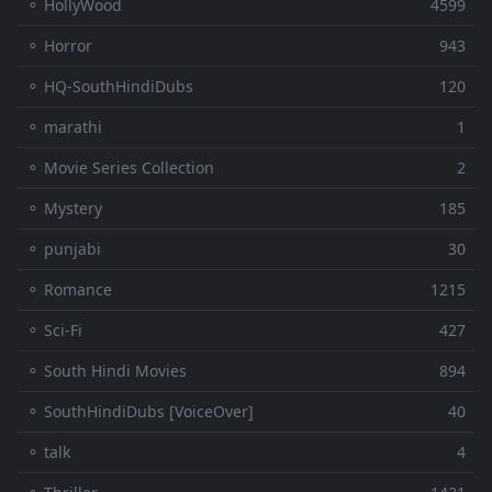
⚬ HollyWood
4599
⚬ Horror
943
⚬ HQ-SouthHindiDubs
120
⚬ marathi
1
⚬ Movie Series Collection
2
⚬ Mystery
185
⚬ punjabi
30
⚬ Romance
1215
⚬ Sci-Fi
427
⚬ South Hindi Movies
894
⚬ SouthHindiDubs [VoiceOver]
40
⚬ talk
4