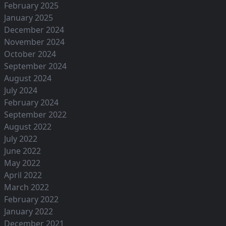
February 2025
January 2025
December 2024
November 2024
October 2024
September 2024
August 2024
July 2024
February 2024
September 2022
August 2022
July 2022
June 2022
May 2022
April 2022
March 2022
February 2022
January 2022
December 2021