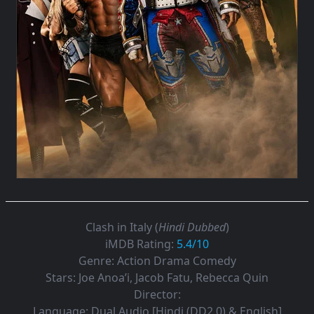
Clash in Italy (
Hindi Dubbed
)
iMDB Rating:
5.4/10
Genre:
Action Drama Comedy
Stars:
Joe Anoa’i, Jacob Fatu, Rebecca Quin
Director:
Language:
Dual Audio [Hindi (DD2.0) & English]