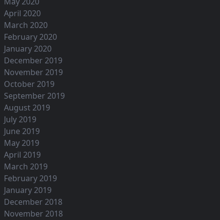
May 2020
April 2020
March 2020
February 2020
January 2020
December 2019
November 2019
October 2019
September 2019
August 2019
July 2019
June 2019
May 2019
April 2019
March 2019
February 2019
January 2019
December 2018
November 2018