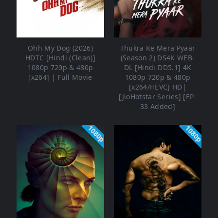
Ohh My Dog (2026)
Thukra Ke Mera Pyaar
HDTC [Hindi (Clean)]
(Season 2) DS4K WEB-
1080p 720p & 480p
DL [Hindi DD5.1] 4K
[x264] | Full Movie
1080p 720p & 480p
[x264/HEVC] HD|
[JioHotstar Series] [EP-
33 Added]
1080p
1080p