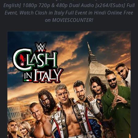
English] 1080p 720p & 480p Dual Audio [x264/ESubs] Full
Event, Watch Clash in Italy Full Event in Hindi Online Free
on
MOVIESCOUNTER
!