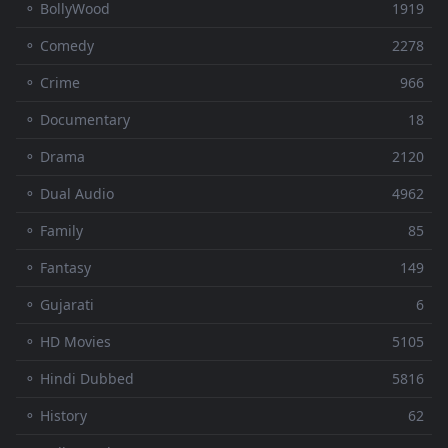
⚬ BollyWood
1919
⚬ Comedy
2278
⚬ Crime
966
⚬ Documentary
18
⚬ Drama
2120
⚬ Dual Audio
4962
⚬ Family
85
⚬ Fantasy
149
⚬ Gujarati
6
⚬ HD Movies
5105
⚬ Hindi Dubbed
5816
⚬ History
62