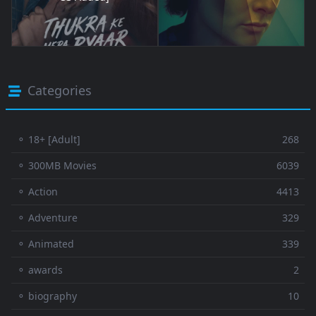
Categories
⚬ 18+ [Adult]
268
⚬ 300MB Movies
6039
⚬ Action
4413
⚬ Adventure
329
⚬ Animated
339
⚬ awards
2
⚬ biography
10