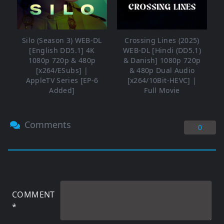
Silo (Season 3) WEB-DL
Crossing Lines (2025)
[English DD5.1] 4K
WEB-DL [Hindi (DD5.1)
1080p 720p & 480p
& Danish] 1080p 720p
[x264/ESubs] |
& 480p Dual Audio
AppleTV Series [EP-6
[x264/10Bit-HEVC] |
Added]
Full Movie
Comments
0
COMMENT
*