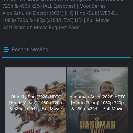
720p & 480p x264 [ALL Episodes] | Voot Series
Alok Sahu
on
Doctor (2021) [HQ Hindi-Dub] WEB-DL
1080p 720p & 480p [x264/HEVC] HD | Full Movie
Gazi Islam
on
Movie Request Page
Recent Movies
Ohh My Dog (2026) HDTC
Hanuman Ansh (2026) HDTC
[Hindi (Clean)] 1080p 720p
[Hindi (Clean)] 1080p 720p
& 480p [x264] | Full Movie
& 480p [x264] | Full Movie