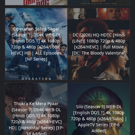
Operation Safed Sagar
(Season 1) DS4K WEB-DL
DC (2026) HQ-HDTC [Hindi
[Hindi DD5.1] 4K 1080p
(LiNE)] 1080p 720p & 480p
720p & 480p [x264/10Bit-
[x264/HEVC] | Full Movie
HEVC] HD | ALL Episodes
[DC: The Bloody Valentine]
[NF Series]
Thukra Ke Mera Pyaar
Silo (Season 3) WEB-DL
(Season 2) DS4K WEB-DL
[English DD5.1] 4K 1080p
[Hindi DD5.1] 4K 1080p
720p & 480p [x264/ESubs] |
720p & 480p [x264/HEVC]
AppleTV Series [EP-6
HD| [JioHotstar Series] [EP-
Added]
33 Added]