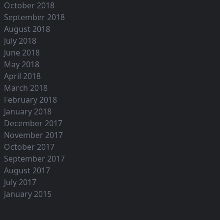
October 2018
September 2018
August 2018
July 2018
June 2018
May 2018
April 2018
March 2018
February 2018
January 2018
December 2017
November 2017
October 2017
September 2017
August 2017
July 2017
January 2015