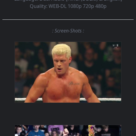
Quality:
WEB-DL 1080p 720p 480p
: Screen-Shots :