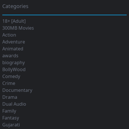
Categories
18+ [Adult]
300MB Movies
Action
Adventure
Animated
awards
biography
BollyWood
Comedy
Crime
Documentary
Drama
Dual Audio
Family
Fantasy
Gujarati