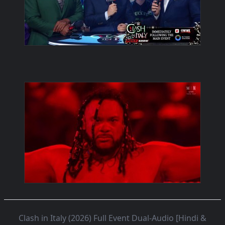
Clash in Italy (2026) Full Event Dual-Audio [Hindi &