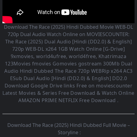
Download The Race (2025) Hindi Dubbed Movie WEB-DL
720p Dual Audio Watch Online on MOVIESCOUNTER:
The Race (2025)
Dual Audio [Hindi (DD2.0) & English]
720p WEB-DL x264 1GB Watch Online [G-Drive]
9xmovies, world4ufree, world4free, Khatrimaza
123Movies fmovies Gomovies gostream 300Mb Dual
Audio
Hindi Dubbed The Race
720p WEBRip x264 AC3
ESub
Dual Audio [Hindi (DD2.0) & English] DD2.0
Download Google Drive links Free on moviescounter
Latest Movies & Series Free Download & Watch Online
AMAZON PRIME NETFLIX Free Download .
Download The Race (2025) Hindi Dubbed Full Movie –
Storyline :