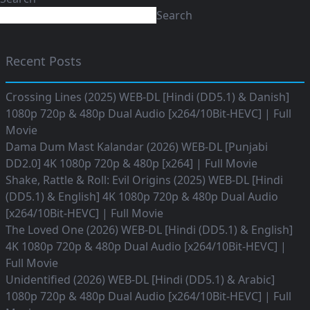
Search
Recent Posts
Crossing Lines (2025) WEB-DL [Hindi (DD5.1) & Danish]
1080p 720p & 480p Dual Audio [x264/10Bit-HEVC] | Full
Movie
Dama Dum Mast Kalandar (2026) WEB-DL [Punjabi
DD2.0] 4K 1080p 720p & 480p [x264] | Full Movie
Shake, Rattle & Roll: Evil Origins (2025) WEB-DL [Hindi
(DD5.1) & English] 4K 1080p 720p & 480p Dual Audio
[x264/10Bit-HEVC] | Full Movie
The Loved One (2026) WEB-DL [Hindi (DD5.1) & English]
4K 1080p 720p & 480p Dual Audio [x264/10Bit-HEVC] |
Full Movie
Unidentified (2026) WEB-DL [Hindi (DD5.1) & Arabic]
1080p 720p & 480p Dual Audio [x264/10Bit-HEVC] | Full