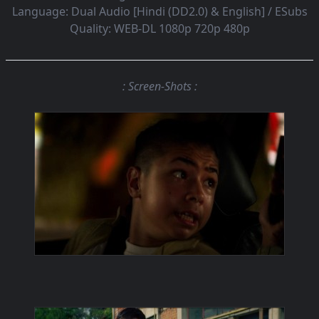
Language:
Dual Audio [Hindi (DD2.0) & English] / ESubs
Quality:
WEB-DL 1080p 720p 480p
: Screen-Shots :