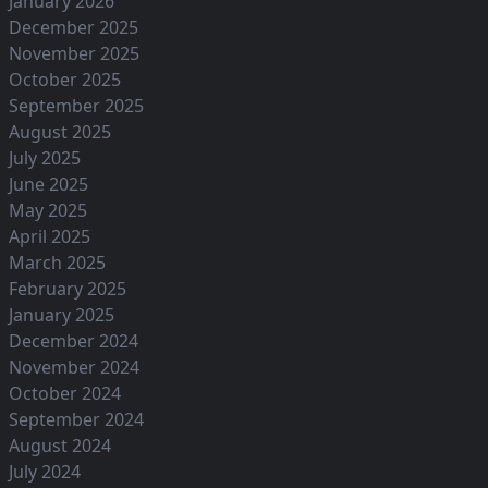
January 2026
December 2025
November 2025
October 2025
September 2025
August 2025
July 2025
June 2025
May 2025
April 2025
March 2025
February 2025
January 2025
December 2024
November 2024
October 2024
September 2024
August 2024
July 2024