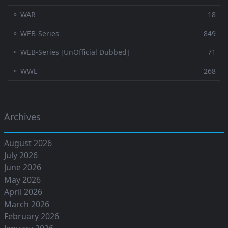
⚬ WAR
18
⚬ WEB-Series
849
⚬ WEB-Series [UnOfficial Dubbed]
71
⚬ WWE
268
Archives
August 2026
July 2026
June 2026
May 2026
April 2026
March 2026
February 2026