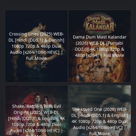
Crossing Lines (2025) WEB-
Dama Dum Mast Kalandar
DL [Hindi (DD5.1) & Danish]
(2026) WEB-DL [Punjabi
1080p 720p & 480p Dual
DD2.0] 4K 1080p 720p &
Audio [x264/10Bit-HEVC] |
480p [x264] | Full Movie
Full Movie
Shake, Rattle & Roll: Evil
The Loved One (2026) WEB-
Origins (2025) WEB-DL
DL [Hindi (DD5.1) & English]
[Hindi (DD5.1) & English] 4K
4K 1080p 720p & 480p Dual
1080p 720p & 480p Dual
Audio [x264/10Bit-HEVC] |
Audio [x264/10Bit-HEVC] |
Full Movie