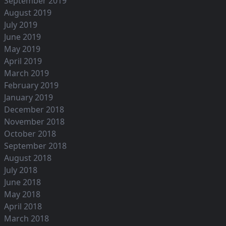
September 2019
August 2019
July 2019
June 2019
May 2019
April 2019
March 2019
February 2019
January 2019
December 2018
November 2018
October 2018
September 2018
August 2018
July 2018
June 2018
May 2018
April 2018
March 2018