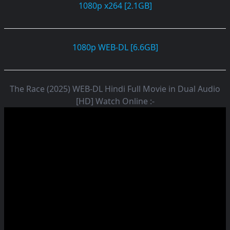
1080p x264 [2.1GB]
1080p WEB-DL [6.6GB]
The Race (2025) WEB-DL Hindi Full Movie in Dual Audio
[HD] Watch Online :-