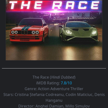
The Race (
Hindi Dubbed
)
iMDB Rating:
7.8/10
Genre:
Action Adventure Thriller
Stars:
Cristina Ștefania Codreanu, Codin Maticiuc, Denis
Hanganu
Director:
Anghel Damian, Millo Simulov