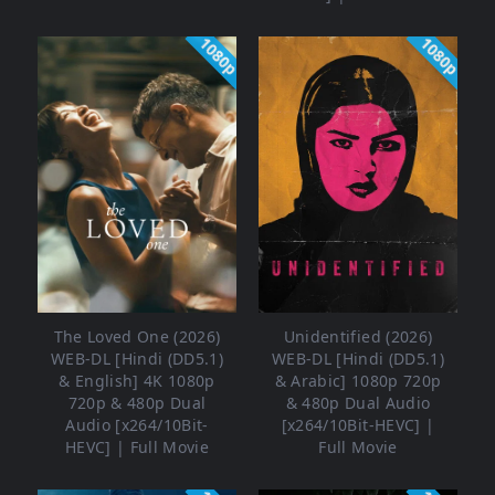
1080p
1080p
The Loved One (2026)
Unidentified (2026)
WEB-DL [Hindi (DD5.1)
WEB-DL [Hindi (DD5.1)
& English] 4K 1080p
& Arabic] 1080p 720p
720p & 480p Dual
& 480p Dual Audio
Audio [x264/10Bit-
[x264/10Bit-HEVC] |
HEVC] | Full Movie
Full Movie