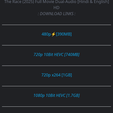
The Race (2025) Full Movie Dual-Audio [Hindi & English]
HD
: DOWNLOAD LINKS :
480p⚡[390MB]
720p 10Bit HEVC [740MB]
720p x264 [1GB]
1080p 10Bit HEVC [1.7GB]