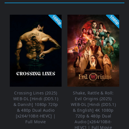
1080p
1080p
Crossing Lines (2025)
Shake, Rattle & Roll:
WEB-DL [Hindi (DD5.1)
Evil Origins (2025)
& Danish] 1080p 720p
WEB-DL [Hindi (DD5.1)
& 480p Dual Audio
& English] 4K 1080p
[x264/10Bit-HEVC] |
720p & 480p Dual
Full Movie
Audio [x264/10Bit-
HEVC] | Full Movie