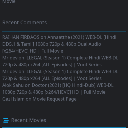
Movie
Recent Comments
RAIHAN FIRDAOS
on
Annaatthe (2021) WEB-DL [Hindi
DD5.1 & Tamil] 1080p 720p & 480p Dual Audio
[x264/HEVC] HD | Full Movie
Mr dev
on
iLLEGAL (Season 1) Complete Hindi WEB-DL
720p & 480p x264 [ALL Episodes] | Voot Series
Mr dev
on
iLLEGAL (Season 1) Complete Hindi WEB-DL
720p & 480p x264 [ALL Episodes] | Voot Series
Alok Sahu
on
Doctor (2021) [HQ Hindi-Dub] WEB-DL
1080p 720p & 480p [x264/HEVC] HD | Full Movie
Gazi Islam
on
Movie Request Page
Recent Movies