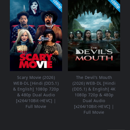
1080p
1080p
Scary Movie (2026)
The Devil’s Mouth
WEB-DL [Hindi (DD5.1)
(2026) WEB-DL [Hindi
& English] 1080p 720p
(DD5.1) & English] 4K
& 480p Dual Audio
1080p 720p & 480p
[x264/10Bit-HEVC] |
Dual Audio
Full Movie
[x264/10Bit-HEVC] |
Full Movie