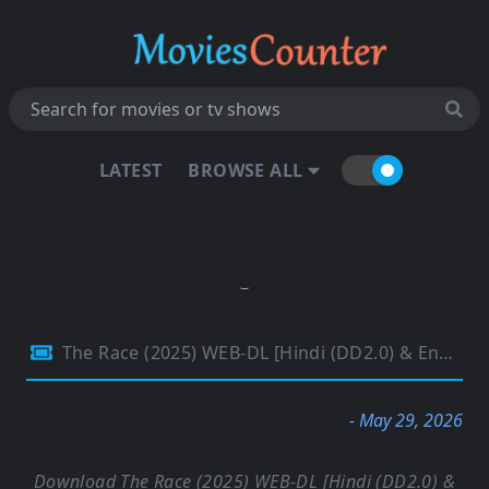
LATEST
BROWSE ALL
The Race (2025) WEB-DL [Hindi (DD2.0) & English] 1080p 720p & 480p Dual Audio [x264/10Bit-HEVC] | Full Movie
- May 29, 2026
Download The Race (2025) WEB-DL [Hindi (DD2.0) &