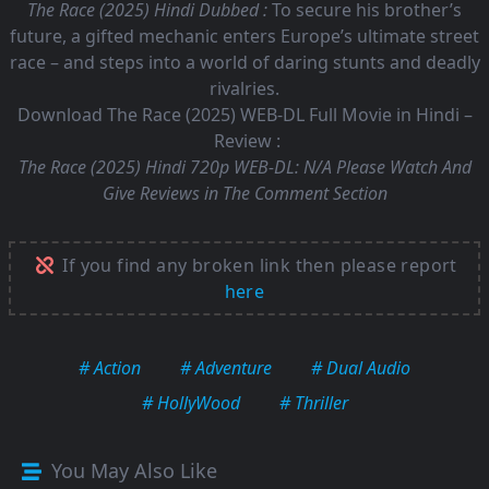
The Race (2025) Hindi Dubbed :
To secure his brother’s
future, a gifted mechanic enters Europe’s ultimate street
race – and steps into a world of daring stunts and deadly
rivalries.
Download The Race (2025) WEB-DL Full Movie in Hindi –
Review :
The Race (2025) Hindi 720p WEB-DL:
N/A Please Watch And
Give Reviews in The Comment Section
If you find any broken link then please report
here
# Action
# Adventure
# Dual Audio
# HollyWood
# Thriller
You May Also Like