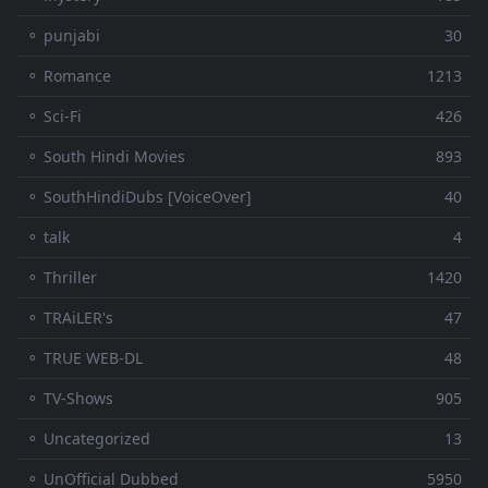
⚬ punjabi
30
⚬ Romance
1213
⚬ Sci-Fi
426
⚬ South Hindi Movies
893
⚬ SouthHindiDubs [VoiceOver]
40
⚬ talk
4
⚬ Thriller
1420
⚬ TRAiLER's
47
⚬ TRUE WEB-DL
48
⚬ TV-Shows
905
⚬ Uncategorized
13
⚬ UnOfficial Dubbed
5950