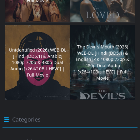
Full Movie
The Devil’s Mouth (2026)
Unidentified (2026) WEB-DL
WEB-DL [Hindi (DD5.1) &
[Hindi (DD5.1) & Arabic]
English] 4K 1080p 720p &
1080p 720p & 480p Dual
480p Dual Audio
Audio [x264/10Bit-HEVC] |
[x264/10Bit-HEVC] | Full
Full Movie
Movie
Categories