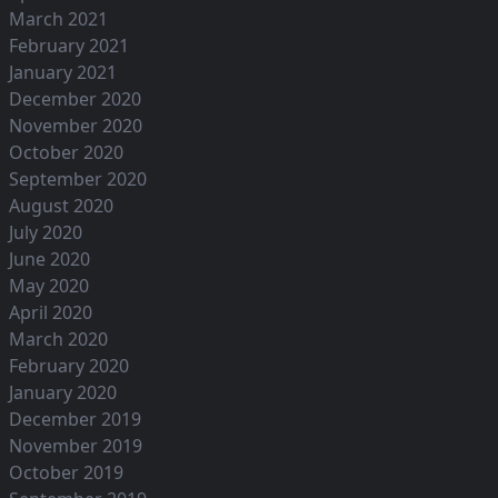
March 2021
February 2021
January 2021
December 2020
November 2020
October 2020
September 2020
August 2020
July 2020
June 2020
May 2020
April 2020
March 2020
February 2020
January 2020
December 2019
November 2019
October 2019