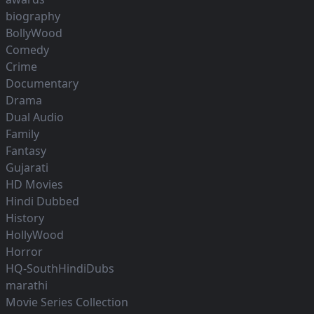
biography
BollyWood
Comedy
Crime
Documentary
Drama
Dual Audio
Family
Fantasy
Gujarati
HD Movies
Hindi Dubbed
History
HollyWood
Horror
HQ-SouthHindiDubs
marathi
Movie Series Collection