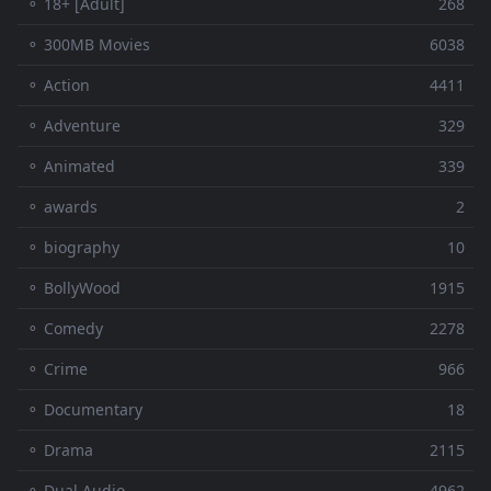
⚬ 18+ [Adult]
268
⚬ 300MB Movies
6038
⚬ Action
4411
⚬ Adventure
329
⚬ Animated
339
⚬ awards
2
⚬ biography
10
⚬ BollyWood
1915
⚬ Comedy
2278
⚬ Crime
966
⚬ Documentary
18
⚬ Drama
2115
⚬ Dual Audio
4962