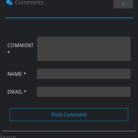
Comments
0
COMMENT
*
NAME
*
EMAIL
*
Search