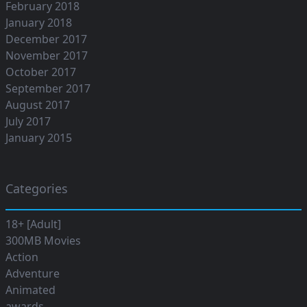
February 2018
January 2018
December 2017
November 2017
October 2017
September 2017
August 2017
July 2017
January 2015
Categories
18+ [Adult]
300MB Movies
Action
Adventure
Animated
awards