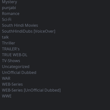
Mystery
punjabi
Romance
Sci-Fi
South Hindi Movies
SouthHindiDubs [VoiceOver]
talk
Thriller
TRAiLER's
TRUE WEB-DL
TV-Shows
Uncategorized
UnOfficial Dubbed
WAR
WEB-Series
WEB-Series [UnOfficial Dubbed]
WWE