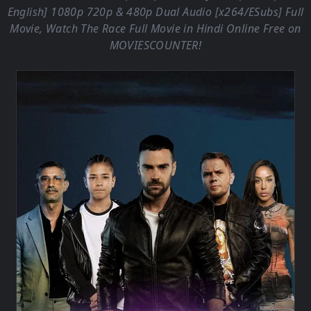
English] 1080p 720p & 480p Dual Audio [x264/ESubs] Full
Movie, Watch The Race Full Movie in Hindi Online Free on
MOVIESCOUNTER
!