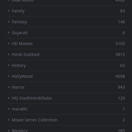
⚬ Family
83
⚬ Fantasy
148
⚬ Gujarati
6
⚬ HD Movies
5105
⚬ Hindi Dubbed
5815
⚬ History
62
⚬ HollyWood
4598
⚬ Horror
943
⚬ HQ-SouthHindiDubs
120
⚬ marathi
1
⚬ Movie Series Collection
2
⚬ Mystery
185