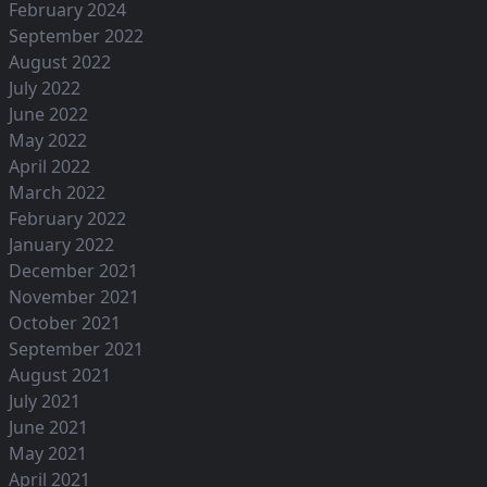
February 2024
September 2022
August 2022
July 2022
June 2022
May 2022
April 2022
March 2022
February 2022
January 2022
December 2021
November 2021
October 2021
September 2021
August 2021
July 2021
June 2021
May 2021
April 2021