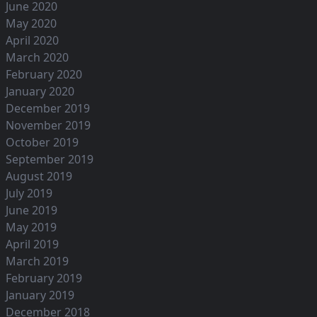
June 2020
May 2020
April 2020
March 2020
February 2020
January 2020
December 2019
November 2019
October 2019
September 2019
August 2019
July 2019
June 2019
May 2019
April 2019
March 2019
February 2019
January 2019
December 2018