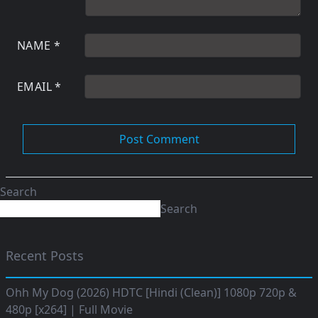
NAME
*
EMAIL
*
Search
Search
Recent Posts
Ohh My Dog (2026) HDTC [Hindi (Clean)] 1080p 720p &
480p [x264] | Full Movie