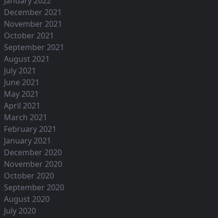
January 2022
December 2021
November 2021
October 2021
September 2021
August 2021
July 2021
June 2021
May 2021
April 2021
March 2021
February 2021
January 2021
December 2020
November 2020
October 2020
September 2020
August 2020
July 2020