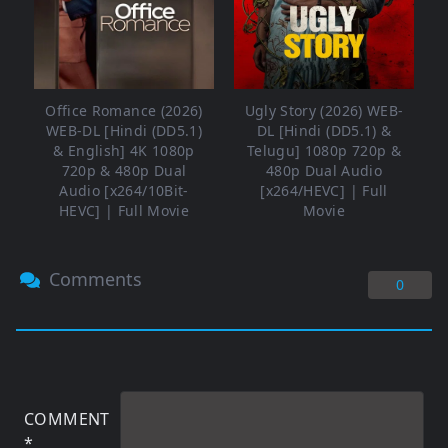
Office Romance (2026)
Ugly Story (2026) WEB-
WEB-DL [Hindi (DD5.1)
DL [Hindi (DD5.1) &
& English] 4K 1080p
Telugu] 1080p 720p &
720p & 480p Dual
480p Dual Audio
Audio [x264/10Bit-
[x264/HEVC] | Full
HEVC] | Full Movie
Movie
Comments
0
COMMENT
*