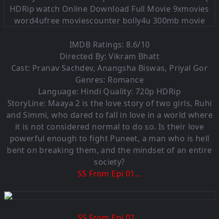
IMDB Ratings: 8.6/10
Directed By: Vikram Bhatt
Cast: Pranav Sachdev, Anangsha Biswas, Priyal Gor
Genres: Romance
Language: Hindi Quality: 720p HDRip
StoryLine: Maaya 2 is the love story of two girls, Ruhi
and Simmi, who dared to fall in love in a world where
it is not considered normal to do so. Is their love
powerful enough to fight Puneet, a man who is hell
bent on breaking them, and the mindset of an entire
society?
SS From Epi 01…
SS From Epi 02…