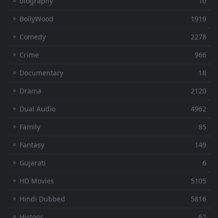
⚬ biography
10
⚬ BollyWood
1919
⚬ Comedy
2278
⚬ Crime
966
⚬ Documentary
18
⚬ Drama
2120
⚬ Dual Audio
4962
⚬ Family
85
⚬ Fantasy
149
⚬ Gujarati
6
⚬ HD Movies
5105
⚬ Hindi Dubbed
5816
⚬ History
62