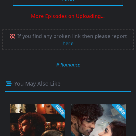
More Episodes on Uploading…
If you find any broken link then please report
here
# Romance
You May Also Like
1080p
1080p