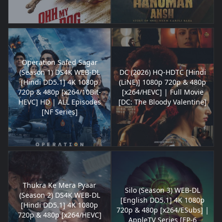
Operation Safed Sagar
(Season 1) DS4K WEB-DL
DC (2026) HQ-HDTC [Hindi
[Hindi DD5.1] 4K 1080p
(LiNE)] 1080p 720p & 480p
720p & 480p [x264/10Bit-
[x264/HEVC] | Full Movie
HEVC] HD | ALL Episodes
[DC: The Bloody Valentine]
[NF Series]
Thukra Ke Mera Pyaar
Silo (Season 3) WEB-DL
(Season 2) DS4K WEB-DL
[English DD5.1] 4K 1080p
[Hindi DD5.1] 4K 1080p
720p & 480p [x264/ESubs] |
720p & 480p [x264/HEVC]
AppleTV Series [EP-6