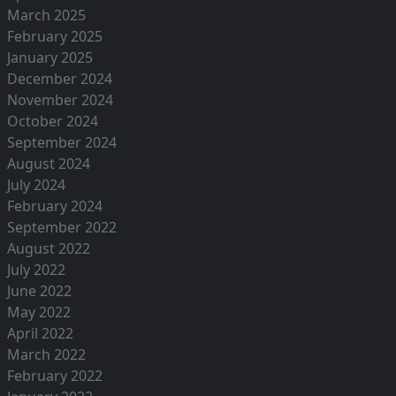
March 2025
February 2025
January 2025
December 2024
November 2024
October 2024
September 2024
August 2024
July 2024
February 2024
September 2022
August 2022
July 2022
June 2022
May 2022
April 2022
March 2022
February 2022