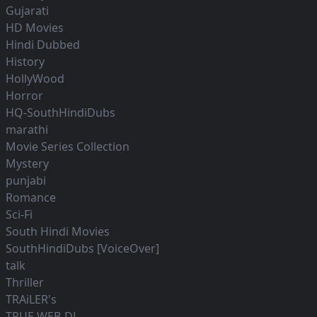
Gujarati
HD Movies
Hindi Dubbed
History
HollyWood
Horror
HQ-SouthHindiDubs
marathi
Movie Series Collection
Mystery
punjabi
Romance
Sci-Fi
South Hindi Movies
SouthHindiDubs [VoiceOver]
talk
Thriller
TRAiLER's
TRUE WEB-DL