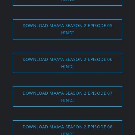
DOWNLOAD MAAYA SEASON 2 EPISODE 05
HINDI
DOWNLOAD MAAYA SEASON 2 EPISODE 06
HINDI
DOWNLOAD MAAYA SEASON 2 EPISODE 07
HINDI
DOWNLOAD MAAYA SEASON 2 EPISODE 08
HINDI