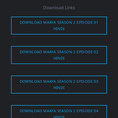
Download Links
DOWNLOAD MAAYA SEASON 2 EPISODE 01
HINDI
DOWNLOAD MAAYA SEASON 2 EPISODE 02
HINDI
DOWNLOAD MAAYA SEASON 2 EPISODE 03
HINDI
DOWNLOAD MAAYA SEASON 2 EPISODE 04
HINDI