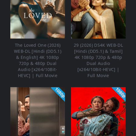
The Loved One (2026)
29 (2026) DS4K WEB-DL
WEB-DL [Hindi (DD5.1)
[Hindi (DD5.1) & Tamil]
& English] 4K 1080p
4K 1080p 720p & 480p
720p & 480p Dual
Dual Audio
Audio [x264/10Bit-
[x264/10Bit-HEVC] |
HEVC] | Full Movie
Full Movie
1080p
1080p