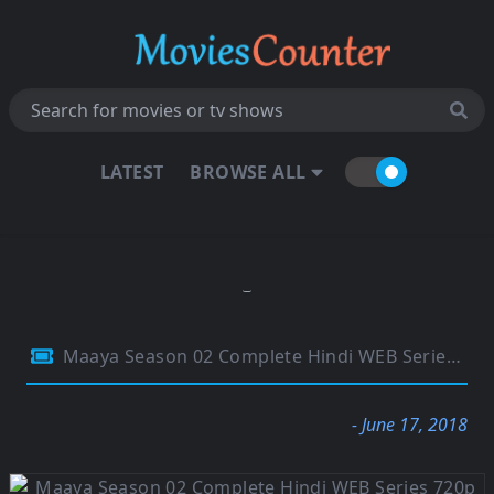
LATEST
BROWSE ALL
Maaya Season 02 Complete Hindi WEB Series 720p HDRip
- June 17, 2018