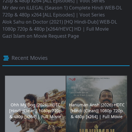
720p & 480p x264 [ALL Episodes] | Voot Series
Mr dev
on
iLLEGAL (Season 1) Complete Hindi WEB-DL
720p & 480p x264 [ALL Episodes] | Voot Series
Alok Sahu
on
Doctor (2021) [HQ Hindi-Dub] WEB-DL
1080p 720p & 480p [x264/HEVC] HD | Full Movie
Gazi Islam
on
Movie Request Page
Recent Movies
Ohh My Dog (2026) HDTC
Hanuman Ansh (2026) HDTC
[Hindi (Clean)] 1080p 720p
[Hindi (Clean)] 1080p 720p
& 480p [x264] | Full Movie
& 480p [x264] | Full Movie