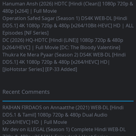
Hanuman Ansh (2026) HDTC [Hindi (Clean)] 1080p 720p &
480p [x264] | Full Movie
Operation Safed Sagar (Season 1) DS4K WEB-DL [Hindi
DD5.1] 4K 1080p 720p & 480p [x264/10Bit-HEVC] HD | ALL
Episodes [NF Series]
DC (2026) HQ-HDTC [Hindi (LiNE)] 1080p 720p & 480p
[x264/HEVC] | Full Movie [DC: The Bloody Valentine]
Thukra Ke Mera Pyaar (Season 2) DS4K WEB-DL [Hindi
DD5.1] 4K 1080p 720p & 480p [x264/HEVC] HD|
[JioHotstar Series] [EP-33 Added]
Recent Comments
RAIHAN FIRDAOS
on
Annaatthe (2021) WEB-DL [Hindi
DD5.1 & Tamil] 1080p 720p & 480p Dual Audio
[x264/HEVC] HD | Full Movie
Mr dev
on
iLLEGAL (Season 1) Complete Hindi WEB-DL