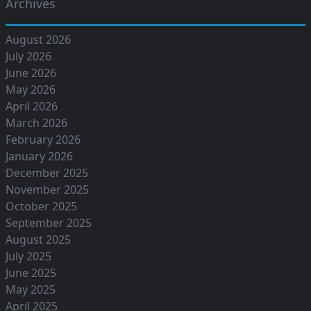
Archives
August 2026
July 2026
June 2026
May 2026
April 2026
March 2026
February 2026
January 2026
December 2025
November 2025
October 2025
September 2025
August 2025
July 2025
June 2025
May 2025
April 2025