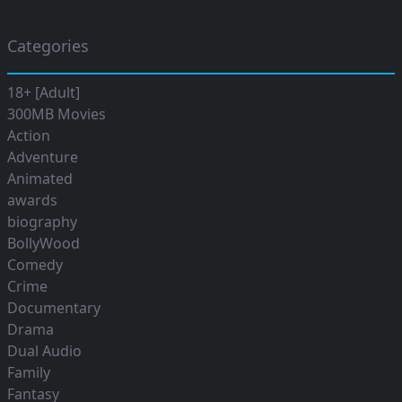
Categories
18+ [Adult]
300MB Movies
Action
Adventure
Animated
awards
biography
BollyWood
Comedy
Crime
Documentary
Drama
Dual Audio
Family
Fantasy