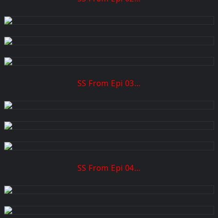
SS From Epi 03…
SS From Epi 04…