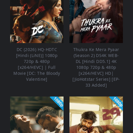
DC (2026) HQ-HDTC
Thukra Ke Mera Pyaar
[Hindi (LiNE)] 1080p
(Season 2) DS4K WEB-
720p & 480p
DL [Hindi DD5.1] 4K
[x264/HEVC] | Full
1080p 720p & 480p
Movie [DC: The Bloody
[x264/HEVC] HD|
Valentine]
[JioHotstar Series] [EP-
33 Added]
1080p
1080p