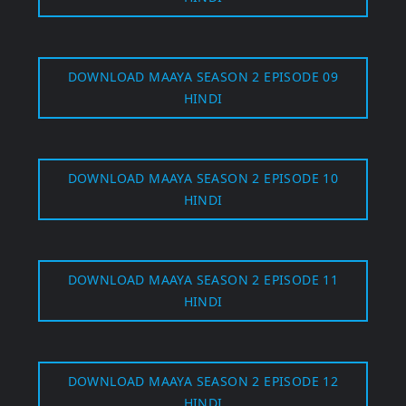
DOWNLOAD MAAYA SEASON 2 EPISODE 09
HINDI
DOWNLOAD MAAYA SEASON 2 EPISODE 10
HINDI
DOWNLOAD MAAYA SEASON 2 EPISODE 11
HINDI
DOWNLOAD MAAYA SEASON 2 EPISODE 12
HINDI