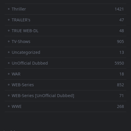
⚬ Thriller
1421
⚬ TRAiLER's
47
⚬ TRUE WEB-DL
48
⚬ TV-Shows
905
⚬ Uncategorized
13
⚬ UnOfficial Dubbed
5950
⚬ WAR
18
⚬ WEB-Series
852
⚬ WEB-Series [UnOfficial Dubbed]
71
⚬ WWE
268