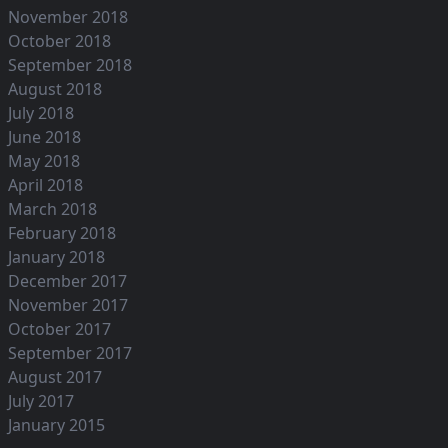
November 2018
October 2018
September 2018
August 2018
July 2018
June 2018
May 2018
April 2018
March 2018
February 2018
January 2018
December 2017
November 2017
October 2017
September 2017
August 2017
July 2017
January 2015