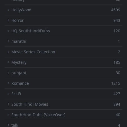
⚬ HollyWood
4599
⚬ Horror
943
⚬ HQ-SouthHindiDubs
120
⚬ marathi
1
⚬ Movie Series Collection
2
⚬ Mystery
185
⚬ punjabi
30
⚬ Romance
1215
⚬ Sci-Fi
427
⚬ South Hindi Movies
894
⚬ SouthHindiDubs [VoiceOver]
40
⚬ talk
4