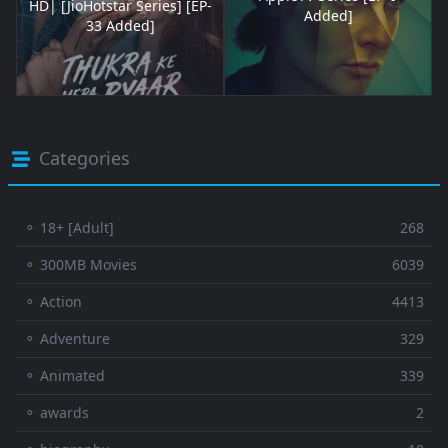
HD| [JioHotstar Series] [EP-
Added]
33 Added]
Categories
⚬ 18+ [Adult]
268
⚬ 300MB Movies
6039
⚬ Action
4413
⚬ Adventure
329
⚬ Animated
339
⚬ awards
2