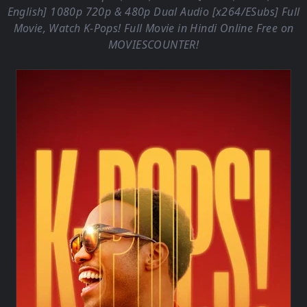
English] 1080p 720p & 480p Dual Audio [x264/ESubs] Full
Movie, Watch K-Pops! Full Movie in Hindi Online Free on
MOVIESCOUNTER
!