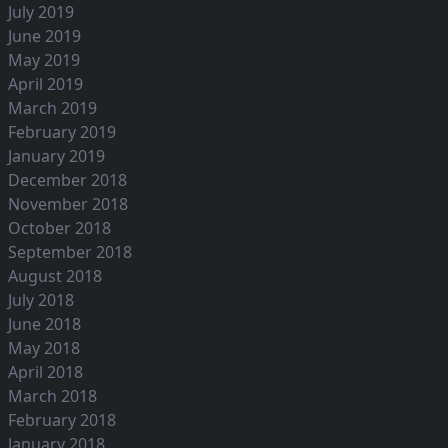
July 2019
June 2019
May 2019
April 2019
March 2019
February 2019
January 2019
December 2018
November 2018
October 2018
September 2018
August 2018
July 2018
June 2018
May 2018
April 2018
March 2018
February 2018
January 2018