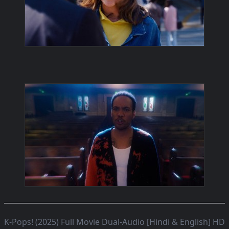
K-Pops! (2025) Full Movie Dual-Audio [Hindi & English] HD