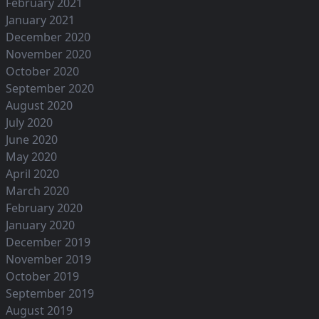
February 2021
January 2021
December 2020
November 2020
October 2020
September 2020
August 2020
July 2020
June 2020
May 2020
April 2020
March 2020
February 2020
January 2020
December 2019
November 2019
October 2019
September 2019
August 2019