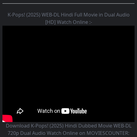
K-Pops! (2025) WEB-DL Hindi Full Movie in Dual Audio
[HD] Watch Online :-
Download K-Pops! (2025) Hindi Dubbed Movie WEB-DL
720p Dual Audio Watch Online on MOVIESCOUNTER: