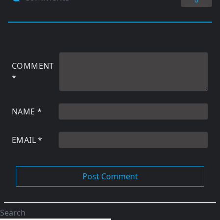
COMMENT
*
NAME
*
EMAIL
*
Search