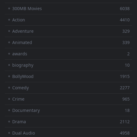
⚬ 300MB Movies
6038
⚬ Action
4410
⚬ Adventure
329
⚬ Animated
339
⚬ awards
2
⚬ biography
10
⚬ BollyWood
1915
⚬ Comedy
2277
⚬ Crime
965
⚬ Documentary
18
⚬ Drama
2112
⚬ Dual Audio
4958