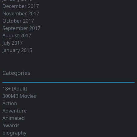
December 2017
November 2017
October 2017
September 2017
August 2017
July 2017
January 2015
Categories
18+ [Adult]
300MB Movies
Action
Adventure
Animated
awards
biography