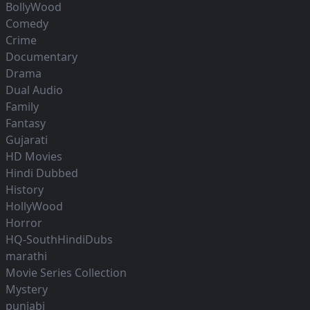
BollyWood
Comedy
Crime
Documentary
Drama
Dual Audio
Family
Fantasy
Gujarati
HD Movies
Hindi Dubbed
History
HollyWood
Horror
HQ-SouthHindiDubs
marathi
Movie Series Collection
Mystery
punjabi