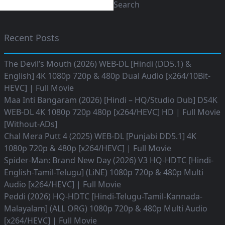
Search
Recent Posts
The Devil’s Mouth (2026) WEB-DL [Hindi (DD5.1) &
English] 4K 1080p 720p & 480p Dual Audio [x264/10Bit-
HEVC] | Full Movie
Maa Inti Bangaram (2026) [Hindi – HQ/Studio Dub] DS4K
WEB-DL 4K 1080p 720p 480p [x264/HEVC] HD | Full Movie
[Without-ADs]
Chal Mera Putt 4 (2025) WEB-DL [Punjabi DD5.1] 4K
1080p 720p & 480p [x264/HEVC] | Full Movie
Spider-Man: Brand New Day (2026) V3 HQ-HDTC [Hindi-
English-Tamil-Telugu] (LiNE) 1080p 720p & 480p Multi
Audio [x264/HEVC] | Full Movie
Peddi (2026) HQ-HDTC [Hindi-Telugu-Tamil-Kannada-
Malayalam] (ALL ORG) 1080p 720p & 480p Multi Audio
[x264/HEVC] | Full Movie