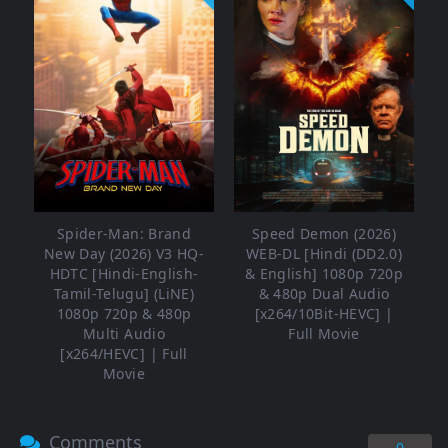
Spider-Man: Brand
Speed Demon (2026)
New Day (2026) V3 HQ-
WEB-DL [Hindi (DD2.0)
HDTC [Hindi-English-
& English] 1080p 720p
Tamil-Telugu] (LiNE)
& 480p Dual Audio
1080p 720p & 480p
[x264/10Bit-HEVC] |
Multi Audio
Full Movie
[x264/HEVC] | Full
Movie
Comments
0