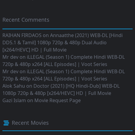
Recent Comments
RAIHAN FIRDAOS
on
Annaatthe (2021) WEB-DL [Hindi
DD5.1 & Tamil] 1080p 720p & 480p Dual Audio
[x264/HEVC] HD | Full Movie
Mr dev
on
iLLEGAL (Season 1) Complete Hindi WEB-DL
720p & 480p x264 [ALL Episodes] | Voot Series
Mr dev
on
iLLEGAL (Season 1) Complete Hindi WEB-DL
720p & 480p x264 [ALL Episodes] | Voot Series
Alok Sahu
on
Doctor (2021) [HQ Hindi-Dub] WEB-DL
1080p 720p & 480p [x264/HEVC] HD | Full Movie
Gazi Islam
on
Movie Request Page
Recent Movies