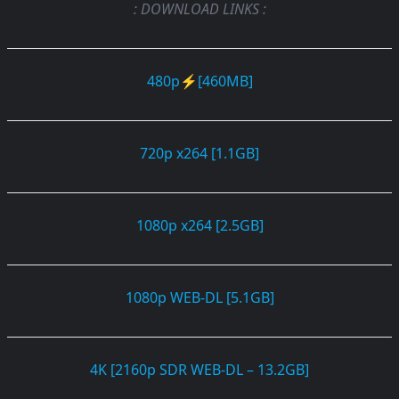
: DOWNLOAD LINKS :
480p⚡[460MB]
720p x264 [1.1GB]
1080p x264 [2.5GB]
1080p WEB-DL [5.1GB]
4K [2160p SDR WEB-DL – 13.2GB]