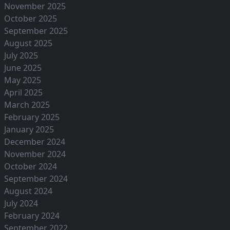
November 2025
October 2025
September 2025
August 2025
July 2025
June 2025
May 2025
April 2025
March 2025
February 2025
January 2025
December 2024
November 2024
October 2024
September 2024
August 2024
July 2024
February 2024
September 2022