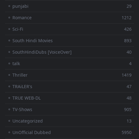
⚬ punjabi
29
⚬ Romance
1212
⚬ Sci-Fi
426
⚬ South Hindi Movies
893
⚬ SouthHindiDubs [VoiceOver]
40
⚬ talk
4
⚬ Thriller
1419
⚬ TRAiLER's
47
⚬ TRUE WEB-DL
48
⚬ TV-Shows
905
⚬ Uncategorized
13
⚬ UnOfficial Dubbed
5950