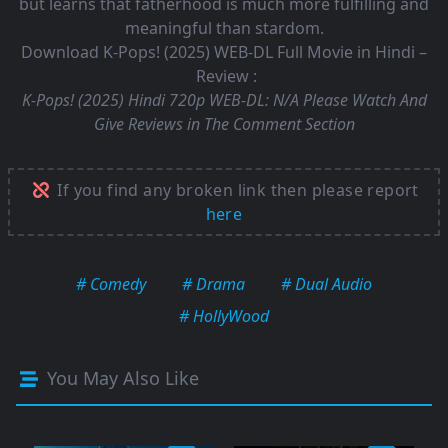
but learns that fatherhood is much more fulfilling and
meaningful than stardom.
Download K-Pops! (2025) WEB-DL Full Movie in Hindi –
Review :
K-Pops! (2025) Hindi 720p WEB-DL:
N/A Please Watch And
Give Reviews in The Comment Section
If you find any broken link then please report
here
# Comedy
# Drama
# Dual Audio
# HollyWood
You May Also Like