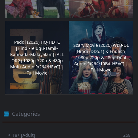
Peddi (2026) HQ-HDTC
Scary Movie (2026) WEB-DL
[Hindi-Telugu-Tamil-
[Hindi (DD5.1) & English]
Kannada-Malayalam] (ALL
1080p 720p & 480p Dual
ORG) 1080p 720p & 480p
Audio [x264/10Bit-HEVC] |
Multi Audio [x264/HEVC] |
Full Movie
Full Movie
Categories
⚬ 18+ [Adult]
268