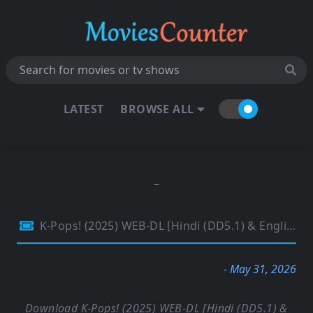
LATEST
BROWSE ALL
K-Pops! (2025) WEB-DL [Hindi (DD5.1) & English] 4K 1080p 720p & 480p Dual Audio [x264/ESubs] | Full Movie
- May 31, 2026
Download K-Pops! (2025) WEB-DL [Hindi (DD5.1) &