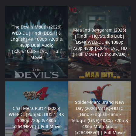
The Devil’s Mouth (2026)
Maa Inti Bangaram (2026)
WEB-DL [Hindi (DD5.1) &
[Hindi – HQ/Studio Dub]
English] 4K 1080p 720p &
DS4K WEB-DL 4K 1080p
480p Dual Audio
720p 480p [x264/HEVC] HD
[x264/10Bit-HEVC] | Full
| Full Movie [Without-ADs]
Movie
Spider-Man: Brand New
Chal Mera Putt 4 (2025)
Day (2026) V3 HQ-HDTC
WEB-DL [Punjabi DD5.1] 4K
[Hindi-English-Tamil-
1080p 720p & 480p
Telugu] (LiNE) 1080p 720p &
[x264/HEVC] | Full Movie
480p Multi Audio
[x264/HEVC] | Full Movie