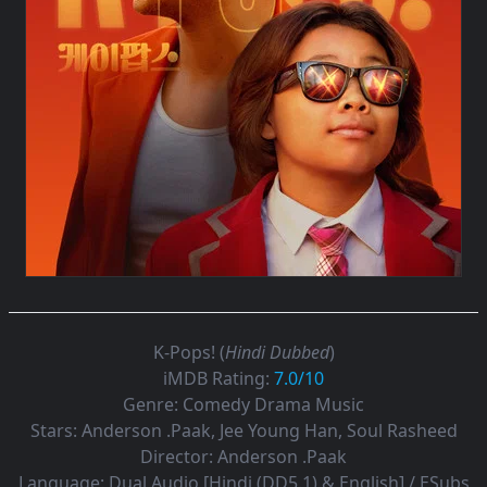
K-Pops! (
Hindi Dubbed
)
iMDB Rating:
7.0/10
Genre:
Comedy Drama Music
Stars:
Anderson .Paak, Jee Young Han, Soul Rasheed
Director:
Anderson .Paak
Language:
Dual Audio [Hindi (DD5.1) & English] / ESubs