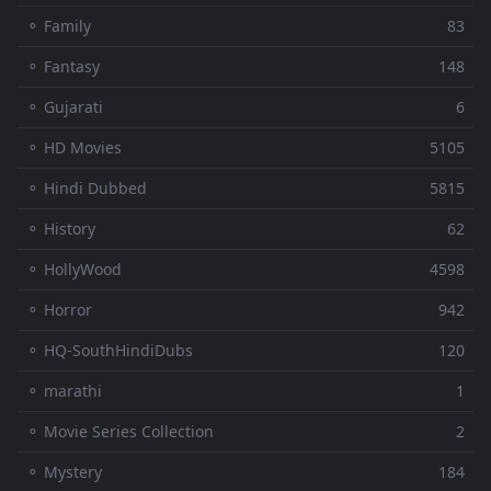
⚬ Family
83
⚬ Fantasy
148
⚬ Gujarati
6
⚬ HD Movies
5105
⚬ Hindi Dubbed
5815
⚬ History
62
⚬ HollyWood
4598
⚬ Horror
942
⚬ HQ-SouthHindiDubs
120
⚬ marathi
1
⚬ Movie Series Collection
2
⚬ Mystery
184