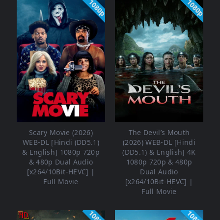
1080p
1080p
Scary Movie (2026)
The Devil’s Mouth
WEB-DL [Hindi (DD5.1)
(2026) WEB-DL [Hindi
& English] 1080p 720p
(DD5.1) & English] 4K
& 480p Dual Audio
1080p 720p & 480p
[x264/10Bit-HEVC] |
Dual Audio
Full Movie
[x264/10Bit-HEVC] |
Full Movie
1080p
1080p