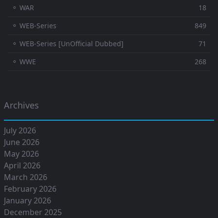
⚬ WAR
18
⚬ WEB-Series
849
⚬ WEB-Series [UnOfficial Dubbed]
71
⚬ WWE
268
Archives
July 2026
June 2026
May 2026
April 2026
March 2026
February 2026
January 2026
December 2025