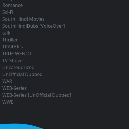
Romance
Sci-Fi
South Hindi Movies
SouthHindiDubs [VoiceOver]
talk
Thriller
TRAiLER's
TRUE WEB-DL
TV-Shows
Uncategorized
UnOfficial Dubbed
WAR
WEB-Series
WEB-Series [UnOfficial Dubbed]
WWE