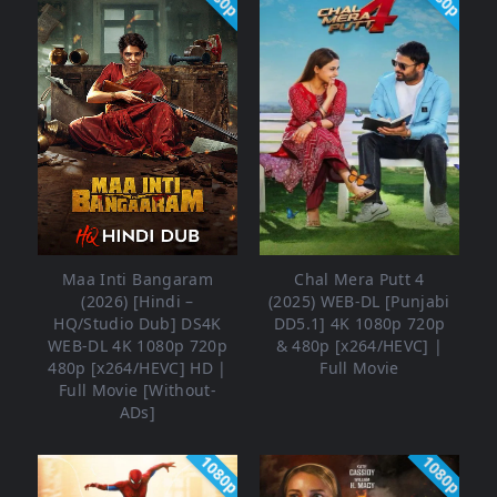
Maa Inti Bangaram
Chal Mera Putt 4
(2026) [Hindi –
(2025) WEB-DL [Punjabi
HQ/Studio Dub] DS4K
DD5.1] 4K 1080p 720p
WEB-DL 4K 1080p 720p
& 480p [x264/HEVC] |
480p [x264/HEVC] HD |
Full Movie
Full Movie [Without-
ADs]
1080p
1080p