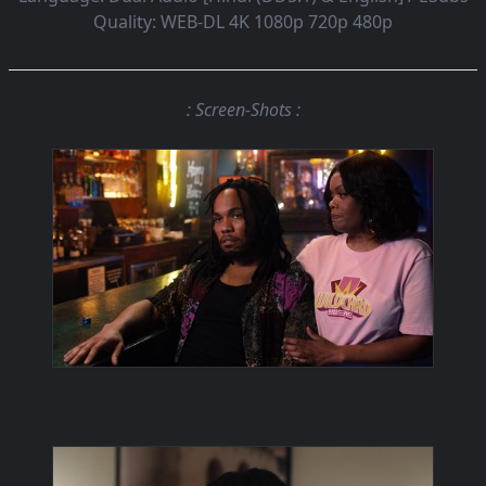
Quality:
WEB-DL 4K 1080p 720p 480p
: Screen-Shots :