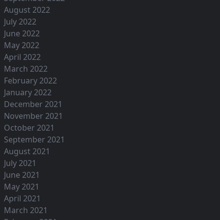
August 2022
July 2022
June 2022
May 2022
April 2022
March 2022
February 2022
January 2022
December 2021
November 2021
October 2021
September 2021
August 2021
July 2021
June 2021
May 2021
April 2021
March 2021