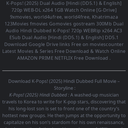
K-Pops! (2025)
Dual Audio [Hindi (DD5.1) & English]
720p WEB-DL x264 1GB Watch Online [G-Drive]
9xmovies, world4ufree, world4free, Khatrimaza
123Movies fmovies Gomovies gostream 300Mb Dual
Audio
Hindi Dubbed K-Pops!
720p WEBRip x264 AC3
ESub
Dual Audio [Hindi (DD5.1) & English] DD5.1
Download Google Drive links Free on moviescounter
Latest Movies & Series Free Download & Watch Online
AMAZON PRIME NETFLIX Free Download .
Download K-Pops! (2025) Hindi Dubbed Full Movie –
Storyline :
K-Pops! (2025) Hindi Dubbed :
A washed-up musician
travels to Korea to write for K-pop stars, discovering that
his long-lost son is set to front one of the country’s
hottest new groups. He then jumps at the opportunity to
capitalize on his son’s stardom for his own renaissance,