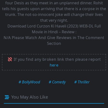
four Desis as they meet in an unplanned dinner. Rohit
tells his guests upon arriving that there is a corpse in the
trunk. The not-so-innocent joke will change their lives
that very night.
Download Lord Curzon Ki Haveli (2023) WEB-DL Full
Movie in Hindi – Review :
N/A Please Watch And Give Reviews in The Comment
Section
If you find any broken link then please report
here
# BollyWood
# Comedy
# Thriller
You May Also Like