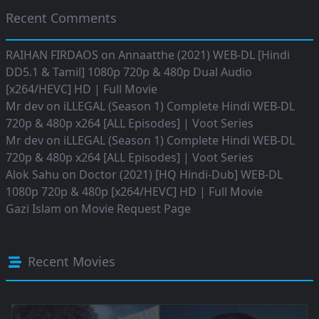
Recent Comments
RAIHAN FIRDAOS
on
Annaatthe (2021) WEB-DL [Hindi
DD5.1 & Tamil] 1080p 720p & 480p Dual Audio
[x264/HEVC] HD | Full Movie
Mr dev
on
iLLEGAL (Season 1) Complete Hindi WEB-DL
720p & 480p x264 [ALL Episodes] | Voot Series
Mr dev
on
iLLEGAL (Season 1) Complete Hindi WEB-DL
720p & 480p x264 [ALL Episodes] | Voot Series
Alok Sahu
on
Doctor (2021) [HQ Hindi-Dub] WEB-DL
1080p 720p & 480p [x264/HEVC] HD | Full Movie
Gazi Islam
on
Movie Request Page
Recent Movies