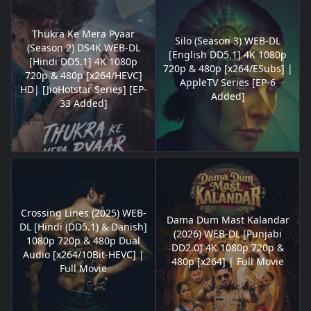
Thukra Ke Mera Pyaar
Silo (Season 3) WEB-DL
(Season 2) DS4K WEB-DL
[English DD5.1] 4K 1080p
[Hindi DD5.1] 4K 1080p
720p & 480p [x264/ESubs] |
720p & 480p [x264/HEVC]
AppleTV Series [EP-6
HD| [JioHotstar Series] [EP-
Added]
33 Added]
Crossing Lines (2025) WEB-
Dama Dum Mast Kalandar
DL [Hindi (DD5.1) & Danish]
(2026) WEB-DL [Punjabi
1080p 720p & 480p Dual
DD2.0] 4K 1080p 720p &
Audio [x264/10Bit-HEVC] |
480p [x264] | Full Movie
Full Movie