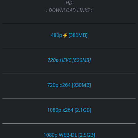
HD
: DOWNLOAD LINKS :
480p⚡[380MB]
720p HEVC [620MB]
720p x264 [930MB]
1080p x264 [2.1GB]
1080p WEB-DL [2.5GB]