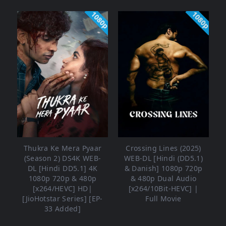
1080p
1080p
Thukra Ke Mera Pyaar
Crossing Lines (2025)
(Season 2) DS4K WEB-
WEB-DL [Hindi (DD5.1)
DL [Hindi DD5.1] 4K
& Danish] 1080p 720p
1080p 720p & 480p
& 480p Dual Audio
[x264/HEVC] HD|
[x264/10Bit-HEVC] |
[JioHotstar Series] [EP-
Full Movie
33 Added]