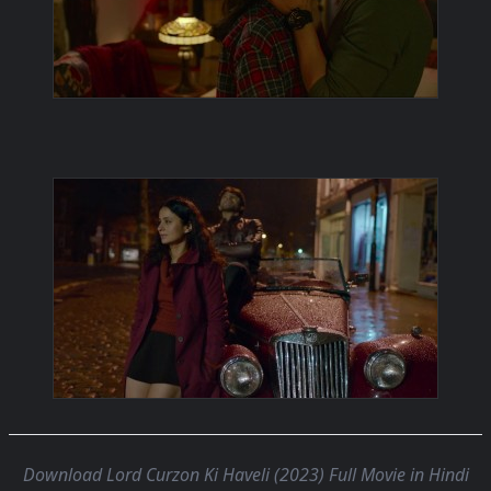
Download Lord Curzon Ki Haveli (2023) Full Movie in Hindi