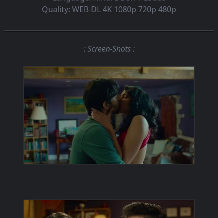
Quality:
WEB-DL 4K 1080p 720p 480p
: Screen-Shots :