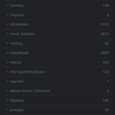
⚬ Fantasy
149
⚬ Gujarati
6
⚬ HD Movies
5105
⚬ Hindi Dubbed
5815
⚬ History
62
⚬ HollyWood
4599
⚬ Horror
943
⚬ HQ-SouthHindiDubs
120
⚬ marathi
1
⚬ Movie Series Collection
2
⚬ Mystery
185
⚬ punjabi
30