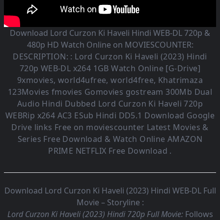
Download Lord Curzon Ki Haveli Hindi WEB-DL 720p &
480p HD Watch Online on MOVIESCOUNTER:
DESCRIPTION: :
Lord Curzon Ki Haveli (2023)
Hindi
720p WEB-DL x264 1GB Watch Online [G-Drive]
9xmovies, world4ufree, world4free, Khatrimaza
123Movies fmovies Gomovies gostream 300Mb Dual
Audio
Hindi Dubbed Lord Curzon Ki Haveli
720p
WEBRip x264 AC3 ESub
Hindi DD5.1
Download Google
Drive links Free on moviescounter Latest Movies &
Series Free Download & Watch Online AMAZON
PRIME NETFLIX Free Download .
Download Lord Curzon Ki Haveli (2023) Hindi WEB-DL Full
Movie – Storyline :
Lord Curzon Ki Haveli (2023) Hindi 720p Full Movie:
Follows