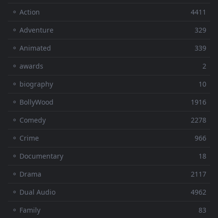
⚬ Action
4411
⚬ Adventure
329
⚬ Animated
339
⚬ awards
2
⚬ biography
10
⚬ BollyWood
1916
⚬ Comedy
2278
⚬ Crime
966
⚬ Documentary
18
⚬ Drama
2117
⚬ Dual Audio
4962
⚬ Family
83