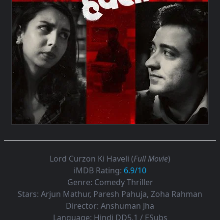
Lord Curzon Ki Haveli (
Full Movie
)
iMDB Rating:
6.9/10
Genre:
Comedy Thriller
Stars:
Arjun Mathur, Paresh Pahuja, Zoha Rahman
Director:
Anshuman Jha
Language:
Hindi DD5.1 / ESubs