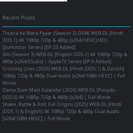
Recent Posts
Thukra Ke Mera Pyaar (Season 2) DS4K WEB-DL [Hindi
DD5.1] 4K 1080p 720p & 480p [x264/HEVC] HD|
[JioHotstar Series] [EP-33 Added]
Silo (Season 3) WEB-DL [English DD5.1] 4K 1080p 720p &
480p [x264/ESubs] | AppleTV Series [EP-6 Added]
Crossing Lines (2025) WEB-DL [Hindi (DD5.1) & Danish]
1080p 720p & 480p Dual Audio [x264/10Bit-HEVC] | Full
Movie
Dama Dum Mast Kalandar (2026) WEB-DL [Punjabi
DD2.0] 4K 1080p 720p & 480p [x264] | Full Movie
Shake, Rattle & Roll: Evil Origins (2025) WEB-DL [Hindi
(DD5.1) & English] 4K 1080p 720p & 480p Dual Audio
[x264/10Bit-HEVC] | Full Movie