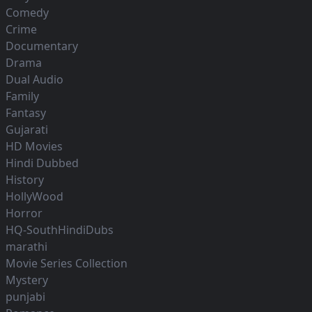
Comedy
Crime
Documentary
Drama
Dual Audio
Family
Fantasy
Gujarati
HD Movies
Hindi Dubbed
History
HollyWood
Horror
HQ-SouthHindiDubs
marathi
Movie Series Collection
Mystery
punjabi