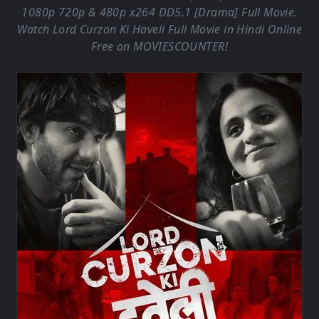
1080p 720p & 480p x264 DD5.1 [Drama] Full Movie.
Watch Lord Curzon Ki Haveli Full Movie in Hindi Online
Free on
MOVIESCOUNTER
!