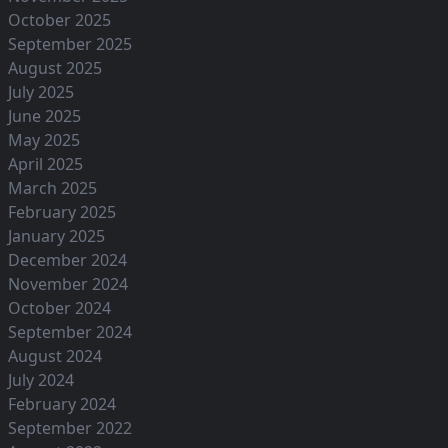
October 2025
September 2025
August 2025
July 2025
June 2025
May 2025
April 2025
March 2025
February 2025
January 2025
December 2024
November 2024
October 2024
September 2024
August 2024
July 2024
February 2024
September 2022