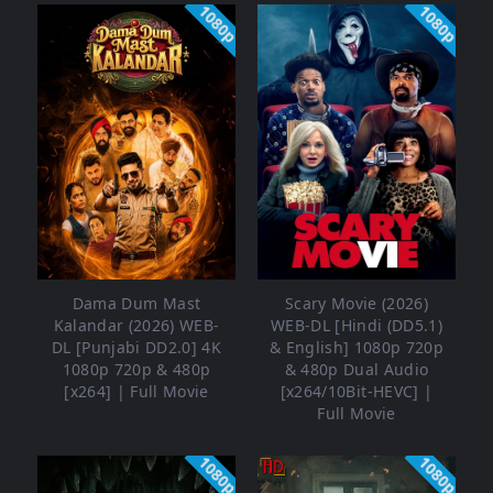
1080p
1080p
Dama Dum Mast
Scary Movie (2026)
Kalandar (2026) WEB-
WEB-DL [Hindi (DD5.1)
DL [Punjabi DD2.0] 4K
& English] 1080p 720p
1080p 720p & 480p
& 480p Dual Audio
[x264] | Full Movie
[x264/10Bit-HEVC] |
Full Movie
1080p
1080p