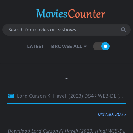
LATEST
BROWSE ALL
Lord Curzon Ki Haveli (2023) DS4K WEB-DL [Hindi DD5.1] 4K 1080p 720p & 480p [x264/HEVC] | Full Movie
- May 30, 2026
Download Lord Curzon Ki Haveli (2023) Hindi WEB-DL