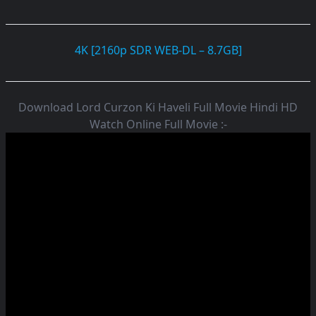
4K [2160p SDR WEB-DL – 8.7GB]
Download Lord Curzon Ki Haveli Full Movie Hindi HD
Watch Online Full Movie :-