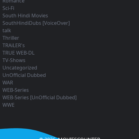
Romance
Sci-Fi
South Hindi Movies
SouthHindiDubs [VoiceOver]
talk
Thriller
TRAiLER's
TRUE WEB-DL
TV-Shows
Uncategorized
UnOfficial Dubbed
WAR
WEB-Series
WEB-Series [UnOfficial Dubbed]
WWE