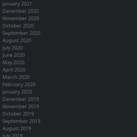
January 2021
December 2020
November 2020
October 2020
September 2020
August 2020
July 2020
June 2020
May 2020
April 2020
March 2020
February 2020
January 2020
December 2019
November 2019
October 2019
September 2019
August 2019
July 2019