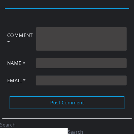
COMMENT
*
NAME
*
EMAIL
*
Search
Search