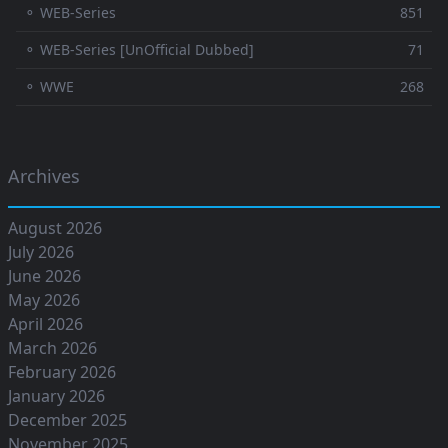
⚬ WEB-Series
851
⚬ WEB-Series [UnOfficial Dubbed]
71
⚬ WWE
268
Archives
August 2026
July 2026
June 2026
May 2026
April 2026
March 2026
February 2026
January 2026
December 2025
November 2025