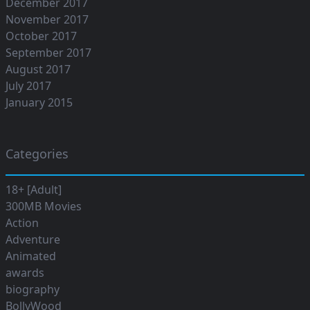
December 2017
November 2017
October 2017
September 2017
August 2017
July 2017
January 2015
Categories
18+ [Adult]
300MB Movies
Action
Adventure
Animated
awards
biography
BollyWood