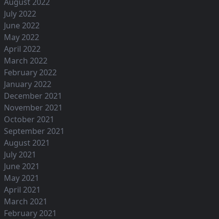
August 2022
July 2022
June 2022
May 2022
April 2022
March 2022
February 2022
January 2022
December 2021
November 2021
October 2021
September 2021
August 2021
July 2021
June 2021
May 2021
April 2021
March 2021
February 2021