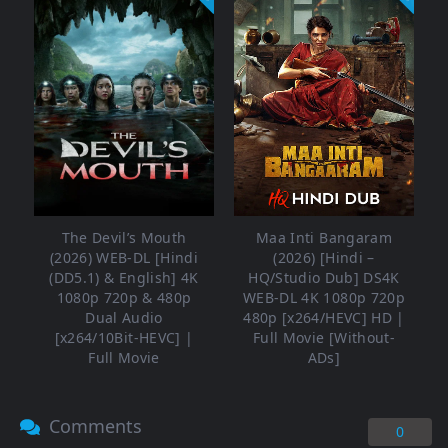
The Devil’s Mouth
Maa Inti Bangaram
(2026) WEB-DL [Hindi
(2026) [Hindi –
(DD5.1) & English] 4K
HQ/Studio Dub] DS4K
1080p 720p & 480p
WEB-DL 4K 1080p 720p
Dual Audio
480p [x264/HEVC] HD |
[x264/10Bit-HEVC] |
Full Movie [Without-
Full Movie
ADs]
Comments
0