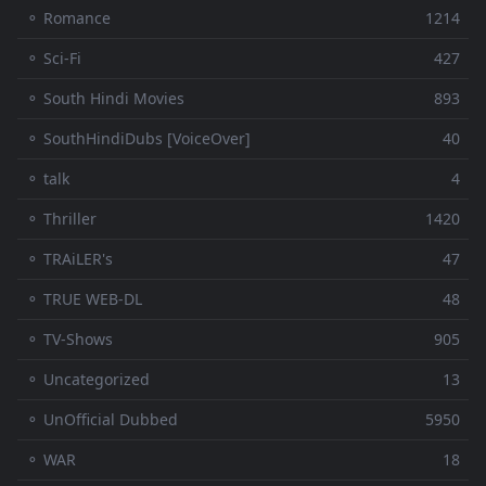
⚬ Romance
1214
⚬ Sci-Fi
427
⚬ South Hindi Movies
893
⚬ SouthHindiDubs [VoiceOver]
40
⚬ talk
4
⚬ Thriller
1420
⚬ TRAiLER's
47
⚬ TRUE WEB-DL
48
⚬ TV-Shows
905
⚬ Uncategorized
13
⚬ UnOfficial Dubbed
5950
⚬ WAR
18