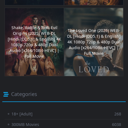
Shake, Rattle & Roll: Evil
The Loved One (2026) WEB-
Origins (2025) WEB-DL
DL [Hindi (DD5.1) & English]
[Hindi (DD5.1) & English] 4K
4K 1080p 720p & 480p Dual
1080p 720p & 480p Dual
Audio [x264/10Bit-HEVC] |
Audio [x264/10Bit-HEVC] |
Full Movie
Full Movie
Categories
⚬ 18+ [Adult]
268
⚬ 300MB Movies
6038