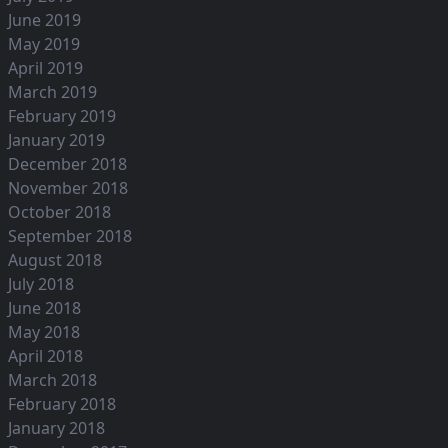
June 2019
May 2019
April 2019
March 2019
February 2019
January 2019
December 2018
November 2018
October 2018
September 2018
August 2018
July 2018
June 2018
May 2018
April 2018
March 2018
February 2018
January 2018