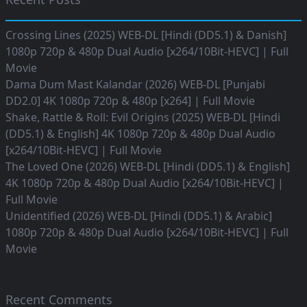
Crossing Lines (2025) WEB-DL [Hindi (DD5.1) & Danish]
1080p 720p & 480p Dual Audio [x264/10Bit-HEVC] | Full
Movie
Dama Dum Mast Kalandar (2026) WEB-DL [Punjabi
DD2.0] 4K 1080p 720p & 480p [x264] | Full Movie
Shake, Rattle & Roll: Evil Origins (2025) WEB-DL [Hindi
(DD5.1) & English] 4K 1080p 720p & 480p Dual Audio
[x264/10Bit-HEVC] | Full Movie
The Loved One (2026) WEB-DL [Hindi (DD5.1) & English]
4K 1080p 720p & 480p Dual Audio [x264/10Bit-HEVC] |
Full Movie
Unidentified (2026) WEB-DL [Hindi (DD5.1) & Arabic]
1080p 720p & 480p Dual Audio [x264/10Bit-HEVC] | Full
Movie
Recent Comments