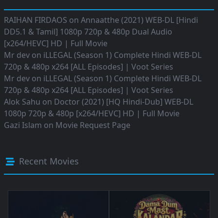
RAIHAN FIRDAOS
on
Annaatthe (2021) WEB-DL [Hindi
DD5.1 & Tamil] 1080p 720p & 480p Dual Audio
[x264/HEVC] HD | Full Movie
Mr dev
on
iLLEGAL (Season 1) Complete Hindi WEB-DL
720p & 480p x264 [ALL Episodes] | Voot Series
Mr dev
on
iLLEGAL (Season 1) Complete Hindi WEB-DL
720p & 480p x264 [ALL Episodes] | Voot Series
Alok Sahu
on
Doctor (2021) [HQ Hindi-Dub] WEB-DL
1080p 720p & 480p [x264/HEVC] HD | Full Movie
Gazi Islam
on
Movie Request Page
Recent Movies