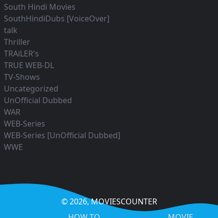
South Hindi Movies
SouthHindiDubs [VoiceOver]
talk
Thriller
TRAiLER's
TRUE WEB-DL
TV-Shows
Uncategorized
UnOfficial Dubbed
WAR
WEB-Series
WEB-Series [UnOfficial Dubbed]
WWE
© 2026,
MOVIESCOUNTER
HOW TO
MOVIE