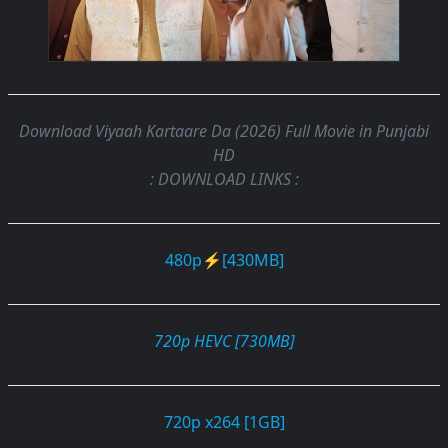
Download Viyaah Kartaare Da (2026) Full Movie in Punjabi
HD
: DOWNLOAD LINKS :
480p⚡[430MB]
720p HEVC [730MB]
720p x264 [1GB]