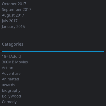
October 2017
September 2017
August 2017
July 2017
January 2015
Categories
18+ [Adult]
300MB Movies
Action
Adventure
Animated
awards
biography
BollyWood
Comedy