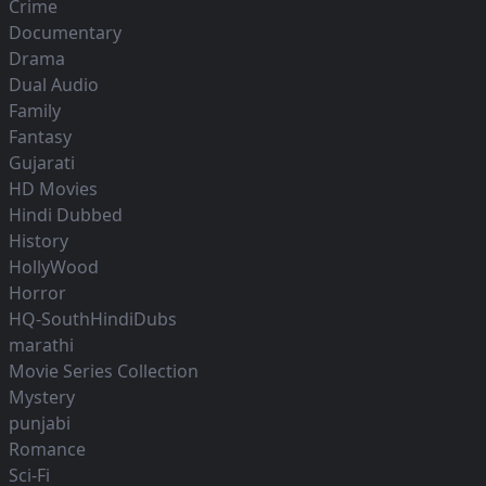
Crime
Documentary
Drama
Dual Audio
Family
Fantasy
Gujarati
HD Movies
Hindi Dubbed
History
HollyWood
Horror
HQ-SouthHindiDubs
marathi
Movie Series Collection
Mystery
punjabi
Romance
Sci-Fi