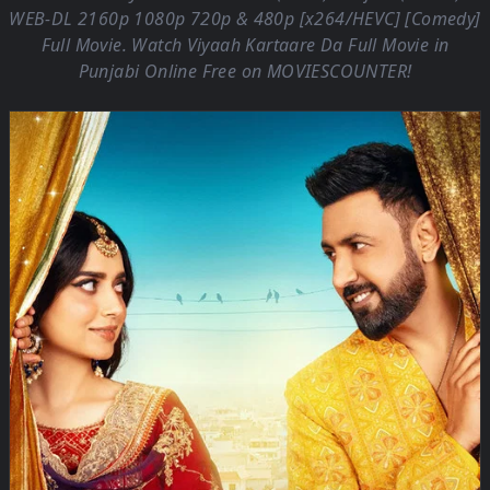
WEB-DL 2160p 1080p 720p & 480p [x264/HEVC] [Comedy]
Full Movie. Watch Viyaah Kartaare Da Full Movie in
Punjabi Online Free on
MOVIESCOUNTER
!