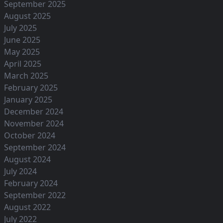
September 2025
August 2025
July 2025
June 2025
May 2025
April 2025
March 2025
February 2025
January 2025
December 2024
November 2024
October 2024
September 2024
August 2024
July 2024
February 2024
September 2022
August 2022
July 2022