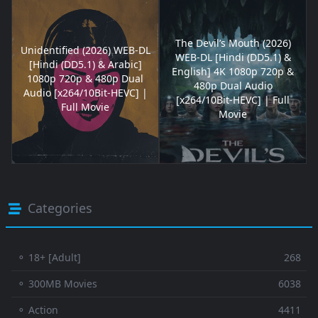
The Devil’s Mouth (2026)
Unidentified (2026) WEB-DL
WEB-DL [Hindi (DD5.1) &
[Hindi (DD5.1) & Arabic]
English] 4K 1080p 720p &
1080p 720p & 480p Dual
480p Dual Audio
Audio [x264/10Bit-HEVC] |
[x264/10Bit-HEVC] | Full
Full Movie
Movie
Categories
⚬ 18+ [Adult]
268
⚬ 300MB Movies
6038
⚬ Action
4411