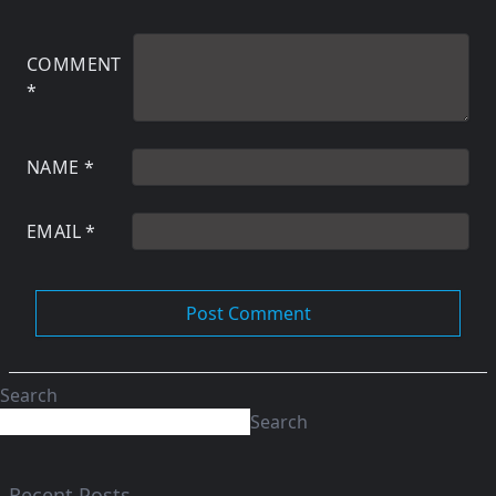
COMMENT
*
NAME
*
EMAIL
*
Search
Search
Recent Posts