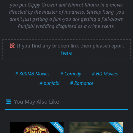
you put Gippy Grewal and Nimrat Khaira in a movie
directed by the master of madness, Smeep Kang, you
aren’t just getting a film-you are getting a full-blown
Punjabi wedding disguised as a crime scene.
If you find any broken link then please report
here
# 300MB Movies
# Comedy
# HD Movies
# punjabi
# Romance
You May Also Like
1080p
1080p