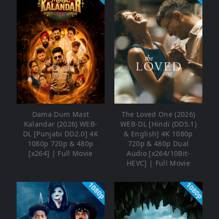
Dama Dum Mast
The Loved One (2026)
Kalandar (2026) WEB-
WEB-DL [Hindi (DD5.1)
DL [Punjabi DD2.0] 4K
& English] 4K 1080p
1080p 720p & 480p
720p & 480p Dual
[x264] | Full Movie
Audio [x264/10Bit-
HEVC] | Full Movie
1080p
1080p