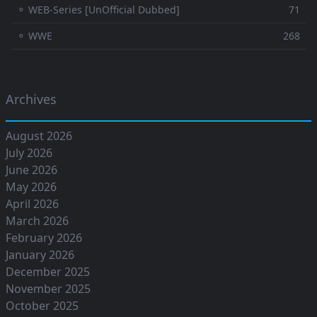
⚬ WEB-Series [UnOfficial Dubbed]
71
⚬ WWE
268
Archives
August 2026
July 2026
June 2026
May 2026
April 2026
March 2026
February 2026
January 2026
December 2025
November 2025
October 2025