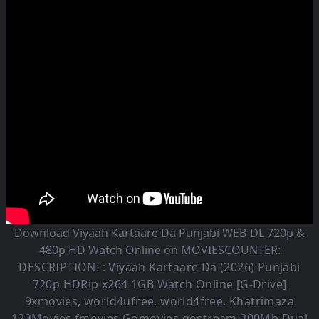
Download Viyaah Kartaare Da Punjabi WEB-DL 720p &
480p HD Watch Online on MOVIESCOUNTER:
DESCRIPTION: :
Viyaah Kartaare Da (2026)
Punjabi
720p HDRip x264 1GB Watch Online [G-Drive]
9xmovies, world4ufree, world4free, Khatrimaza
123Movies fmovies Gomovies gostream 300Mb Dual