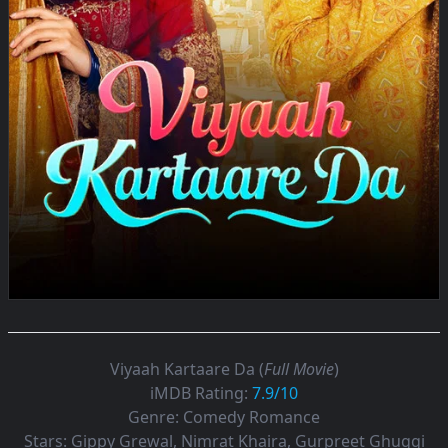
Viyaah Kartaare Da (
Full Movie
)
iMDB Rating:
7.9/10
Genre:
Comedy Romance
Stars:
Gippy Grewal, Nimrat Khaira, Gurpreet Ghuggi