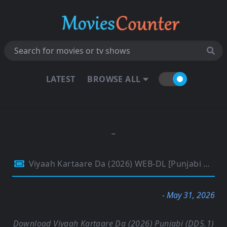
LATEST
BROWSE ALL
Viyaah Kartaare Da (2026) WEB-DL [Punjabi DD5.1] 4K 1080p 720p & 480p [x264/HEVC] | Full Movie
- May 31, 2026
Download Viyaah Kartaare Da (2026) Punjabi (DD5.1)