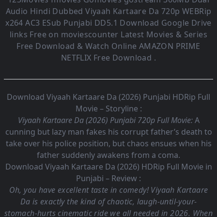
Audio
Hindi Dubbed Viyaah Kartaare Da
720p WEBRip
x264 AC3 ESub
Punjabi DD5.1
Download Google Drive
links Free on moviescounter Latest Movies & Series
Free Download & Watch Online AMAZON PRIME
NETFLIX Free Download .
Download Viyaah Kartaare Da (2026) Punjabi HDRip Full
Movie – Storyline :
Viyaah Kartaare Da (2026) Punjabi 720p Full Movie:
A
cunning but lazy man fakes his corrupt father’s death to
take over his police position, but chaos ensues when his
father suddenly awakens from a coma.
Download Viyaah Kartaare Da (2026) HDRip Full Movie in
Punjabi – Review :
Oh, you have excellent taste in comedy! Viyaah Kartaare
Da is exactly the kind of chaotic, laugh-until-your-
stomach-hurts cinematic ride we all needed in 2026. When