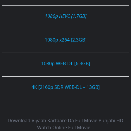
1080p HEVC [1.7GB]
1080p x264 [2.3GB]
1080p WEB-DL [6.3GB]
4K [2160p SDR WEB-DL – 13GB]
Download Viyaah Kartaare Da Full Movie Punjabi HD
Watch Online Full Movie :-