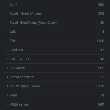
⚬ Sci-Fi
426
⚬ South Hindi Movies
893
⚬ SouthHindiDubs [VoiceOver]
40
⚬ talk
4
⚬ Thriller
1420
⚬ TRAiLER's
47
⚬ TRUE WEB-DL
48
⚬ TV-Shows
905
⚬ Uncategorized
13
⚬ UnOfficial Dubbed
5950
⚬ WAR
18
⚬ WEB-Series
849