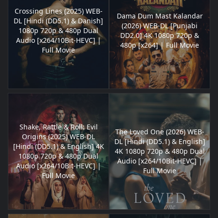
Crossing Lines (2025) WEB-
Dama Dum Mast Kalandar
DL [Hindi (DD5.1) & Danish]
(2026) WEB-DL [Punjabi
1080p 720p & 480p Dual
DD2.0] 4K 1080p 720p &
Audio [x264/10Bit-HEVC] |
480p [x264] | Full Movie
Full Movie
Shake, Rattle & Roll: Evil
The Loved One (2026) WEB-
Origins (2025) WEB-DL
DL [Hindi (DD5.1) & English]
[Hindi (DD5.1) & English] 4K
4K 1080p 720p & 480p Dual
1080p 720p & 480p Dual
Audio [x264/10Bit-HEVC] |
Audio [x264/10Bit-HEVC] |
Full Movie
Full Movie