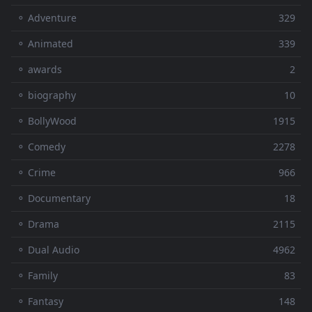
⚬ Adventure
329
⚬ Animated
339
⚬ awards
2
⚬ biography
10
⚬ BollyWood
1915
⚬ Comedy
2278
⚬ Crime
966
⚬ Documentary
18
⚬ Drama
2115
⚬ Dual Audio
4962
⚬ Family
83
⚬ Fantasy
148