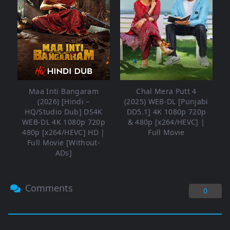
Maa Inti Bangaram
Chal Mera Putt 4
(2026) [Hindi –
(2025) WEB-DL [Punjabi
HQ/Studio Dub] DS4K
DD5.1] 4K 1080p 720p
WEB-DL 4K 1080p 720p
& 480p [x264/HEVC] |
480p [x264/HEVC] HD |
Full Movie
Full Movie [Without-
ADs]
Comments
0