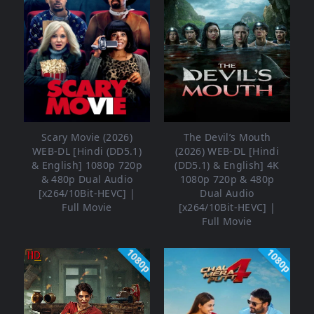
Scary Movie (2026)
The Devil’s Mouth
WEB-DL [Hindi (DD5.1)
(2026) WEB-DL [Hindi
& English] 1080p 720p
(DD5.1) & English] 4K
& 480p Dual Audio
1080p 720p & 480p
[x264/10Bit-HEVC] |
Dual Audio
Full Movie
[x264/10Bit-HEVC] |
Full Movie
1080p
1080p