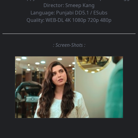
Director:
Smeep Kang
Language:
Punjabi DD5.1 / ESubs
Quality:
WEB-DL 4K 1080p 720p 480p
: Screen-Shots :