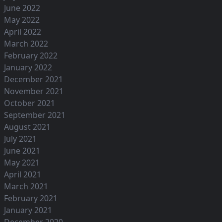
June 2022
May 2022
April 2022
March 2022
February 2022
January 2022
December 2021
November 2021
October 2021
September 2021
August 2021
July 2021
June 2021
May 2021
April 2021
March 2021
February 2021
January 2021