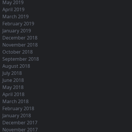
May 2019
April 2019
March 2019
February 2019
January 2019
December 2018
November 2018
October 2018
September 2018
August 2018
July 2018
June 2018
May 2018
April 2018
March 2018
February 2018
January 2018
December 2017
November 2017