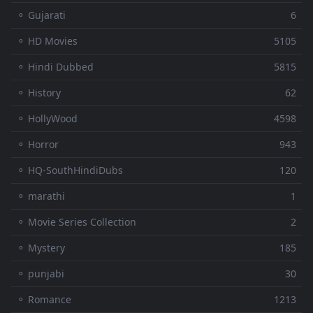
⚬ Gujarati
6
⚬ HD Movies
5105
⚬ Hindi Dubbed
5815
⚬ History
62
⚬ HollyWood
4598
⚬ Horror
943
⚬ HQ-SouthHindiDubs
120
⚬ marathi
1
⚬ Movie Series Collection
2
⚬ Mystery
185
⚬ punjabi
30
⚬ Romance
1213