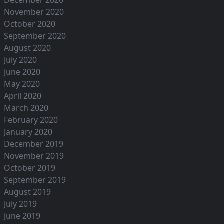
December 2020
November 2020
October 2020
September 2020
August 2020
July 2020
June 2020
May 2020
April 2020
March 2020
February 2020
January 2020
December 2019
November 2019
October 2019
September 2019
August 2019
July 2019
June 2019